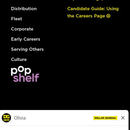
Distribution
Candidate Guide: Using
the Careers Page
Fleet
Corporate
Early Careers
Serving Others
Culture
© Dollar General 2026
To view the LA County Fair Chance Ordinance, click
here