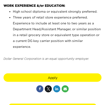
WORK EXPERIENCE &/or EDUCATION:
High school diploma or equivalent strongly preferred.
Three years of retail store experience preferred.
Experience to include at least one to two years as a
Department Head/Assistant Manager, or similar position
in a retail grocery store or equivalent type operation or
a current DG key carrier position with similar
experience.
Dollar General Corporation is an equal opportunity employer.
Apply