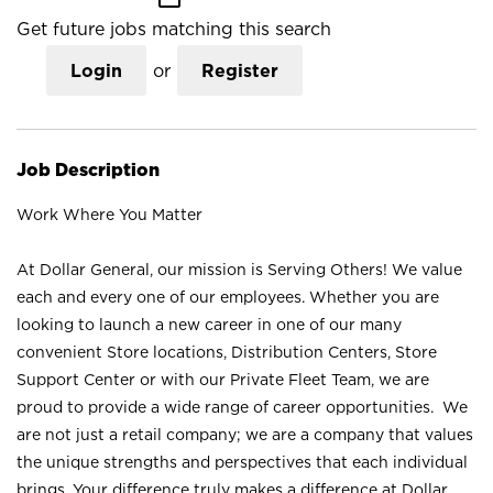
Get future jobs matching this search
Login
or
Register
Job Description
Work Where You Matter
At Dollar General, our mission is Serving Others! We value
each and every one of our employees. Whether you are
looking to launch a new career in one of our many
convenient Store locations, Distribution Centers, Store
Support Center or with our Private Fleet Team, we are
proud to provide a wide range of career opportunities. We
are not just a retail company; we are a company that values
the unique strengths and perspectives that each individual
brings. Your difference truly makes a difference at Dollar