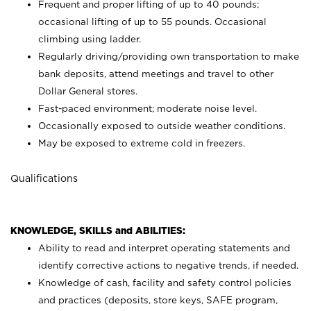
Frequent and proper lifting of up to 40 pounds;
occasional lifting of up to 55 pounds. Occasional
climbing using
ladder.
Regularly driving/providing own transportation to make
bank deposits, attend meetings and travel to other
Dollar General stores.
Fast-paced environment; moderate noise level.
Occasionally exposed to outside weather conditions.
May be exposed to extreme cold in freezers.
Qualifications
KNOWLEDGE, SKILLS and ABILITIES:
Ability to read and interpret operating statements and
identify corrective actions to negative trends, if needed.
Knowledge of cash, facility and safety control policies
and practices (deposits, store keys, SAFE program,