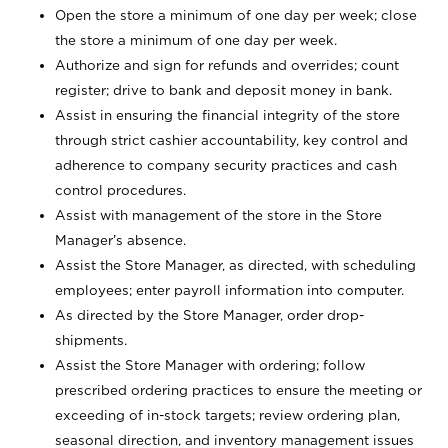
Open the store a minimum of one day per week; close
the store a minimum of one day per week.
Authorize and sign for refunds and overrides; count
register; drive to bank and deposit money in bank.
Assist in ensuring the financial integrity of the store
through strict cashier accountability, key control and
adherence to company security practices and cash
control procedures.
Assist with management of the store in the Store
Manager’s absence.
Assist the Store Manager, as directed, with scheduling
employees; enter payroll information into computer.
As directed by the Store Manager, order drop-
shipments.
Assist the Store Manager with ordering; follow
prescribed ordering practices to ensure the meeting or
exceeding of in-stock targets; review ordering plan,
seasonal direction, and inventory management issues