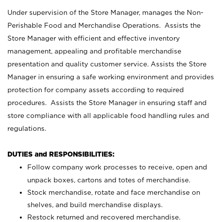
Under supervision of the Store Manager, manages the Non-
Perishable Food and Merchandise Operations. Assists the
Store Manager with efficient and effective inventory
management, appealing and profitable merchandise
presentation and quality customer service. Assists the Store
Manager in ensuring a safe working environment and provides
protection for company assets according to required
procedures. Assists the Store Manager in ensuring staff and
store compliance with all applicable food handling rules and
regulations.
DUTIES and RESPONSIBILITIES:
Follow company work processes to receive, open and
unpack boxes, cartons and totes of merchandise.
Stock merchandise, rotate and face merchandise on
shelves, and build merchandise displays.
Restock returned and recovered merchandise.