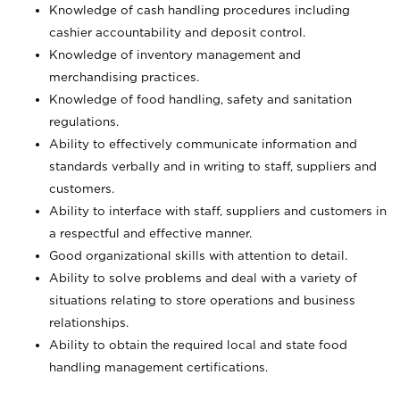
Knowledge of cash handling procedures including
cashier accountability and deposit control.
Knowledge of inventory management and
merchandising practices.
Knowledge of food handling, safety and sanitation
regulations.
Ability to effectively communicate information and
standards verbally and in writing to staff, suppliers and
customers.
Ability to interface with staff, suppliers and customers in
a respectful and effective manner.
Good organizational skills with attention to detail.
Ability to solve problems and deal with a variety of
situations relating to store operations and business
relationships.
Ability to obtain the required local and state food
handling management certifications.