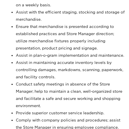
on a weekly basis.
Assist with the efficient staging, stocking and storage of
merchandise.
Ensure that merchandise is presented according to
established practices and Store Manager direction;
utilize merchandise fixtures properly including
presentation, product pricing and signage.
Assist in plan-o-gram implementation and maintenance.
Assist in maintaining accurate inventory levels by
controlling damages, markdowns, scanning, paperwork,
and facility controls.
Conduct safety meetings in absence of the Store
Manager; help to maintain a clean, well-organized store
and facilitate a safe and secure working and shopping
environment.
Provide superior customer service leadership.
Comply with company policies and procedures; assist
the Store Manager in ensuring employee compliance.