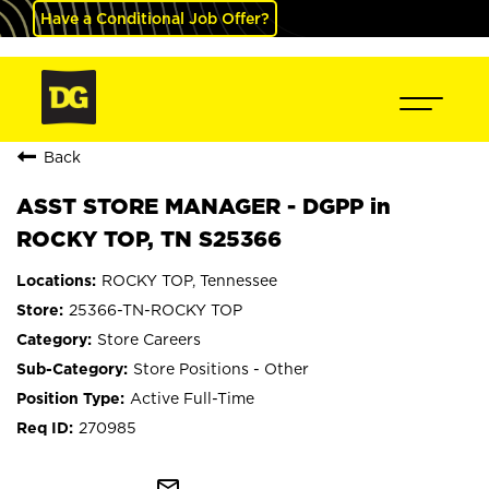
Have a Conditional Job Offer?
Back
ASST STORE MANAGER - DGPP in
ROCKY TOP, TN S25366
ROCKY TOP, Tennessee
25366-TN-ROCKY TOP
Store Careers
Store Positions - Other
Active Full-Time
270985
mail_outline