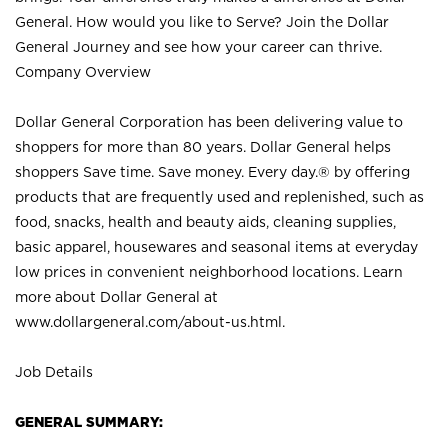
General. How would you like to Serve? Join the Dollar
General Journey and see how your career can thrive.
Company Overview
Dollar General Corporation has been delivering value to
shoppers for more than 80 years. Dollar General helps
shoppers Save time. Save money. Every day.® by offering
products that are frequently used and replenished, such as
food, snacks, health and beauty aids, cleaning supplies,
basic apparel, housewares and seasonal items at everyday
low prices in convenient neighborhood locations. Learn
more about Dollar General at
www.dollargeneral.com/about-us.html
.
Job Details
GENERAL SUMMARY: