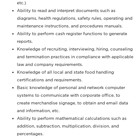
etc.)
Ability to read and interpret documents such
as
diagrams, health regulations, safety rules, operating and
maintenance instructions, and procedures manuals.
Ability to perform cash register functions to generate
reports.
Knowledge of recruiting, interviewing, hiring, counseling
and termination practices in compliance with applicable
law and company requirements.
Knowledge of all local and state food handling
certifications and requirements.
Basic knowledge of personal and network computer
systems to communicate with corporate office, to
create merchandise signage, to obtain and email data
and information, etc.
Ability to perform mathematical calculations such as
addition, subtraction, multiplication, division, and
percentages.