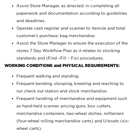
Assist Store Manager, as directed, in completing all
paperwork and documentation according to guidelines
and deadlines.
Operate cash register and scanner to itemize and total
customer’s purchase; bag merchandise.
Assist the Store Manager to ensure the execution of the
stores 7 Day Workflow Plan as it relates to stocking
standards and (Find –Fill – Fix) procedures.
WORKING CONDITIONS and PHYSICAL REQUIREMENTS:
Frequent walking and standing.
Frequent bending, stooping, kneeling and reaching to
run check out station and stock merchandise.
Frequent handling of merchandise and equipment such
as hand-held scanner, pricing guns,
box cutters,
merchandise containers, two-wheel dollies, rolltainers
(four-wheel rolling merchandise carts) and U-boats (six-
wheel carts).