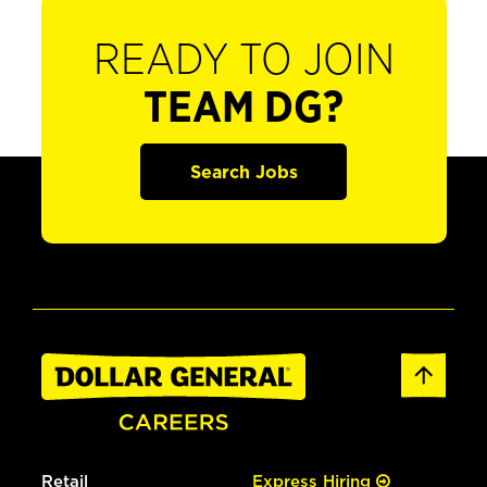
READY TO JOIN
TEAM DG?
Search Jobs
Retail
Express Hiring