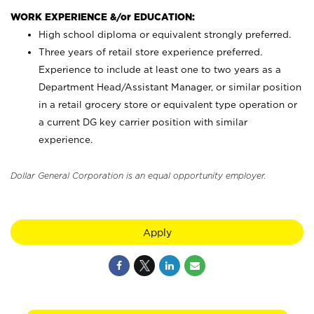
WORK EXPERIENCE &/or EDUCATION:
High school diploma or equivalent strongly preferred.
Three years of retail store experience preferred.
Experience to include at least one to two years as a
Department Head/Assistant Manager, or similar position
in a retail grocery store or equivalent type operation or
a current DG key carrier position with similar
experience.
Dollar General Corporation is an equal opportunity employer.
Apply