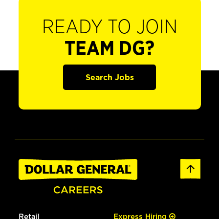
READY TO JOIN
TEAM DG?
Search Jobs
Retail
Express Hiring