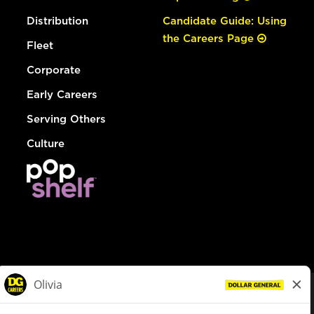
Distribution
Candidate Guide: Using
the Careers Page
Fleet
Corporate
Early Careers
Serving Others
Culture
© Dollar General 2026
To view the LA County Fair Chance Ordinance, click
here