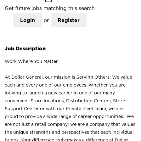
Get future jobs matching this search
Login
or
Register
Job Description
Work Where You Matter
At Dollar General, our mission is Serving Others! We value
each and every one of our employees. Whether you are
looking to launch a new career in one of our many
convenient Store locations, Distribution Centers, Store
Support Center or with our Private Fleet Team, we are
proud to provide a wide range of career opportunities. We
are not just a retail company; we are a company that values
the unique strengths and perspectives that each individual
brings. Your difference truly makes a difference at Dollar