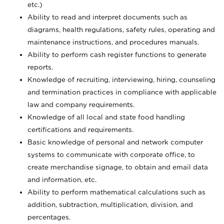
etc.)
Ability to read and interpret documents such
as
diagrams, health regulations, safety rules, operating and
maintenance instructions, and procedures manuals.
Ability to perform cash register functions to generate
reports.
Knowledge of recruiting, interviewing, hiring, counseling
and termination practices in compliance with applicable
law and company requirements.
Knowledge of all local and state food handling
certifications and requirements.
Basic knowledge of personal and network computer
systems to communicate with corporate office, to
create merchandise signage, to obtain and email data
and information, etc.
Ability to perform mathematical calculations such as
addition, subtraction, multiplication, division, and
percentages.