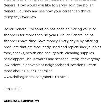
General. How would you like to Serve? Join the Dollar
General Journey and see how your career can thrive.
Company Overview
Dollar General Corporation has been delivering value to
shoppers for more than 80 years. Dollar General helps
shoppers Save time. Save money. Every day.® by offering
products that are frequently used and replenished, such as
food, snacks, health and beauty aids, cleaning supplies,
basic apparel, housewares and seasonal items at everyday
low prices in convenient neighborhood locations. Learn
more about Dollar General at
www.dollargeneral.com/about-us.html
.
Job Details
GENERAL SUMMARY: