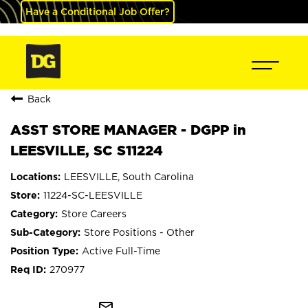
Have a Conditional Job Offer?
Back
ASST STORE MANAGER - DGPP in
LEESVILLE, SC S11224
LEESVILLE, South Carolina
11224-SC-LEESVILLE
Store Careers
Store Positions - Other
Active Full-Time
270977
mail_outline