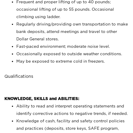
Frequent and proper lifting of up to 40 pounds;
occasional lifting of up to 55 pounds. Occasional
climbing using
ladder.
Regularly driving/providing own transportation to make
bank deposits, attend meetings and travel to other
Dollar General stores.
Fast-paced environment; moderate noise level.
Occasionally exposed to outside weather conditions.
May be exposed to extreme cold in freezers.
Qualifications
KNOWLEDGE, SKILLS and ABILITIES:
Ability to read and interpret operating statements and
identify corrective actions to negative trends, if needed.
Knowledge of cash, facility and safety control policies
and practices (deposits, store keys, SAFE program,