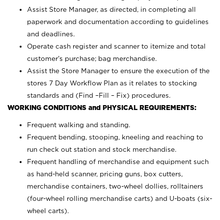
Assist Store Manager, as directed, in completing all
paperwork and documentation according to guidelines
and deadlines.
Operate cash register and scanner to itemize and total
customer’s purchase; bag merchandise.
Assist the Store Manager to ensure the execution of the
stores 7 Day Workflow Plan as it relates to stocking
standards and (Find –Fill – Fix) procedures.
WORKING CONDITIONS and PHYSICAL REQUIREMENTS:
Frequent walking and standing.
Frequent bending, stooping, kneeling and reaching to
run check out station and stock merchandise.
Frequent handling of merchandise and equipment such
as hand-held scanner, pricing guns,
box cutters,
merchandise containers, two-wheel dollies, rolltainers
(four-wheel rolling merchandise carts) and U-boats (six-
wheel carts).