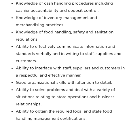
Knowledge of cash handling procedures including
cashier accountability and deposit control.
Knowledge of inventory management and
merchandising practices.
Knowledge of food handling, safety and sanitation
regulations.
Ability to effectively communicate information and
standards verbally and in writing to staff, suppliers and
customers.
Ability to interface with staff, suppliers and customers in
a respectful and effective manner.
Good organizational skills with attention to detail.
Ability to solve problems and deal with a variety of
situations relating to store operations and business
relationships.
Ability to obtain the required local and state food
handling management certifications.