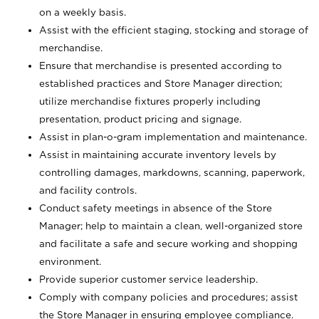
on a weekly basis.
Assist with the efficient staging, stocking and storage of
merchandise.
Ensure that merchandise is presented according to
established practices and Store Manager direction;
utilize merchandise fixtures properly including
presentation, product pricing and signage.
Assist in plan-o-gram implementation and maintenance.
Assist in maintaining accurate inventory levels by
controlling damages, markdowns, scanning, paperwork,
and facility controls.
Conduct safety meetings in absence of the Store
Manager; help to maintain a clean, well-organized store
and facilitate a safe and secure working and shopping
environment.
Provide superior customer service leadership.
Comply with company policies and procedures; assist
the Store Manager in ensuring employee compliance.