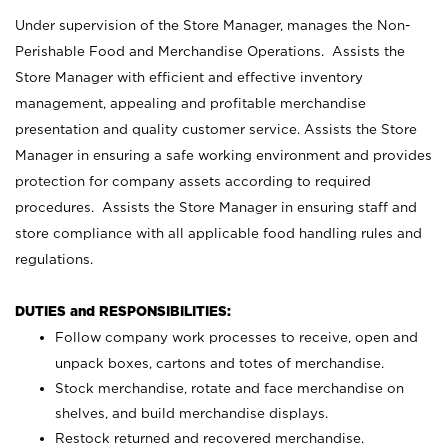
Under supervision of the Store Manager, manages the Non-
Perishable Food and Merchandise Operations. Assists the
Store Manager with efficient and effective inventory
management, appealing and profitable merchandise
presentation and quality customer service. Assists the Store
Manager in ensuring a safe working environment and provides
protection for company assets according to required
procedures. Assists the Store Manager in ensuring staff and
store compliance with all applicable food handling rules and
regulations.
DUTIES and RESPONSIBILITIES:
Follow company work processes to receive, open and
unpack boxes, cartons and totes of merchandise.
Stock merchandise, rotate and face merchandise on
shelves, and build merchandise displays.
Restock returned and recovered merchandise.