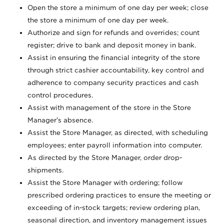
Open the store a minimum of one day per week; close
the store a minimum of one day per week.
Authorize and sign for refunds and overrides; count
register; drive to bank and deposit money in bank.
Assist in ensuring the financial integrity of the store
through strict cashier accountability, key control and
adherence to company security practices and cash
control procedures.
Assist with management of the store in the Store
Manager’s absence.
Assist the Store Manager, as directed, with scheduling
employees; enter payroll information into computer.
As directed by the Store Manager, order drop-
shipments.
Assist the Store Manager with ordering; follow
prescribed ordering practices to ensure the meeting or
exceeding of in-stock targets; review ordering plan,
seasonal direction, and inventory management issues