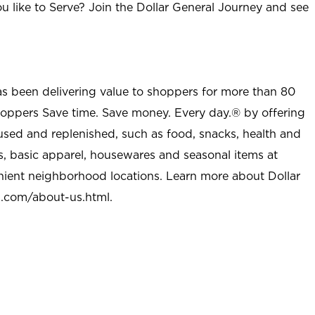
u like to Serve? Join the Dollar General Journey and see
as been delivering value to shoppers for more than 80
shoppers Save time. Save money. Every day.® by offering
used and replenished, such as food, snacks, health and
s, basic apparel, housewares and seasonal items at
nient neighborhood locations. Learn more about Dollar
l.com/about-us.html
.