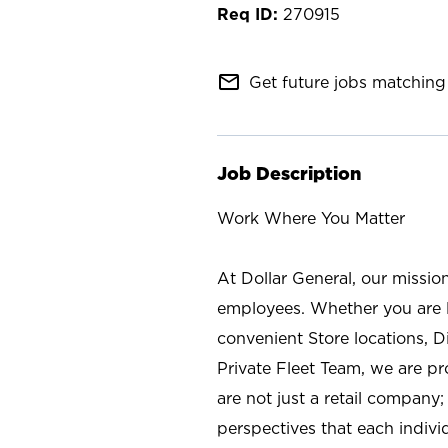
270915
mail_outline
Get future jobs matching 
Job Description
Work Where You Matter
At Dollar General, our missio
employees. Whether you are l
convenient Store locations, D
Private Fleet Team, we are p
are not just a retail company
perspectives that each individ