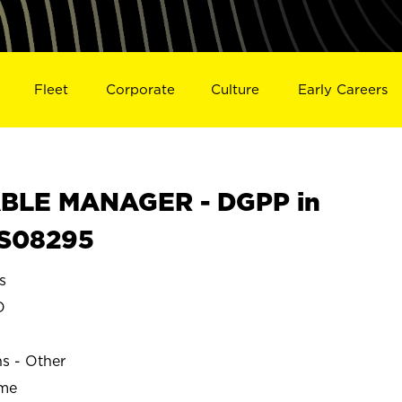
Fleet
Corporate
Culture
Early Careers
BLE MANAGER - DGPP in
S08295
s
O
ns - Other
ime