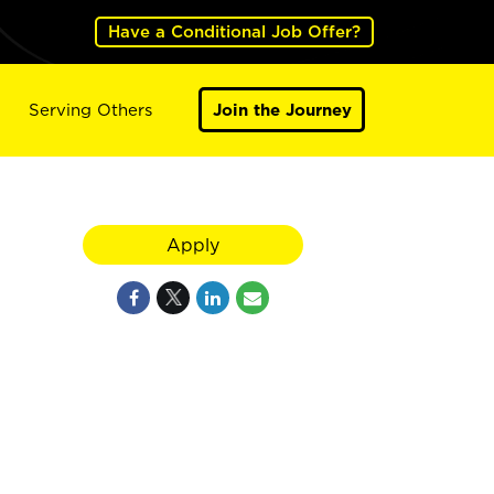
Have a Conditional Job Offer?
Serving Others
Join the Journey
Apply