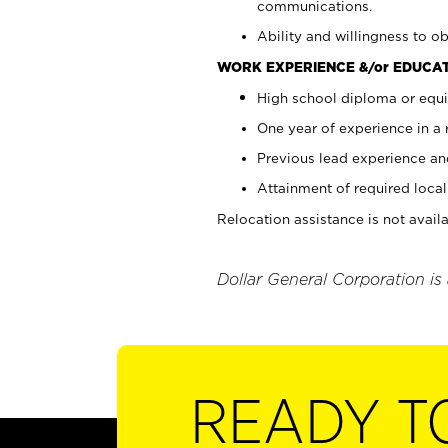
communications.
Ability and willingness to ob
WORK EXPERIENCE &/or EDUCAT
High school diploma or equi
One year of experience in a
Previous lead experience an
Attainment of required local 
Relocation assistance is not availa
Dollar General Corporation is
READY T