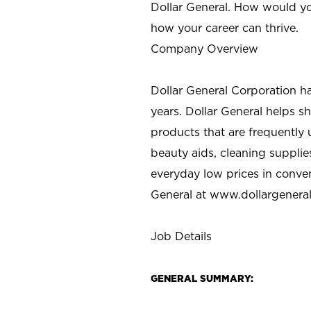
Dollar General. How would yo
how your career can thrive.
Company Overview
Dollar General Corporation h
years. Dollar General helps 
products that are frequently 
beauty aids, cleaning supplie
everyday low prices in conve
General at
www.dollargenera
Job Details
GENERAL SUMMARY: