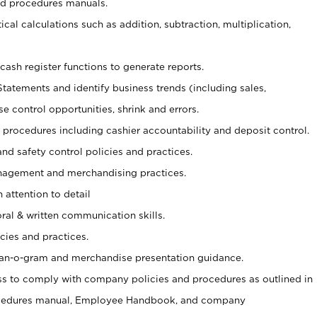
nd procedures manuals.
cal calculations such as addition, subtraction, multiplication,
cash register functions to generate reports.
Statements and identify business trends (including sales,
se control opportunities, shrink and errors.
procedures including cashier accountability and deposit control.
and safety control policies and practices.
agement and merchandising practices.
 attention to detail
oral & written communication skills.
cies and practices.
plan-o-gram and merchandise presentation guidance.
s to comply with company policies and procedures as outlined in
ocedures manual, Employee Handbook, and company