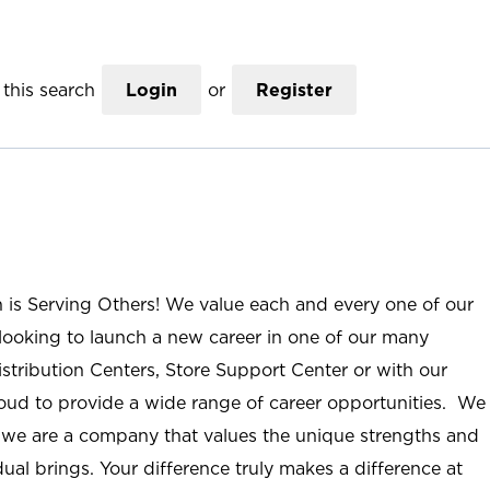
this search
Login
or
Register
n is Serving Others! We value each and every one of our
ooking to launch a new career in one of our many
istribution Centers, Store Support Center or with our
roud to provide a wide range of career opportunities. We
; we are a company that values the unique strengths and
ual brings. Your difference truly makes a difference at