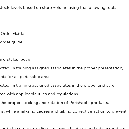
stock levels based on store volume using the following tools
s
 Order Guide
 order guide
nd stales recap,
cted, in training assigned associates in the proper presentation,
ds for all perishable areas.
ected, in training assigned associates in the proper and safe
ce with applicable rules and regulations.
 the proper stocking and rotation of Perishable products.
, while analyzing causes and taking corrective action to prevent
ates in the proper grading and re-packaging standards in produce