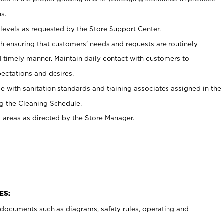
s.
levels as requested by the Store Support Center.
h ensuring that customers’ needs and requests are routinely
d timely manner. Maintain daily contact with customers to
ectations and desires.
e with sanitation standards and training associates assigned in the
g the Cleaning Schedule.
l areas as directed by the Store Manager.
ES:
t documents such as diagrams, safety rules, operating and