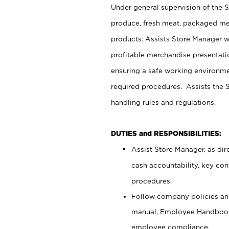
Under general supervision of the 
produce, fresh meat, packaged mea
products. Assists Store Manager w
profitable merchandise presentati
ensuring a safe working environm
required procedures. Assists the S
handling rules and regulations.
DUTIES and RESPONSIBILITIES:
Assist Store Manager, as dire
cash accountability, key co
procedures.
Follow company policies and
manual, Employee Handbook
employee compliance.