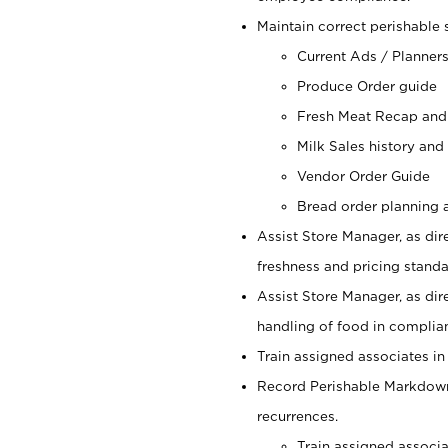
Maintain correct perishable 
Current Ads / Planner
Produce Order guide
Fresh Meat Recap and
Milk Sales history and
Vendor Order Guide
Bread order planning a
Assist Store Manager, as dire
freshness and pricing standar
Assist Store Manager, as dir
handling of food in complian
Train assigned associates in
Record Perishable Markdowns
recurrences.
Train assigned associ