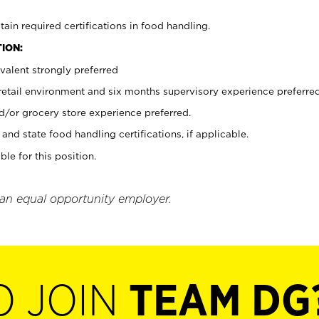
tain required certifications in food handling.
ION:
valent strongly preferred
 retail environment and six months supervisory experience preferre
d/or grocery store experience preferred.
and state food handling certifications, if applicable.
ble for this position.
 an equal opportunity employer.
O JOIN
TEAM DG