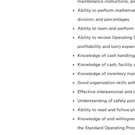
maintenance instructions, a
Ability to perform mathemati
division, and percentages.
Ability to learn and perform 
Ability to review Operating 
profitability and turn) expen
Knowledge of cash handling 
Knowledge of cash, facility 
Knowledge of inventory man
Good organization skills with
Effective interpersonal and 
Understanding of safety poli
Ability to read and follow 
Knowledge of and willingnes
the Standard Operating Pr