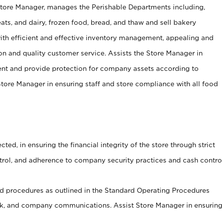
Store Manager, manages the Perishable Departments including,
ts, and dairy, frozen food, bread, and thaw and sell bakery
ith efficient and effective inventory management, appealing and
on and quality customer service. Assists the Store Manager in
ent and provide protection for company assets according to
tore Manager in ensuring staff and store compliance with all food
cted, in ensuring the financial integrity of the store through strict
ntrol, and adherence to company security practices and cash contro
 procedures as outlined in the Standard Operating Procedures
, and company communications. Assist Store Manager in ensurin