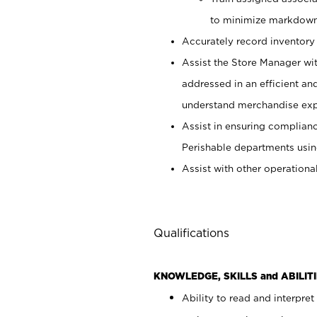
to minimize markdown
Accurately record inventory 
Assist the Store Manager wit
addressed in an efficient an
understand merchandise exp
Assist in ensuring complianc
Perishable departments usin
Assist with other operationa
Qualifications
KNOWLEDGE, SKILLS and ABILITI
Ability to read and interpre