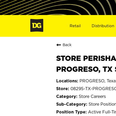
Retail
Distribution
Back
STORE PERISHA
PROGRESO, TX 
PROGRESO, Texa
08295-TX-PROGRES
Store Careers
Store Positio
Active Full-T