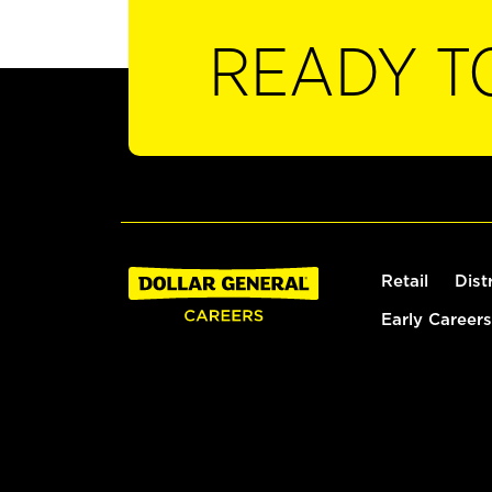
READY T
Retail
Dist
Early Careers