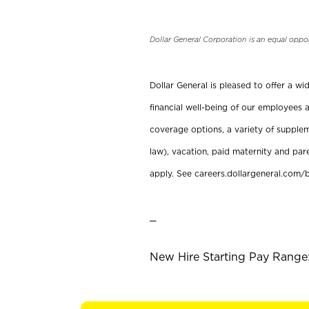
Dollar General Corporation is an equal oppo
Dollar General is pleased to offer a w
financial well-being of our employees a
coverage options, a variety of supplem
law), vacation, paid maternity and par
apply. See careers.dollargeneral.com/b
_
New Hire Starting Pay Range: 