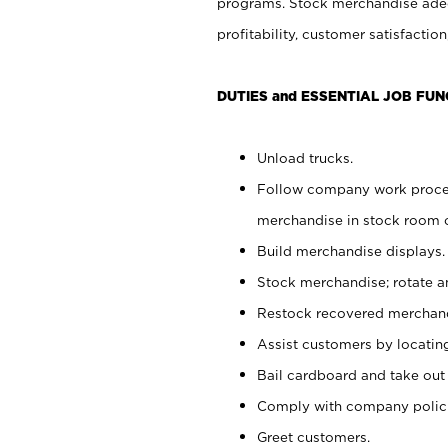
programs. Stock merchandise adeq
profitability, customer satisfacti
DUTIES and ESSENTIAL JOB FUN
Unload trucks.
Follow company work process
merchandise in stock room or
Build merchandise displays.
Stock merchandise; rotate a
Restock recovered merchand
Assist customers by locatin
Bail cardboard and take out
Comply with company polici
Greet customers.