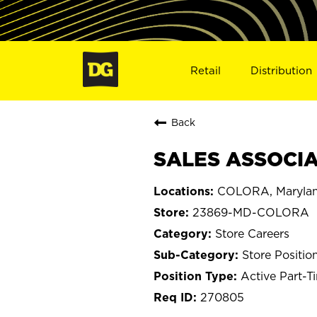
Retail
Distribution
Back
SALES ASSOCIA
COLORA, Maryla
23869-MD-COLORA
Store Careers
Store Positio
Active Part-T
270805