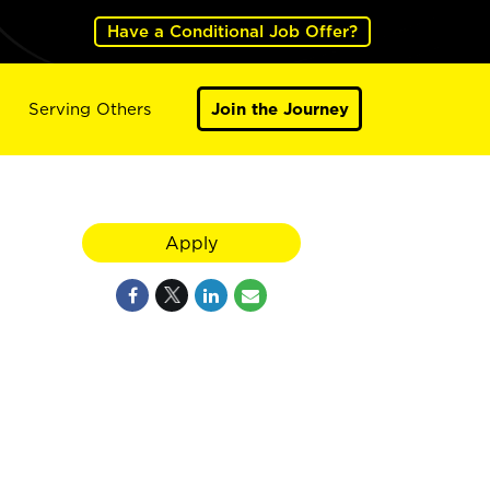
Have a Conditional Job Offer?
Serving Others
Join the Journey
Apply