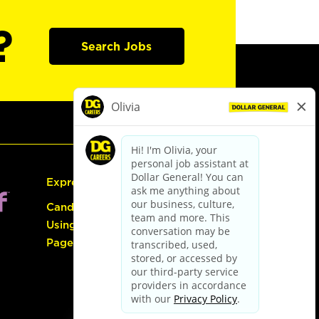
?
Search Jobs
Express Hiring
Candidate Guide:
Using the Careers
Page