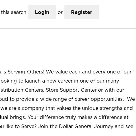
this search
Login
or
Register
n is Serving Others! We value each and every one of our
ooking to launch a new career in one of our many
istribution Centers, Store Support Center or with our
roud to provide a wide range of career opportunities. We
; we are a company that values the unique strengths and
ual brings. Your difference truly makes a difference at
u like to Serve? Join the Dollar General Journey and see