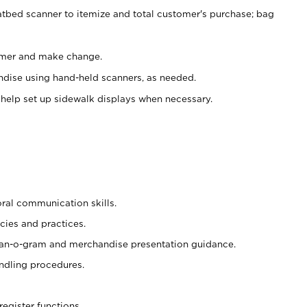
atbed scanner to itemize and total customer's purchase; bag
omer and make change.
ndise using hand-held scanners, as needed.
 help set up sidewalk displays when necessary.
oral communication skills.
cies and practices.
plan-o-gram and merchandise presentation guidance.
ndling procedures.
register functions.