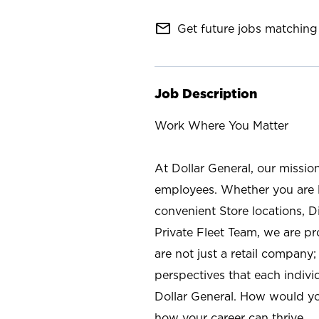
mail_outline
Get future jobs matching 
Job Description
Work Where You Matter
At Dollar General, our missio
employees. Whether you are l
convenient Store locations, D
Private Fleet Team, we are p
are not just a retail company
perspectives that each individ
Dollar General. How would yo
how your career can thrive.