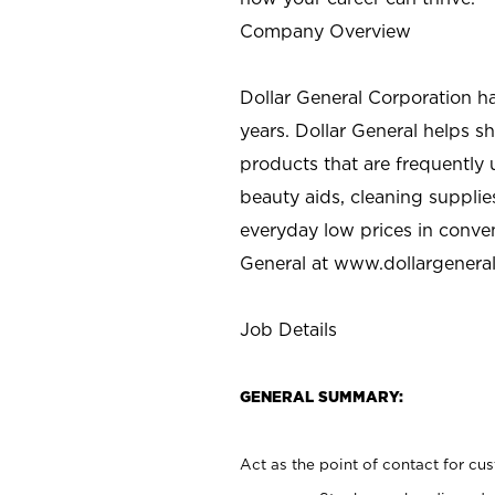
Company Overview
Dollar General Corporation h
years. Dollar General helps 
products that are frequently 
beauty aids, cleaning supplie
everyday low prices in conve
General at
www.dollargenera
Job Details
GENERAL SUMMARY:
Act as the point of contact for cu