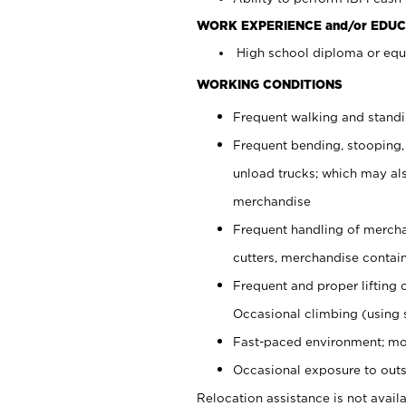
WORK EXPERIENCE and/or EDUC
High school diploma or equi
WORKING CONDITIONS
Frequent walking and stand
Frequent bending, stooping,
unload trucks; which may also
merchandise
Frequent handling of mercha
cutters, merchandise containe
Frequent and proper lifting 
Occasional climbing (using s
Fast-paced environment; mo
Occasional exposure to outs
Relocation assistance is not availa