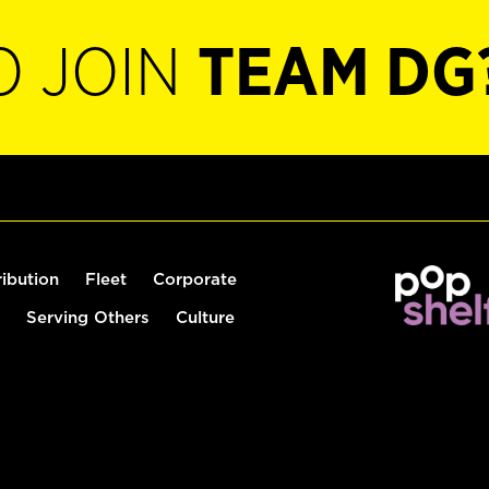
O JOIN
TEAM DG
ribution
Fleet
Corporate
Serving Others
Culture