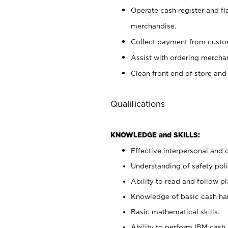
Operate cash register and fl
merchandise.
Collect payment from cust
Assist with ordering mercha
Clean front end of store and
Qualifications
KNOWLEDGE and SKILLS:
Effective interpersonal and 
Understanding of safety poli
Ability to read and follow 
Knowledge of basic cash ha
Basic mathematical skills.
Ability to perform IBM cash 