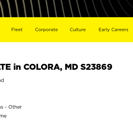
Fleet
Corporate
Culture
Early Careers
TE in COLORA, MD S23869
nd
ns - Other
ime