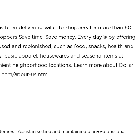
as been delivering value to shoppers for more than 80
shoppers Save time. Save money. Every day.® by offering
used and replenished, such as food, snacks, health and
s, basic apparel, housewares and seasonal items at
nient neighborhood locations. Learn more about Dollar
l.com/about-us.html
.
stomers. Assist in setting and maintaining plan-o-grams and