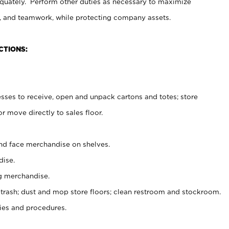
uately. Perform other duties as necessary to maximize
on, and teamwork, while protecting company assets.
CTIONS:
es to receive, open and unpack cartons and totes; store
 move directly to sales floor.
nd face merchandise on shelves.
ise.
g merchandise.
 trash; dust and mop store floors; clean restroom and stockroom.
es and procedures.