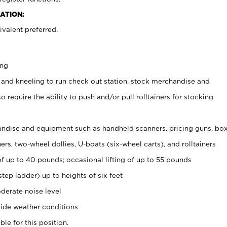
ATION:
valent preferred.
ing
 and kneeling to run check out station, stock merchandise and
 require the ability to push and/or pull rolltainers for stocking
ndise and equipment such as handheld scanners, pricing guns, bo
rs, two-wheel dollies, U-boats (six-wheel carts), and rolltainers
of up to 40 pounds; occasional lifting of up to 55 pounds
tep ladder) up to heights of six feet
derate noise level
ide weather conditions
ble for this position.