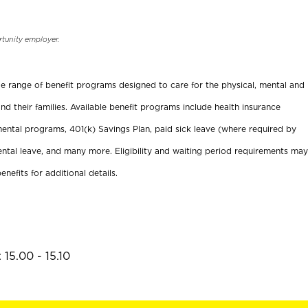
rtunity employer.
ide range of benefit programs designed to care for the physical, mental and
nd their families. Available benefit programs include health insurance
ental programs, 401(k) Savings Plan, paid sick leave (where required by
ental leave, and many more. Eligibility and waiting period requirements may
enefits for additional details.
15.00 - 15.10