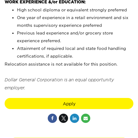
WORK EXPERIENCE &/or EDUCATION:
High school diploma or equivalent strongly preferred
One year of experience in a retail environment and six
months supervisory experience preferred
Previous lead experience and/or grocery store
experience preferred.
Attainment of required local and state food handling
certifications, if applicable.
Relocation assistance is not available for this position.
Dollar General Corporation is an equal opportunity
employer.
Apply