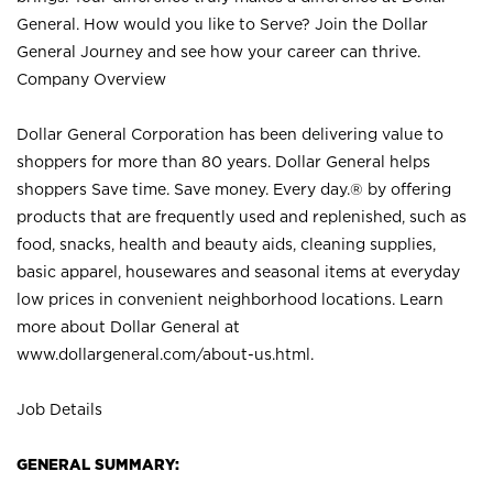
General. How would you like to Serve? Join the Dollar
General Journey and see how your career can thrive.
Company Overview
Dollar General Corporation has been delivering value to
shoppers for more than 80 years. Dollar General helps
shoppers Save time. Save money. Every day.® by offering
products that are frequently used and replenished, such as
food, snacks, health and beauty aids, cleaning supplies,
basic apparel, housewares and seasonal items at everyday
low prices in convenient neighborhood locations. Learn
more about Dollar General at
www.dollargeneral.com/about-us.html
.
Job Details
GENERAL SUMMARY: