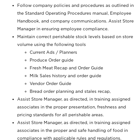
Follow company policies and procedures as outlined in
the Standard Operating Procedures manual, Employee
Handbook, and company communications. Assist Store
Manager in ensuring employee compliance.
Maintain correct perishable stock levels based on store
volume using the following tools
Current Ads / Planners
Produce Order guide
Fresh Meat Recap and Order Guide
Milk Sales history and order guide
Vendor Order Guide
Bread order planning and stales recap,
Assist Store Manager, as directed, in training assigned
associates in the proper presentation, freshness and
pricing standards for all perishable areas.
Assist Store Manager, as directed, in training assigned
associates in the proper and safe handling of food in
compliance with applicable rules and regulations.