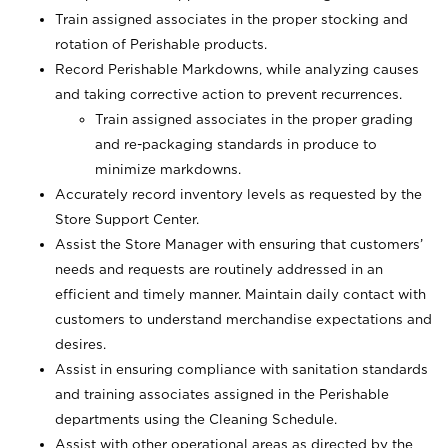
Train assigned associates in the proper stocking and
rotation of Perishable products.
Record Perishable Markdowns, while analyzing causes
and taking corrective action to prevent recurrences.
Train assigned associates in the proper grading
and re-packaging standards in produce to
minimize markdowns.
Accurately record inventory levels as requested by the
Store Support Center.
Assist the Store Manager with ensuring that customers’
needs and requests are routinely addressed in an
efficient and timely manner. Maintain daily contact with
customers to understand merchandise expectations and
desires.
Assist in ensuring compliance with sanitation standards
and training associates assigned in the Perishable
departments using the Cleaning Schedule.
Assist with other operational areas as directed by the