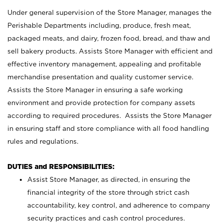
Under general supervision of the Store Manager, manages the
Perishable Departments including, produce, fresh meat,
packaged meats, and dairy, frozen food, bread, and thaw and
sell bakery products. Assists Store Manager with efficient and
effective inventory management, appealing and profitable
merchandise presentation and quality customer service.
Assists the Store Manager in ensuring a safe working
environment and provide protection for company assets
according to required procedures. Assists the Store Manager
in ensuring staff and store compliance with all food handling
rules and regulations.
DUTIES and RESPONSIBILITIES:
Assist Store Manager, as directed, in ensuring the
financial integrity of the store through strict cash
accountability, key control, and adherence to company
security practices and cash control procedures.