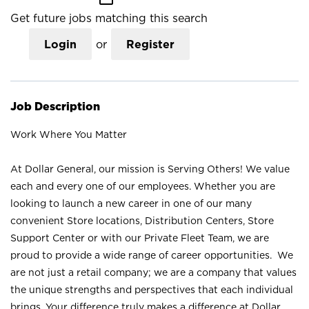
Get future jobs matching this search
Login
or
Register
Job Description
Work Where You Matter
At Dollar General, our mission is Serving Others! We value
each and every one of our employees. Whether you are
looking to launch a new career in one of our many
convenient Store locations, Distribution Centers, Store
Support Center or with our Private Fleet Team, we are
proud to provide a wide range of career opportunities. We
are not just a retail company; we are a company that values
the unique strengths and perspectives that each individual
brings. Your difference truly makes a difference at Dollar