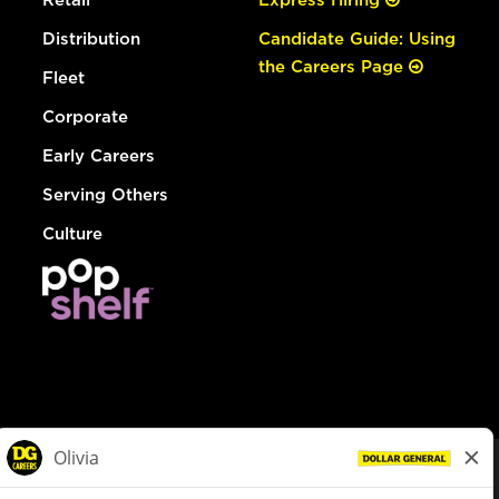
Distribution
Candidate Guide: Using
the Careers Page
Fleet
Corporate
Early Careers
Serving Others
Culture
© Dollar General 2026
To view the LA County Fair Chance Ordinance, click
here