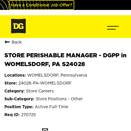
Have a Conditional Job Offer?
Back
STORE PERISHABLE MANAGER - DGPP in
WOMELSDORF, PA S24028
WOMELSDORF, Pennsylvania
24028-PA-WOMELSDORF
Store Careers
Store Positions - Other
Active Full-Time
270725
mail_outline