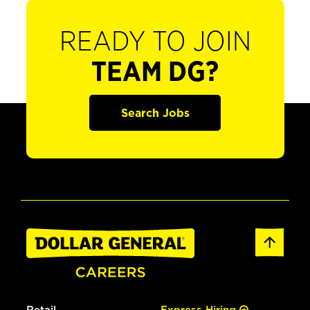
READY TO JOIN
TEAM DG?
Search Jobs
Retail
Express Hiring