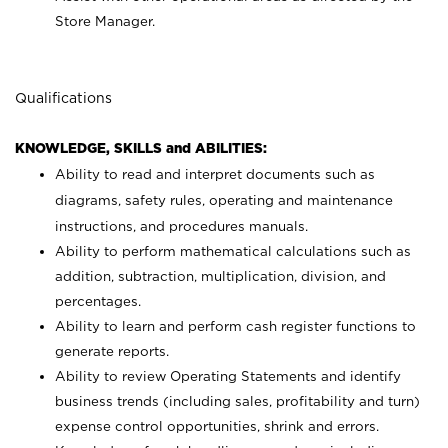
Store Manager.
Qualifications
KNOWLEDGE, SKILLS and ABILITIES:
Ability to read and interpret documents such as
diagrams, safety rules, operating and maintenance
instructions, and procedures manuals.
Ability to perform mathematical calculations such as
addition, subtraction, multiplication, division, and
percentages.
Ability to learn and perform cash register functions to
generate reports.
Ability to review Operating Statements and identify
business trends (including sales, profitability and turn)
expense control opportunities, shrink and errors.