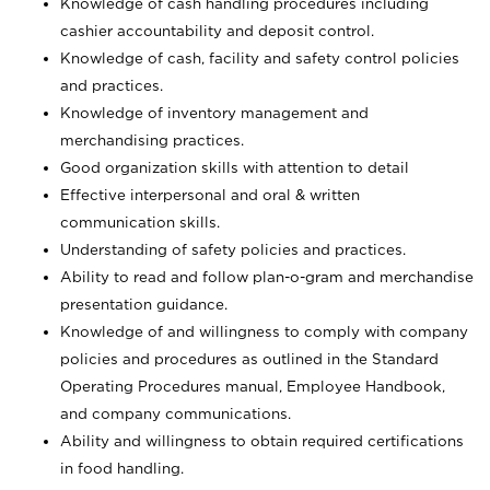
Knowledge of cash handling procedures including
cashier accountability and deposit control.
Knowledge of cash, facility and safety control policies
and practices.
Knowledge of inventory management and
merchandising practices.
Good organization skills with attention to detail
Effective interpersonal and oral & written
communication skills.
Understanding of safety policies and practices.
Ability to read and follow plan-o-gram and merchandise
presentation guidance.
Knowledge of and willingness to comply with company
policies and procedures as outlined in the Standard
Operating Procedures manual, Employee Handbook,
and company communications.
Ability and willingness to obtain required certifications
in food handling.