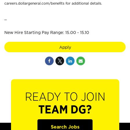
careers.dollargeneral.com/benefits for additional details.
_
New Hire Starting Pay Range: 15.00 - 15.10
Apply
READY TO JOIN
TEAM DG?
Search Jobs