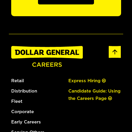
Retail
Express Hiring
Distribution
Candidate Guide: Using
the Careers Page
Fleet
Corporate
Early Careers