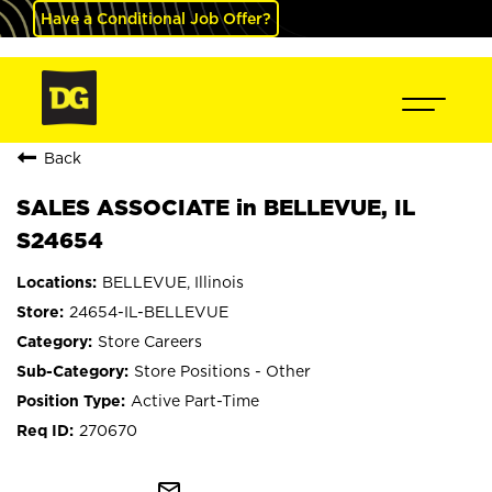
Have a Conditional Job Offer?
Back
SALES ASSOCIATE in BELLEVUE, IL
S24654
BELLEVUE, Illinois
24654-IL-BELLEVUE
Store Careers
Store Positions - Other
Active Part-Time
270670
mail_outline