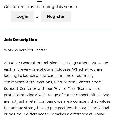
Get future jobs matching this search
Login
or
Register
Job Description
Work Where You Matter
At Dollar General, our mission is Serving Others! We value
each and every one of our employees. Whether you are
looking to launch a new career in one of our many
convenient Store locations, Distribution Centers, Store
Support Center or with our Private Fleet Team, we are
proud to provide a wide range of career opportunities. We
are not just a retail company; we are a company that values
the unique strengths and perspectives that each individual
brings. Your difference truly makes a difference at Dollar