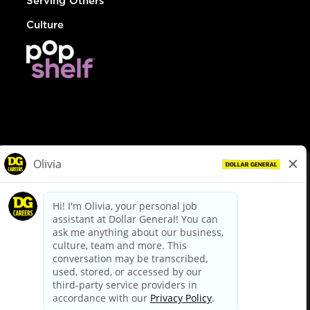
Serving Others
Culture
© Dollar General 2026
To view the LA County Fair Chance Ordinance, click
here
dollargeneral.com
|
Privacy Policy
|
Terms & Conditions
|
Your Privacy Choices
California Employee and Third Party Privacy Policy
|
California
Applicant Privacy Notice