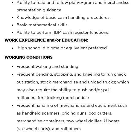
Ability to read and follow plan-o-gram and merchandise
presentation guidance.
Knowledge of basic cash handling procedures.
Basic mathematical skills.
Ability to perform IBM cash register functions.
WORK EXPERIENCE and/or EDUCATION:
High school diploma or equivalent preferred.
WORKING CONDITIONS
Frequent walking and standing
Frequent bending, stooping, and kneeling to run check
out station, stock merchandise and unload trucks; which
may also require the ability to push and/or pull
rolltainers for stocking merchandise
Frequent handling of merchandise and equipment such
as handheld scanners, pricing guns, box cutters,
merchandise containers, two-wheel dollies, U-boats
(six-wheel carts), and rolltainers