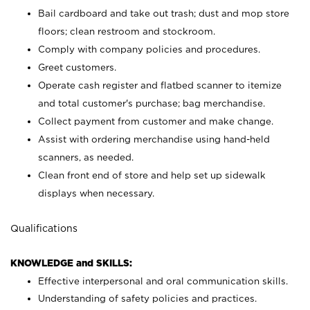
Bail cardboard and take out trash; dust and mop store
floors; clean restroom and stockroom.
Comply with company policies and procedures.
Greet customers.
Operate cash register and flatbed scanner to itemize
and total customer's purchase; bag merchandise.
Collect payment from customer and make change.
Assist with ordering merchandise using hand-held
scanners, as needed.
Clean front end of store and help set up sidewalk
displays when necessary.
Qualifications
KNOWLEDGE and SKILLS:
Effective interpersonal and oral communication skills.
Understanding of safety policies and practices.