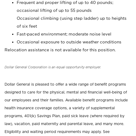
Frequent and proper lifting of up to 40 pounds;
occasional lifting of up to 55 pounds
Occasional climbing (using step ladder) up to heights
of six feet
Fast-paced environment; moderate noise level
Occasional exposure to outside weather conditions
Relocation assistance is not available for this position.
Dollar General Corporation is an equal opportunity employer.
Dollar General is pleased to offer a wide range of benefit programs
designed to care for the physical, mental and financial well-being of
our employees and their families. Available benefit programs include
health insurance coverage options, a variety of supplemental
programs, 401(k) Savings Plan, paid sick leave (where required by
law), vacation, paid maternity and parental leave, and many more.
Eligibility and waiting period requirements may apply. See