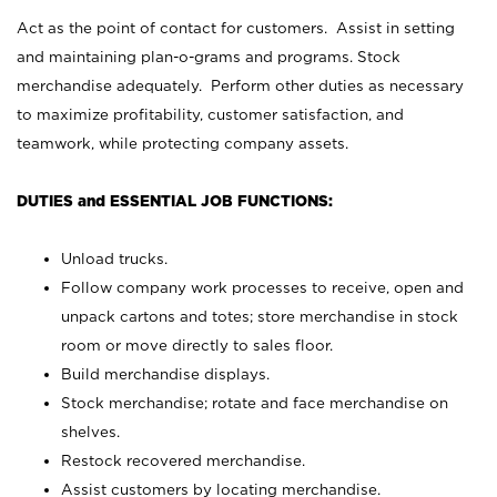
Act as the point of contact for customers. Assist in setting
and maintaining plan-o-grams and programs. Stock
merchandise adequately. Perform other duties as necessary
to maximize profitability, customer satisfaction, and
teamwork, while protecting company assets.
DUTIES and ESSENTIAL JOB FUNCTIONS:
Unload trucks.
Follow company work processes to receive, open and
unpack cartons and totes; store merchandise in stock
room or move directly to sales floor.
Build merchandise displays.
Stock merchandise; rotate and face merchandise on
shelves.
Restock recovered merchandise.
Assist customers by locating merchandise.