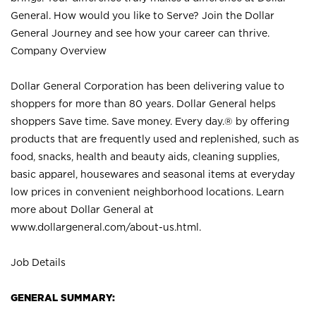
General. How would you like to Serve? Join the Dollar
General Journey and see how your career can thrive.
Company Overview
Dollar General Corporation has been delivering value to
shoppers for more than 80 years. Dollar General helps
shoppers Save time. Save money. Every day.® by offering
products that are frequently used and replenished, such as
food, snacks, health and beauty aids, cleaning supplies,
basic apparel, housewares and seasonal items at everyday
low prices in convenient neighborhood locations. Learn
more about Dollar General at
www.dollargeneral.com/about-us.html
.
Job Details
GENERAL SUMMARY: