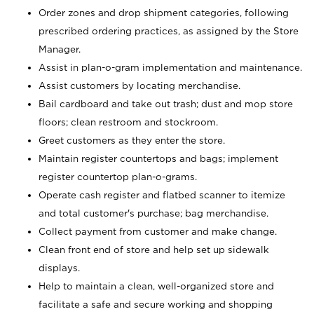
Order zones and drop shipment categories, following
prescribed ordering practices, as assigned by the Store
Manager.
Assist in plan-o-gram implementation and maintenance.
Assist customers by locating merchandise.
Bail cardboard and take out trash; dust and mop store
floors; clean restroom and stockroom.
Greet customers as they enter the store.
Maintain register countertops and bags; implement
register countertop plan-o-grams.
Operate cash register and flatbed scanner to itemize
and total customer's purchase; bag merchandise.
Collect payment from customer and make change.
Clean front end of store and help set up sidewalk
displays.
Help to maintain a clean, well-organized store and
facilitate a safe and secure working and shopping