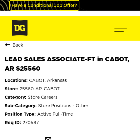
Have a Conditional Job Offer?
Back
LEAD SALES ASSOCIATE-FT in CABOT,
AR S25560
CABOT, Arkansas
25560-AR-CABOT
Store Careers
Store Positions - Other
Active Full-Time
270587
mail_outline