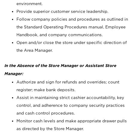
environment.
Provide superior customer service leadership.
Follow company policies and procedures as outlined in
the Standard Operating Procedures manual, Employee
Handbook, and company communications.
Open and/or close the store under specific direction of
the Area Manager.
In the Absence of the Store Manager or Assistant Store
Manager:
Authorize and sign for refunds and overrides; count
register; make bank deposits.
Assist in maintaining strict cashier accountability, key
control, and adherence to company security practices
and cash control procedures.
Monitor cash levels and make appropriate drawer pulls
as directed by the Store Manager.