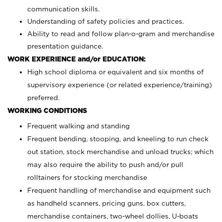
communication skills.
Understanding of safety policies and practices.
Ability to read and follow plan-o-gram and merchandise
presentation guidance.
WORK EXPERIENCE and/or EDUCATION:
High school diploma or equivalent and six months of
supervisory experience (or related experience/training)
preferred.
WORKING CONDITIONS
Frequent walking and standing
Frequent bending, stooping, and kneeling to run check
out station, stock merchandise and unload trucks; which
may also require the ability to push and/or pull
rolltainers for stocking merchandise
Frequent handling of merchandise and equipment such
as handheld scanners, pricing guns, box cutters,
merchandise containers, two-wheel dollies, U-boats