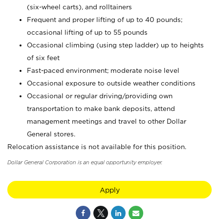
(six-wheel carts), and rolltainers
Frequent and proper lifting of up to 40 pounds;
occasional lifting of up to 55 pounds
Occasional climbing (using step ladder) up to heights
of six feet
Fast-paced environment; moderate noise level
Occasional exposure to outside weather conditions
Occasional or regular driving/providing own
transportation to make bank deposits, attend
management meetings and travel to other Dollar
General stores.
Relocation assistance is not available for this position.
Dollar General Corporation is an equal opportunity employer.
Apply