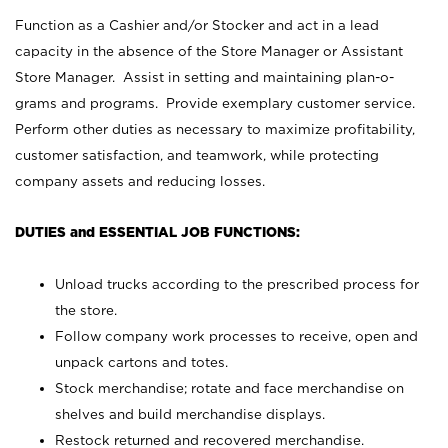
Function as a Cashier and/or Stocker and act in a lead
capacity in the absence of the Store Manager or Assistant
Store Manager. Assist in setting and maintaining plan-o-
grams and programs. Provide exemplary customer service.
Perform other duties as necessary to maximize profitability,
customer satisfaction, and teamwork, while protecting
company assets and reducing losses.
DUTIES and ESSENTIAL JOB FUNCTIONS:
Unload trucks according to the prescribed process for
the store.
Follow company work processes to receive, open and
unpack cartons and totes.
Stock merchandise; rotate and face merchandise on
shelves and build merchandise displays.
Restock returned and recovered merchandise.