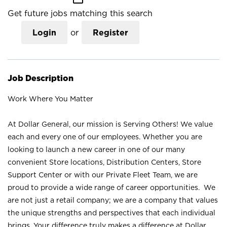
Get future jobs matching this search
Login
or
Register
Job Description
Work Where You Matter
At Dollar General, our mission is Serving Others! We value
each and every one of our employees. Whether you are
looking to launch a new career in one of our many
convenient Store locations, Distribution Centers, Store
Support Center or with our Private Fleet Team, we are
proud to provide a wide range of career opportunities. We
are not just a retail company; we are a company that values
the unique strengths and perspectives that each individual
brings. Your difference truly makes a difference at Dollar