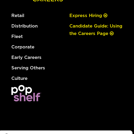
Retail
Express Hiring
Distribution
Candidate Guide: Using
the Careers Page
Fleet
Corporate
Early Careers
Serving Others
Culture