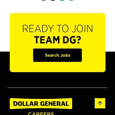
READY TO JOIN
TEAM DG?
Search Jobs