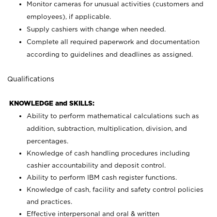
Monitor cameras for unusual activities (customers and
employees), if applicable.
Supply cashiers with change when needed.
Complete all required paperwork and documentation
according to guidelines and deadlines as assigned.
Qualifications
KNOWLEDGE and SKILLS:
Ability to perform mathematical calculations such as
addition, subtraction, multiplication, division, and
percentages.
Knowledge of cash handling procedures including
cashier accountability and deposit control.
Ability to perform IBM cash register functions.
Knowledge of cash, facility and safety control policies
and practices.
Effective interpersonal and oral & written