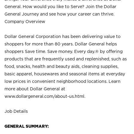
General. How would you like to Serve? Join the Dollar
General Journey and see how your career can thrive.
Company Overview
Dollar General Corporation has been delivering value to
shoppers for more than 80 years. Dollar General helps
shoppers Save time. Save money. Every day.® by offering
products that are frequently used and replenished, such as
food, snacks, health and beauty aids, cleaning supplies,
basic apparel, housewares and seasonal items at everyday
low prices in convenient neighborhood locations. Learn
more about Dollar General at
www.dollargeneral.com/about-us.html
.
Job Details
GENERAL SUMMARY: