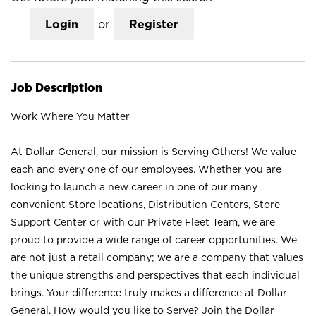
Login
or
Register
Job Description
Work Where You Matter
At Dollar General, our mission is Serving Others! We value
each and every one of our employees. Whether you are
looking to launch a new career in one of our many
convenient Store locations, Distribution Centers, Store
Support Center or with our Private Fleet Team, we are
proud to provide a wide range of career opportunities. We
are not just a retail company; we are a company that values
the unique strengths and perspectives that each individual
brings. Your difference truly makes a difference at Dollar
General. How would you like to Serve? Join the Dollar