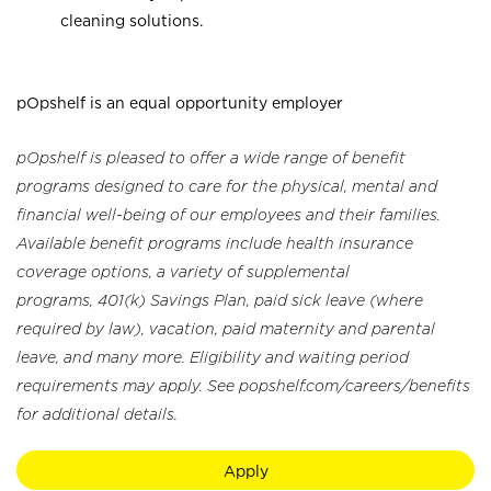
cleaning solutions.
pOpshelf is an equal opportunity employer
pOpshelf is pleased to offer a wide range of benefit
programs designed to care for the physical, mental and
financial well-being of our employees and their families.
Available benefit programs include health insurance
coverage options, a variety of supplemental
programs, 401(k) Savings Plan, paid sick leave (where
required by law), vacation, paid maternity and parental
leave, and many more. Eligibility and waiting period
requirements may apply. See popshelf.com/careers/benefits
for additional details.
Apply