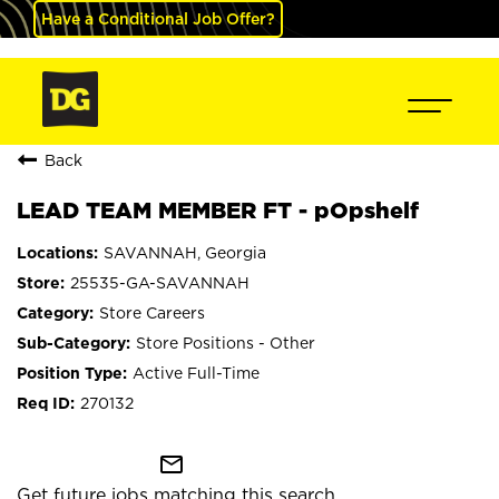
Have a Conditional Job Offer?
Back
LEAD TEAM MEMBER FT - pOpshelf
SAVANNAH, Georgia
25535-GA-SAVANNAH
Store Careers
Store Positions - Other
Active Full-Time
270132
mail_outline
Get future jobs matching this search