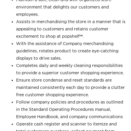
environment that delights our customers and
employees.
Assists in merchandising the store in a manner that is
appealing to customers and retains customer
excitement to shop at
popshelf℠
.
With the assistance of Company merchandising
guidelines, rotates product to create eye-catching
displays to drive sales.
Completes daily and weekly cleaning responsibilities
to provide a superior customer shopping experience.
Ensure store condense and reset standards are
maintained consistently each day to provide a clutter
free customer shopping experience.
Follow company policies and procedures as outlined
in the Standard Operating Procedures manual,
Employee Handbook, and company communications
Operate cash register and scanner to itemize and