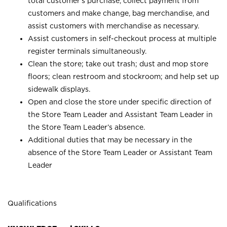
total customer’s purchase, collect payment from
customers and make change, bag merchandise, and
assist customers with merchandise as necessary.
Assist customers in self-checkout process at multiple
register terminals simultaneously.
Clean the store; take out trash; dust and mop store
floors; clean restroom and stockroom; and help set up
sidewalk displays.
Open and close the store under specific direction of
the Store Team Leader and Assistant Team Leader in
the Store Team Leader’s absence.
Additional duties that may be necessary in the
absence of the Store Team Leader or Assistant Team
Leader
Qualifications