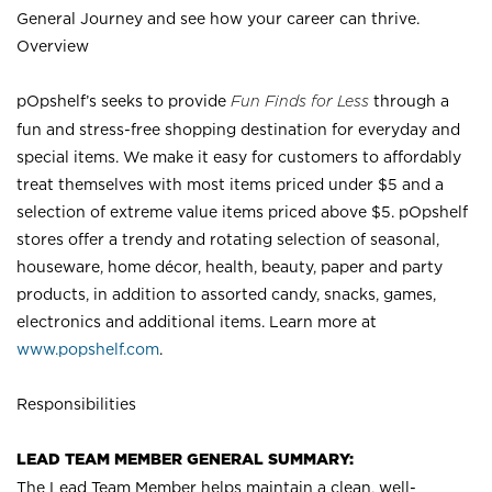
General Journey and see how your career can thrive.
Overview
pOpshelf’s seeks to provide
Fun Finds for Less
through a
fun and stress-free shopping destination for everyday and
special items. We make it easy for customers to affordably
treat themselves with most items priced under $5 and a
selection of extreme value items priced above $5. pOpshelf
stores offer a trendy and rotating selection of seasonal,
houseware, home décor, health, beauty, paper and party
products, in addition to assorted candy, snacks, games,
electronics and additional items. Learn more at
www.popshelf.com
.
Responsibilities
LEAD TEAM MEMBER GENERAL SUMMARY:
The Lead Team Member helps maintain a clean, well-