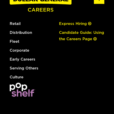
Retail
Express Hiring
Distribution
Candidate Guide: Using
the Careers Page
Fleet
Corporate
Early Careers
Serving Others
Culture