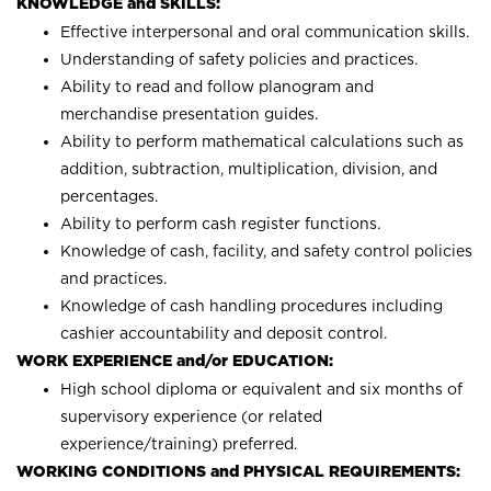
KNOWLEDGE and SKILLS:
Effective interpersonal and oral communication skills.
Understanding of safety policies and practices.
Ability to read and follow planogram and
merchandise presentation guides.
Ability to perform mathematical calculations such as
addition, subtraction, multiplication, division, and
percentages.
Ability to perform cash register functions.
Knowledge of cash, facility, and safety control policies
and practices.
Knowledge of cash handling procedures including
cashier accountability and deposit control.
WORK EXPERIENCE and/or EDUCATION:
High school diploma or equivalent and six months of
supervisory experience (or related
experience/training) preferred.
WORKING CONDITIONS and PHYSICAL REQUIREMENTS: