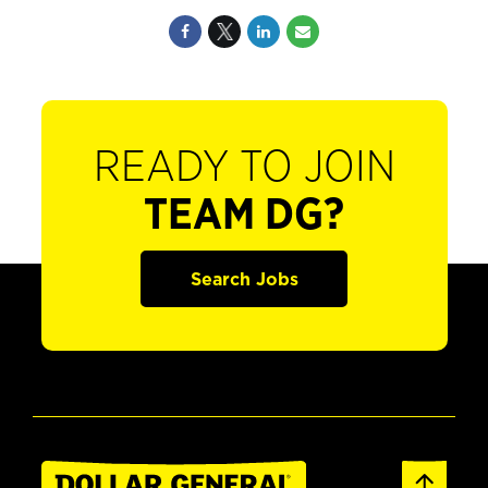
READY TO JOIN
TEAM DG?
Search Jobs