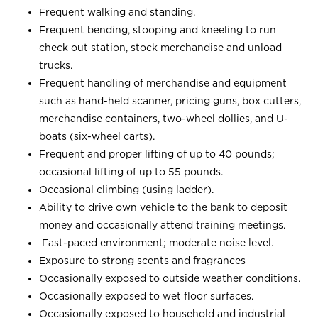
Frequent walking and standing.
Frequent bending, stooping and kneeling to run
check out station, stock merchandise and unload
trucks.
Frequent handling of merchandise and equipment
such as hand-held scanner, pricing guns, box cutters,
merchandise containers, two-wheel dollies, and U-
boats (six-wheel carts).
Frequent and proper lifting of up to 40 pounds;
occasional lifting of up to 55 pounds.
Occasional climbing (using ladder).
Ability to drive own vehicle to the bank to deposit
money and occasionally attend training meetings.
Fast-paced environment; moderate noise level.
Exposure to strong scents and fragrances
Occasionally exposed to outside weather conditions.
Occasionally exposed to wet floor surfaces.
Occasionally exposed to household and industrial