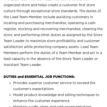
organized store and helps create a customer first store
culture through exceptional store standards. The duties of
the Lead Team Member include assisting customers in
locating and purchasing merchandise, operating a cash
register, stocking and recovering merchandise, cleaning the
store, and performing other duties as assigned by the Store
Team Leader to maximize store profitability and customer
satisfaction while protecting company assets. Lead Team
Members perform the duties of a Team Member and act in a
lead capacity in the absence of the Store Team Leader or
Assistant Team Leader.
DUTIES and ESSENTIAL JOB FUNCTIONS:
Provides superior customer service to exceed the
customer’s expectations
Model product knowledge and selling techniques to
enhance the customer experience
Maintain a safe, clean and well-organized store