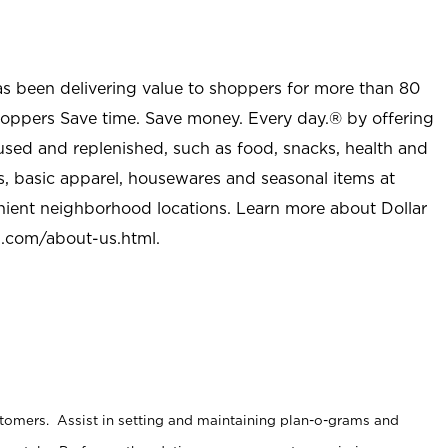
as been delivering value to shoppers for more than 80
shoppers Save time. Save money. Every day.® by offering
used and replenished, such as food, snacks, health and
s, basic apparel, housewares and seasonal items at
nient neighborhood locations. Learn more about Dollar
l.com/about-us.html
.
stomers. Assist in setting and maintaining plan-o-grams and