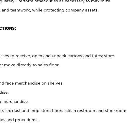
uately. Perform other duties as necessary to maximize
on, and teamwork, while protecting company assets.
CTIONS:
es to receive, open and unpack cartons and totes; store
 move directly to sales floor.
nd face merchandise on shelves.
ise.
g merchandise.
 trash; dust and mop store floors; clean restroom and stockroom.
es and procedures.