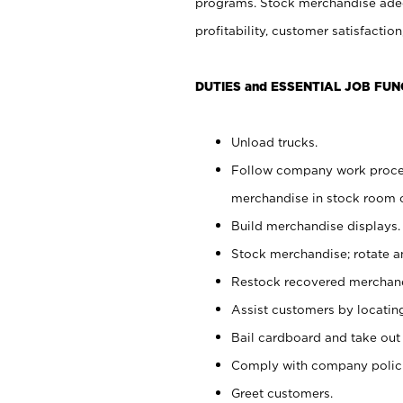
programs. Stock merchandise adeq
profitability, customer satisfacti
DUTIES and ESSENTIAL JOB FUN
Unload trucks.
Follow company work process
merchandise in stock room or
Build merchandise displays.
Stock merchandise; rotate a
Restock recovered merchand
Assist customers by locatin
Bail cardboard and take out
Comply with company polici
Greet customers.