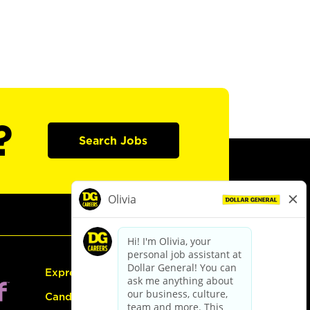
?
Search Jobs
Express Hiring
Candidate Guide: