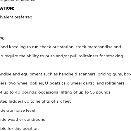
ATION:
valent preferred.
ing
 and kneeling to run check out station, stock merchandise and
 require the ability to push and/or pull rolltainers for stocking
ndise and equipment such as handheld scanners, pricing guns, bo
rs, two-wheel dollies, U-boats (six-wheel carts), and rolltainers
of up to 40 pounds; occasional lifting of up to 55 pounds
tep ladder) up to heights of six feet
derate noise level
ide weather conditions
ble for this position.