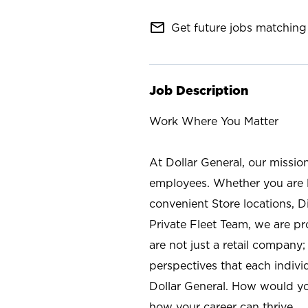
mail_outline
Get future jobs matching 
Job Description
Work Where You Matter
At Dollar General, our missio
employees. Whether you are l
convenient Store locations, D
Private Fleet Team, we are p
are not just a retail company
perspectives that each individ
Dollar General. How would yo
how your career can thrive.