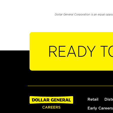
Dollar General Corporation is an equal oppo
READY T
Retail
Dist
Early Careers