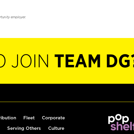
rtunity employer.
O JOIN
TEAM DG
ribution
Fleet
Corporate
Serving Others
Culture