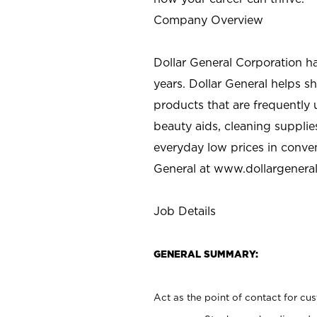
Company Overview
Dollar General Corporation h
years. Dollar General helps 
products that are frequently 
beauty aids, cleaning supplie
everyday low prices in conve
General at
www.dollargenera
Job Details
GENERAL SUMMARY:
Act as the point of contact for cu