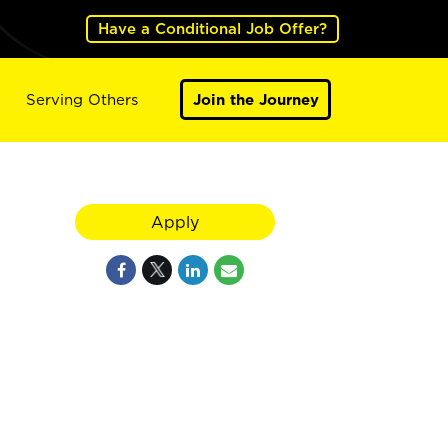
Have a Conditional Job Offer?
Serving Others
Join the Journey
Apply