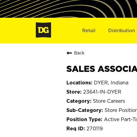
Retail
Distribution
Back
SALES ASSOCIAT
DYER, Indiana
23641-IN-DYER
Store Careers
Store Positio
Active Part-T
270119