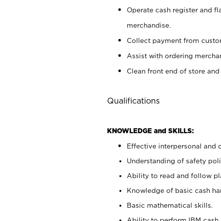
Operate cash register and fl
merchandise.
Collect payment from cust
Assist with ordering mercha
Clean front end of store and
Qualifications
KNOWLEDGE and SKILLS:
Effective interpersonal and 
Understanding of safety poli
Ability to read and follow 
Knowledge of basic cash ha
Basic mathematical skills.
Ability to perform IBM cash 