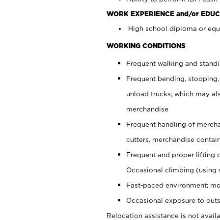
WORK EXPERIENCE and/or EDUC
High school diploma or equi
WORKING CONDITIONS
Frequent walking and stand
Frequent bending, stooping,
unload trucks; which may also
merchandise
Frequent handling of mercha
cutters, merchandise containe
Frequent and proper lifting 
Occasional climbing (using s
Fast-paced environment; mo
Occasional exposure to outs
Relocation assistance is not availa