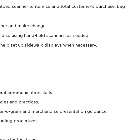
atbed scanner to itemize and total customer's purchase; bag
omer and make change.
ndise using hand-held scanners, as needed.
 help set up sidewalk displays when necessary.
oral communication skills.
cies and practices.
plan-o-gram and merchandise presentation guidance.
ndling procedures.
register functions.