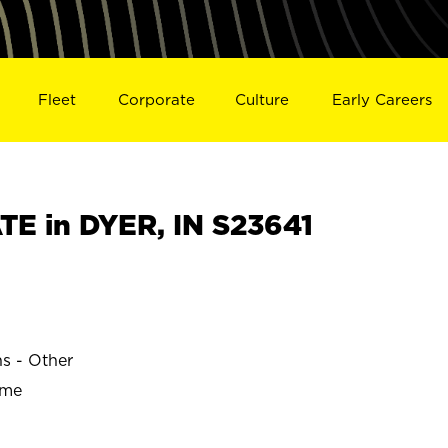
Fleet
Corporate
Culture
Early Careers
E in DYER, IN S23641
ns - Other
ime