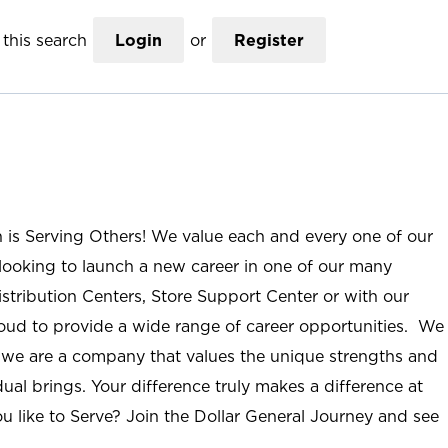
this search
Login
or
Register
n is Serving Others! We value each and every one of our
ooking to launch a new career in one of our many
istribution Centers, Store Support Center or with our
roud to provide a wide range of career opportunities. We
; we are a company that values the unique strengths and
ual brings. Your difference truly makes a difference at
u like to Serve? Join the Dollar General Journey and see