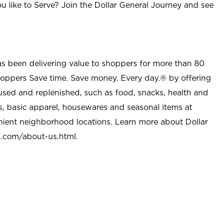
u like to Serve? Join the Dollar General Journey and see
as been delivering value to shoppers for more than 80
shoppers Save time. Save money. Every day.® by offering
used and replenished, such as food, snacks, health and
s, basic apparel, housewares and seasonal items at
nient neighborhood locations. Learn more about Dollar
l.com/about-us.html
.