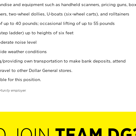
ndise and equipment such as handheld scanners, pricing guns, bo
rs, two-wheel dollies, U-boats (six-wheel carts), and rolltainers
of up to 40 pounds; occasional lifting of up to 55 pounds
tep ladder) up to heights of six feet
derate noise level
ide weather conditions
ng/providing own transportation to make bank deposits, attend
vel to other Dollar General stores.
ble for this position.
rtunity employer.
O JOIN
TEAM DG