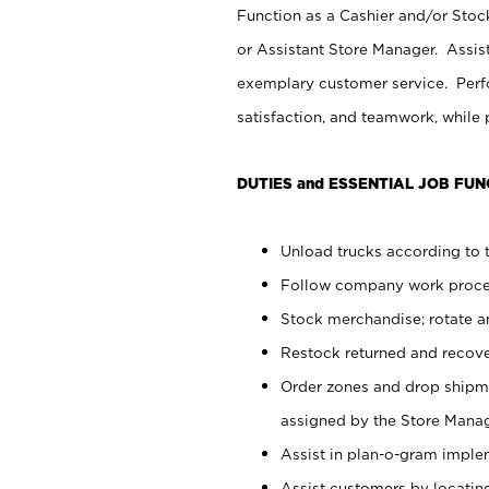
Function as a Cashier and/or Stock
or Assistant Store Manager. Assis
exemplary customer service. Perfo
satisfaction, and teamwork, while
DUTIES and ESSENTIAL JOB FUN
Unload trucks according to t
Follow company work proces
Stock merchandise; rotate a
Restock returned and recov
Order zones and drop shipme
assigned by the Store Manag
Assist in plan-o-gram impl
Assist customers by locatin