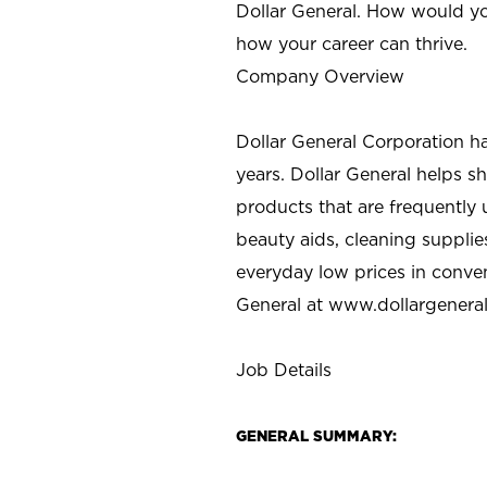
Dollar General. How would yo
how your career can thrive.
Company Overview
Dollar General Corporation h
years. Dollar General helps 
products that are frequently 
beauty aids, cleaning supplie
everyday low prices in conve
General at
www.dollargenera
Job Details
GENERAL SUMMARY: