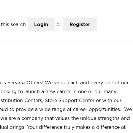
this search
Login
or
Register
n is Serving Others! We value each and every one of our
ooking to launch a new career in one of our many
istribution Centers, Store Support Center or with our
roud to provide a wide range of career opportunities. We
; we are a company that values the unique strengths and
ual brings. Your difference truly makes a difference at