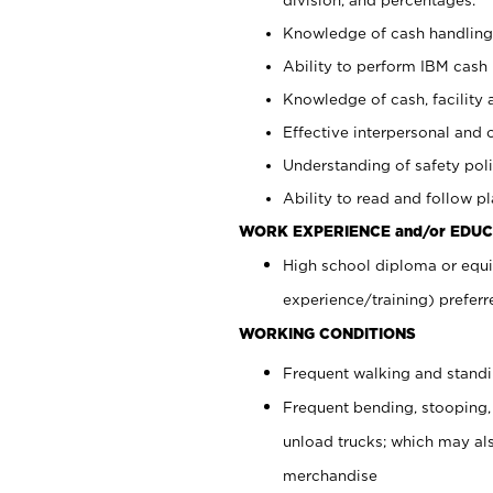
Knowledge of cash handling 
Ability to perform IBM cash 
Knowledge of cash, facility 
Effective interpersonal and 
Understanding of safety poli
Ability to read and follow 
WORK EXPERIENCE and/or EDUC
High school diploma or equi
experience/training) preferr
WORKING CONDITIONS
Frequent walking and stand
Frequent bending, stooping,
unload trucks; which may also
merchandise