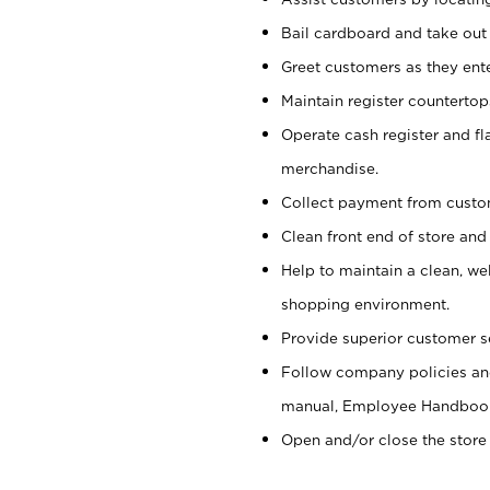
Bail cardboard and take out
Greet customers as they ente
Maintain register counterto
Operate cash register and fl
merchandise.
Collect payment from cust
Clean front end of store and
Help to maintain a clean, we
shopping environment.
Provide superior customer s
Follow company policies and
manual, Employee Handboo
Open and/or close the store 