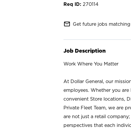
270114
mail_outline
Get future jobs matching 
Job Description
Work Where You Matter
At Dollar General, our missio
employees. Whether you are l
convenient Store locations, D
Private Fleet Team, we are p
are not just a retail company
perspectives that each individ