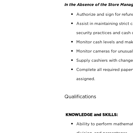
In the Absence of the Store Manag
Authorize and sign for refun
Assist in maintaining strict
security practices and cash 
Monitor cash levels and mak
Monitor cameras for unusual 
Supply cashiers with chang
Complete all required pape
assigned.
Qualifications
KNOWLEDGE and SKILLS:
Ability to perform mathemati
division, and percentages.