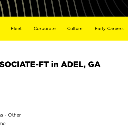
Fleet
Corporate
Culture
Early Careers
SOCIATE-FT in ADEL, GA
ns - Other
ime