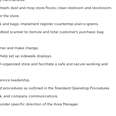
 trash; dust and mop store floors; clean restroom and stockroom.
r the store.
ps and bags; implement register countertop plan-o-grams.
atbed scanner to itemize and total customer's purchase; bag
omer and make change.
 help set up sidewalk displays.
ll-organized store and facilitate a safe and secure working and
ervice leadership.
 procedures as outlined in the Standard Operating Procedures
k, and company communications.
under specific direction of the Area Manager.