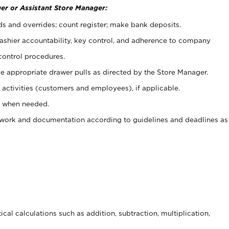
er or Assistant Store Manager:
ds and overrides; count register; make bank deposits.
 cashier accountability, key control, and adherence to company
control procedures.
e appropriate drawer pulls as directed by the Store Manager.
activities (customers and employees), if applicable.
e when needed.
rwork and documentation according to guidelines and deadlines as
cal calculations such as addition, subtraction, multiplication,