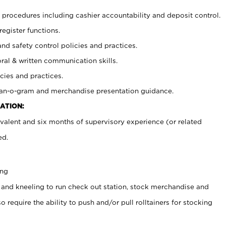
procedures including cashier accountability and deposit control.
register functions.
and safety control policies and practices.
oral & written communication skills.
cies and practices.
plan-o-gram and merchandise presentation guidance.
ATION:
valent and six months of supervisory experience (or related
ed.
ing
 and kneeling to run check out station, stock merchandise and
 require the ability to push and/or pull rolltainers for stocking