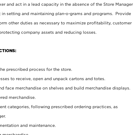
er and act in a lead capacity in the absence of the Store Manager
t in setting and maintaining plan-o-grams and programs. Provide
rm other duties as necessary to maximize profitability, customer
 protecting company assets and reducing losses.
CTIONS:
he prescribed process for the store.
ses to receive, open and unpack cartons and totes.
nd face merchandise on shelves and build merchandise displays.
ered merchandise.
nt categories, following prescribed ordering practices, as
er.
ementation and maintenance.
g merchandise.