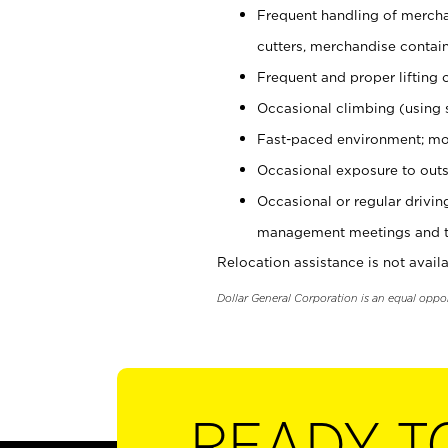
Frequent handling of mercha
cutters, merchandise containe
Frequent and proper lifting 
Occasional climbing (using s
Fast-paced environment; mo
Occasional exposure to outs
Occasional or regular drivi
management meetings and tra
Relocation assistance is not availa
Dollar General Corporation is an equal oppo
READY T