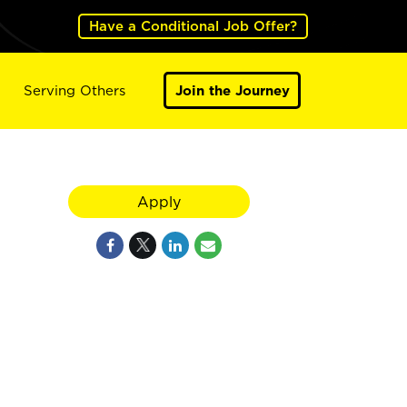
Have a Conditional Job Offer?
Serving Others
Join the Journey
Apply