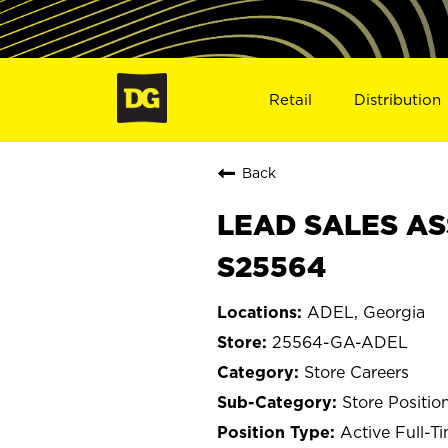
Retail
Distribution
Back
LEAD SALES AS
S25564
ADEL, Georgia
25564-GA-ADEL
Store Careers
Store Positio
Active Full-T