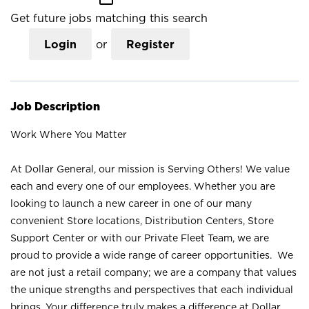
Get future jobs matching this search
Login
or
Register
Job Description
Work Where You Matter
At Dollar General, our mission is Serving Others! We value
each and every one of our employees. Whether you are
looking to launch a new career in one of our many
convenient Store locations, Distribution Centers, Store
Support Center or with our Private Fleet Team, we are
proud to provide a wide range of career opportunities. We
are not just a retail company; we are a company that values
the unique strengths and perspectives that each individual
brings. Your difference truly makes a difference at Dollar