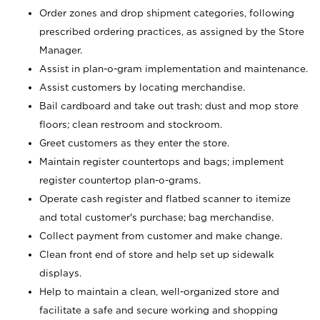
Order zones and drop shipment categories, following
prescribed ordering practices, as assigned by the Store
Manager.
Assist in plan-o-gram implementation and maintenance.
Assist customers by locating merchandise.
Bail cardboard and take out trash; dust and mop store
floors; clean restroom and stockroom.
Greet customers as they enter the store.
Maintain register countertops and bags; implement
register countertop plan-o-grams.
Operate cash register and flatbed scanner to itemize
and total customer's purchase; bag merchandise.
Collect payment from customer and make change.
Clean front end of store and help set up sidewalk
displays.
Help to maintain a clean, well-organized store and
facilitate a safe and secure working and shopping