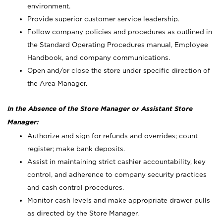
environment.
Provide superior customer service leadership.
Follow company policies and procedures as outlined in
the Standard Operating Procedures manual, Employee
Handbook, and company communications.
Open and/or close the store under specific direction of
the Area Manager.
In the Absence of the Store Manager or Assistant Store
Manager:
Authorize and sign for refunds and overrides; count
register; make bank deposits.
Assist in maintaining strict cashier accountability, key
control, and adherence to company security practices
and cash control procedures.
Monitor cash levels and make appropriate drawer pulls
as directed by the Store Manager.