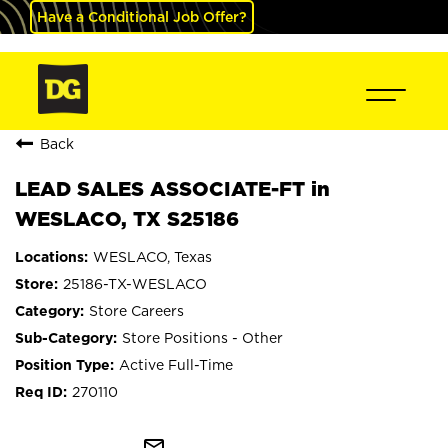
Have a Conditional Job Offer?
Back
LEAD SALES ASSOCIATE-FT in
WESLACO, TX S25186
WESLACO, Texas
25186-TX-WESLACO
Store Careers
Store Positions - Other
Active Full-Time
270110
mail_outline