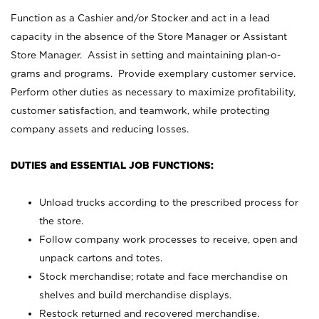
Function as a Cashier and/or Stocker and act in a lead
capacity in the absence of the Store Manager or Assistant
Store Manager. Assist in setting and maintaining plan-o-
grams and programs. Provide exemplary customer service.
Perform other duties as necessary to maximize profitability,
customer satisfaction, and teamwork, while protecting
company assets and reducing losses.
DUTIES and ESSENTIAL JOB FUNCTIONS:
Unload trucks according to the prescribed process for
the store.
Follow company work processes to receive, open and
unpack cartons and totes.
Stock merchandise; rotate and face merchandise on
shelves and build merchandise displays.
Restock returned and recovered merchandise.