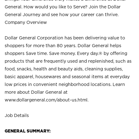
General. How would you like to Serve? Join the Dollar
General Journey and see how your career can thrive.
Company Overview
Dollar General Corporation has been delivering value to
shoppers for more than 80 years. Dollar General helps
shoppers Save time. Save money. Every day.® by offering
products that are frequently used and replenished, such as
food, snacks, health and beauty aids, cleaning supplies,
basic apparel, housewares and seasonal items at everyday
low prices in convenient neighborhood locations. Learn
more about Dollar General at
www.dollargeneral.com/about-us.html
.
Job Details
GENERAL SUMMARY: