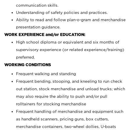
communication skills.
Understanding of safety policies and practices.
Ability to read and follow plan-o-gram and merchandise
presentation guidance.
WORK EXPERIENCE and/or EDUCATION:
High school diploma or equivalent and six months of
supervisory experience (or related experience/training)
preferred.
WORKING CONDITIONS
Frequent walking and standing
Frequent bending, stooping, and kneeling to run check
out station, stock merchandise and unload trucks; which
may also require the ability to push and/or pull
rolltainers for stocking merchandise
Frequent handling of merchandise and equipment such
as handheld scanners, pricing guns, box cutters,
merchandise containers, two-wheel dollies, U-boats