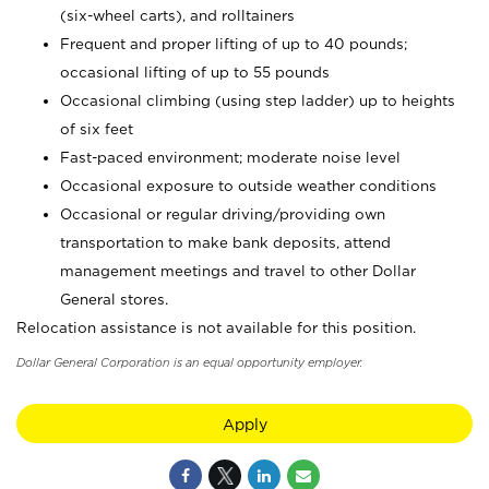
(six-wheel carts), and rolltainers
Frequent and proper lifting of up to 40 pounds;
occasional lifting of up to 55 pounds
Occasional climbing (using step ladder) up to heights
of six feet
Fast-paced environment; moderate noise level
Occasional exposure to outside weather conditions
Occasional or regular driving/providing own
transportation to make bank deposits, attend
management meetings and travel to other Dollar
General stores.
Relocation assistance is not available for this position.
Dollar General Corporation is an equal opportunity employer.
Apply