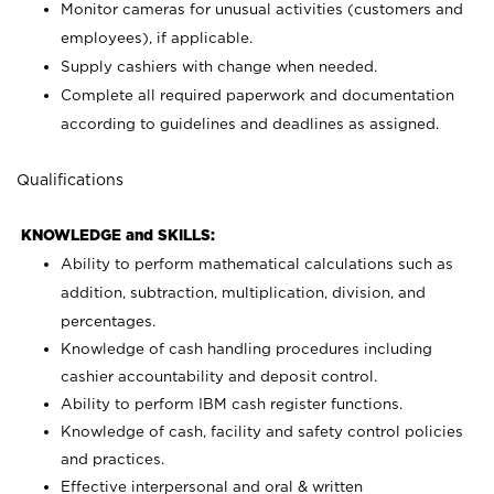
Monitor cameras for unusual activities (customers and
employees), if applicable.
Supply cashiers with change when needed.
Complete all required paperwork and documentation
according to guidelines and deadlines as assigned.
Qualifications
KNOWLEDGE and SKILLS:
Ability to perform mathematical calculations such as
addition, subtraction, multiplication, division, and
percentages.
Knowledge of cash handling procedures including
cashier accountability and deposit control.
Ability to perform IBM cash register functions.
Knowledge of cash, facility and safety control policies
and practices.
Effective interpersonal and oral & written