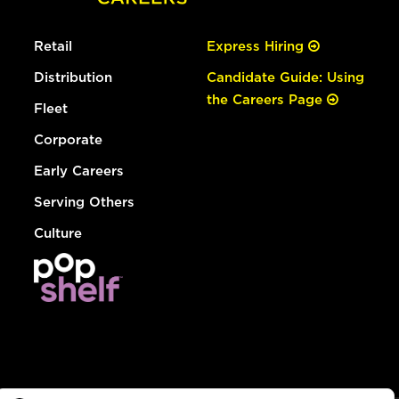
Retail
Express Hiring
Distribution
Candidate Guide: Using
the Careers Page
Fleet
Corporate
Early Careers
Serving Others
Culture