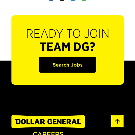
READY TO JOIN
TEAM DG?
Search Jobs