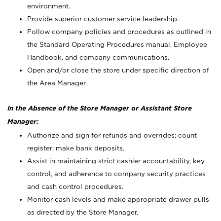
environment.
Provide superior customer service leadership.
Follow company policies and procedures as outlined in
the Standard Operating Procedures manual, Employee
Handbook, and company communications.
Open and/or close the store under specific direction of
the Area Manager.
In the Absence of the Store Manager or Assistant Store
Manager:
Authorize and sign for refunds and overrides; count
register; make bank deposits.
Assist in maintaining strict cashier accountability, key
control, and adherence to company security practices
and cash control procedures.
Monitor cash levels and make appropriate drawer pulls
as directed by the Store Manager.