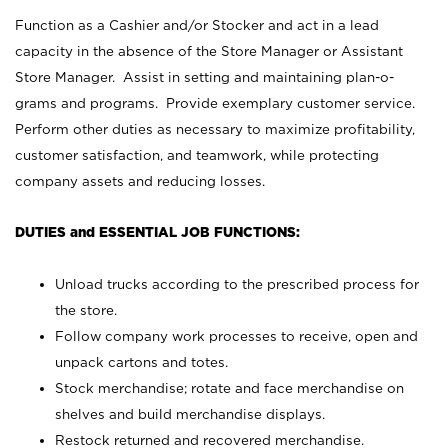
Function as a Cashier and/or Stocker and act in a lead
capacity in the absence of the Store Manager or Assistant
Store Manager. Assist in setting and maintaining plan-o-
grams and programs. Provide exemplary customer service.
Perform other duties as necessary to maximize profitability,
customer satisfaction, and teamwork, while protecting
company assets and reducing losses.
DUTIES and ESSENTIAL JOB FUNCTIONS:
Unload trucks according to the prescribed process for
the store.
Follow company work processes to receive, open and
unpack cartons and totes.
Stock merchandise; rotate and face merchandise on
shelves and build merchandise displays.
Restock returned and recovered merchandise.