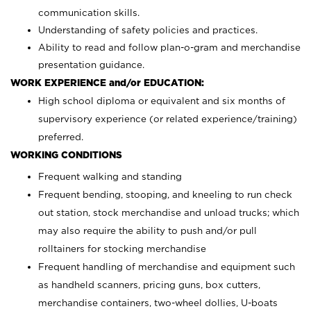
communication skills.
Understanding of safety policies and practices.
Ability to read and follow plan-o-gram and merchandise
presentation guidance.
WORK EXPERIENCE and/or EDUCATION:
High school diploma or equivalent and six months of
supervisory experience (or related experience/training)
preferred.
WORKING CONDITIONS
Frequent walking and standing
Frequent bending, stooping, and kneeling to run check
out station, stock merchandise and unload trucks; which
may also require the ability to push and/or pull
rolltainers for stocking merchandise
Frequent handling of merchandise and equipment such
as handheld scanners, pricing guns, box cutters,
merchandise containers, two-wheel dollies, U-boats