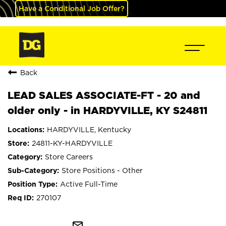
Have a Conditional Job Offer?
Back
LEAD SALES ASSOCIATE-FT - 20 and
older only - in HARDYVILLE, KY S24811
HARDYVILLE, Kentucky
24811-KY-HARDYVILLE
Store Careers
Store Positions - Other
Active Full-Time
270107
mail_outline