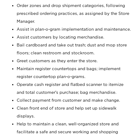
Order zones and drop shipment categories, following
prescribed ordering practices, as assigned by the Store
Manager.
Assist in plan-o-gram implementation and maintenance.
Assist customers by locating merchandise.
Bail cardboard and take out trash; dust and mop store
floors; clean restroom and stockroom.
Greet customers as they enter the store.
Maintain register countertops and bags; implement
register countertop plan-o-grams.
Operate cash register and flatbed scanner to itemize
and total customer's purchase; bag merchandise.
Collect payment from customer and make change.
Clean front end of store and help set up sidewalk
displays.
Help to maintain a clean, well-organized store and
facilitate a safe and secure working and shopping