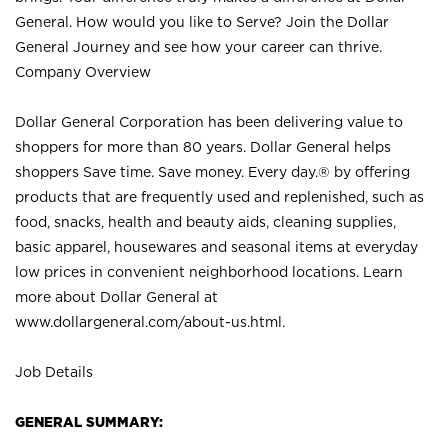
General. How would you like to Serve? Join the Dollar
General Journey and see how your career can thrive.
Company Overview
Dollar General Corporation has been delivering value to
shoppers for more than 80 years. Dollar General helps
shoppers Save time. Save money. Every day.® by offering
products that are frequently used and replenished, such as
food, snacks, health and beauty aids, cleaning supplies,
basic apparel, housewares and seasonal items at everyday
low prices in convenient neighborhood locations. Learn
more about Dollar General at
www.dollargeneral.com/about-us.html
.
Job Details
GENERAL SUMMARY: