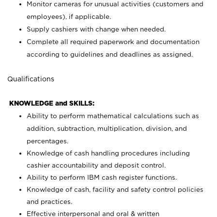
Monitor cameras for unusual activities (customers and
employees), if applicable.
Supply cashiers with change when needed.
Complete all required paperwork and documentation
according to guidelines and deadlines as assigned.
Qualifications
KNOWLEDGE and SKILLS:
Ability to perform mathematical calculations such as
addition, subtraction, multiplication, division, and
percentages.
Knowledge of cash handling procedures including
cashier accountability and deposit control.
Ability to perform IBM cash register functions.
Knowledge of cash, facility and safety control policies
and practices.
Effective interpersonal and oral & written