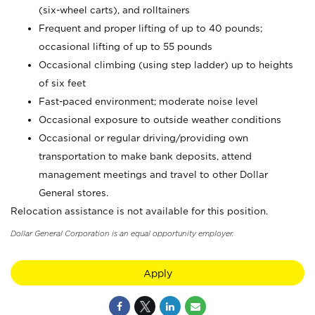
(six-wheel carts), and rolltainers
Frequent and proper lifting of up to 40 pounds;
occasional lifting of up to 55 pounds
Occasional climbing (using step ladder) up to heights
of six feet
Fast-paced environment; moderate noise level
Occasional exposure to outside weather conditions
Occasional or regular driving/providing own
transportation to make bank deposits, attend
management meetings and travel to other Dollar
General stores.
Relocation assistance is not available for this position.
Dollar General Corporation is an equal opportunity employer.
Apply