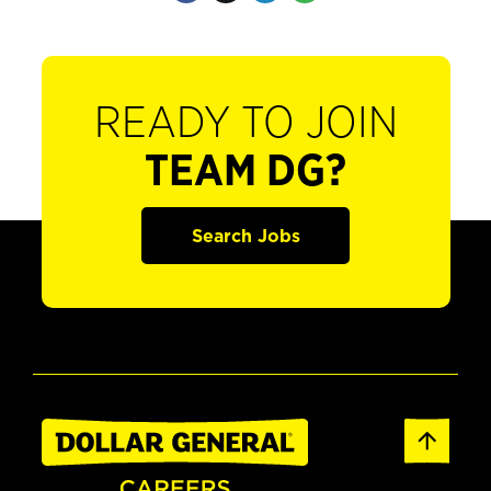
READY TO JOIN
TEAM DG?
Search Jobs