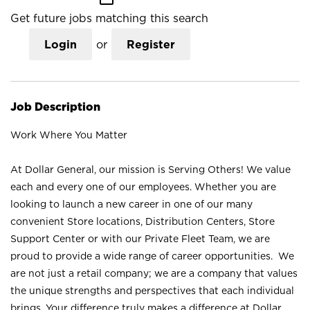
Get future jobs matching this search
Login
or
Register
Job Description
Work Where You Matter
At Dollar General, our mission is Serving Others! We value
each and every one of our employees. Whether you are
looking to launch a new career in one of our many
convenient Store locations, Distribution Centers, Store
Support Center or with our Private Fleet Team, we are
proud to provide a wide range of career opportunities. We
are not just a retail company; we are a company that values
the unique strengths and perspectives that each individual
brings. Your difference truly makes a difference at Dollar