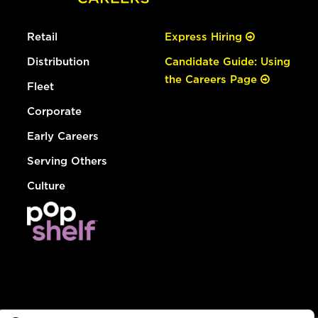
Retail
Express Hiring
Distribution
Candidate Guide: Using
the Careers Page
Fleet
Corporate
Early Careers
Serving Others
Culture