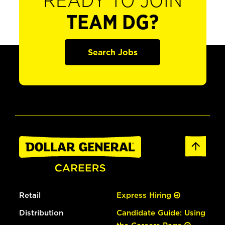
READY TO JOIN
TEAM DG?
Search Jobs
Retail
Express Hiring
Distribution
Candidate Guide: Using