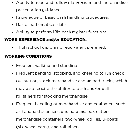
Ability to read and follow plan-o-gram and merchandise
presentation guidance.
Knowledge of basic cash handling procedures.
Basic mathematical skills.
Ability to perform IBM cash register functions.
WORK EXPERIENCE and/or EDUCATION:
High school diploma or equivalent preferred.
WORKING CONDITIONS
Frequent walking and standing
Frequent bending, stooping, and kneeling to run check
out station, stock merchandise and unload trucks; which
may also require the ability to push and/or pull
rolltainers for stocking merchandise
Frequent handling of merchandise and equipment such
as handheld scanners, pricing guns, box cutters,
merchandise containers, two-wheel dollies, U-boats
(six-wheel carts), and rolltainers