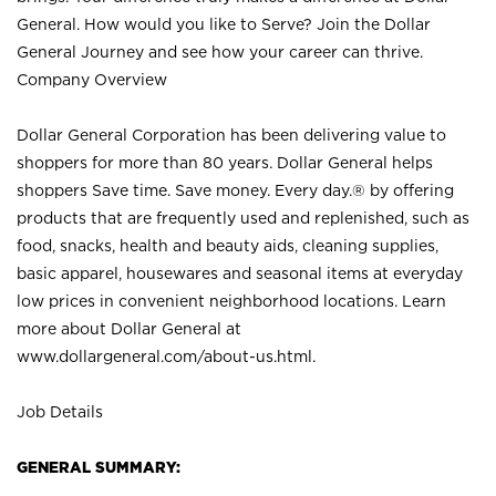
General. How would you like to Serve? Join the Dollar
General Journey and see how your career can thrive.
Company Overview
Dollar General Corporation has been delivering value to
shoppers for more than 80 years. Dollar General helps
shoppers Save time. Save money. Every day.® by offering
products that are frequently used and replenished, such as
food, snacks, health and beauty aids, cleaning supplies,
basic apparel, housewares and seasonal items at everyday
low prices in convenient neighborhood locations. Learn
more about Dollar General at
www.dollargeneral.com/about-us.html
.
Job Details
GENERAL SUMMARY: