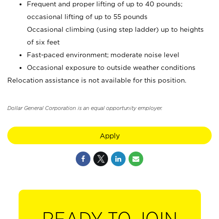
Frequent and proper lifting of up to 40 pounds;
occasional lifting of up to 55 pounds
Occasional climbing (using step ladder) up to heights
of six feet
Fast-paced environment; moderate noise level
Occasional exposure to outside weather conditions
Relocation assistance is not available for this position.
Dollar General Corporation is an equal opportunity employer.
Apply