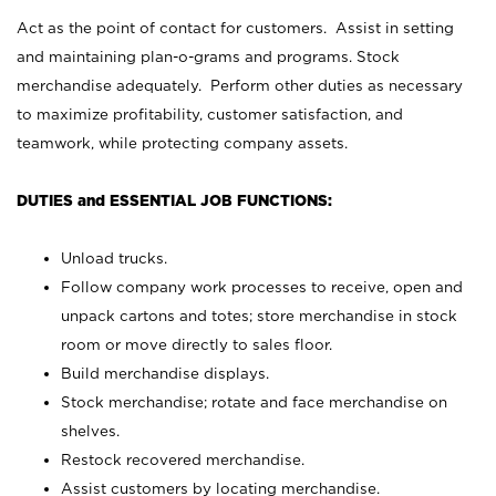
Act as the point of contact for customers. Assist in setting
and maintaining plan-o-grams and programs. Stock
merchandise adequately. Perform other duties as necessary
to maximize profitability, customer satisfaction, and
teamwork, while protecting company assets.
DUTIES and ESSENTIAL JOB FUNCTIONS:
Unload trucks.
Follow company work processes to receive, open and
unpack cartons and totes; store merchandise in stock
room or move directly to sales floor.
Build merchandise displays.
Stock merchandise; rotate and face merchandise on
shelves.
Restock recovered merchandise.
Assist customers by locating merchandise.