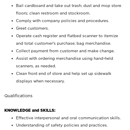
Bail cardboard and take out trash; dust and mop store
floors; clean restroom and stockroom.
Comply with company policies and procedures.
Greet customers.
Operate cash register and flatbed scanner to itemize
and total customer's purchase; bag merchandise.
Collect payment from customer and make change.
Assist with ordering merchandise using hand-held
scanners, as needed.
Clean front end of store and help set up sidewalk
displays when necessary.
Qualifications
KNOWLEDGE and SKILLS:
Effective interpersonal and oral communication skills.
Understanding of safety policies and practices.