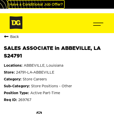
Have a Conditional Job Offer?
Back
SALES ASSOCIATE in ABBEVILLE, LA
S24791
ABBEVILLE, Louisiana
24791-LA-ABBEVILLE
Store Careers
Store Positions - Other
Active Part-Time
269767
mail_outline