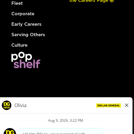
the Careers Page
Fleet
Corporate
Early Careers
Serving Others
Culture
© Dollar General 2026
To view the LA County Fair Chance Ordinance, click
here
dollargeneral.com
|
Privacy Policy
|
Terms & Conditions
|
Your Privacy Choices