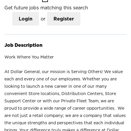
Get future jobs matching this search
Login
or
Register
Job Description
Work Where You Matter
At Dollar General, our mission is Serving Others! We value
each and every one of our employees. Whether you are
looking to launch a new career in one of our many
convenient Store locations, Distribution Centers, Store
Support Center or with our Private Fleet Team, we are
proud to provide a wide range of career opportunities. We
are not just a retail company; we are a company that values
the unique strengths and perspectives that each individual
brings. Your difference truly makes a difference at Dollar