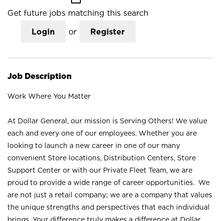
Get future jobs matching this search
Login
or
Register
Job Description
Work Where You Matter
At Dollar General, our mission is Serving Others! We value
each and every one of our employees. Whether you are
looking to launch a new career in one of our many
convenient Store locations, Distribution Centers, Store
Support Center or with our Private Fleet Team, we are
proud to provide a wide range of career opportunities. We
are not just a retail company; we are a company that values
the unique strengths and perspectives that each individual
brings. Your difference truly makes a difference at Dollar