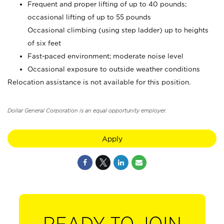
Frequent and proper lifting of up to 40 pounds;
occasional lifting of up to 55 pounds
Occasional climbing (using step ladder) up to heights
of six feet
Fast-paced environment; moderate noise level
Occasional exposure to outside weather conditions
Relocation assistance is not available for this position.
Dollar General Corporation is an equal opportunity employer.
Apply