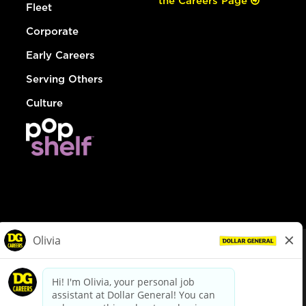
the Careers Page
Fleet
Corporate
Early Careers
Serving Others
Culture
© Dollar General 2026
To view the LA County Fair Chance Ordinance, click
here
dollargeneral.com
|
Privacy Policy
|
Terms & Conditions
|
Your Privacy Choices