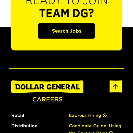
READY TO JOIN
TEAM DG?
Search Jobs
Retail
Express Hiring
Distribution
Candidate Guide: Using