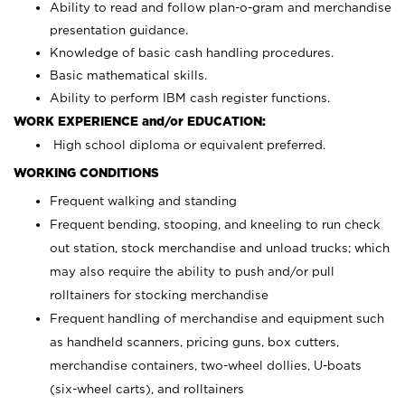
Ability to read and follow plan-o-gram and merchandise
presentation guidance.
Knowledge of basic cash handling procedures.
Basic mathematical skills.
Ability to perform IBM cash register functions.
WORK EXPERIENCE and/or EDUCATION:
High school diploma or equivalent preferred.
WORKING CONDITIONS
Frequent walking and standing
Frequent bending, stooping, and kneeling to run check
out station, stock merchandise and unload trucks; which
may also require the ability to push and/or pull
rolltainers for stocking merchandise
Frequent handling of merchandise and equipment such
as handheld scanners, pricing guns, box cutters,
merchandise containers, two-wheel dollies, U-boats
(six-wheel carts), and rolltainers