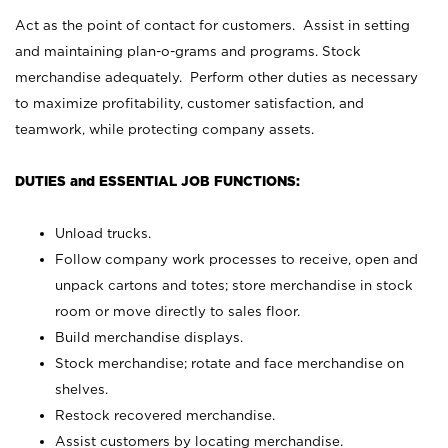
Act as the point of contact for customers. Assist in setting
and maintaining plan-o-grams and programs. Stock
merchandise adequately. Perform other duties as necessary
to maximize profitability, customer satisfaction, and
teamwork, while protecting company assets.
DUTIES and ESSENTIAL JOB FUNCTIONS:
Unload trucks.
Follow company work processes to receive, open and
unpack cartons and totes; store merchandise in stock
room or move directly to sales floor.
Build merchandise displays.
Stock merchandise; rotate and face merchandise on
shelves.
Restock recovered merchandise.
Assist customers by locating merchandise.