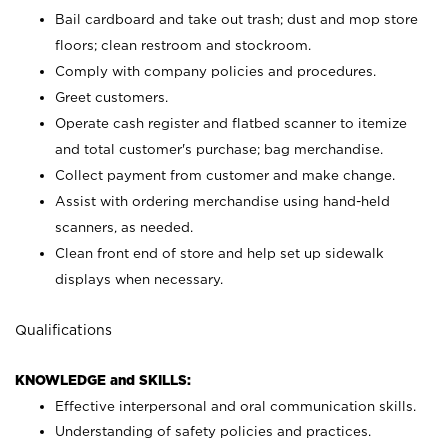
Bail cardboard and take out trash; dust and mop store
floors; clean restroom and stockroom.
Comply with company policies and procedures.
Greet customers.
Operate cash register and flatbed scanner to itemize
and total customer's purchase; bag merchandise.
Collect payment from customer and make change.
Assist with ordering merchandise using hand-held
scanners, as needed.
Clean front end of store and help set up sidewalk
displays when necessary.
Qualifications
KNOWLEDGE and SKILLS:
Effective interpersonal and oral communication skills.
Understanding of safety policies and practices.