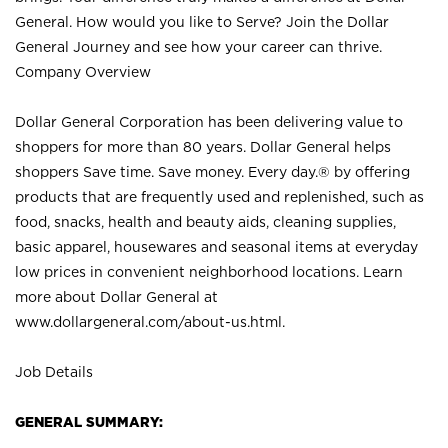
General. How would you like to Serve? Join the Dollar
General Journey and see how your career can thrive.
Company Overview
Dollar General Corporation has been delivering value to
shoppers for more than 80 years. Dollar General helps
shoppers Save time. Save money. Every day.® by offering
products that are frequently used and replenished, such as
food, snacks, health and beauty aids, cleaning supplies,
basic apparel, housewares and seasonal items at everyday
low prices in convenient neighborhood locations. Learn
more about Dollar General at
www.dollargeneral.com/about-us.html
.
Job Details
GENERAL SUMMARY: