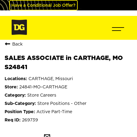
Have a Conditional Job Offer?
Back
SALES ASSOCIATE in CARTHAGE, MO
S24841
CARTHAGE, Missouri
24841-MO-CARTHAGE
Store Careers
Store Positions - Other
Active Part-Time
269739
mail_outline