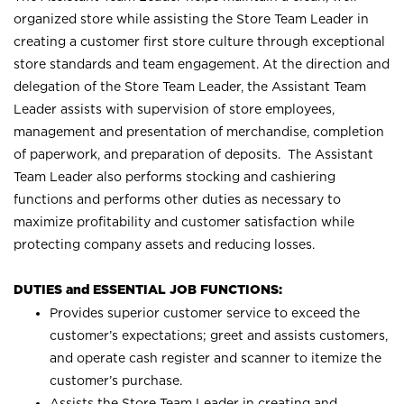
organized store while assisting the Store Team Leader in
creating a customer first store culture through exceptional
store standards and team engagement. At the direction and
delegation of the Store Team Leader, the Assistant Team
Leader assists with supervision of store employees,
management and presentation of merchandise, completion
of paperwork, and preparation of deposits. The Assistant
Team Leader also performs stocking and cashiering
functions and performs other duties as necessary to
maximize profitability and customer satisfaction while
protecting company assets and reducing losses.
DUTIES and ESSENTIAL JOB FUNCTIONS:
Provides superior customer service to exceed the
customer’s expectations; greet and assists customers,
and operate cash register and scanner to itemize the
customer’s purchase.
Assists the Store Team Leader in creating and