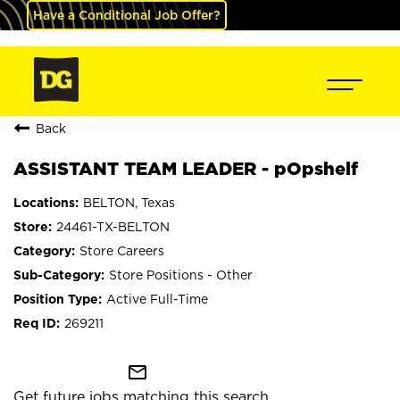
Have a Conditional Job Offer?
Back
ASSISTANT TEAM LEADER - pOpshelf
BELTON, Texas
24461-TX-BELTON
Store Careers
Store Positions - Other
Active Full-Time
269211
mail_outline
Get future jobs matching this search