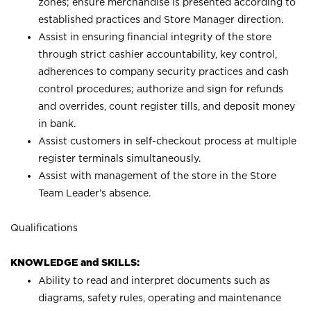
zones; ensure merchandise is presented according to
established practices and Store Manager direction.
Assist in ensuring financial integrity of the store
through strict cashier accountability, key control,
adherences to company security practices and cash
control procedures; authorize and sign for refunds
and overrides, count register tills, and deposit money
in bank.
Assist customers in self-checkout process at multiple
register terminals simultaneously.
Assist with management of the store in the Store
Team Leader’s absence.
Qualifications
KNOWLEDGE and SKILLS:
Ability to read and interpret documents such as
diagrams, safety rules, operating and maintenance