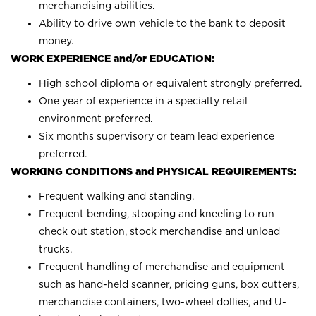
merchandising abilities.
Ability to drive own vehicle to the bank to deposit
money.
WORK EXPERIENCE and/or EDUCATION:
High school diploma or equivalent strongly preferred.
One year of experience in a specialty retail
environment preferred.
Six months supervisory or team lead experience
preferred.
WORKING CONDITIONS and PHYSICAL REQUIREMENTS:
Frequent walking and standing.
Frequent bending, stooping and kneeling to run
check out station, stock merchandise and unload
trucks.
Frequent handling of merchandise and equipment
such as hand-held scanner, pricing guns, box cutters,
merchandise containers, two-wheel dollies, and U-