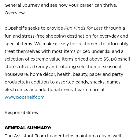
General Journey and see how your career can thrive.
Overview
pOpshelf’s seeks to provide
Fun Finds for Less
through a
fun and stress-free shopping destination for everyday and
special items. We make it easy for customers to affordably
treat themselves with most items priced under $5 and a
selection of extreme value items priced above $5. pOpshelf
stores offer a trendy and rotating selection of seasonal,
houseware, home décor, health, beauty, paper and party
products, in addition to assorted candy, snacks, games,
electronics and additional items. Learn more at
www.popshelf.com
.
Responsibilities
GENERAL SUMMARY:
The Assistant Team Leader helps maintain a clean, well-