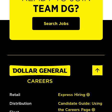
TEAM DG?
Search Jobs
Retail
Express Hiring
Distribution
Candidate Guide: Using
the Careers Page