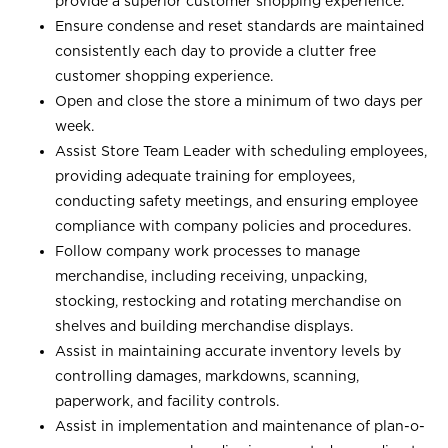
provide a superior customer shopping experience.
Ensure condense and reset standards are maintained
consistently each day to provide a clutter free
customer shopping experience.
Open and close the store a minimum of two days per
week.
Assist Store Team Leader with scheduling employees,
providing adequate training for employees,
conducting safety meetings, and ensuring employee
compliance with company policies and procedures.
Follow company work processes to manage
merchandise, including receiving, unpacking,
stocking, restocking and rotating merchandise on
shelves and building merchandise displays.
Assist in maintaining accurate inventory levels by
controlling damages, markdowns, scanning,
paperwork, and facility controls.
Assist in implementation and maintenance of plan-o-