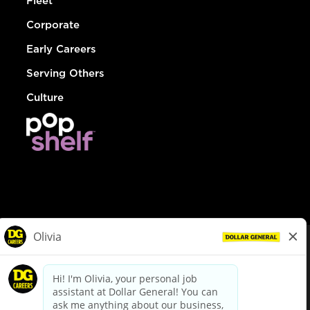
Fleet
Corporate
Early Careers
Serving Others
Culture
© Dollar General 2026
To view the LA County Fair Chance Ordinance, click
here
dollargeneral.com
|
Privacy Policy
|
Terms & Conditions
|
Your Privacy Choices
California Employee and Third Party Privacy Policy
|
California