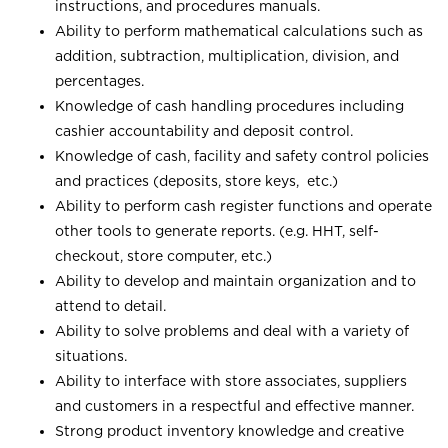
instructions, and procedures manuals.
Ability to perform mathematical calculations such as
addition, subtraction, multiplication, division, and
percentages.
Knowledge of cash handling procedures including
cashier accountability and deposit control.
Knowledge of cash, facility and safety control policies
and practices (deposits, store keys, etc.)
Ability to perform cash register functions and operate
other tools to generate reports. (e.g. HHT, self-
checkout, store computer, etc.)
Ability to develop and maintain organization and to
attend to detail.
Ability to solve problems and deal with a variety of
situations.
Ability to interface with store associates, suppliers
and customers in a respectful and effective manner.
Strong product inventory knowledge and creative