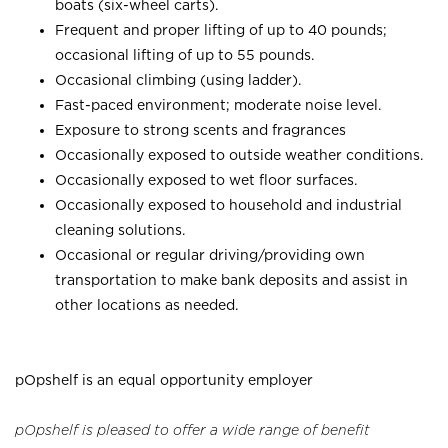
boats (six-wheel carts).
Frequent and proper lifting of up to 40 pounds;
occasional lifting of up to 55 pounds.
Occasional climbing (using ladder).
Fast-paced environment; moderate noise level.
Exposure to strong scents and fragrances
Occasionally exposed to outside weather conditions.
Occasionally exposed to wet floor surfaces.
Occasionally exposed to household and industrial
cleaning solutions.
Occasional or regular driving/providing own
transportation to make bank deposits and assist in
other locations as needed.
pOpshelf is an equal opportunity employer
pOpshelf is pleased to offer a wide range of benefit