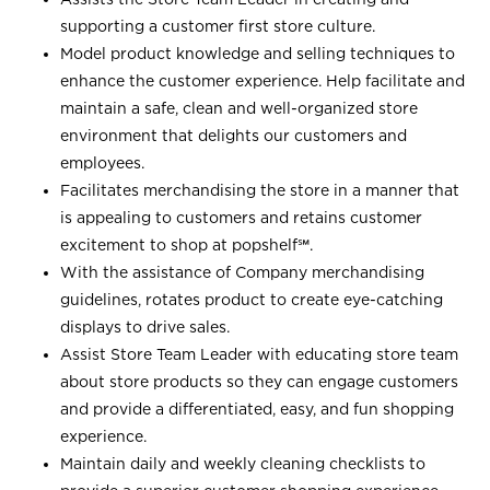
supporting a customer first store culture.
Model product knowledge and selling techniques to
enhance the customer experience. Help facilitate and
maintain a safe, clean and well-organized store
environment that delights our customers and
employees.
Facilitates merchandising the store in a manner that
is appealing to customers and retains customer
excitement to shop at
popshelf℠
.
With the assistance of Company merchandising
guidelines, rotates product to create eye-catching
displays to drive sales.
Assist Store Team Leader with educating store team
about store products so they can engage customers
and provide a differentiated, easy, and fun shopping
experience.
Maintain daily and weekly cleaning checklists to