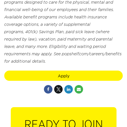
programs designed to care for the physical, mental and
financial well-being of our employees and their families.
Available benefit programs include health insurance
coverage options, a variety of supplemental
programs, 401(k) Savings Plan, paid sick leave (where
required by law), vacation, paid maternity and parental
leave, and many more. Eligibility and waiting period
requirements may apply. See popshelf.com/careers/benefits
for additional details.
Apply
READY TO JOIN