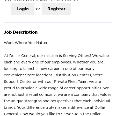
Login
or
Register
Job Description
Work Where You Matter
At Dollar General, our mission is Serving Others! We value
each and every one of our employees. Whether you are
looking to launch a new career in one of our many
convenient Store locations, Distribution Centers, Store
Support Center or with our Private Fleet Team, we are
proud to provide a wide range of career opportunities. We
are not just a retail company; we are a company that values
the unique strengths and perspectives that each individual
brings. Your difference truly makes a difference at Dollar
General. How would you like to Serve? Join the Dollar