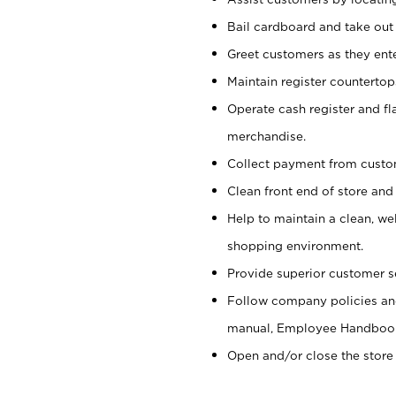
Bail cardboard and take out
Greet customers as they ente
Maintain register counterto
Operate cash register and fl
merchandise.
Collect payment from cust
Clean front end of store and
Help to maintain a clean, we
shopping environment.
Provide superior customer s
Follow company policies and
manual, Employee Handboo
Open and/or close the store 