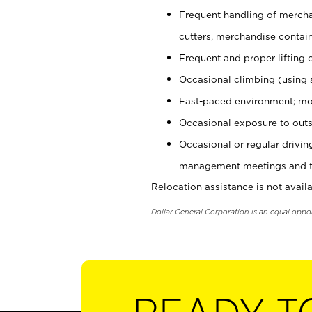
Frequent handling of mercha
cutters, merchandise containe
Frequent and proper lifting 
Occasional climbing (using s
Fast-paced environment; mo
Occasional exposure to outs
Occasional or regular drivi
management meetings and tra
Relocation assistance is not availa
Dollar General Corporation is an equal oppo