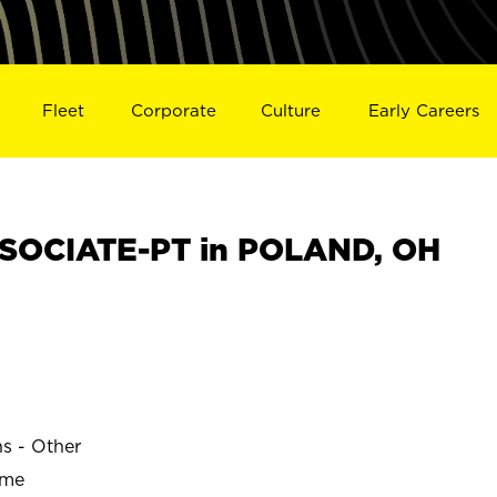
Fleet
Corporate
Culture
Early Careers
SOCIATE-PT in POLAND, OH
ns - Other
ime