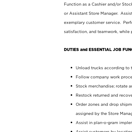
Function as a Cashier and/or Stock
or Assistant Store Manager. Assis
exemplary customer service. Perfo
satisfaction, and teamwork, while
DUTIES and ESSENTIAL JOB FUN
Unload trucks according to t
Follow company work proces
Stock merchandise; rotate a
Restock returned and recov
Order zones and drop shipme
assigned by the Store Manag
Assist in plan-o-gram impl
Assist customers by locatin