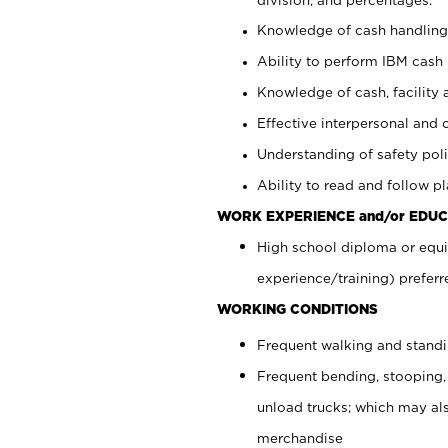
Knowledge of cash handling 
Ability to perform IBM cash 
Knowledge of cash, facility 
Effective interpersonal and 
Understanding of safety poli
Ability to read and follow 
WORK EXPERIENCE and/or EDUC
High school diploma or equi
experience/training) preferr
WORKING CONDITIONS
Frequent walking and stand
Frequent bending, stooping,
unload trucks; which may also
merchandise