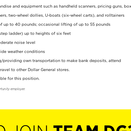
ndise and equipment such as handheld scanners, pricing guns, bo
rs, two-wheel dollies, U-boats (six-wheel carts), and rolltainers
of up to 40 pounds; occasional lifting of up to 55 pounds
tep ladder) up to heights of six feet
derate noise level
ide weather conditions
ng/providing own transportation to make bank deposits, attend
vel to other Dollar General stores.
ble for this position.
rtunity employer.