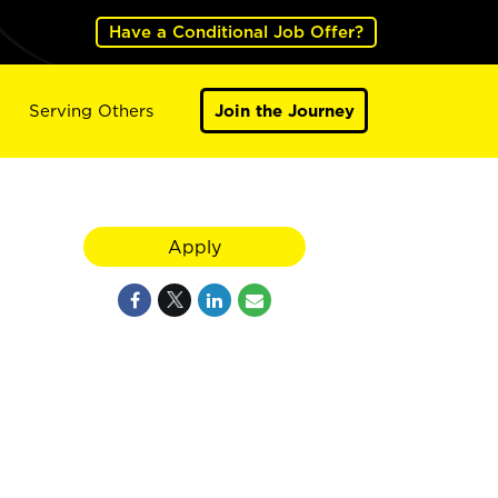
Have a Conditional Job Offer?
Serving Others
Join the Journey
Apply