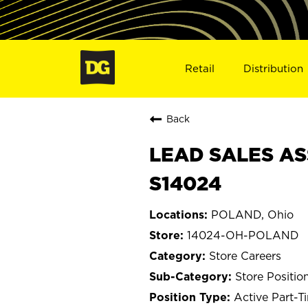
Retail
Distribution
Back
LEAD SALES AS
S14024
POLAND, Ohio
14024-OH-POLAND
Store Careers
Store Positio
Active Part-T