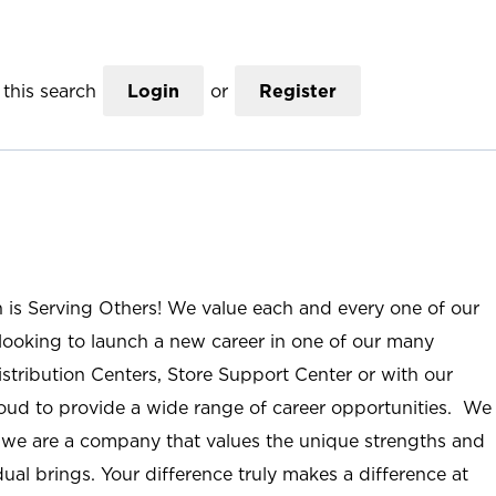
this search
Login
or
Register
n is Serving Others! We value each and every one of our
ooking to launch a new career in one of our many
istribution Centers, Store Support Center or with our
roud to provide a wide range of career opportunities. We
; we are a company that values the unique strengths and
ual brings. Your difference truly makes a difference at