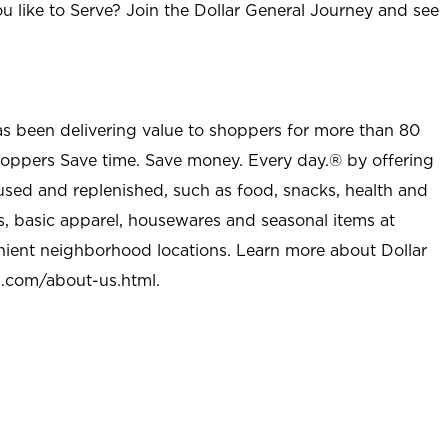
u like to Serve? Join the Dollar General Journey and see
as been delivering value to shoppers for more than 80
shoppers Save time. Save money. Every day.® by offering
used and replenished, such as food, snacks, health and
s, basic apparel, housewares and seasonal items at
nient neighborhood locations. Learn more about Dollar
l.com/about-us.html
.