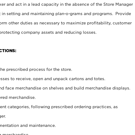
er and act in a lead capacity in the absence of the Store Manager
t in setting and maintaining plan-o-grams and programs. Provide
rm other duties as necessary to maximize profitability, customer
 protecting company assets and reducing losses.
CTIONS:
he prescribed process for the store.
ses to receive, open and unpack cartons and totes.
nd face merchandise on shelves and build merchandise displays.
ered merchandise.
nt categories, following prescribed ordering practices, as
er.
ementation and maintenance.
g merchandise.