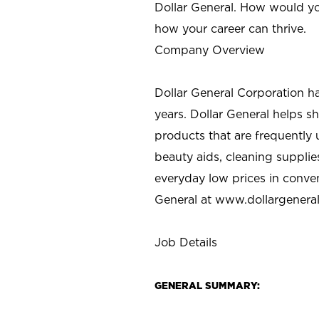
Dollar General. How would yo
how your career can thrive.
Company Overview
Dollar General Corporation h
years. Dollar General helps 
products that are frequently 
beauty aids, cleaning supplie
everyday low prices in conve
General at
www.dollargenera
Job Details
GENERAL SUMMARY: