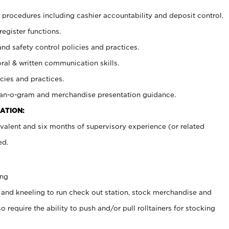
procedures including cashier accountability and deposit control.
register functions.
and safety control policies and practices.
oral & written communication skills.
cies and practices.
plan-o-gram and merchandise presentation guidance.
ATION:
valent and six months of supervisory experience (or related
ed.
ing
 and kneeling to run check out station, stock merchandise and
 require the ability to push and/or pull rolltainers for stocking