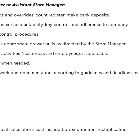
er or Assistant Store Manager:
ds and overrides; count register; make bank deposits.
 cashier accountability, key control, and adherence to company
control procedures.
e appropriate drawer pulls as directed by the Store Manager.
activities (customers and employees), if applicable.
e when needed.
rwork and documentation according to guidelines and deadlines as
cal calculations such as addition, subtraction, multiplication,