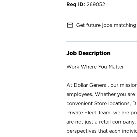
269052
mail_outline
Get future jobs matching 
Job Description
Work Where You Matter
At Dollar General, our missio
employees. Whether you are l
convenient Store locations, D
Private Fleet Team, we are p
are not just a retail company
perspectives that each individ