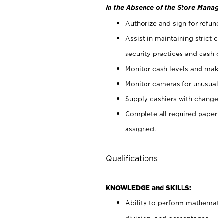
In the Absence of the Store Manag
Authorize and sign for refun
Assist in maintaining strict
security practices and cash 
Monitor cash levels and mak
Monitor cameras for unusual 
Supply cashiers with chang
Complete all required pape
assigned.
Qualifications
KNOWLEDGE and SKILLS:
Ability to perform mathemati
division, and percentages.