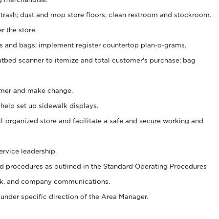
 trash; dust and mop store floors; clean restroom and stockroom.
r the store.
ps and bags; implement register countertop plan-o-grams.
atbed scanner to itemize and total customer's purchase; bag
omer and make change.
 help set up sidewalk displays.
ll-organized store and facilitate a safe and secure working and
ervice leadership.
 procedures as outlined in the Standard Operating Procedures
k, and company communications.
under specific direction of the Area Manager.