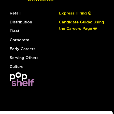
Retail
Express Hiring
Distribution
Candidate Guide: Using
the Careers Page
Fleet
Corporate
Early Careers
Serving Others
Culture