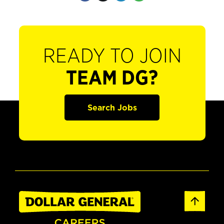
READY TO JOIN
TEAM DG?
Search Jobs