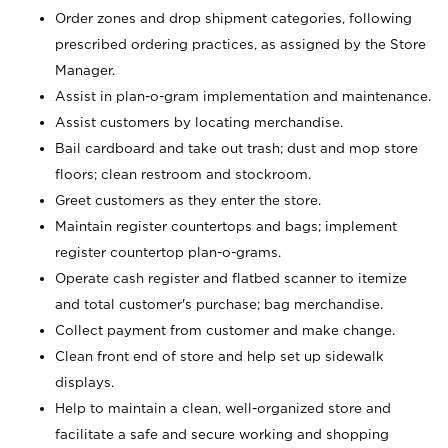
Order zones and drop shipment categories, following
prescribed ordering practices, as assigned by the Store
Manager.
Assist in plan-o-gram implementation and maintenance.
Assist customers by locating merchandise.
Bail cardboard and take out trash; dust and mop store
floors; clean restroom and stockroom.
Greet customers as they enter the store.
Maintain register countertops and bags; implement
register countertop plan-o-grams.
Operate cash register and flatbed scanner to itemize
and total customer's purchase; bag merchandise.
Collect payment from customer and make change.
Clean front end of store and help set up sidewalk
displays.
Help to maintain a clean, well-organized store and
facilitate a safe and secure working and shopping