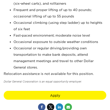
(six-wheel carts), and rolltainers
Frequent and proper lifting of up to 40 pounds;
occasional lifting of up to 55 pounds
Occasional climbing (using step ladder) up to heights
of six feet
Fast-paced environment; moderate noise level
Occasional exposure to outside weather conditions
Occasional or regular driving/providing own
transportation to make bank deposits, attend
management meetings and travel to other Dollar
General stores.
Relocation assistance is not available for this position.
Dollar General Corporation is an equal opportunity employer.
Apply