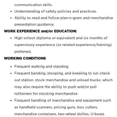
communication skills.
Understanding of safety policies and practices.
Ability to read and follow plan-o-gram and merchandise
presentation guidance.
WORK EXPERIENCE and/or EDUCATION:
High school diploma or equivalent and six months of
supervisory experience (or related experience/training)
preferred.
WORKING CONDITIONS
Frequent walking and standing
Frequent bending, stooping, and kneeling to run check
out station, stock merchandise and unload trucks; which
may also require the ability to push and/or pull
rolltainers for stocking merchandise
Frequent handling of merchandise and equipment such
as handheld scanners, pricing guns, box cutters,
merchandise containers, two-wheel dollies, U-boats