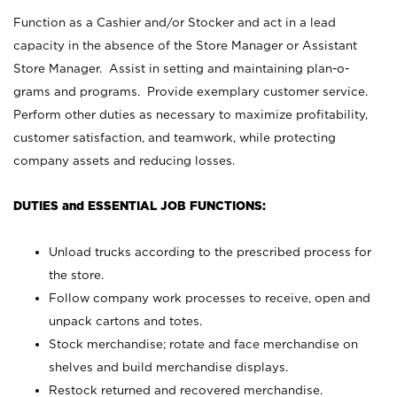
Function as a Cashier and/or Stocker and act in a lead
capacity in the absence of the Store Manager or Assistant
Store Manager. Assist in setting and maintaining plan-o-
grams and programs. Provide exemplary customer service.
Perform other duties as necessary to maximize profitability,
customer satisfaction, and teamwork, while protecting
company assets and reducing losses.
DUTIES and ESSENTIAL JOB FUNCTIONS:
Unload trucks according to the prescribed process for
the store.
Follow company work processes to receive, open and
unpack cartons and totes.
Stock merchandise; rotate and face merchandise on
shelves and build merchandise displays.
Restock returned and recovered merchandise.