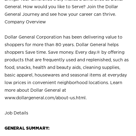
General. How would you like to Serve? Join the Dollar
General Journey and see how your career can thrive.
Company Overview
Dollar General Corporation has been delivering value to
shoppers for more than 80 years. Dollar General helps
shoppers Save time. Save money. Every day.® by offering
products that are frequently used and replenished, such as
food, snacks, health and beauty aids, cleaning supplies,
basic apparel, housewares and seasonal items at everyday
low prices in convenient neighborhood locations. Learn
more about Dollar General at
www.dollargeneral.com/about-us.html
.
Job Details
GENERAL SUMMARY: