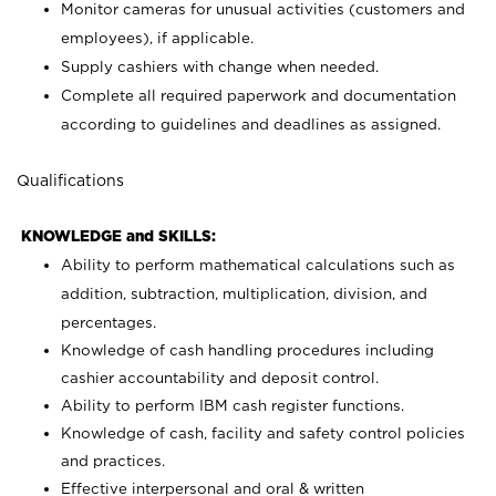
Monitor cameras for unusual activities (customers and
employees), if applicable.
Supply cashiers with change when needed.
Complete all required paperwork and documentation
according to guidelines and deadlines as assigned.
Qualifications
KNOWLEDGE and SKILLS:
Ability to perform mathematical calculations such as
addition, subtraction, multiplication, division, and
percentages.
Knowledge of cash handling procedures including
cashier accountability and deposit control.
Ability to perform IBM cash register functions.
Knowledge of cash, facility and safety control policies
and practices.
Effective interpersonal and oral & written