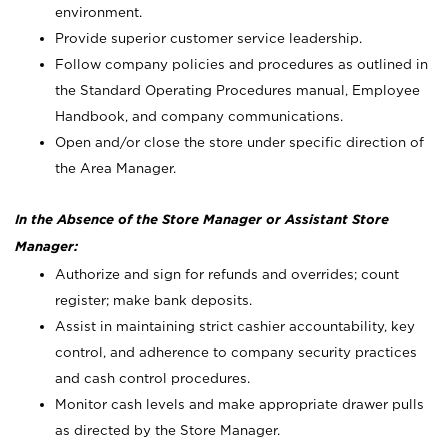
environment.
Provide superior customer service leadership.
Follow company policies and procedures as outlined in
the Standard Operating Procedures manual, Employee
Handbook, and company communications.
Open and/or close the store under specific direction of
the Area Manager.
In the Absence of the Store Manager or Assistant Store
Manager:
Authorize and sign for refunds and overrides; count
register; make bank deposits.
Assist in maintaining strict cashier accountability, key
control, and adherence to company security practices
and cash control procedures.
Monitor cash levels and make appropriate drawer pulls
as directed by the Store Manager.