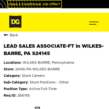
Have a Conditional Job Offer?
Back
LEAD SALES ASSOCIATE-FT in WILKES-
BARRE, PA S24145
WILKES-BARRE, Pennsylvania
24145-PA-WILKES-BARRE
Store Careers
Store Positions - Other
Active Full-Time
268745
mail_outline