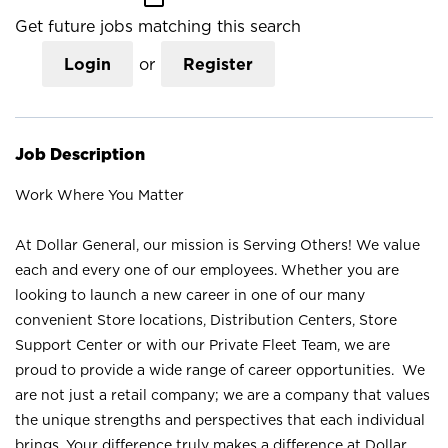
Get future jobs matching this search
Login
or
Register
Job Description
Work Where You Matter
At Dollar General, our mission is Serving Others! We value
each and every one of our employees. Whether you are
looking to launch a new career in one of our many
convenient Store locations, Distribution Centers, Store
Support Center or with our Private Fleet Team, we are
proud to provide a wide range of career opportunities. We
are not just a retail company; we are a company that values
the unique strengths and perspectives that each individual
brings. Your difference truly makes a difference at Dollar