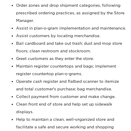
Order zones and drop shipment categories, following
prescribed ordering practices, as assigned by the Store
Manager.
Assist in plan-o-gram implementation and maintenance.
Assist customers by locating merchandise.
Bail cardboard and take out trash; dust and mop store
floors; clean restroom and stockroom.
Greet customers as they enter the store.
Maintain register countertops and bags; implement
register countertop plan-o-grams.
Operate cash register and flatbed scanner to itemize
and total customer's purchase; bag merchandise.
Collect payment from customer and make change.
Clean front end of store and help set up sidewalk
displays.
Help to maintain a clean, well-organized store and
facilitate a safe and secure working and shopping