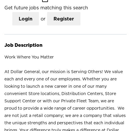
Get future jobs matching this search
Login
or
Register
Job Description
Work Where You Matter
At Dollar General, our mission is Serving Others! We value
each and every one of our employees. Whether you are
looking to launch a new career in one of our many
convenient Store locations, Distribution Centers, Store
Support Center or with our Private Fleet Team, we are
proud to provide a wide range of career opportunities. We
are not just a retail company; we are a company that values
the unique strengths and perspectives that each individual
brings. Your difference truly makes a difference at Dollar