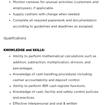
Monitor cameras for unusual activities (customers and
employees), if applicable.
Supply cashiers with change when needed.
Complete all required paperwork and documentation
according to guidelines and deadlines as assigned.
Qualifications
KNOWLEDGE and SKILLS:
Ability to perform mathematical calculations such as
addition, subtraction, multiplication, division, and
percentages.
Knowledge of cash handling procedures including
cashier accountability and deposit control.
Ability to perform IBM cash register functions.
Knowledge of cash, facility and safety control policies
and practices.
Effective interpersonal and oral & written