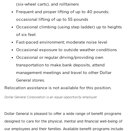
(six-wheel carts), and rolltainers
Frequent and proper lifting of up to 40 pounds;
occasional lifting of up to 55 pounds
Occasional climbing (using step ladder) up to heights
of six feet
Fast-paced environment; moderate noise level
Occasional exposure to outside weather conditions
Occasional or regular driving/providing own
transportation to make bank deposits, attend
management meetings and travel to other Dollar
General stores.
Relocation assistance is not available for this position.
Dollar General Corporation is an equal opportunity employer.
Dollar General is pleased to offer a wide range of benefit programs
designed to care for the physical, mental and financial well-being of
our employees and their families. Available benefit programs include