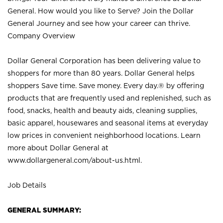
General. How would you like to Serve? Join the Dollar
General Journey and see how your career can thrive.
Company Overview
Dollar General Corporation has been delivering value to
shoppers for more than 80 years. Dollar General helps
shoppers Save time. Save money. Every day.® by offering
products that are frequently used and replenished, such as
food, snacks, health and beauty aids, cleaning supplies,
basic apparel, housewares and seasonal items at everyday
low prices in convenient neighborhood locations. Learn
more about Dollar General at
www.dollargeneral.com/about-us.html
.
Job Details
GENERAL SUMMARY: