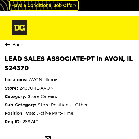
Have a Conditional Job Offer?
Back
LEAD SALES ASSOCIATE-PT in AVON, IL
S24370
AVON, Illinois
24370-IL-AVON
Store Careers
Store Positions - Other
Active Part-Time
268740
mail_outline