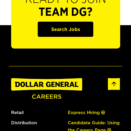
TEAM DG?
Search Jobs
Retail
Express Hiring
Distribution
Candidate Guide: Using
the Careers Page