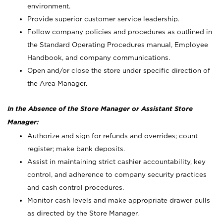
environment.
Provide superior customer service leadership.
Follow company policies and procedures as outlined in
the Standard Operating Procedures manual, Employee
Handbook, and company communications.
Open and/or close the store under specific direction of
the Area Manager.
In the Absence of the Store Manager or Assistant Store
Manager:
Authorize and sign for refunds and overrides; count
register; make bank deposits.
Assist in maintaining strict cashier accountability, key
control, and adherence to company security practices
and cash control procedures.
Monitor cash levels and make appropriate drawer pulls
as directed by the Store Manager.