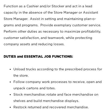
Function as a Cashier and/or Stocker and act in a lead
capacity in the absence of the Store Manager or Assistant
Store Manager. Assist in setting and maintaining plan-o-
grams and programs. Provide exemplary customer service.
Perform other duties as necessary to maximize profitability,
customer satisfaction, and teamwork, while protecting
company assets and reducing losses.
DUTIES and ESSENTIAL JOB FUNCTIONS:
Unload trucks according to the prescribed process for
the store.
Follow company work processes to receive, open and
unpack cartons and totes.
Stock merchandise; rotate and face merchandise on
shelves and build merchandise displays.
Restock returned and recovered merchandise.