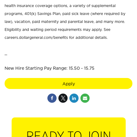
health insurance coverage options, a variety of supplemental
programs, 401(k) Savings Plan, paid sick leave (where required by
law), vacation, paid maternity and parental leave, and many more.
Eligibility and waiting period requirements may apply. See
careers.dollargeneral.com/benefits for additional details.
_
New Hire Starting Pay Range: 15.50 - 15.75
Apply
READY TO JOIN