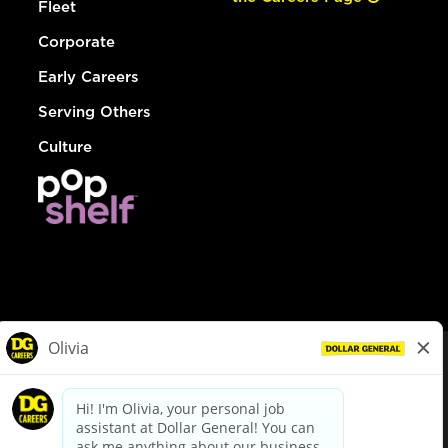
Fleet
Corporate
Early Careers
Serving Others
Culture
© Dollar General 2026
To view the LA County Fair Chance Ordinance, click
here
dollargeneral.com
|
Privacy Policy
|
Terms & Conditions
|
Your Privacy Choices