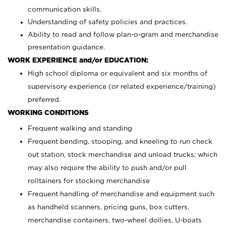
communication skills.
Understanding of safety policies and practices.
Ability to read and follow plan-o-gram and merchandise
presentation guidance.
WORK EXPERIENCE and/or EDUCATION:
High school diploma or equivalent and six months of
supervisory experience (or related experience/training)
preferred.
WORKING CONDITIONS
Frequent walking and standing
Frequent bending, stooping, and kneeling to run check
out station, stock merchandise and unload trucks; which
may also require the ability to push and/or pull
rolltainers for stocking merchandise
Frequent handling of merchandise and equipment such
as handheld scanners, pricing guns, box cutters,
merchandise containers, two-wheel dollies, U-boats