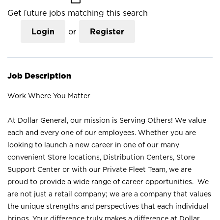
Get future jobs matching this search
Login
or
Register
Job Description
Work Where You Matter
At Dollar General, our mission is Serving Others! We value
each and every one of our employees. Whether you are
looking to launch a new career in one of our many
convenient Store locations, Distribution Centers, Store
Support Center or with our Private Fleet Team, we are
proud to provide a wide range of career opportunities. We
are not just a retail company; we are a company that values
the unique strengths and perspectives that each individual
brings. Your difference truly makes a difference at Dollar