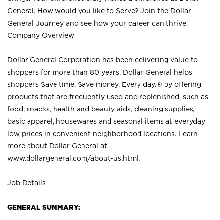
General. How would you like to Serve? Join the Dollar
General Journey and see how your career can thrive.
Company Overview
Dollar General Corporation has been delivering value to
shoppers for more than 80 years. Dollar General helps
shoppers Save time. Save money. Every day.® by offering
products that are frequently used and replenished, such as
food, snacks, health and beauty aids, cleaning supplies,
basic apparel, housewares and seasonal items at everyday
low prices in convenient neighborhood locations. Learn
more about Dollar General at
www.dollargeneral.com/about-us.html
.
Job Details
GENERAL SUMMARY: