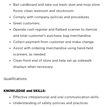
Bail cardboard and take out trash; dust and mop store
floors; clean restroom and stockroom.
Comply with company policies and procedures.
Greet customers.
Operate cash register and flatbed scanner to itemize
and total customer's purchase; bag merchandise.
Collect payment from customer and make change.
Assist with ordering merchandise using hand-held
scanners, as needed.
Clean front end of store and help set up sidewalk
displays when necessary.
Qualifications
KNOWLEDGE and SKILLS:
Effective interpersonal and oral communication skills.
Understanding of safety policies and practices.