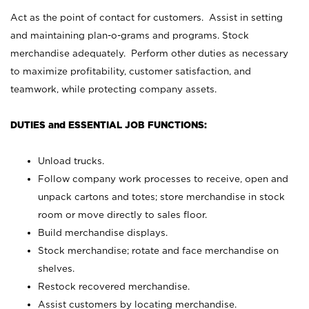
Act as the point of contact for customers. Assist in setting
and maintaining plan-o-grams and programs. Stock
merchandise adequately. Perform other duties as necessary
to maximize profitability, customer satisfaction, and
teamwork, while protecting company assets.
DUTIES and ESSENTIAL JOB FUNCTIONS:
Unload trucks.
Follow company work processes to receive, open and
unpack cartons and totes; store merchandise in stock
room or move directly to sales floor.
Build merchandise displays.
Stock merchandise; rotate and face merchandise on
shelves.
Restock recovered merchandise.
Assist customers by locating merchandise.