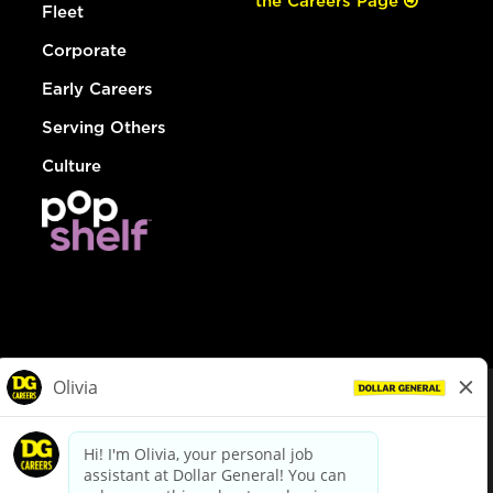
the Careers Page
Fleet
Corporate
Early Careers
Serving Others
Culture
© Dollar General 2026
To view the LA County Fair Chance Ordinance, click
here
dollargeneral.com
|
Privacy Policy
|
Terms & Conditions
|
Your Privacy Choices