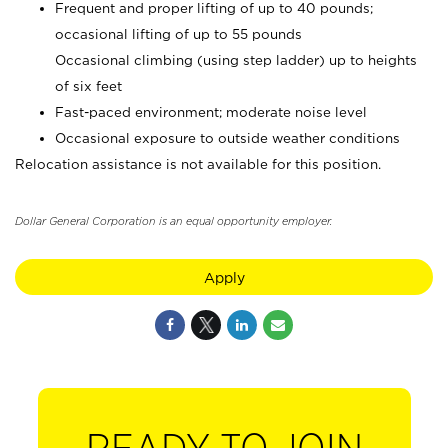
Frequent and proper lifting of up to 40 pounds;
occasional lifting of up to 55 pounds
Occasional climbing (using step ladder) up to heights
of six feet
Fast-paced environment; moderate noise level
Occasional exposure to outside weather conditions
Relocation assistance is not available for this position.
Dollar General Corporation is an equal opportunity employer.
Apply