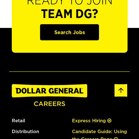
READY TO JOIN
TEAM DG?
Search Jobs
Retail
Express Hiring
Distribution
Candidate Guide: Using