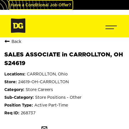
Have a Conditional Job Offer?
Back
SALES ASSOCIATE in CARROLLTON, OH
S24619
CARROLLTON, Ohio
24619-OH-CARROLLTON
Store Careers
Store Positions - Other
Active Part-Time
268737
mail_outline