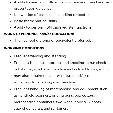
Ability to read and follow plan-o-gram and merchandise
presentation guidance.
Knowledge of basic cash handling procedures.
Basic mathematical skills.
Ability to perform IBM cash register functions.
WORK EXPERIENCE and/or EDUCATION:
High school diploma or equivalent preferred.
WORKING CONDITIONS
Frequent walking and standing
Frequent bending, stooping, and kneeling to run check
out station, stock merchandise and unload trucks; which
may also require the ability to push and/or pull
rolltainers for stocking merchandise
Frequent handling of merchandise and equipment such
as handheld scanners, pricing guns, box cutters,
merchandise containers, two-wheel dollies, U-boats
(six-wheel carts), and rolltainers