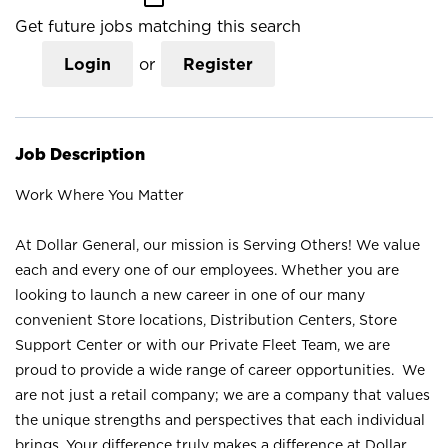
Get future jobs matching this search
Login
or
Register
Job Description
Work Where You Matter
At Dollar General, our mission is Serving Others! We value
each and every one of our employees. Whether you are
looking to launch a new career in one of our many
convenient Store locations, Distribution Centers, Store
Support Center or with our Private Fleet Team, we are
proud to provide a wide range of career opportunities. We
are not just a retail company; we are a company that values
the unique strengths and perspectives that each individual
brings. Your difference truly makes a difference at Dollar