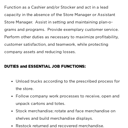
Function as a Cashier and/or Stocker and act in a lead
capacity in the absence of the Store Manager or Assistant
Store Manager. Assist in setting and maintaining plan-o-
grams and programs. Provide exemplary customer service.
Perform other duties as necessary to maximize profitability,
customer satisfaction, and teamwork, while protecting
company assets and reducing losses.
DUTIES and ESSENTIAL JOB FUNCTIONS:
Unload trucks according to the prescribed process for
the store.
Follow company work processes to receive, open and
unpack cartons and totes.
Stock merchandise; rotate and face merchandise on
shelves and build merchandise displays.
Restock returned and recovered merchandise.