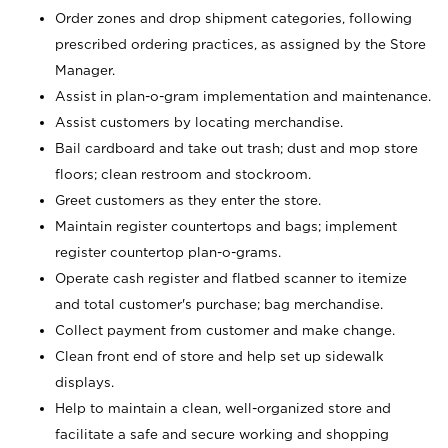
Order zones and drop shipment categories, following
prescribed ordering practices, as assigned by the Store
Manager.
Assist in plan-o-gram implementation and maintenance.
Assist customers by locating merchandise.
Bail cardboard and take out trash; dust and mop store
floors; clean restroom and stockroom.
Greet customers as they enter the store.
Maintain register countertops and bags; implement
register countertop plan-o-grams.
Operate cash register and flatbed scanner to itemize
and total customer's purchase; bag merchandise.
Collect payment from customer and make change.
Clean front end of store and help set up sidewalk
displays.
Help to maintain a clean, well-organized store and
facilitate a safe and secure working and shopping