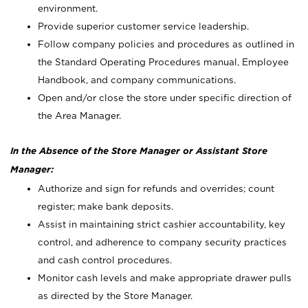
environment.
Provide superior customer service leadership.
Follow company policies and procedures as outlined in
the Standard Operating Procedures manual, Employee
Handbook, and company communications.
Open and/or close the store under specific direction of
the Area Manager.
In the Absence of the Store Manager or Assistant Store
Manager:
Authorize and sign for refunds and overrides; count
register; make bank deposits.
Assist in maintaining strict cashier accountability, key
control, and adherence to company security practices
and cash control procedures.
Monitor cash levels and make appropriate drawer pulls
as directed by the Store Manager.