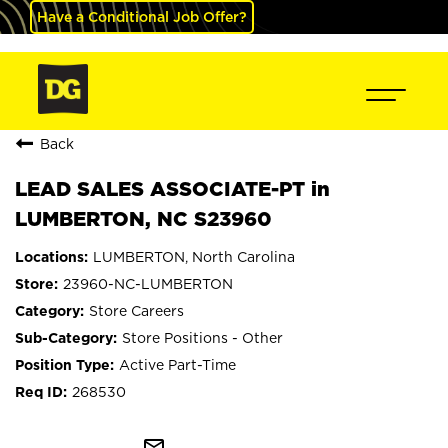
Have a Conditional Job Offer?
Back
LEAD SALES ASSOCIATE-PT in
LUMBERTON, NC S23960
LUMBERTON, North Carolina
23960-NC-LUMBERTON
Store Careers
Store Positions - Other
Active Part-Time
268530
mail_outline