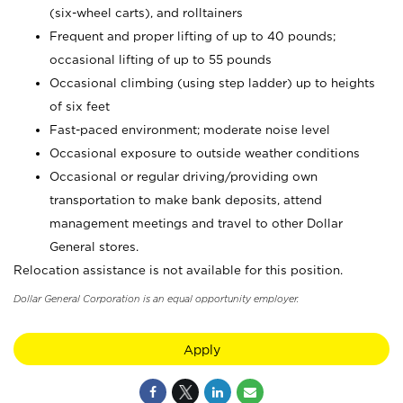
(six-wheel carts), and rolltainers
Frequent and proper lifting of up to 40 pounds;
occasional lifting of up to 55 pounds
Occasional climbing (using step ladder) up to heights
of six feet
Fast-paced environment; moderate noise level
Occasional exposure to outside weather conditions
Occasional or regular driving/providing own
transportation to make bank deposits, attend
management meetings and travel to other Dollar
General stores.
Relocation assistance is not available for this position.
Dollar General Corporation is an equal opportunity employer.
Apply