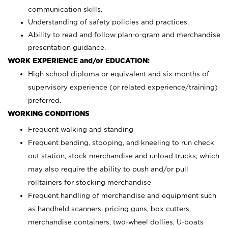
communication skills.
Understanding of safety policies and practices.
Ability to read and follow plan-o-gram and merchandise
presentation guidance.
WORK EXPERIENCE and/or EDUCATION:
High school diploma or equivalent and six months of
supervisory experience (or related experience/training)
preferred.
WORKING CONDITIONS
Frequent walking and standing
Frequent bending, stooping, and kneeling to run check
out station, stock merchandise and unload trucks; which
may also require the ability to push and/or pull
rolltainers for stocking merchandise
Frequent handling of merchandise and equipment such
as handheld scanners, pricing guns, box cutters,
merchandise containers, two-wheel dollies, U-boats