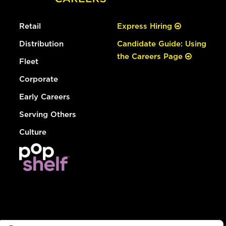
Retail
Express Hiring
Distribution
Candidate Guide: Using
the Careers Page
Fleet
Corporate
Early Careers
Serving Others
Culture