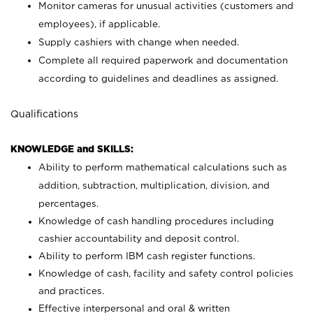
Monitor cameras for unusual activities (customers and
employees), if applicable.
Supply cashiers with change when needed.
Complete all required paperwork and documentation
according to guidelines and deadlines as assigned.
Qualifications
KNOWLEDGE and SKILLS:
Ability to perform mathematical calculations such as
addition, subtraction, multiplication, division, and
percentages.
Knowledge of cash handling procedures including
cashier accountability and deposit control.
Ability to perform IBM cash register functions.
Knowledge of cash, facility and safety control policies
and practices.
Effective interpersonal and oral & written