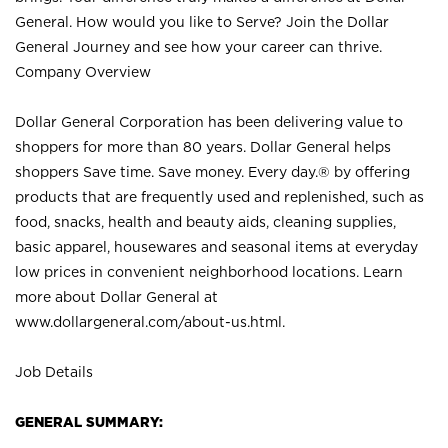
General. How would you like to Serve? Join the Dollar
General Journey and see how your career can thrive.
Company Overview
Dollar General Corporation has been delivering value to
shoppers for more than 80 years. Dollar General helps
shoppers Save time. Save money. Every day.® by offering
products that are frequently used and replenished, such as
food, snacks, health and beauty aids, cleaning supplies,
basic apparel, housewares and seasonal items at everyday
low prices in convenient neighborhood locations. Learn
more about Dollar General at
www.dollargeneral.com/about-us.html
.
Job Details
GENERAL SUMMARY: