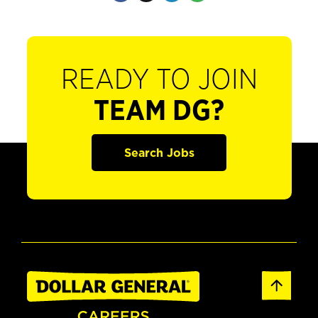
READY TO JOIN
TEAM DG?
Search Jobs