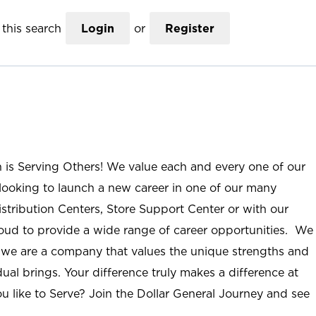
this search
Login
or
Register
n is Serving Others! We value each and every one of our
ooking to launch a new career in one of our many
istribution Centers, Store Support Center or with our
roud to provide a wide range of career opportunities. We
; we are a company that values the unique strengths and
ual brings. Your difference truly makes a difference at
u like to Serve? Join the Dollar General Journey and see