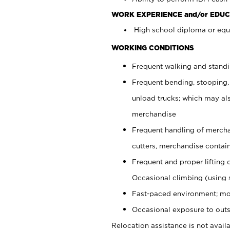
WORK EXPERIENCE and/or EDUC
High school diploma or equi
WORKING CONDITIONS
Frequent walking and stand
Frequent bending, stooping,
unload trucks; which may also
merchandise
Frequent handling of mercha
cutters, merchandise containe
Frequent and proper lifting 
Occasional climbing (using s
Fast-paced environment; mo
Occasional exposure to outs
Relocation assistance is not availa