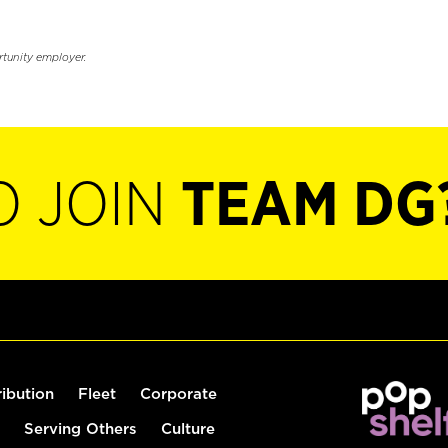
rtunity employer.
O JOIN
TEAM DG
ribution
Fleet
Corporate
Serving Others
Culture