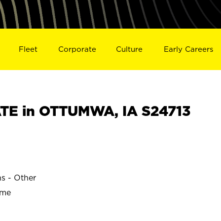
Fleet
Corporate
Culture
Early Careers
TE in OTTUMWA, IA S24713
ns - Other
ime