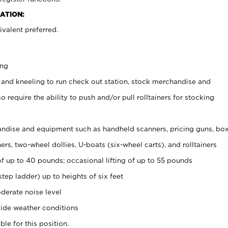
ATION:
valent preferred.
ing
 and kneeling to run check out station, stock merchandise and
 require the ability to push and/or pull rolltainers for stocking
ndise and equipment such as handheld scanners, pricing guns, bo
rs, two-wheel dollies, U-boats (six-wheel carts), and rolltainers
of up to 40 pounds; occasional lifting of up to 55 pounds
tep ladder) up to heights of six feet
derate noise level
ide weather conditions
ble for this position.