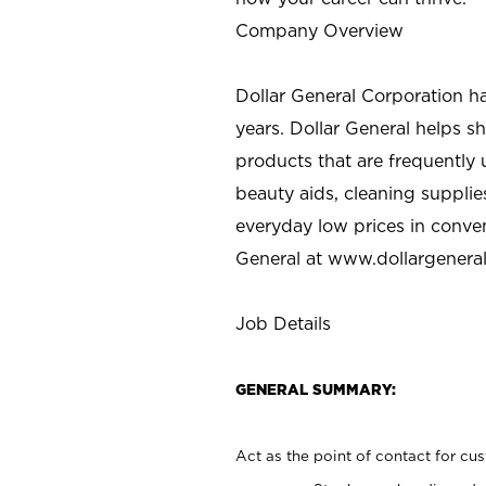
Company Overview
Dollar General Corporation h
years. Dollar General helps 
products that are frequently 
beauty aids, cleaning supplie
everyday low prices in conve
General at
www.dollargenera
Job Details
GENERAL SUMMARY:
Act as the point of contact for cu