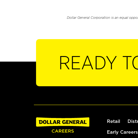
Dollar General Corporation is an equal oppo
READY T
Retail
Dist
Early Careers