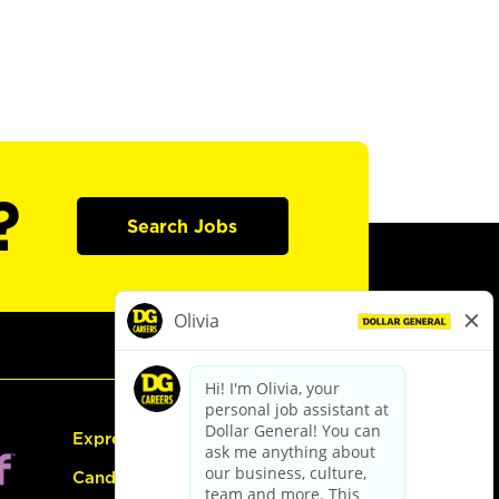
?
Search Jobs
Express Hiring
Candidate Guide: