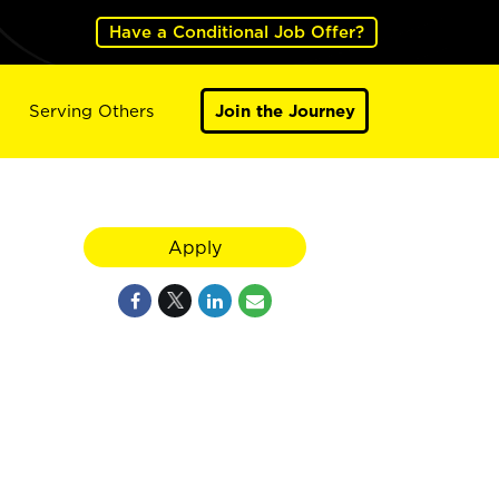
Have a Conditional Job Offer?
Serving Others
Join the Journey
Apply