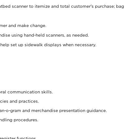
atbed scanner to itemize and total customer's purchase; bag
omer and make change.
ndise using hand-held scanners, as needed.
 help set up sidewalk displays when necessary.
oral communication skills.
cies and practices.
plan-o-gram and merchandise presentation guidance.
ndling procedures.
register functions.