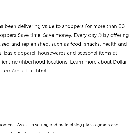
as been delivering value to shoppers for more than 80
shoppers Save time. Save money. Every day.® by offering
used and replenished, such as food, snacks, health and
s, basic apparel, housewares and seasonal items at
nient neighborhood locations. Learn more about Dollar
l.com/about-us.html
.
stomers. Assist in setting and maintaining plan-o-grams and