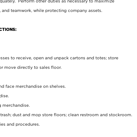
uately. Perform other duties as necessary to maximize
on, and teamwork, while protecting company assets.
CTIONS:
es to receive, open and unpack cartons and totes; store
 move directly to sales floor.
nd face merchandise on shelves.
ise.
g merchandise.
 trash; dust and mop store floors; clean restroom and stockroom.
es and procedures.