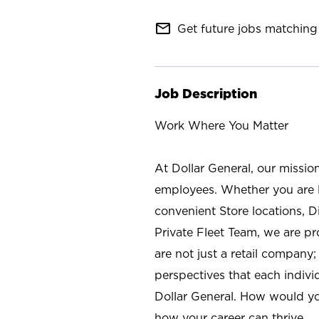
mail_outline
Get future jobs matching 
Job Description
Work Where You Matter
At Dollar General, our missio
employees. Whether you are l
convenient Store locations, D
Private Fleet Team, we are p
are not just a retail company
perspectives that each individ
Dollar General. How would yo
how your career can thrive.