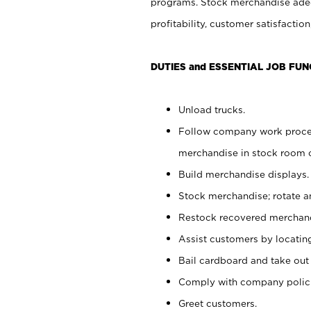
programs. Stock merchandise adeq
profitability, customer satisfacti
DUTIES and ESSENTIAL JOB FUN
Unload trucks.
Follow company work process
merchandise in stock room or
Build merchandise displays.
Stock merchandise; rotate a
Restock recovered merchand
Assist customers by locatin
Bail cardboard and take out
Comply with company polici
Greet customers.