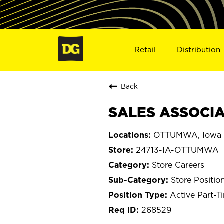
Retail
Distribution
Back
SALES ASSOCIA
OTTUMWA, Iowa
24713-IA-OTTUMWA
Store Careers
Store Positio
Active Part-T
268529