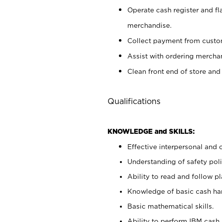
Operate cash register and fl
merchandise.
Collect payment from cust
Assist with ordering mercha
Clean front end of store and
Qualifications
KNOWLEDGE and SKILLS:
Effective interpersonal and 
Understanding of safety poli
Ability to read and follow 
Knowledge of basic cash ha
Basic mathematical skills.
Ability to perform IBM cash 