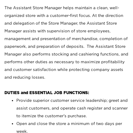
The Assistant Store Manager helps maintain a clean, well-
organized store with a customer-first focus. At the direction
and delegation of the Store Manager, the Assistant Store
Manager assists with supervision of store employees,
management and presentation of merchandise, completion of
paperwork, and preparation of deposits. The Assistant Store
Manager also performs stocking and cashiering functions, and
performs other duties as necessary to maximize profitability
and customer satisfaction while protecting company assets
and reducing losses.
DUTIES and ESSENTIAL JOB FUNCTIONS:
Provide superior customer service leadership; greet and
assist customers, and operate cash register and scanner
to itemize the customer’s purchase.
Open and close the store a minimum of two days per
week.