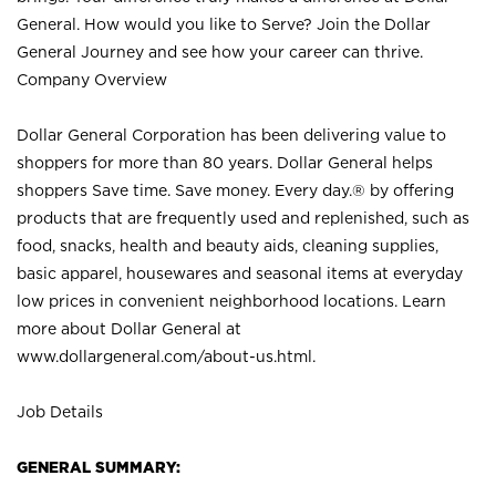
General. How would you like to Serve? Join the Dollar
General Journey and see how your career can thrive.
Company Overview
Dollar General Corporation has been delivering value to
shoppers for more than 80 years. Dollar General helps
shoppers Save time. Save money. Every day.® by offering
products that are frequently used and replenished, such as
food, snacks, health and beauty aids, cleaning supplies,
basic apparel, housewares and seasonal items at everyday
low prices in convenient neighborhood locations. Learn
more about Dollar General at
www.dollargeneral.com/about-us.html
.
Job Details
GENERAL SUMMARY: