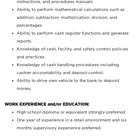
instructions, and procedures manuals.
Ability to perform mathematical calculations such as
addition, subtraction, multiplication, division, and
percentages.
Ability to perform cash register functions and generate
reports.
Knowledge of cash, facility, and safety control policies
and practices.
Knowledge of cash handling procedures including
cashier accountability and deposit control.
Ability to drive own vehicle to the bank to deposit
money.
WORK EXPERIENCE and/or EDUCATION:
High school diploma or equivalent strongly preferred.
One year of experience in a retail environment and six
months supervisory experience preferred.