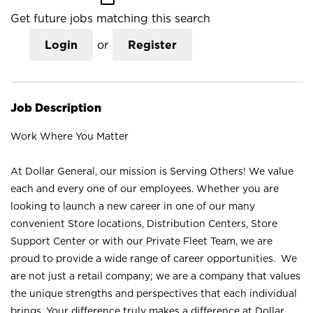
Get future jobs matching this search
Login
or
Register
Job Description
Work Where You Matter
At Dollar General, our mission is Serving Others! We value
each and every one of our employees. Whether you are
looking to launch a new career in one of our many
convenient Store locations, Distribution Centers, Store
Support Center or with our Private Fleet Team, we are
proud to provide a wide range of career opportunities. We
are not just a retail company; we are a company that values
the unique strengths and perspectives that each individual
brings. Your difference truly makes a difference at Dollar