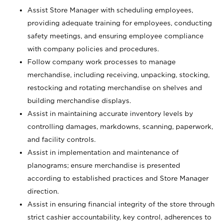
Assist Store Manager with scheduling employees,
providing adequate training for employees, conducting
safety meetings, and ensuring employee compliance
with company policies and procedures.
Follow company work processes to manage
merchandise, including receiving, unpacking, stocking,
restocking and rotating merchandise on shelves and
building merchandise displays.
Assist in maintaining accurate inventory levels by
controlling damages, markdowns, scanning, paperwork,
and facility controls.
Assist in implementation and maintenance of
planograms; ensure merchandise is presented
according to established practices and Store Manager
direction.
Assist in ensuring financial integrity of the store through
strict cashier accountability, key control, adherences to