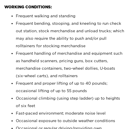
WORKING CONDITIONS:
Frequent walking and standing
Frequent bending, stooping, and kneeling to run check
out station, stock merchandise and unload trucks; which
may also require the ability to push and/or pull
rolltainers for stocking merchandise
Frequent handling of merchandise and equipment such
as handheld scanners, pricing guns, box cutters,
merchandise containers, two-wheel dollies, U-boats
(six-wheel carts), and rolltainers
Frequent and proper lifting of up to 40 pounds;
occasional lifting of up to 55 pounds
Occasional climbing (using step ladder) up to heights
of six feet
Fast-paced environment; moderate noise level
Occasional exposure to outside weather conditions
Occasional or regular driving/providing own