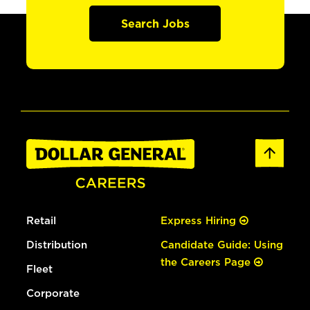
Search Jobs
Retail
Express Hiring
Distribution
Candidate Guide: Using
the Careers Page
Fleet
Corporate