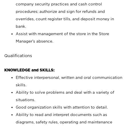
company security practices and cash control
procedures; authorize and sign for refunds and
overrides, count register tills, and deposit money in
bank.
Assist with management of the store in the Store
Manager’s absence.
Qualifications
KNOWLEDGE and SKILLS:
Effective interpersonal, written and oral communication
skills.
Ability to solve problems and deal with a variety of
situations.
Good organization skills with attention to detail.
Ability to read and interpret documents such as
diagrams, safety rules, operating and maintenance