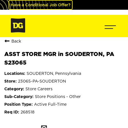
Have a Conditional Job Offer?
Back
ASST STORE MGR in SOUDERTON, PA
S23065
SOUDERTON, Pennsylvania
23065-PA-SOUDERTON
Store Careers
Store Positions - Other
Active Full-Time
268518
mail_outline