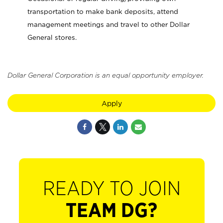
transportation to make bank deposits, attend
management meetings and travel to other Dollar
General stores.
Dollar General Corporation is an equal opportunity employer.
Apply
READY TO JOIN
TEAM DG?