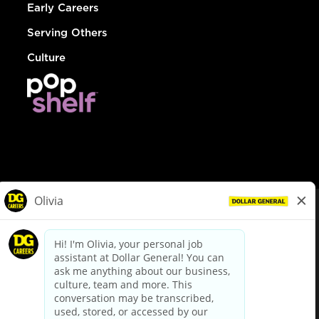
Early Careers
Serving Others
Culture
© Dollar General 2026
To view the LA County Fair Chance Ordinance, click
here
dollargeneral.com
|
Privacy Policy
|
Terms & Conditions
|
Your Privacy Choices
California Employee and Third Party Privacy Policy
|
California
Applicant Privacy Notice