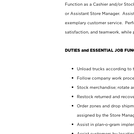
Function as a Cashier and/or Stock
or Assistant Store Manager. Assis
exemplary customer service. Perfo
satisfaction, and teamwork, while
DUTIES and ESSENTIAL JOB FUN
Unload trucks according to t
Follow company work proces
Stock merchandise; rotate a
Restock returned and recov
Order zones and drop shipme
assigned by the Store Manag
Assist in plan-o-gram impl
Assist customers by locatin