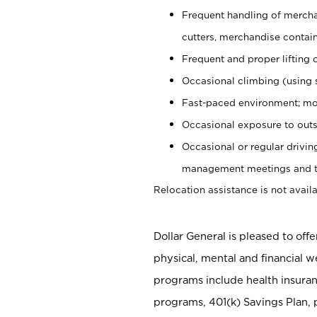
Frequent handling of mercha
cutters, merchandise containe
Frequent and proper lifting 
Occasional climbing (using s
Fast-paced environment; mo
Occasional exposure to outs
Occasional or regular drivi
management meetings and tra
Relocation assistance is not availa
Dollar General is pleased to off
physical, mental and financial w
programs include health insuran
programs, 401(k) Savings Plan, 