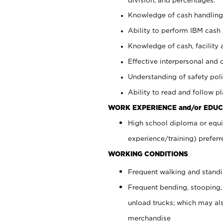
Knowledge of cash handling 
Ability to perform IBM cash 
Knowledge of cash, facility 
Effective interpersonal and 
Understanding of safety poli
Ability to read and follow 
WORK EXPERIENCE and/or EDUC
High school diploma or equi
experience/training) preferr
WORKING CONDITIONS
Frequent walking and stand
Frequent bending, stooping,
unload trucks; which may also
merchandise