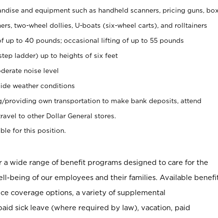
ndise and equipment such as handheld scanners, pricing guns, bo
rs, two-wheel dollies, U-boats (six-wheel carts), and rolltainers
of up to 40 pounds; occasional lifting of up to 55 pounds
tep ladder) up to heights of six feet
derate noise level
ide weather conditions
ng/providing own transportation to make bank deposits, attend
vel to other Dollar General stores.
ble for this position.
er a wide range of benefit programs designed to care for the
ell-being of our employees and their families. Available benefi
ce coverage options, a variety of supplemental
paid sick leave (where required by law), vacation, paid