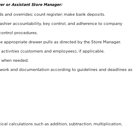
er or Assistant Store Manager:
ds and overrides; count register; make bank deposits.
 cashier accountability, key control, and adherence to company
control procedures.
e appropriate drawer pulls as directed by the Store Manager.
activities (customers and employees), if applicable.
e when needed.
rwork and documentation according to guidelines and deadlines as
cal calculations such as addition, subtraction, multiplication,