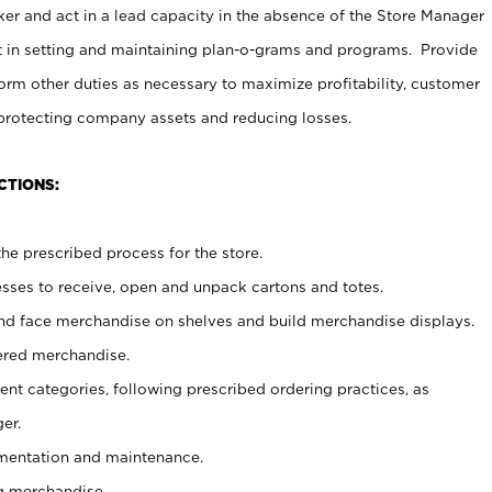
er and act in a lead capacity in the absence of the Store Manager
t in setting and maintaining plan-o-grams and programs. Provide
rm other duties as necessary to maximize profitability, customer
 protecting company assets and reducing losses.
CTIONS:
he prescribed process for the store.
ses to receive, open and unpack cartons and totes.
nd face merchandise on shelves and build merchandise displays.
ered merchandise.
nt categories, following prescribed ordering practices, as
er.
ementation and maintenance.
g merchandise.