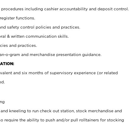
procedures including cashier accountability and deposit control.
register functions.
and safety control policies and practices.
oral & written communication skills.
cies and practices.
plan-o-gram and merchandise presentation guidance.
ATION:
valent and six months of supervisory experience (or related
ed.
ing
 and kneeling to run check out station, stock merchandise and
 require the ability to push and/or pull rolltainers for stocking