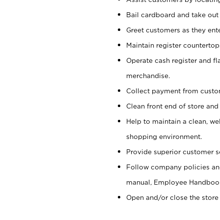
Bail cardboard and take out
Greet customers as they ente
Maintain register counterto
Operate cash register and fl
merchandise.
Collect payment from cust
Clean front end of store and
Help to maintain a clean, we
shopping environment.
Provide superior customer s
Follow company policies and
manual, Employee Handboo
Open and/or close the store 