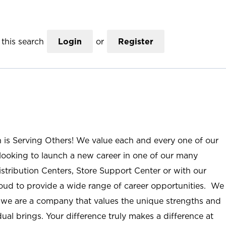
this search
Login
or
Register
n is Serving Others! We value each and every one of our
ooking to launch a new career in one of our many
istribution Centers, Store Support Center or with our
roud to provide a wide range of career opportunities. We
; we are a company that values the unique strengths and
ual brings. Your difference truly makes a difference at