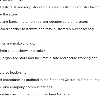
 trash; dust and mop store floors; clean restroom and stockroom.
r the store.
ps and bags; implement register countertop plan-o-grams.
atbed scanner to itemize and total customer's purchase; bag
omer and make change.
 help set up sidewalk displays.
ll-organized store and facilitate a safe and secure working and
ervice leadership.
 procedures as outlined in the Standard Operating Procedures
k, and company communications.
under specific direction of the Area Manager.