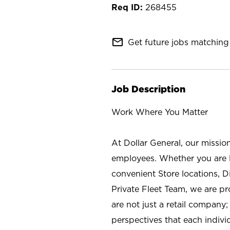
268455
mail_outline
Get future jobs matching 
Job Description
Work Where You Matter
At Dollar General, our missio
employees. Whether you are l
convenient Store locations, D
Private Fleet Team, we are p
are not just a retail company
perspectives that each individ