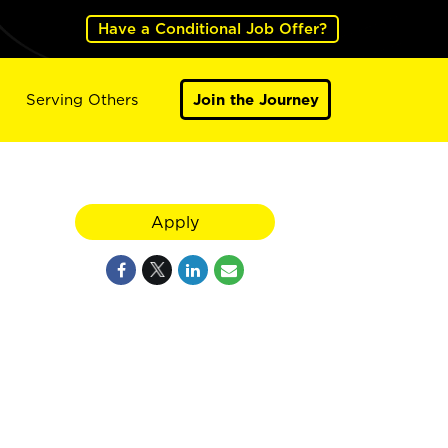
Have a Conditional Job Offer?
Serving Others
Join the Journey
Apply