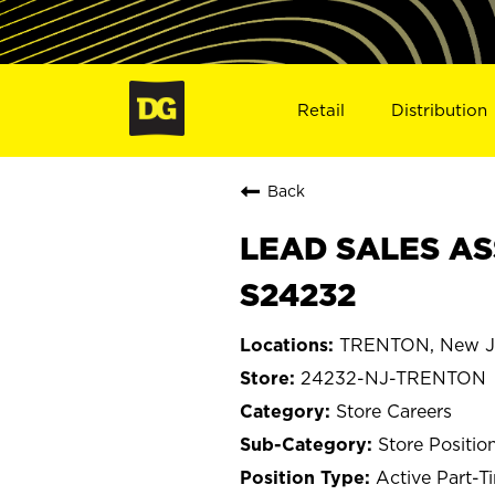
Retail
Distribution
Back
LEAD SALES AS
S24232
TRENTON, New J
24232-NJ-TRENTON
Store Careers
Store Positio
Active Part-T