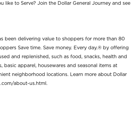
u like to Serve? Join the Dollar General Journey and see
as been delivering value to shoppers for more than 80
shoppers Save time. Save money. Every day.® by offering
used and replenished, such as food, snacks, health and
s, basic apparel, housewares and seasonal items at
nient neighborhood locations. Learn more about Dollar
l.com/about-us.html
.