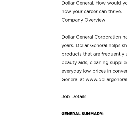
Dollar General. How would yo
how your career can thrive.
Company Overview
Dollar General Corporation h
years. Dollar General helps 
products that are frequently 
beauty aids, cleaning supplie
everyday low prices in conve
General at
www.dollargenera
Job Details
GENERAL SUMMARY: