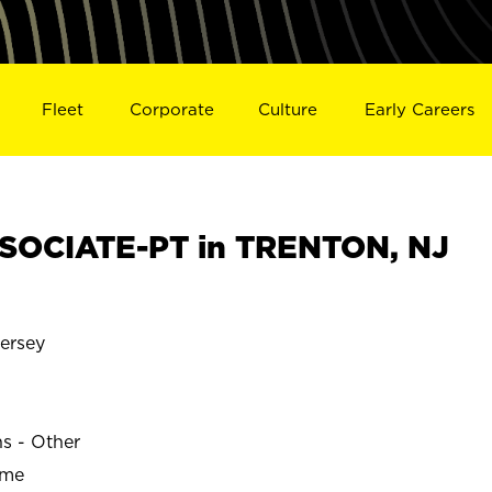
Fleet
Corporate
Culture
Early Careers
SOCIATE-PT in TRENTON, NJ
ersey
ns - Other
ime