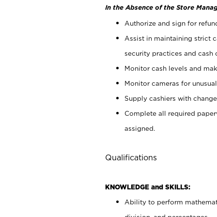
In the Absence of the Store Manag
Authorize and sign for refun
Assist in maintaining strict
security practices and cash 
Monitor cash levels and mak
Monitor cameras for unusual 
Supply cashiers with chang
Complete all required pape
assigned.
Qualifications
KNOWLEDGE and SKILLS:
Ability to perform mathemati
division, and percentages.