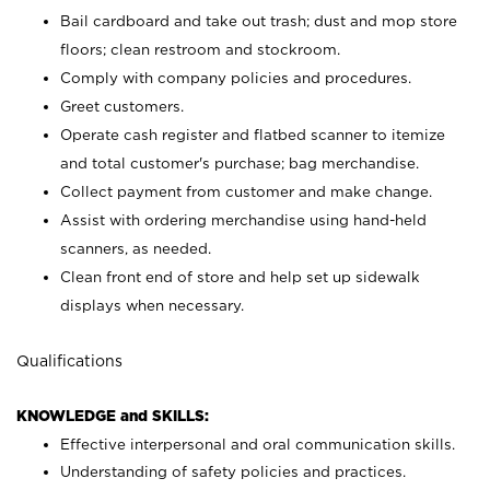
Bail cardboard and take out trash; dust and mop store
floors; clean restroom and stockroom.
Comply with company policies and procedures.
Greet customers.
Operate cash register and flatbed scanner to itemize
and total customer's purchase; bag merchandise.
Collect payment from customer and make change.
Assist with ordering merchandise using hand-held
scanners, as needed.
Clean front end of store and help set up sidewalk
displays when necessary.
Qualifications
KNOWLEDGE and SKILLS:
Effective interpersonal and oral communication skills.
Understanding of safety policies and practices.