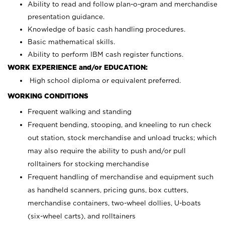
Ability to read and follow plan-o-gram and merchandise
presentation guidance.
Knowledge of basic cash handling procedures.
Basic mathematical skills.
Ability to perform IBM cash register functions.
WORK EXPERIENCE and/or EDUCATION:
High school diploma or equivalent preferred.
WORKING CONDITIONS
Frequent walking and standing
Frequent bending, stooping, and kneeling to run check
out station, stock merchandise and unload trucks; which
may also require the ability to push and/or pull
rolltainers for stocking merchandise
Frequent handling of merchandise and equipment such
as handheld scanners, pricing guns, box cutters,
merchandise containers, two-wheel dollies, U-boats
(six-wheel carts), and rolltainers