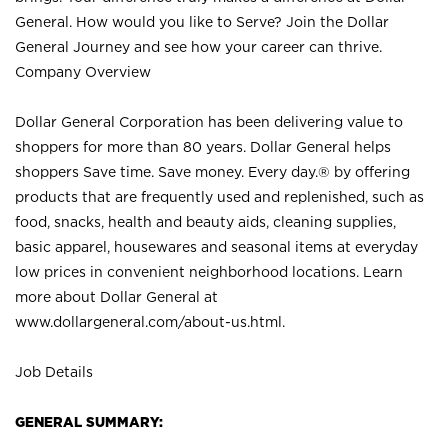
General. How would you like to Serve? Join the Dollar
General Journey and see how your career can thrive.
Company Overview
Dollar General Corporation has been delivering value to
shoppers for more than 80 years. Dollar General helps
shoppers Save time. Save money. Every day.® by offering
products that are frequently used and replenished, such as
food, snacks, health and beauty aids, cleaning supplies,
basic apparel, housewares and seasonal items at everyday
low prices in convenient neighborhood locations. Learn
more about Dollar General at
www.dollargeneral.com/about-us.html
.
Job Details
GENERAL SUMMARY: