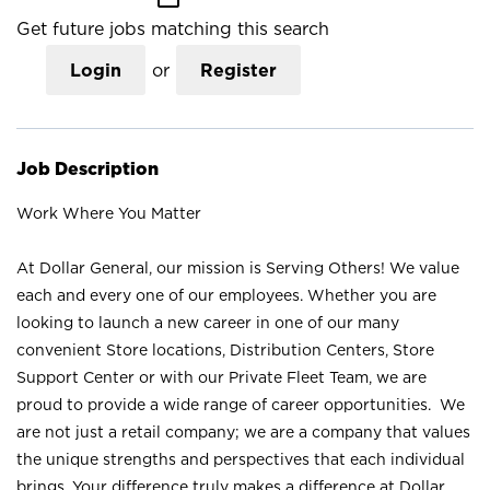
Get future jobs matching this search
Login
or
Register
Job Description
Work Where You Matter
At Dollar General, our mission is Serving Others! We value
each and every one of our employees. Whether you are
looking to launch a new career in one of our many
convenient Store locations, Distribution Centers, Store
Support Center or with our Private Fleet Team, we are
proud to provide a wide range of career opportunities. We
are not just a retail company; we are a company that values
the unique strengths and perspectives that each individual
brings. Your difference truly makes a difference at Dollar