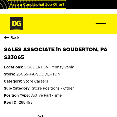
Have a Conditional Job Offer?
Back
SALES ASSOCIATE in SOUDERTON, PA
S23065
SOUDERTON, Pennsylvania
23065-PA-SOUDERTON
Store Careers
Store Positions - Other
Active Part-Time
268453
mail_outline