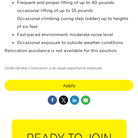
Frequent and proper lifting of up to 40 pounds;
occasional lifting of up to 55 pounds
Occasional climbing (using step ladder) up to heights
of six feet
Fast-paced environment; moderate noise level
Occasional exposure to outside weather conditions
Relocation assistance is not available for this position.
Dollar General Corporation is an equal opportunity employer.
Apply