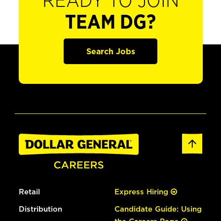
READY TO JOIN
TEAM DG?
Search Jobs
Retail
Express Hiring
Distribution
Candidate Guide: Using