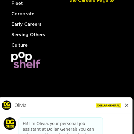
the Careers Page
Fleet
Corporate
Early Careers
Serving Others
Culture
© Dollar General 2026
To view the LA County Fair Chance Ordinance, click
here
dollargeneral.com
|
Privacy Policy
|
Terms & Conditions
|
Your Privacy Choices