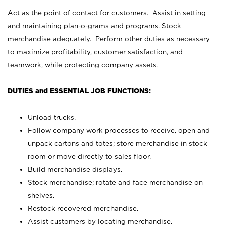
Act as the point of contact for customers. Assist in setting
and maintaining plan-o-grams and programs. Stock
merchandise adequately. Perform other duties as necessary
to maximize profitability, customer satisfaction, and
teamwork, while protecting company assets.
DUTIES and ESSENTIAL JOB FUNCTIONS:
Unload trucks.
Follow company work processes to receive, open and
unpack cartons and totes; store merchandise in stock
room or move directly to sales floor.
Build merchandise displays.
Stock merchandise; rotate and face merchandise on
shelves.
Restock recovered merchandise.
Assist customers by locating merchandise.