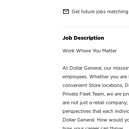
mail_outline
Get future jobs matching 
Job Description
Work Where You Matter
At Dollar General, our missio
employees. Whether you are l
convenient Store locations, D
Private Fleet Team, we are p
are not just a retail company
perspectives that each individ
Dollar General. How would yo
how your career can thrive.