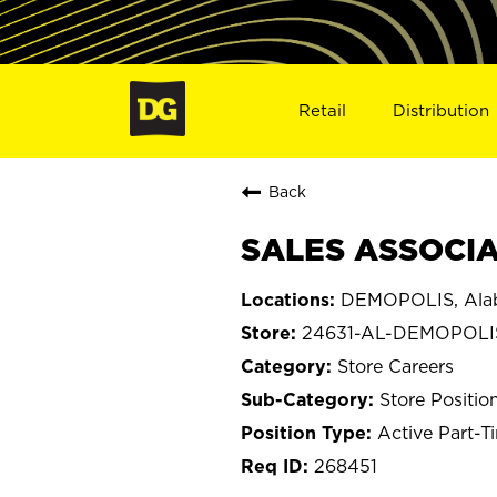
Retail
Distribution
Back
SALES ASSOCIA
DEMOPOLIS, Ala
24631-AL-DEMOPOLI
Store Careers
Store Positio
Active Part-T
268451