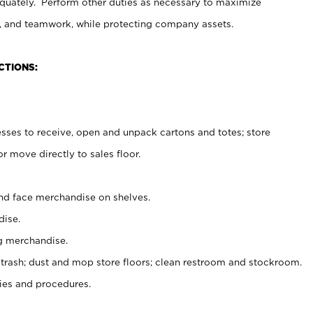
uately. Perform other duties as necessary to maximize
on, and teamwork, while protecting company assets.
CTIONS:
es to receive, open and unpack cartons and totes; store
 move directly to sales floor.
nd face merchandise on shelves.
ise.
g merchandise.
 trash; dust and mop store floors; clean restroom and stockroom.
es and procedures.