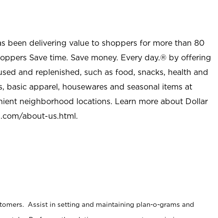
as been delivering value to shoppers for more than 80
shoppers Save time. Save money. Every day.® by offering
used and replenished, such as food, snacks, health and
s, basic apparel, housewares and seasonal items at
nient neighborhood locations. Learn more about Dollar
l.com/about-us.html
.
stomers. Assist in setting and maintaining plan-o-grams and