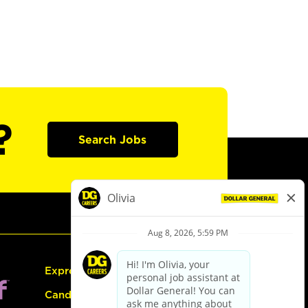
?
Search Jobs
Express Hiring
Candidate Guide: