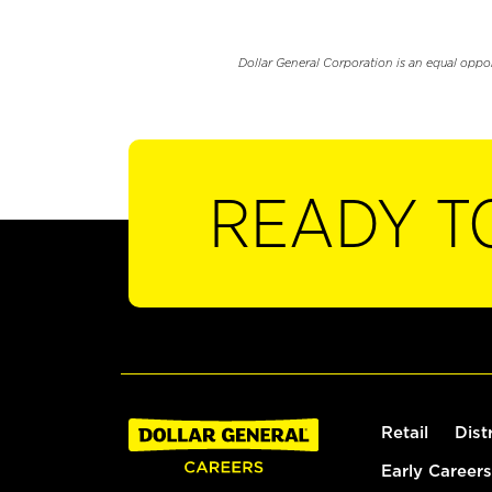
Dollar General Corporation is an equal oppo
READY T
Retail
Dist
Early Careers