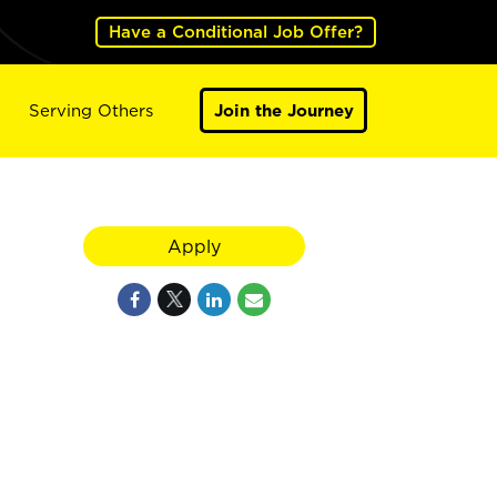
Have a Conditional Job Offer?
Serving Others
Join the Journey
Apply