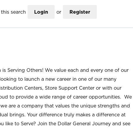
this search
Login
or
Register
n is Serving Others! We value each and every one of our
ooking to launch a new career in one of our many
istribution Centers, Store Support Center or with our
roud to provide a wide range of career opportunities. We
; we are a company that values the unique strengths and
ual brings. Your difference truly makes a difference at
u like to Serve? Join the Dollar General Journey and see