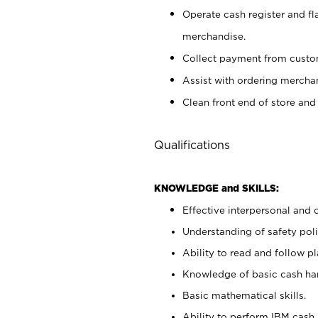
Operate cash register and fl
merchandise.
Collect payment from cust
Assist with ordering mercha
Clean front end of store and
Qualifications
KNOWLEDGE and SKILLS:
Effective interpersonal and 
Understanding of safety poli
Ability to read and follow 
Knowledge of basic cash ha
Basic mathematical skills.
Ability to perform IBM cash 