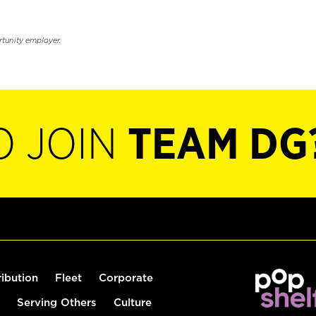
rtunity employer.
O JOIN
TEAM DG
ribution
Fleet
Corporate
Serving Others
Culture