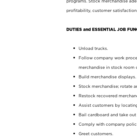
programs. Stock merchandise adeq
profitability, customer satisfacti
DUTIES and ESSENTIAL JOB FUN
Unload trucks.
Follow company work process
merchandise in stock room or
Build merchandise displays.
Stock merchandise; rotate a
Restock recovered merchand
Assist customers by locatin
Bail cardboard and take out
Comply with company polici
Greet customers.