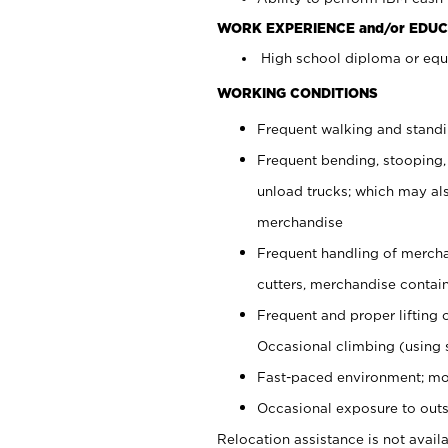
WORK EXPERIENCE and/or EDUC
High school diploma or equi
WORKING CONDITIONS
Frequent walking and stand
Frequent bending, stooping,
unload trucks; which may also
merchandise
Frequent handling of mercha
cutters, merchandise containe
Frequent and proper lifting 
Occasional climbing (using s
Fast-paced environment; mo
Occasional exposure to outs
Relocation assistance is not availa