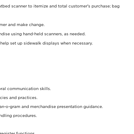
atbed scanner to itemize and total customer's purchase; bag
omer and make change.
ndise using hand-held scanners, as needed.
 help set up sidewalk displays when necessary.
oral communication skills.
cies and practices.
plan-o-gram and merchandise presentation guidance.
ndling procedures.
register functions.