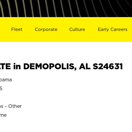
Fleet
Corporate
Culture
Early Careers
TE in DEMOPOLIS, AL S24631
bama
S
ns - Other
ime