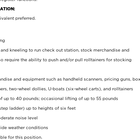
ATION:
valent preferred.
ing
 and kneeling to run check out station, stock merchandise and
 require the ability to push and/or pull rolltainers for stocking
ndise and equipment such as handheld scanners, pricing guns, bo
rs, two-wheel dollies, U-boats (six-wheel carts), and rolltainers
of up to 40 pounds; occasional lifting of up to 55 pounds
tep ladder) up to heights of six feet
derate noise level
ide weather conditions
ble for this position.