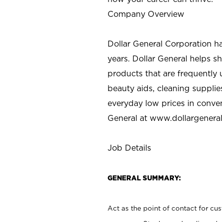
Company Overview
Dollar General Corporation h
years. Dollar General helps 
products that are frequently 
beauty aids, cleaning supplie
everyday low prices in conve
General at
www.dollargenera
Job Details
GENERAL SUMMARY:
Act as the point of contact for cu