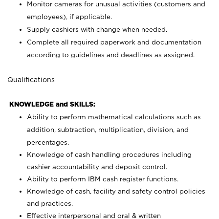
Monitor cameras for unusual activities (customers and
employees), if applicable.
Supply cashiers with change when needed.
Complete all required paperwork and documentation
according to guidelines and deadlines as assigned.
Qualifications
KNOWLEDGE and SKILLS:
Ability to perform mathematical calculations such as
addition, subtraction, multiplication, division, and
percentages.
Knowledge of cash handling procedures including
cashier accountability and deposit control.
Ability to perform IBM cash register functions.
Knowledge of cash, facility and safety control policies
and practices.
Effective interpersonal and oral & written