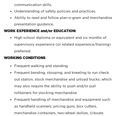
communication skills.
Understanding of safety policies and practices.
Ability to read and follow plan-o-gram and merchandise
presentation guidance.
WORK EXPERIENCE and/or EDUCATION:
High school diploma or equivalent and six months of
supervisory experience (or related experience/training)
preferred.
WORKING CONDITIONS
Frequent walking and standing
Frequent bending, stooping, and kneeling to run check
out station, stock merchandise and unload trucks; which
may also require the ability to push and/or pull
rolltainers for stocking merchandise
Frequent handling of merchandise and equipment such
as handheld scanners, pricing guns, box cutters,
merchandise containers, two-wheel dollies, U-boats