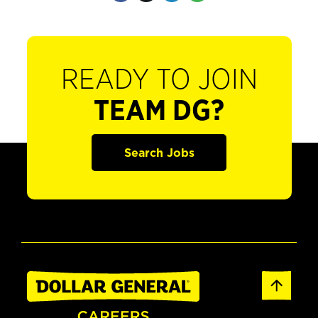
READY TO JOIN
TEAM DG?
Search Jobs