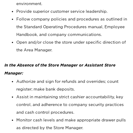
environment.
Provide superior customer service leadership.
Follow company policies and procedures as outlined in
the Standard Operating Procedures manual, Employee
Handbook, and company communications.
Open and/or close the store under specific direction of
the Area Manager.
In the Absence of the Store Manager or Assistant Store
Manager:
Authorize and sign for refunds and overrides; count
register; make bank deposits.
Assist in maintaining strict cashier accountability, key
control, and adherence to company security practices
and cash control procedures.
Monitor cash levels and make appropriate drawer pulls
as directed by the Store Manager.