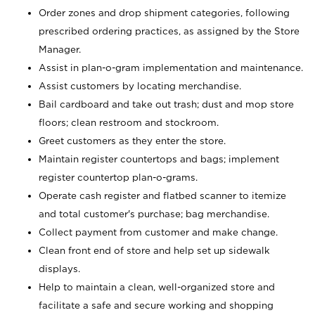
Order zones and drop shipment categories, following
prescribed ordering practices, as assigned by the Store
Manager.
Assist in plan-o-gram implementation and maintenance.
Assist customers by locating merchandise.
Bail cardboard and take out trash; dust and mop store
floors; clean restroom and stockroom.
Greet customers as they enter the store.
Maintain register countertops and bags; implement
register countertop plan-o-grams.
Operate cash register and flatbed scanner to itemize
and total customer's purchase; bag merchandise.
Collect payment from customer and make change.
Clean front end of store and help set up sidewalk
displays.
Help to maintain a clean, well-organized store and
facilitate a safe and secure working and shopping