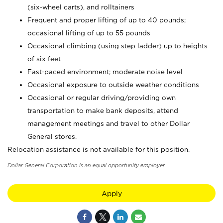
(six-wheel carts), and rolltainers
Frequent and proper lifting of up to 40 pounds;
occasional lifting of up to 55 pounds
Occasional climbing (using step ladder) up to heights
of six feet
Fast-paced environment; moderate noise level
Occasional exposure to outside weather conditions
Occasional or regular driving/providing own
transportation to make bank deposits, attend
management meetings and travel to other Dollar
General stores.
Relocation assistance is not available for this position.
Dollar General Corporation is an equal opportunity employer.
Apply