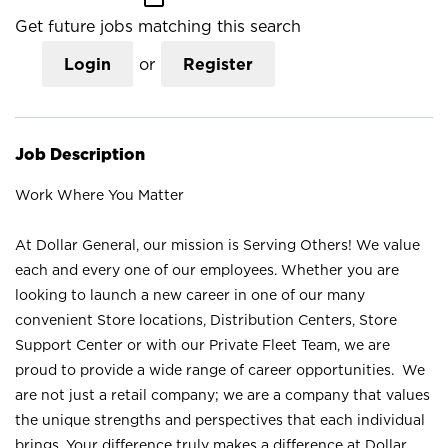
Get future jobs matching this search
Login
or
Register
Job Description
Work Where You Matter
At Dollar General, our mission is Serving Others! We value
each and every one of our employees. Whether you are
looking to launch a new career in one of our many
convenient Store locations, Distribution Centers, Store
Support Center or with our Private Fleet Team, we are
proud to provide a wide range of career opportunities. We
are not just a retail company; we are a company that values
the unique strengths and perspectives that each individual
brings. Your difference truly makes a difference at Dollar