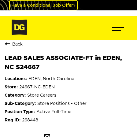
Have a Conditional Job Offer?
Back
LEAD SALES ASSOCIATE-FT in EDEN,
NC S24667
EDEN, North Carolina
24667-NC-EDEN
Store Careers
Store Positions - Other
Active Full-Time
268448
mail_outline