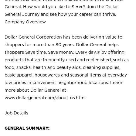
General. How would you like to Serve? Join the Dollar
General Journey and see how your career can thrive.
Company Overview
Dollar General Corporation has been delivering value to
shoppers for more than 80 years. Dollar General helps
shoppers Save time. Save money. Every day.® by offering
products that are frequently used and replenished, such as
food, snacks, health and beauty aids, cleaning supplies,
basic apparel, housewares and seasonal items at everyday
low prices in convenient neighborhood locations. Learn
more about Dollar General at
www.dollargeneral.com/about-us.html
.
Job Details
GENERAL SUMMARY: