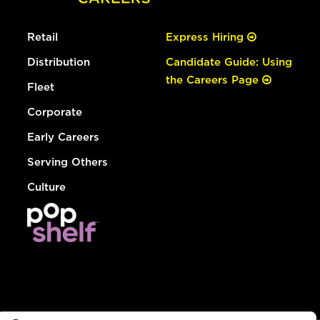
Retail
Express Hiring
Distribution
Candidate Guide: Using
the Careers Page
Fleet
Corporate
Early Careers
Serving Others
Culture