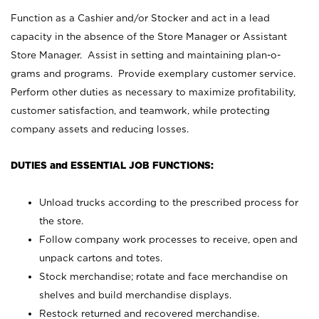
Function as a Cashier and/or Stocker and act in a lead
capacity in the absence of the Store Manager or Assistant
Store Manager. Assist in setting and maintaining plan-o-
grams and programs. Provide exemplary customer service.
Perform other duties as necessary to maximize profitability,
customer satisfaction, and teamwork, while protecting
company assets and reducing losses.
DUTIES and ESSENTIAL JOB FUNCTIONS:
Unload trucks according to the prescribed process for
the store.
Follow company work processes to receive, open and
unpack cartons and totes.
Stock merchandise; rotate and face merchandise on
shelves and build merchandise displays.
Restock returned and recovered merchandise.