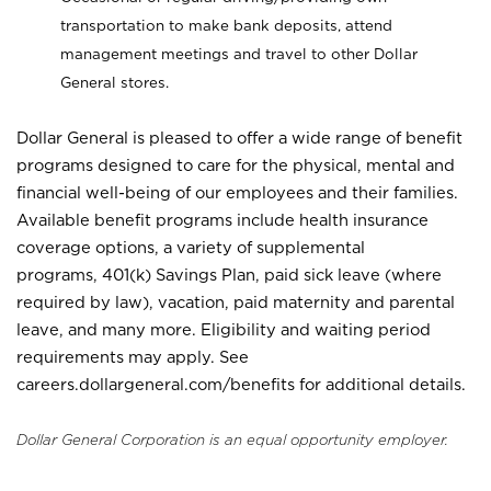
transportation to make bank deposits, attend
management meetings and travel to other Dollar
General stores.
Dollar General is pleased to offer a wide range of benefit
programs designed to care for the physical, mental and
financial well-being of our employees and their families.
Available benefit programs include health insurance
coverage options, a variety of supplemental
programs, 401(k) Savings Plan, paid sick leave (where
required by law), vacation, paid maternity and parental
leave, and many more. Eligibility and waiting period
requirements may apply. See
careers.dollargeneral.com/benefits for additional details.
Dollar General Corporation is an equal opportunity employer.