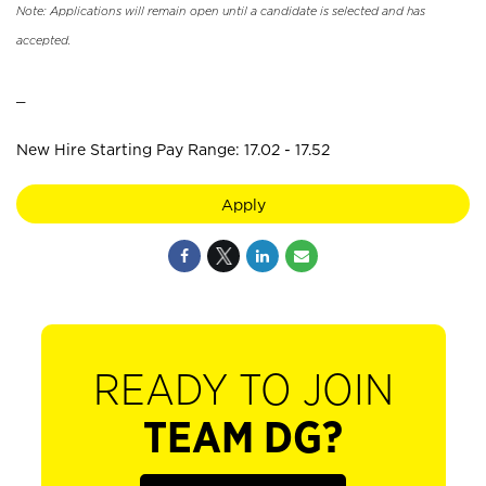
Note: Applications will remain open until a candidate is selected and has
accepted.
_
New Hire Starting Pay Range: 17.02 - 17.52
Apply
READY TO JOIN
TEAM DG?