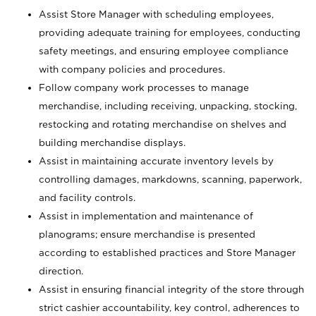
Assist Store Manager with scheduling employees,
providing adequate training for employees, conducting
safety meetings, and ensuring employee compliance
with company policies and procedures.
Follow company work processes to manage
merchandise, including receiving, unpacking, stocking,
restocking and rotating merchandise on shelves and
building merchandise displays.
Assist in maintaining accurate inventory levels by
controlling damages, markdowns, scanning, paperwork,
and facility controls.
Assist in implementation and maintenance of
planograms; ensure merchandise is presented
according to established practices and Store Manager
direction.
Assist in ensuring financial integrity of the store through
strict cashier accountability, key control, adherences to