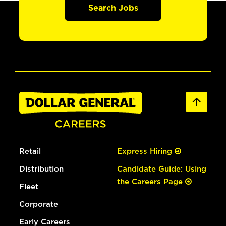
Search Jobs
Retail
Express Hiring
Distribution
Candidate Guide: Using
the Careers Page
Fleet
Corporate
Early Careers