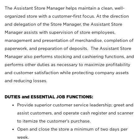
The Assistant Store Manager helps maintain a clean, well-
organized store with a customer-first focus. At the direction
and delegation of the Store Manager, the Assistant Store
Manager assists with supervision of store employees,
management and presentation of merchandise, completion of
paperwork, and preparation of deposits. The Assistant Store
Manager also performs stocking and cashiering functions, and
performs other duties as necessary to maximize profitability
and customer satisfaction while protecting company assets
and reducing losses.
DUTIES and ESSENTIAL JOB FUNCTIONS:
Provide superior customer service leadership; greet and
assist customers, and operate cash register and scanner
to itemize the customer’s purchase.
Open and close the store a minimum of two days per
week.