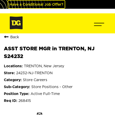
Have a Conditional Job Offer?
Back
ASST STORE MGR in TRENTON, NJ
S24232
TRENTON, New Jersey
24232-NJ-TRENTON
Store Careers
Store Positions - Other
Active Full-Time
268415
mail_outline