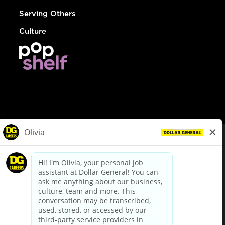
Serving Others
Culture
© Dollar General 2026
To view the LA County Fair Chance Ordinance, click
here
dollargeneral.com
|
Privacy Policy
|
Terms & Conditions
|
Your Privacy Choices
California Employee and Third Party Privacy Policy
|
California
Applicant Privacy Notice