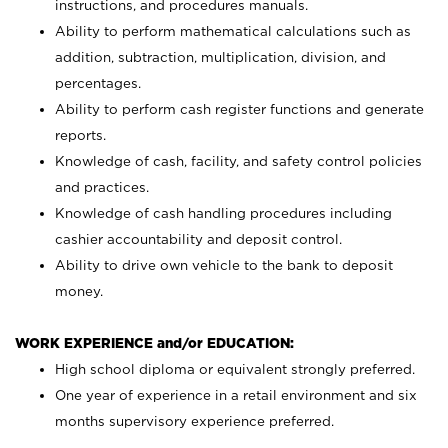
instructions, and procedures manuals.
Ability to perform mathematical calculations such as
addition, subtraction, multiplication, division, and
percentages.
Ability to perform cash register functions and generate
reports.
Knowledge of cash, facility, and safety control policies
and practices.
Knowledge of cash handling procedures including
cashier accountability and deposit control.
Ability to drive own vehicle to the bank to deposit
money.
WORK EXPERIENCE and/or EDUCATION:
High school diploma or equivalent strongly preferred.
One year of experience in a retail environment and six
months supervisory experience preferred.