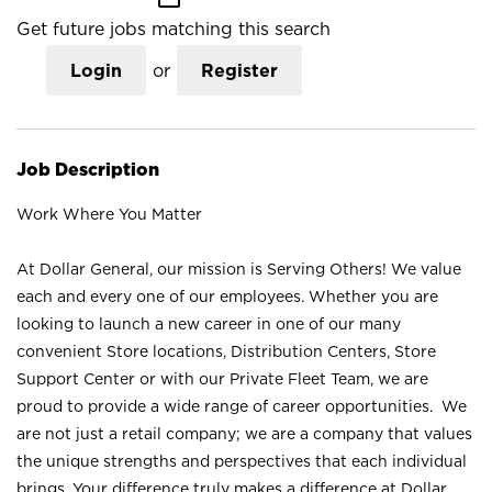
Get future jobs matching this search
Login
or
Register
Job Description
Work Where You Matter
At Dollar General, our mission is Serving Others! We value
each and every one of our employees. Whether you are
looking to launch a new career in one of our many
convenient Store locations, Distribution Centers, Store
Support Center or with our Private Fleet Team, we are
proud to provide a wide range of career opportunities. We
are not just a retail company; we are a company that values
the unique strengths and perspectives that each individual
brings. Your difference truly makes a difference at Dollar