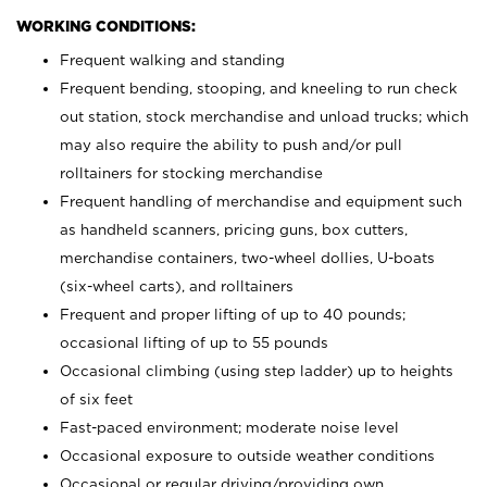
WORKING CONDITIONS:
Frequent walking and standing
Frequent bending, stooping, and kneeling to run check
out station, stock merchandise and unload trucks; which
may also require the ability to push and/or pull
rolltainers for stocking merchandise
Frequent handling of merchandise and equipment such
as handheld scanners, pricing guns, box cutters,
merchandise containers, two-wheel dollies, U-boats
(six-wheel carts), and rolltainers
Frequent and proper lifting of up to 40 pounds;
occasional lifting of up to 55 pounds
Occasional climbing (using step ladder) up to heights
of six feet
Fast-paced environment; moderate noise level
Occasional exposure to outside weather conditions
Occasional or regular driving/providing own