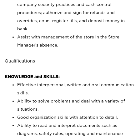
company security practices and cash control
procedures; authorize and sign for refunds and
overrides, count register tills, and deposit money in
bank.
Assist with management of the store in the Store
Manager’s absence.
Qualifications
KNOWLEDGE and SKILLS:
Effective interpersonal, written and oral communication
skills.
Ability to solve problems and deal with a variety of
situations.
Good organization skills with attention to detail.
Ability to read and interpret documents such as
diagrams, safety rules, operating and maintenance