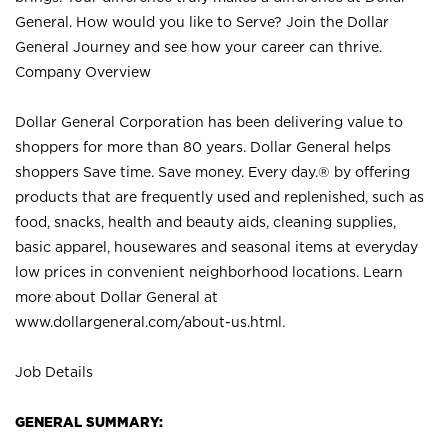
General. How would you like to Serve? Join the Dollar
General Journey and see how your career can thrive.
Company Overview
Dollar General Corporation has been delivering value to
shoppers for more than 80 years. Dollar General helps
shoppers Save time. Save money. Every day.® by offering
products that are frequently used and replenished, such as
food, snacks, health and beauty aids, cleaning supplies,
basic apparel, housewares and seasonal items at everyday
low prices in convenient neighborhood locations. Learn
more about Dollar General at
www.dollargeneral.com/about-us.html
.
Job Details
GENERAL SUMMARY: