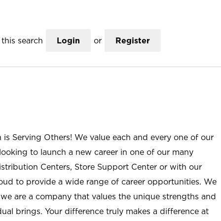
this search
Login
or
Register
n is Serving Others! We value each and every one of our
ooking to launch a new career in one of our many
istribution Centers, Store Support Center or with our
roud to provide a wide range of career opportunities. We
; we are a company that values the unique strengths and
ual brings. Your difference truly makes a difference at