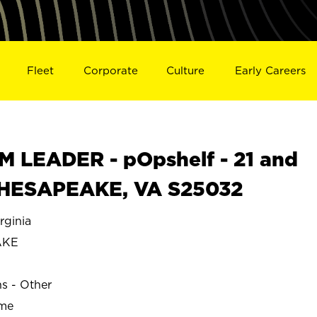
Fleet
Corporate
Culture
Early Careers
 LEADER - pOpshelf - 21 and
n CHESAPEAKE, VA S25032
ginia
AKE
ns - Other
ime