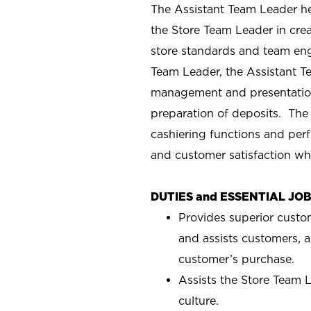
The Assistant Team Leader hel
the Store Team Leader in crea
store standards and team eng
Team Leader, the Assistant T
management and presentation
preparation of deposits. The
cashiering functions and perf
and customer satisfaction wh
DUTIES and ESSENTIAL JO
Provides superior custo
and assists customers, a
customer’s purchase.
Assists the Store Team L
culture.