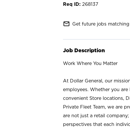
268137
mail_outline
Get future jobs matching 
Job Description
Work Where You Matter
At Dollar General, our missio
employees. Whether you are l
convenient Store locations, D
Private Fleet Team, we are p
are not just a retail company
perspectives that each individ