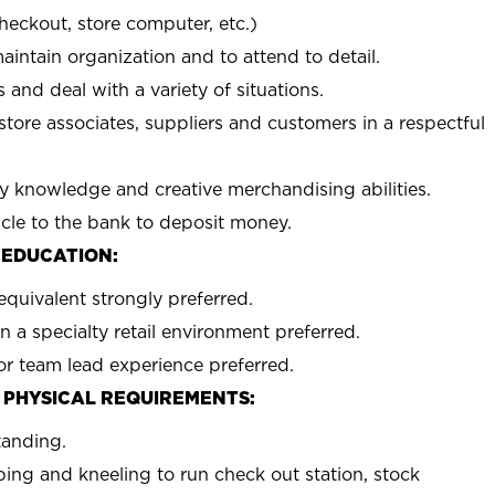
checkout, store computer, etc.)
aintain organization and to attend to detail.
 and deal with a variety of situations.
 store associates, suppliers and customers in a respectful
y knowledge and creative merchandising abilities.
icle to the bank to deposit money.
 EDUCATION:
equivalent strongly preferred.
n a specialty retail environment preferred.
or team lead experience preferred.
 PHYSICAL REQUIREMENTS:
tanding.
ing and kneeling to run check out station, stock