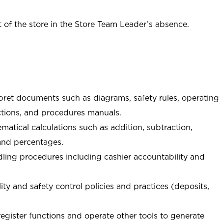
of the store in the Store Team Leader’s absence.
rpret documents such as diagrams, safety rules, operating
tions, and procedures manuals.
matical calculations such as addition, subtraction,
 and percentages.
ing procedures including cashier accountability and
ity and safety control policies and practices (deposits,
register functions and operate other tools to generate