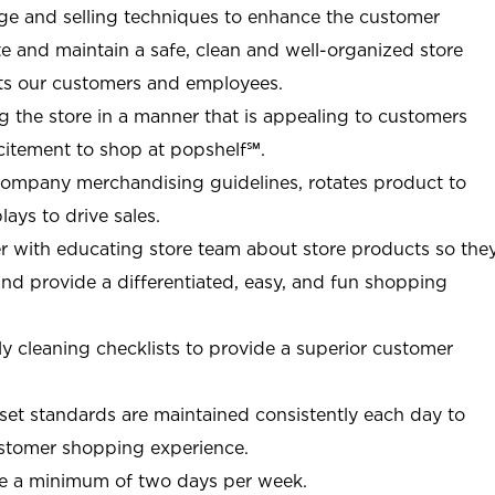
e and selling techniques to enhance the customer
ate and maintain a safe, clean and well-organized store
ts our customers and employees.
g the store in a manner that is appealing to customers
citement to shop at
popshelf℠
.
Company merchandising guidelines, rotates product to
ays to drive sales.
r with educating store team about store products so the
d provide a differentiated, easy, and fun shopping
y cleaning checklists to provide a superior customer
et standards are maintained consistently each day to
customer shopping experience.
re a minimum of two days per week.