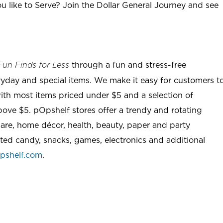
u like to Serve? Join the Dollar General Journey and see
through a fun and stress-free
Fun Finds for Less
ryday and special items. We make it easy for customers t
ith most items priced under $5 and a selection of
ove $5. pOpshelf stores offer a trendy and rotating
are, home décor, health, beauty, paper and party
rted candy, snacks, games, electronics and additional
pshelf.com
.