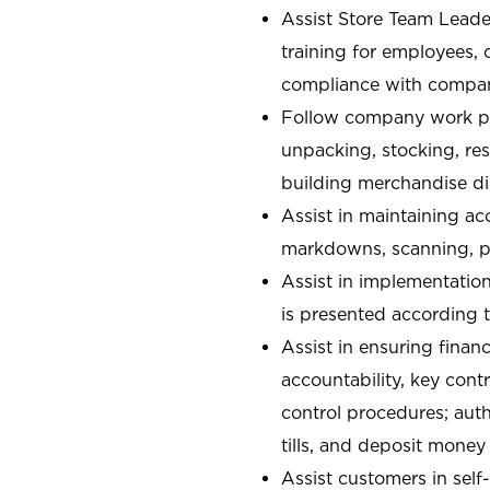
Assist Store Team Leade
training for employees,
compliance with compan
Follow company work pr
unpacking, stocking, re
building merchandise di
Assist in maintaining ac
markdowns, scanning, pa
Assist in implementatio
is presented according t
Assist in ensuring financ
accountability, key con
control procedures; auth
tills, and deposit money
Assist customers in self