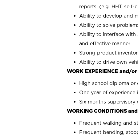
reports. (e.g. HHT, self-
Ability to develop and m
Ability to solve problems
Ability to interface with
and effective manner.
Strong product inventor
Ability to drive own veh
WORK EXPERIENCE and/or
High school diploma or 
One year of experience i
Six months supervisory 
WORKING CONDITIONS and
Frequent walking and s
Frequent bending, stoop