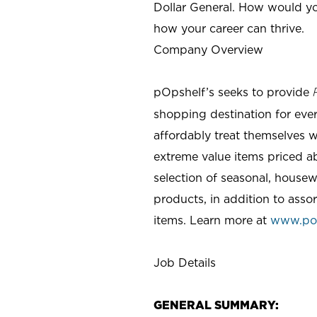
Dollar General. How would yo
how your career can thrive.
Company Overview
pOpshelf’s seeks to provide
shopping destination for eve
affordably treat themselves w
extreme value items priced ab
selection of seasonal, housew
products, in addition to asso
items. Learn more at
www.po
Job Details
GENERAL SUMMARY: