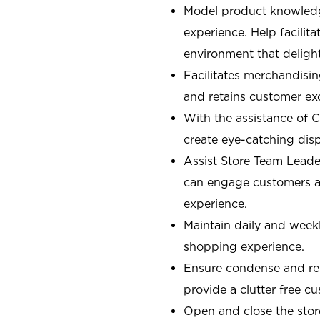
Model product knowledg
experience. Help facilit
environment that deligh
Facilitates merchandisin
and retains customer ex
With the assistance of 
create eye-catching displ
Assist Store Team Leade
can engage customers an
experience.
Maintain daily and weekl
shopping experience.
Ensure condense and res
provide a clutter free 
Open and close the sto