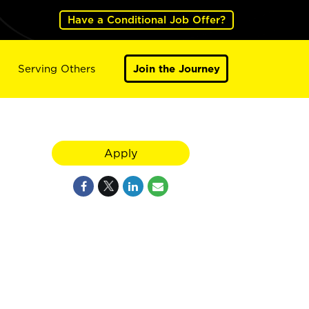
Have a Conditional Job Offer?
Serving Others
Join the Journey
Apply