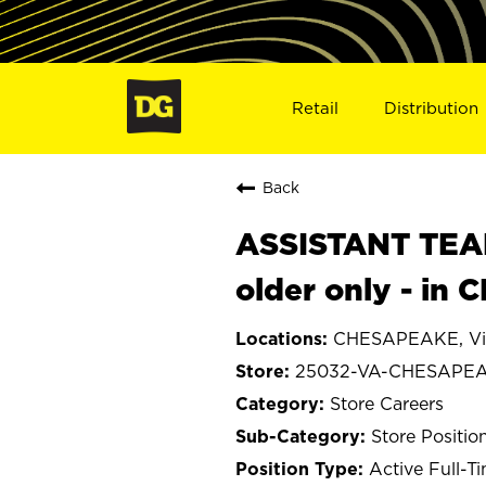
Retail
Distribution
Back
ASSISTANT TEAM
older only - i
CHESAPEAKE, Vir
25032-VA-CHESAPE
Store Careers
Store Positio
Active Full-T