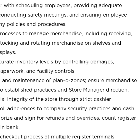
r with scheduling employees, providing adequate
 conducting safety meetings, and ensuring employee
y policies and procedures.
ocesses to manage merchandise, including receiving,
stocking and rotating merchandise on shelves and
splays.
curate inventory levels by controlling damages,
perwork, and facility controls.
n and maintenance of plan-o-zones; ensure merchandise
o established practices and Store Manager direction.
ial integrity of the store through strict cashier
trol, adherences to company security practices and cash
orize and sign for refunds and overrides, count register
 in bank.
-checkout process at multiple register terminals