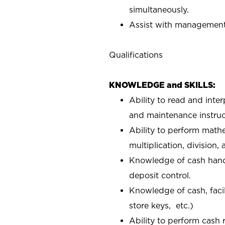
simultaneously.
Assist with management 
Qualifications
KNOWLEDGE and SKILLS:
Ability to read and inte
and maintenance instruc
Ability to perform mathe
multiplication, division,
Knowledge of cash handl
deposit control.
Knowledge of cash, facil
store keys, etc.)
Ability to perform cash 