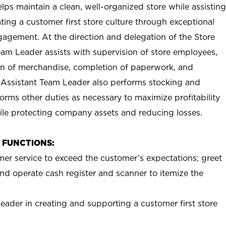
ps maintain a clean, well-organized store while assisting
ting a customer first store culture through exceptional
agement. At the direction and delegation of the Store
eam Leader assists with supervision of store employees,
 of merchandise, completion of paperwork, and
 Assistant Team Leader also performs stocking and
orms other duties as necessary to maximize profitability
ile protecting company assets and reducing losses.
B FUNCTIONS:
mer service to exceed the customer’s expectations; greet
nd operate cash register and scanner to itemize the
eader in creating and supporting a customer first store