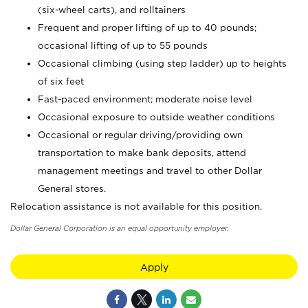
(six-wheel carts), and rolltainers
Frequent and proper lifting of up to 40 pounds;
occasional lifting of up to 55 pounds
Occasional climbing (using step ladder) up to heights
of six feet
Fast-paced environment; moderate noise level
Occasional exposure to outside weather conditions
Occasional or regular driving/providing own
transportation to make bank deposits, attend
management meetings and travel to other Dollar
General stores.
Relocation assistance is not available for this position.
Dollar General Corporation is an equal opportunity employer.
Apply