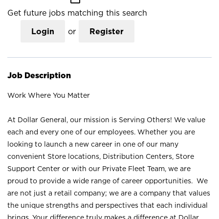
Get future jobs matching this search
Login
or
Register
Job Description
Work Where You Matter
At Dollar General, our mission is Serving Others! We value
each and every one of our employees. Whether you are
looking to launch a new career in one of our many
convenient Store locations, Distribution Centers, Store
Support Center or with our Private Fleet Team, we are
proud to provide a wide range of career opportunities. We
are not just a retail company; we are a company that values
the unique strengths and perspectives that each individual
brings. Your difference truly makes a difference at Dollar