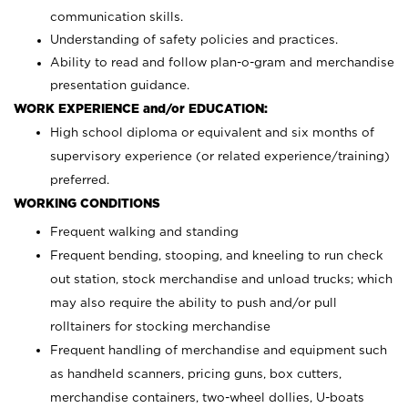
communication skills.
Understanding of safety policies and practices.
Ability to read and follow plan-o-gram and merchandise
presentation guidance.
WORK EXPERIENCE and/or EDUCATION:
High school diploma or equivalent and six months of
supervisory experience (or related experience/training)
preferred.
WORKING CONDITIONS
Frequent walking and standing
Frequent bending, stooping, and kneeling to run check
out station, stock merchandise and unload trucks; which
may also require the ability to push and/or pull
rolltainers for stocking merchandise
Frequent handling of merchandise and equipment such
as handheld scanners, pricing guns, box cutters,
merchandise containers, two-wheel dollies, U-boats