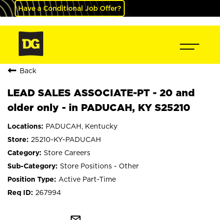
Have a Conditional Job Offer?
Back
LEAD SALES ASSOCIATE-PT - 20 and
older only - in PADUCAH, KY S25210
PADUCAH, Kentucky
25210-KY-PADUCAH
Store Careers
Store Positions - Other
Active Part-Time
267994
mail_outline