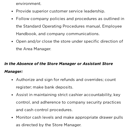
environment.
Provide superior customer service leadership.
Follow company policies and procedures as outlined in
the Standard Operating Procedures manual, Employee
Handbook, and company communications.
Open and/or close the store under specific direction of
the Area Manager.
In the Absence of the Store Manager or Assistant Store
Manager:
Authorize and sign for refunds and overrides; count
register; make bank deposits.
Assist in maintaining strict cashier accountability, key
control, and adherence to company security practices
and cash control procedures.
Monitor cash levels and make appropriate drawer pulls
as directed by the Store Manager.