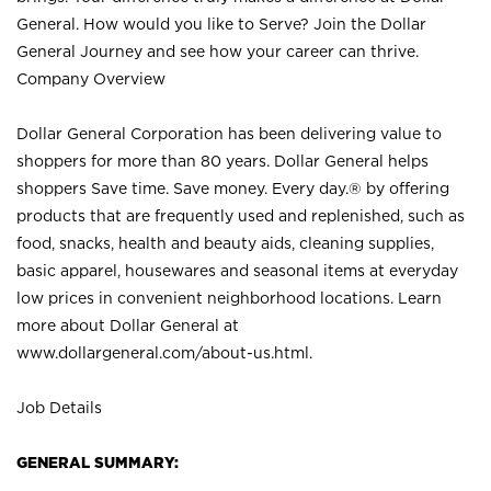
General. How would you like to Serve? Join the Dollar
General Journey and see how your career can thrive.
Company Overview
Dollar General Corporation has been delivering value to
shoppers for more than 80 years. Dollar General helps
shoppers Save time. Save money. Every day.® by offering
products that are frequently used and replenished, such as
food, snacks, health and beauty aids, cleaning supplies,
basic apparel, housewares and seasonal items at everyday
low prices in convenient neighborhood locations. Learn
more about Dollar General at
www.dollargeneral.com/about-us.html
.
Job Details
GENERAL SUMMARY: