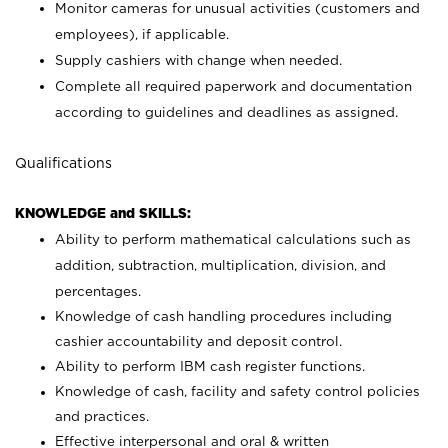
Monitor cameras for unusual activities (customers and
employees), if applicable.
Supply cashiers with change when needed.
Complete all required paperwork and documentation
according to guidelines and deadlines as assigned.
Qualifications
KNOWLEDGE and SKILLS:
Ability to perform mathematical calculations such as
addition, subtraction, multiplication, division, and
percentages.
Knowledge of cash handling procedures including
cashier accountability and deposit control.
Ability to perform IBM cash register functions.
Knowledge of cash, facility and safety control policies
and practices.
Effective interpersonal and oral & written