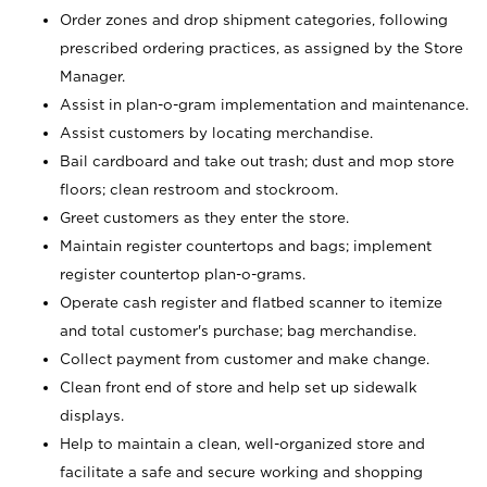
Order zones and drop shipment categories, following
prescribed ordering practices, as assigned by the Store
Manager.
Assist in plan-o-gram implementation and maintenance.
Assist customers by locating merchandise.
Bail cardboard and take out trash; dust and mop store
floors; clean restroom and stockroom.
Greet customers as they enter the store.
Maintain register countertops and bags; implement
register countertop plan-o-grams.
Operate cash register and flatbed scanner to itemize
and total customer's purchase; bag merchandise.
Collect payment from customer and make change.
Clean front end of store and help set up sidewalk
displays.
Help to maintain a clean, well-organized store and
facilitate a safe and secure working and shopping