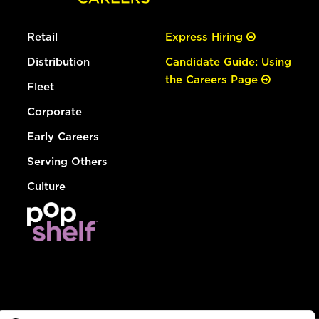
Retail
Express Hiring
Distribution
Candidate Guide: Using
the Careers Page
Fleet
Corporate
Early Careers
Serving Others
Culture