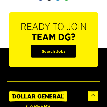
READY TO JOIN
TEAM DG?
Search Jobs