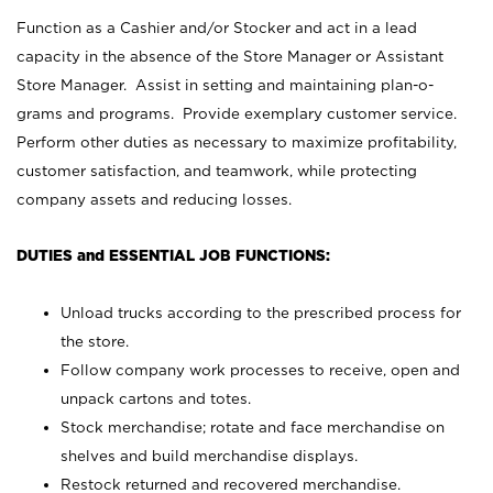
Function as a Cashier and/or Stocker and act in a lead
capacity in the absence of the Store Manager or Assistant
Store Manager. Assist in setting and maintaining plan-o-
grams and programs. Provide exemplary customer service.
Perform other duties as necessary to maximize profitability,
customer satisfaction, and teamwork, while protecting
company assets and reducing losses.
DUTIES and ESSENTIAL JOB FUNCTIONS:
Unload trucks according to the prescribed process for
the store.
Follow company work processes to receive, open and
unpack cartons and totes.
Stock merchandise; rotate and face merchandise on
shelves and build merchandise displays.
Restock returned and recovered merchandise.