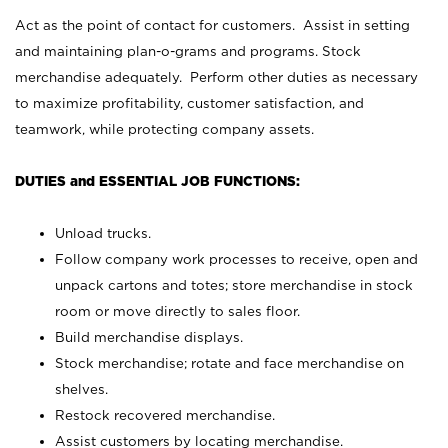
Act as the point of contact for customers. Assist in setting
and maintaining plan-o-grams and programs. Stock
merchandise adequately. Perform other duties as necessary
to maximize profitability, customer satisfaction, and
teamwork, while protecting company assets.
DUTIES and ESSENTIAL JOB FUNCTIONS:
Unload trucks.
Follow company work processes to receive, open and
unpack cartons and totes; store merchandise in stock
room or move directly to sales floor.
Build merchandise displays.
Stock merchandise; rotate and face merchandise on
shelves.
Restock recovered merchandise.
Assist customers by locating merchandise.