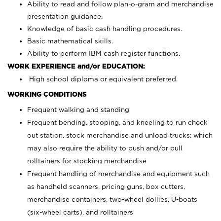
Ability to read and follow plan-o-gram and merchandise
presentation guidance.
Knowledge of basic cash handling procedures.
Basic mathematical skills.
Ability to perform IBM cash register functions.
WORK EXPERIENCE and/or EDUCATION:
High school diploma or equivalent preferred.
WORKING CONDITIONS
Frequent walking and standing
Frequent bending, stooping, and kneeling to run check
out station, stock merchandise and unload trucks; which
may also require the ability to push and/or pull
rolltainers for stocking merchandise
Frequent handling of merchandise and equipment such
as handheld scanners, pricing guns, box cutters,
merchandise containers, two-wheel dollies, U-boats
(six-wheel carts), and rolltainers