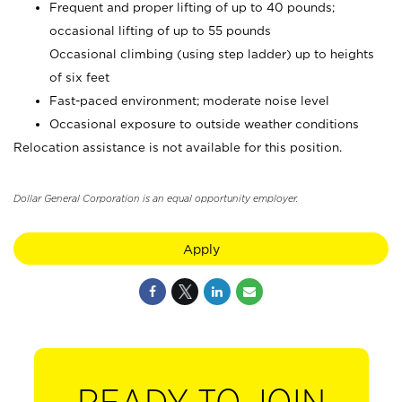
Frequent and proper lifting of up to 40 pounds;
occasional lifting of up to 55 pounds
Occasional climbing (using step ladder) up to heights
of six feet
Fast-paced environment; moderate noise level
Occasional exposure to outside weather conditions
Relocation assistance is not available for this position.
Dollar General Corporation is an equal opportunity employer.
Apply