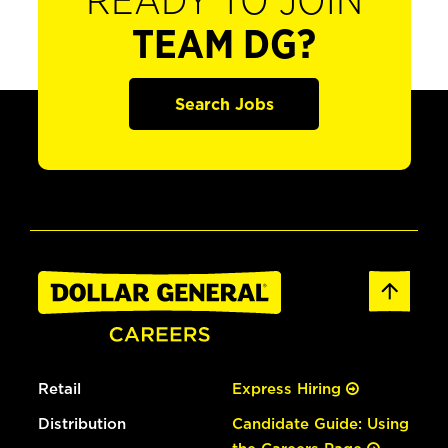
READY TO JOIN
TEAM DG?
Search Jobs
Retail
Express Hiring
Distribution
Candidate Guide: Using