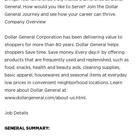
General. How would you like to Serve? Join the Dollar
General Journey and see how your career can thrive.
Company Overview
Dollar General Corporation has been delivering value to
shoppers for more than 80 years. Dollar General helps
shoppers Save time. Save money. Every day.® by offering
products that are frequently used and replenished, such as
food, snacks, health and beauty aids, cleaning supplies,
basic apparel, housewares and seasonal items at everyday
low prices in convenient neighborhood locations. Learn
more about Dollar General at
www.dollargeneral.com/about-us.html
.
Job Details
GENERAL SUMMARY: