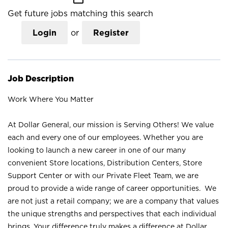
Get future jobs matching this search
Login
or
Register
Job Description
Work Where You Matter
At Dollar General, our mission is Serving Others! We value
each and every one of our employees. Whether you are
looking to launch a new career in one of our many
convenient Store locations, Distribution Centers, Store
Support Center or with our Private Fleet Team, we are
proud to provide a wide range of career opportunities. We
are not just a retail company; we are a company that values
the unique strengths and perspectives that each individual
brings. Your difference truly makes a difference at Dollar