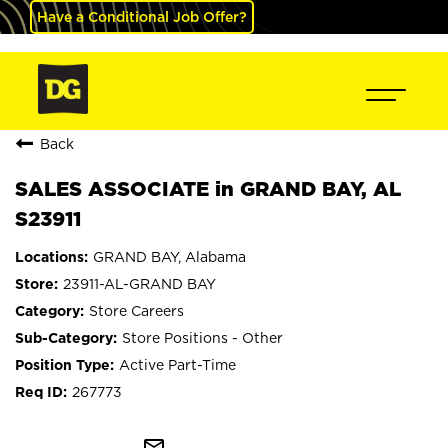
Have a Conditional Job Offer?
Back
SALES ASSOCIATE in GRAND BAY, AL
S23911
GRAND BAY, Alabama
23911-AL-GRAND BAY
Store Careers
Store Positions - Other
Active Part-Time
267773
mail_outline