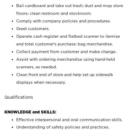
Bail cardboard and take out trash; dust and mop store
floors; clean restroom and stockroom.
Comply with company policies and procedures.
Greet customers.
Operate cash register and flatbed scanner to itemize
and total customer's purchase; bag merchandise.
Collect payment from customer and make change.
Assist with ordering merchandise using hand-held
scanners, as needed.
Clean front end of store and help set up sidewalk
displays when necessary.
Qualifications
KNOWLEDGE and SKILLS:
Effective interpersonal and oral communication skills.
Understanding of safety policies and practices.