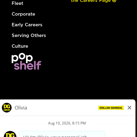
the Careers Page
Fleet
Corporate
Early Careers
Serving Others
Culture
© Dollar General 2026
To view the LA County Fair Chance Ordinance, click
here
dollargeneral.com
|
Privacy Policy
|
Terms & Conditions
|
Your Privacy Choices