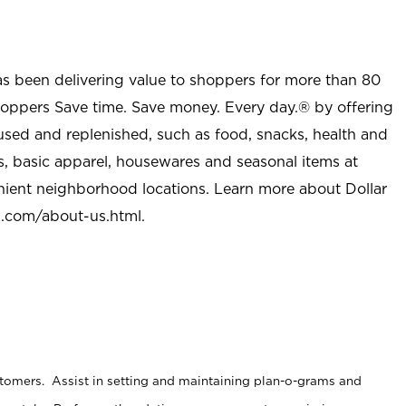
as been delivering value to shoppers for more than 80
shoppers Save time. Save money. Every day.® by offering
used and replenished, such as food, snacks, health and
s, basic apparel, housewares and seasonal items at
nient neighborhood locations. Learn more about Dollar
l.com/about-us.html
.
stomers. Assist in setting and maintaining plan-o-grams and