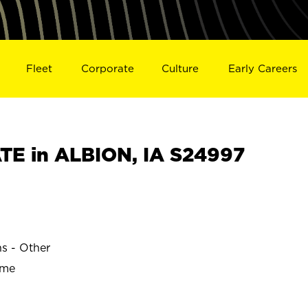
Fleet
Corporate
Culture
Early Careers
E in ALBION, IA S24997
ns - Other
ime