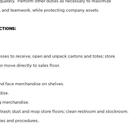
uately. Perform other duties as necessary to maximize
on, and teamwork, while protecting company assets.
CTIONS:
es to receive, open and unpack cartons and totes; store
 move directly to sales floor.
nd face merchandise on shelves.
ise.
g merchandise.
 trash; dust and mop store floors; clean restroom and stockroom.
es and procedures.