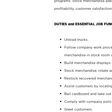
programs. Stock merchandise adeq
profitability, customer satisfacti
DUTIES and ESSENTIAL JOB FUN
Unload trucks.
Follow company work process
merchandise in stock room or
Build merchandise displays.
Stock merchandise; rotate a
Restock recovered merchand
Assist customers by locatin
Bail cardboard and take out
Comply with company polici
Greet customers.