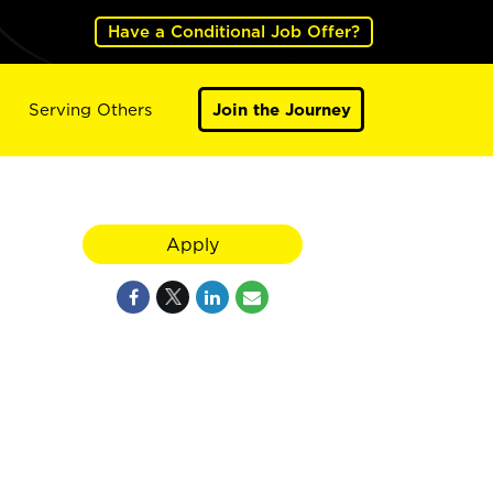
Have a Conditional Job Offer?
Serving Others
Join the Journey
Apply