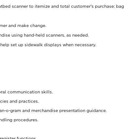
atbed scanner to itemize and total customer's purchase; bag
omer and make change.
ndise using hand-held scanners, as needed.
 help set up sidewalk displays when necessary.
oral communication skills.
cies and practices.
plan-o-gram and merchandise presentation guidance.
ndling procedures.
register functions.