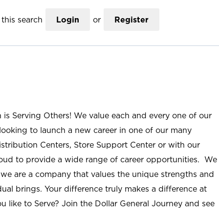
this search
Login
or
Register
n is Serving Others! We value each and every one of our
ooking to launch a new career in one of our many
istribution Centers, Store Support Center or with our
roud to provide a wide range of career opportunities. We
; we are a company that values the unique strengths and
ual brings. Your difference truly makes a difference at
u like to Serve? Join the Dollar General Journey and see