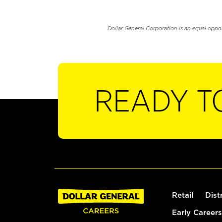
Dollar General Corporation is an equal oppo
READY T
Retail
Dist
Early Careers