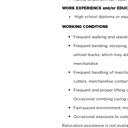
WORK EXPERIENCE and/or EDUC
High school diploma or equi
WORKING CONDITIONS
Frequent walking and stand
Frequent bending, stooping,
unload trucks; which may also
merchandise
Frequent handling of mercha
cutters, merchandise containe
Frequent and proper lifting 
Occasional climbing (using s
Fast-paced environment; mo
Occasional exposure to outs
Relocation assistance is not availa