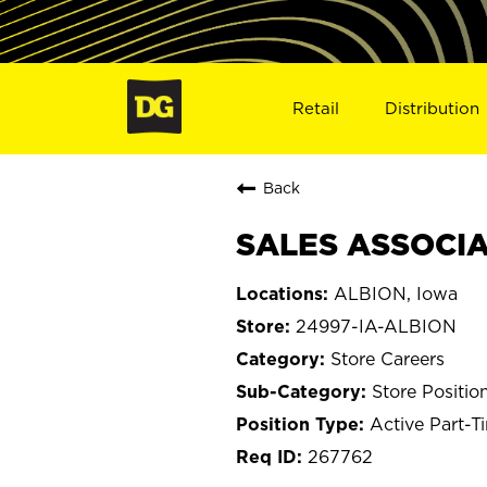
Retail
Distribution
Back
SALES ASSOCIAT
ALBION, Iowa
24997-IA-ALBION
Store Careers
Store Positio
Active Part-T
267762