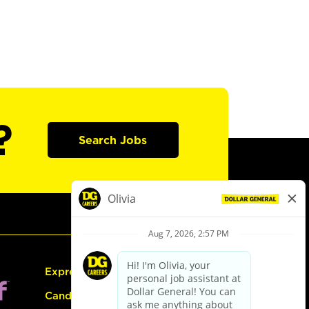
?
Search Jobs
Express Hiring
Candidate Guide: