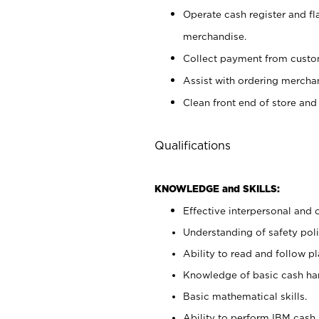
Operate cash register and fl
merchandise.
Collect payment from cust
Assist with ordering mercha
Clean front end of store and
Qualifications
KNOWLEDGE and SKILLS:
Effective interpersonal and 
Understanding of safety poli
Ability to read and follow 
Knowledge of basic cash ha
Basic mathematical skills.
Ability to perform IBM cash 