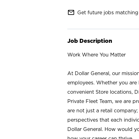
mail_outline
Get future jobs matching 
Job Description
Work Where You Matter
At Dollar General, our missio
employees. Whether you are l
convenient Store locations, D
Private Fleet Team, we are p
are not just a retail company
perspectives that each individ
Dollar General. How would yo
how your career can thrive.