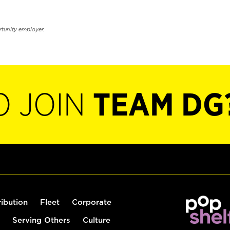
rtunity employer.
O JOIN
TEAM DG
ribution
Fleet
Corporate
Serving Others
Culture