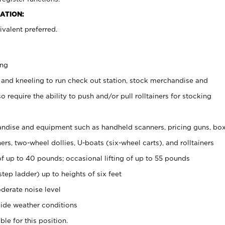
ATION:
valent preferred.
ing
 and kneeling to run check out station, stock merchandise and
 require the ability to push and/or pull rolltainers for stocking
ndise and equipment such as handheld scanners, pricing guns, bo
rs, two-wheel dollies, U-boats (six-wheel carts), and rolltainers
of up to 40 pounds; occasional lifting of up to 55 pounds
tep ladder) up to heights of six feet
derate noise level
ide weather conditions
ble for this position.