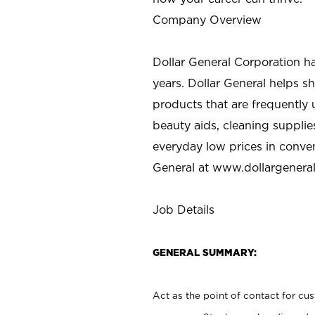
Company Overview
Dollar General Corporation h
years. Dollar General helps 
products that are frequently 
beauty aids, cleaning supplie
everyday low prices in conve
General at
www.dollargenera
Job Details
GENERAL SUMMARY:
Act as the point of contact for cu