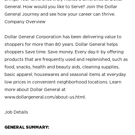
General. How would you like to Serve? Join the Dollar
General Journey and see how your career can thrive.
Company Overview
Dollar General Corporation has been delivering value to
shoppers for more than 80 years. Dollar General helps
shoppers Save time. Save money. Every day.® by offering
products that are frequently used and replenished, such as
food, snacks, health and beauty aids, cleaning supplies,
basic apparel, housewares and seasonal items at everyday
low prices in convenient neighborhood locations. Learn
more about Dollar General at
www.dollargeneral.com/about-us.html
.
Job Details
GENERAL SUMMARY: