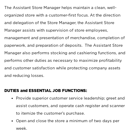
The Assistant Store Manager helps maintain a clean, well-
organized store with a customer-first focus. At the direction
and delegation of the Store Manager, the Assistant Store
Manager assists with supervision of store employees,
management and presentation of merchandise, completion of
paperwork, and preparation of deposits. The Assistant Store
Manager also performs stocking and cashiering functions, and
performs other duties as necessary to maximize profitability
and customer satisfaction while protecting company assets
and reducing losses.
DUTIES and ESSENTIAL JOB FUNCTIONS:
Provide superior customer service leadership; greet and
assist customers, and operate cash register and scanner
to itemize the customer’s purchase.
Open and close the store a minimum of two days per
week.