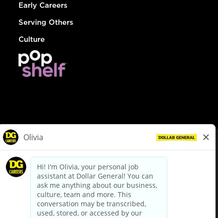
Early Careers
Serving Others
Culture
© Dollar General 2026
To view the LA County Fair Chance Ordinance, click
here
dollargeneral.com
|
Privacy Policy
|
Terms & Conditions
|
Your Privacy Choices
California Employee and Third Party Privacy Policy
|
California
Applicant Privacy Notice