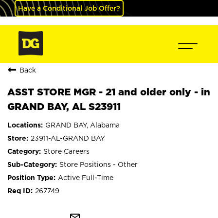
Have a Conditional Job Offer?
Back
ASST STORE MGR - 21 and older only - in
GRAND BAY, AL S23911
GRAND BAY, Alabama
23911-AL-GRAND BAY
Store Careers
Store Positions - Other
Active Full-Time
267749
mail_outline