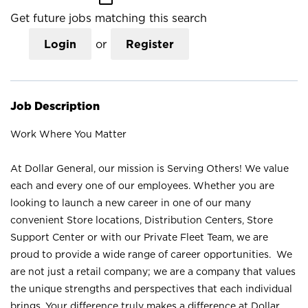
Get future jobs matching this search
Login
or
Register
Job Description
Work Where You Matter
At Dollar General, our mission is Serving Others! We value
each and every one of our employees. Whether you are
looking to launch a new career in one of our many
convenient Store locations, Distribution Centers, Store
Support Center or with our Private Fleet Team, we are
proud to provide a wide range of career opportunities. We
are not just a retail company; we are a company that values
the unique strengths and perspectives that each individual
brings. Your difference truly makes a difference at Dollar