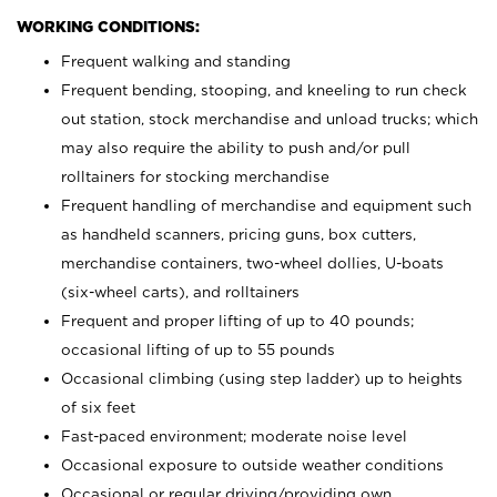
WORKING CONDITIONS:
Frequent walking and standing
Frequent bending, stooping, and kneeling to run check
out station, stock merchandise and unload trucks; which
may also require the ability to push and/or pull
rolltainers for stocking merchandise
Frequent handling of merchandise and equipment such
as handheld scanners, pricing guns, box cutters,
merchandise containers, two-wheel dollies, U-boats
(six-wheel carts), and rolltainers
Frequent and proper lifting of up to 40 pounds;
occasional lifting of up to 55 pounds
Occasional climbing (using step ladder) up to heights
of six feet
Fast-paced environment; moderate noise level
Occasional exposure to outside weather conditions
Occasional or regular driving/providing own