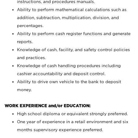
instructions, and procedures manuals.
Ability to perform mathematical calculations such as
addition, subtraction, multiplication, division, and
percentages.
Ability to perform cash register functions and generate
reports.
Knowledge of cash, facility, and safety control policies
and practices.
Knowledge of cash handling procedures including
cashier accountability and deposit control.
Ability to drive own vehicle to the bank to deposit
money.
WORK EXPERIENCE and/or EDUCATION:
High school diploma or equivalent strongly preferred.
One year of experience in a retail environment and six
months supervisory experience preferred.