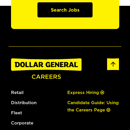
Search Jobs
Retail
Express Hiring
Distribution
Candidate Guide: Using
the Careers Page
Fleet
Corporate