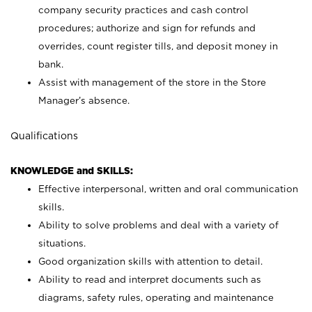
company security practices and cash control
procedures; authorize and sign for refunds and
overrides, count register tills, and deposit money in
bank.
Assist with management of the store in the Store
Manager’s absence.
Qualifications
KNOWLEDGE and SKILLS:
Effective interpersonal, written and oral communication
skills.
Ability to solve problems and deal with a variety of
situations.
Good organization skills with attention to detail.
Ability to read and interpret documents such as
diagrams, safety rules, operating and maintenance