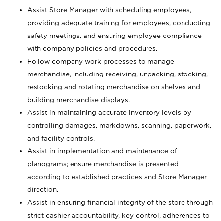
Assist Store Manager with scheduling employees,
providing adequate training for employees, conducting
safety meetings, and ensuring employee compliance
with company policies and procedures.
Follow company work processes to manage
merchandise, including receiving, unpacking, stocking,
restocking and rotating merchandise on shelves and
building merchandise displays.
Assist in maintaining accurate inventory levels by
controlling damages, markdowns, scanning, paperwork,
and facility controls.
Assist in implementation and maintenance of
planograms; ensure merchandise is presented
according to established practices and Store Manager
direction.
Assist in ensuring financial integrity of the store through
strict cashier accountability, key control, adherences to