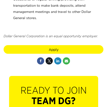
transportation to make bank deposits, attend
management meetings and travel to other Dollar
General stores.
Dollar General Corporation is an equal opportunity employer.
Apply
READY TO JOIN
TEAM DG?