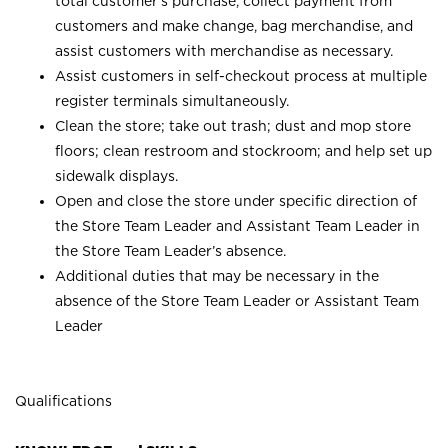
total customer’s purchase, collect payment from
customers and make change, bag merchandise, and
assist customers with merchandise as necessary.
Assist customers in self-checkout process at multiple
register terminals simultaneously.
Clean the store; take out trash; dust and mop store
floors; clean restroom and stockroom; and help set up
sidewalk displays.
Open and close the store under specific direction of
the Store Team Leader and Assistant Team Leader in
the Store Team Leader’s absence.
Additional duties that may be necessary in the
absence of the Store Team Leader or Assistant Team
Leader
Qualifications