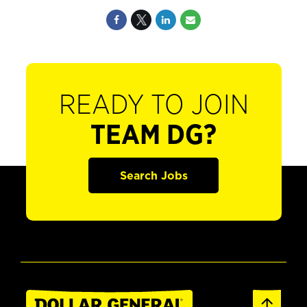
READY TO JOIN
TEAM DG?
Search Jobs