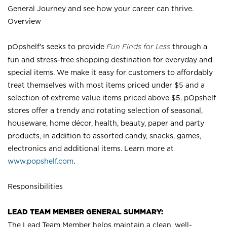
General Journey and see how your career can thrive.
Overview
pOpshelf’s seeks to provide
Fun Finds for Less
through a
fun and stress-free shopping destination for everyday and
special items. We make it easy for customers to affordably
treat themselves with most items priced under $5 and a
selection of extreme value items priced above $5. pOpshelf
stores offer a trendy and rotating selection of seasonal,
houseware, home décor, health, beauty, paper and party
products, in addition to assorted candy, snacks, games,
electronics and additional items. Learn more at
www.popshelf.com
.
Responsibilities
LEAD TEAM MEMBER GENERAL SUMMARY:
The Lead Team Member helps maintain a clean, well-