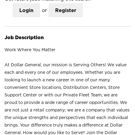
Login
or
Register
Job Description
Work Where You Matter
At Dollar General, our mission is Serving Others! We value
each and every one of our employees. Whether you are
looking to launch a new career in one of our many
convenient Store locations, Distribution Centers, Store
Support Center or with our Private Fleet Team, we are
proud to provide a wide range of career opportunities. We
are not just a retail company; we are a company that values
the unique strengths and perspectives that each individual
brings. Your difference truly makes a difference at Dollar
General. How would you like to Serve? Join the Dollar