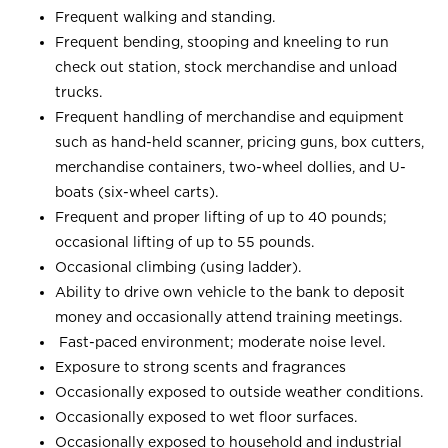
Frequent walking and standing.
Frequent bending, stooping and kneeling to run
check out station, stock merchandise and unload
trucks.
Frequent handling of merchandise and equipment
such as hand-held scanner, pricing guns, box cutters,
merchandise containers, two-wheel dollies, and U-
boats (six-wheel carts).
Frequent and proper lifting of up to 40 pounds;
occasional lifting of up to 55 pounds.
Occasional climbing (using ladder).
Ability to drive own vehicle to the bank to deposit
money and occasionally attend training meetings.
Fast-paced environment; moderate noise level.
Exposure to strong scents and fragrances
Occasionally exposed to outside weather conditions.
Occasionally exposed to wet floor surfaces.
Occasionally exposed to household and industrial