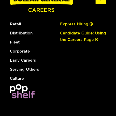
Retail
Express Hiring
Distribution
Candidate Guide: Using
the Careers Page
Fleet
Corporate
Early Careers
Serving Others
Culture