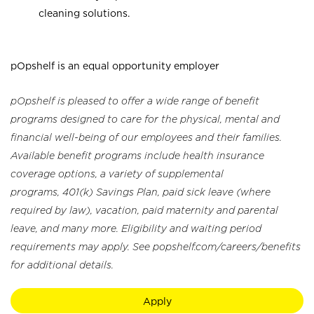
cleaning solutions.
pOpshelf is an equal opportunity employer
pOpshelf is pleased to offer a wide range of benefit
programs designed to care for the physical, mental and
financial well-being of our employees and their families.
Available benefit programs include health insurance
coverage options, a variety of supplemental
programs, 401(k) Savings Plan, paid sick leave (where
required by law), vacation, paid maternity and parental
leave, and many more. Eligibility and waiting period
requirements may apply. See popshelf.com/careers/benefits
for additional details.
Apply