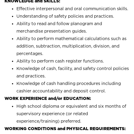
KNOWLEDGE and SKILLS:
Effective interpersonal and oral communication skills.
Understanding of safety policies and practices.
Ability to read and follow planogram and
merchandise presentation guides.
Ability to perform mathematical calculations such as
addition, subtraction, multiplication, division, and
percentages.
Ability to perform cash register functions.
Knowledge of cash, facility, and safety control policies
and practices.
Knowledge of cash handling procedures including
cashier accountability and deposit control.
WORK EXPERIENCE and/or EDUCATION:
High school diploma or equivalent and six months of
supervisory experience (or related
experience/training) preferred.
WORKING CONDITIONS and PHYSICAL REQUIREMENTS: