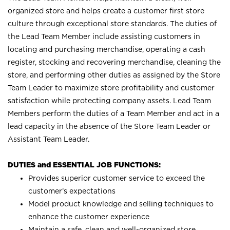
organized store and helps create a customer first store
culture through exceptional store standards. The duties of
the Lead Team Member include assisting customers in
locating and purchasing merchandise, operating a cash
register, stocking and recovering merchandise, cleaning the
store, and performing other duties as assigned by the Store
Team Leader to maximize store profitability and customer
satisfaction while protecting company assets. Lead Team
Members perform the duties of a Team Member and act in a
lead capacity in the absence of the Store Team Leader or
Assistant Team Leader.
DUTIES and ESSENTIAL JOB FUNCTIONS:
Provides superior customer service to exceed the
customer’s expectations
Model product knowledge and selling techniques to
enhance the customer experience
Maintain a safe, clean and well-organized store