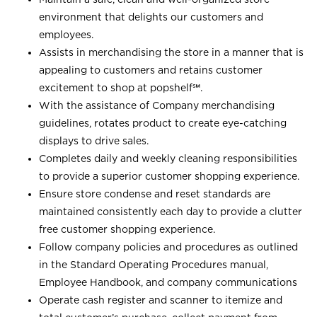
environment that delights our customers and
employees.
Assists in merchandising the store in a manner that is
appealing to customers and retains customer
excitement to shop at
popshelf℠
.
With the assistance of Company merchandising
guidelines, rotates product to create eye-catching
displays to drive sales.
Completes daily and weekly cleaning responsibilities
to provide a superior customer shopping experience.
Ensure store condense and reset standards are
maintained consistently each day to provide a clutter
free customer shopping experience.
Follow company policies and procedures as outlined
in the Standard Operating Procedures manual,
Employee Handbook, and company communications
Operate cash register and scanner to itemize and