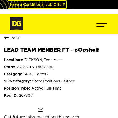
Have a Conditional Job Offer?
Back
LEAD TEAM MEMBER FT - pOpshelf
DICKSON, Tennessee
25233-TN-DICKSON
Store Careers
Store Positions - Other
Active Full-Time
267307
mail_outline
Get future jobs matching this search