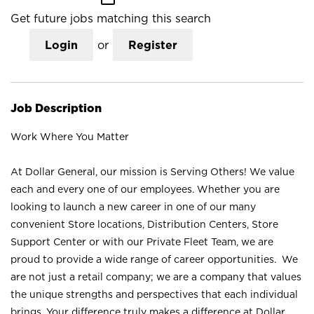
Get future jobs matching this search
Login
or
Register
Job Description
Work Where You Matter
At Dollar General, our mission is Serving Others! We value
each and every one of our employees. Whether you are
looking to launch a new career in one of our many
convenient Store locations, Distribution Centers, Store
Support Center or with our Private Fleet Team, we are
proud to provide a wide range of career opportunities. We
are not just a retail company; we are a company that values
the unique strengths and perspectives that each individual
brings. Your difference truly makes a difference at Dollar