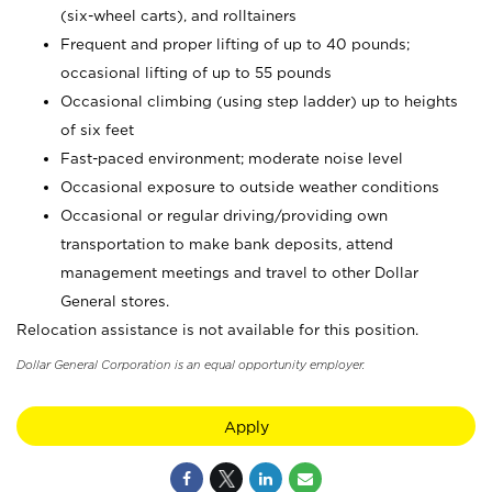
(six-wheel carts), and rolltainers
Frequent and proper lifting of up to 40 pounds;
occasional lifting of up to 55 pounds
Occasional climbing (using step ladder) up to heights
of six feet
Fast-paced environment; moderate noise level
Occasional exposure to outside weather conditions
Occasional or regular driving/providing own
transportation to make bank deposits, attend
management meetings and travel to other Dollar
General stores.
Relocation assistance is not available for this position.
Dollar General Corporation is an equal opportunity employer.
Apply