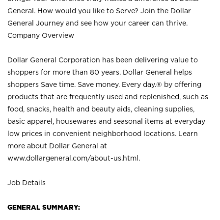
General. How would you like to Serve? Join the Dollar
General Journey and see how your career can thrive.
Company Overview
Dollar General Corporation has been delivering value to
shoppers for more than 80 years. Dollar General helps
shoppers Save time. Save money. Every day.® by offering
products that are frequently used and replenished, such as
food, snacks, health and beauty aids, cleaning supplies,
basic apparel, housewares and seasonal items at everyday
low prices in convenient neighborhood locations. Learn
more about Dollar General at
www.dollargeneral.com/about-us.html
.
Job Details
GENERAL SUMMARY: