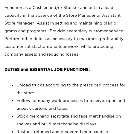
Function as a Cashier and/or Stocker and act in a lead
capacity in the absence of the Store Manager or Assistant
Store Manager. Assist in setting and maintaining plan-o-
grams and programs. Provide exemplary customer service.
Perform other duties as necessary to maximize profitability,
customer satisfaction, and teamwork, while protecting
company assets and reducing losses.
DUTIES and ESSENTIAL JOB FUNCTIONS:
Unload trucks according to the prescribed process for
the store.
Follow company work processes to receive, open and
unpack cartons and totes.
Stock merchandise; rotate and face merchandise on
shelves and build merchandise displays.
Restock returned and recovered merchandise.