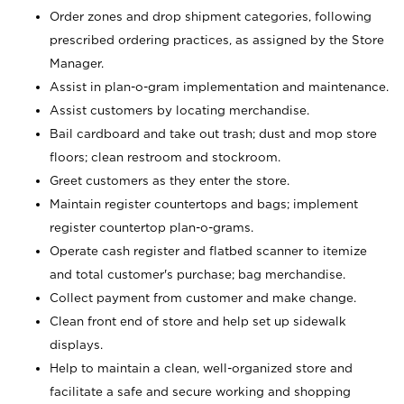
Order zones and drop shipment categories, following
prescribed ordering practices, as assigned by the Store
Manager.
Assist in plan-o-gram implementation and maintenance.
Assist customers by locating merchandise.
Bail cardboard and take out trash; dust and mop store
floors; clean restroom and stockroom.
Greet customers as they enter the store.
Maintain register countertops and bags; implement
register countertop plan-o-grams.
Operate cash register and flatbed scanner to itemize
and total customer's purchase; bag merchandise.
Collect payment from customer and make change.
Clean front end of store and help set up sidewalk
displays.
Help to maintain a clean, well-organized store and
facilitate a safe and secure working and shopping