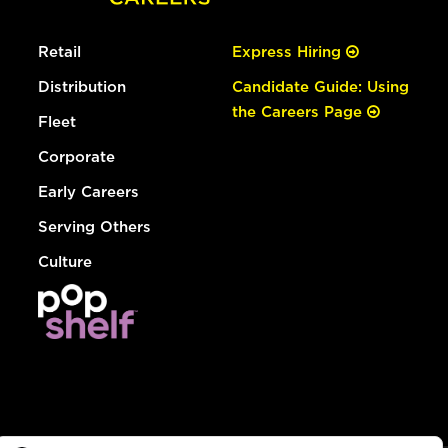
Retail
Express Hiring
Distribution
Candidate Guide: Using
the Careers Page
Fleet
Corporate
Early Careers
Serving Others
Culture