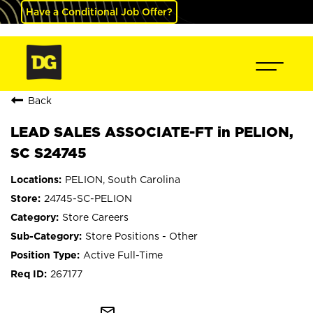
Have a Conditional Job Offer?
Back
LEAD SALES ASSOCIATE-FT in PELION,
SC S24745
PELION, South Carolina
24745-SC-PELION
Store Careers
Store Positions - Other
Active Full-Time
267177
mail_outline