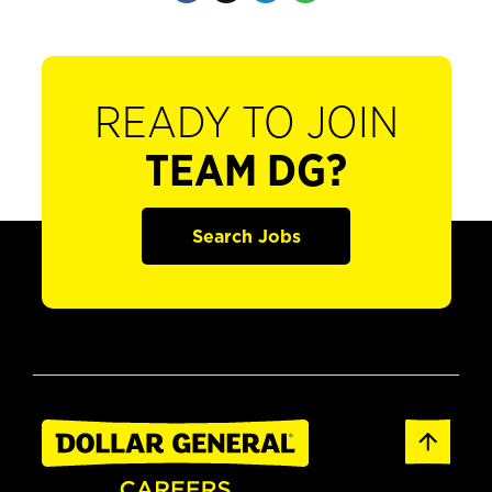
READY TO JOIN
TEAM DG?
Search Jobs