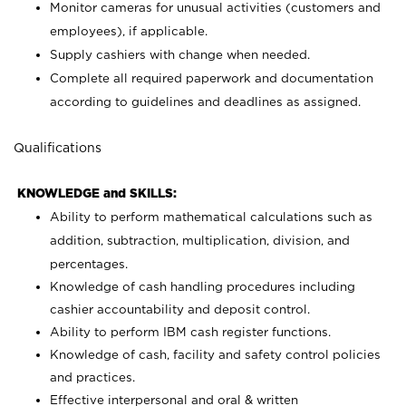
Monitor cameras for unusual activities (customers and
employees), if applicable.
Supply cashiers with change when needed.
Complete all required paperwork and documentation
according to guidelines and deadlines as assigned.
Qualifications
KNOWLEDGE and SKILLS:
Ability to perform mathematical calculations such as
addition, subtraction, multiplication, division, and
percentages.
Knowledge of cash handling procedures including
cashier accountability and deposit control.
Ability to perform IBM cash register functions.
Knowledge of cash, facility and safety control policies
and practices.
Effective interpersonal and oral & written