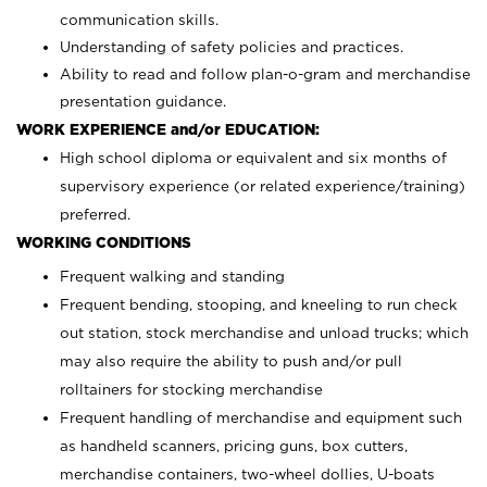
communication skills.
Understanding of safety policies and practices.
Ability to read and follow plan-o-gram and merchandise
presentation guidance.
WORK EXPERIENCE and/or EDUCATION:
High school diploma or equivalent and six months of
supervisory experience (or related experience/training)
preferred.
WORKING CONDITIONS
Frequent walking and standing
Frequent bending, stooping, and kneeling to run check
out station, stock merchandise and unload trucks; which
may also require the ability to push and/or pull
rolltainers for stocking merchandise
Frequent handling of merchandise and equipment such
as handheld scanners, pricing guns, box cutters,
merchandise containers, two-wheel dollies, U-boats