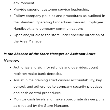
environment.
Provide superior customer service leadership.
Follow company policies and procedures as outlined in
the Standard Operating Procedures manual, Employee
Handbook, and company communications.
Open and/or close the store under specific direction of
the Area Manager.
In the Absence of the Store Manager or Assistant Store
Manager:
Authorize and sign for refunds and overrides; count
register; make bank deposits.
Assist in maintaining strict cashier accountability, key
control, and adherence to company security practices
and cash control procedures.
Monitor cash levels and make appropriate drawer pulls
as directed by the Store Manager.