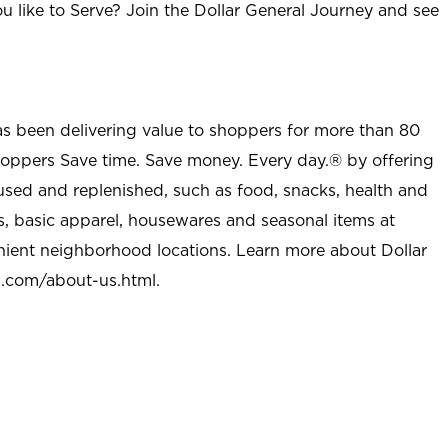
u like to Serve? Join the Dollar General Journey and see
as been delivering value to shoppers for more than 80
shoppers Save time. Save money. Every day.® by offering
used and replenished, such as food, snacks, health and
s, basic apparel, housewares and seasonal items at
nient neighborhood locations. Learn more about Dollar
l.com/about-us.html
.