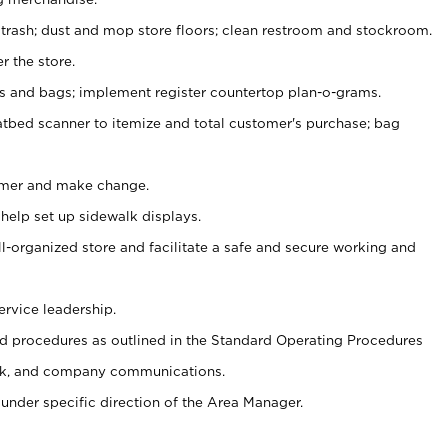
 trash; dust and mop store floors; clean restroom and stockroom.
r the store.
ps and bags; implement register countertop plan-o-grams.
atbed scanner to itemize and total customer's purchase; bag
omer and make change.
 help set up sidewalk displays.
ll-organized store and facilitate a safe and secure working and
ervice leadership.
 procedures as outlined in the Standard Operating Procedures
k, and company communications.
under specific direction of the Area Manager.