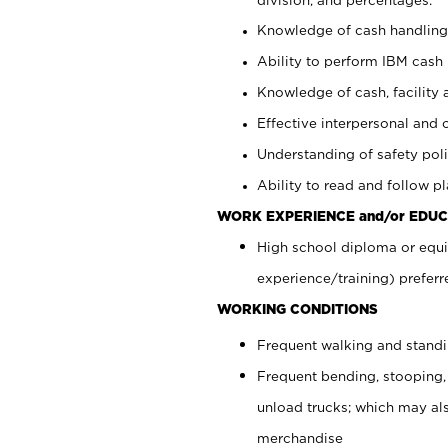
Knowledge of cash handling 
Ability to perform IBM cash 
Knowledge of cash, facility 
Effective interpersonal and 
Understanding of safety poli
Ability to read and follow 
WORK EXPERIENCE and/or EDUC
High school diploma or equi
experience/training) preferr
WORKING CONDITIONS
Frequent walking and stand
Frequent bending, stooping,
unload trucks; which may also
merchandise