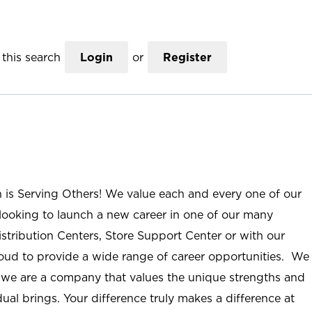
this search
Login
or
Register
n is Serving Others! We value each and every one of our
ooking to launch a new career in one of our many
istribution Centers, Store Support Center or with our
roud to provide a wide range of career opportunities. We
; we are a company that values the unique strengths and
ual brings. Your difference truly makes a difference at