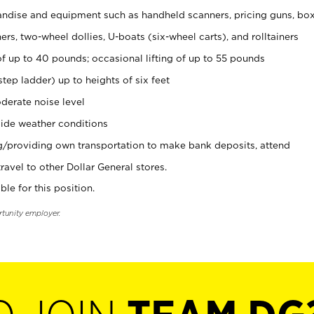
ndise and equipment such as handheld scanners, pricing guns, bo
rs, two-wheel dollies, U-boats (six-wheel carts), and rolltainers
of up to 40 pounds; occasional lifting of up to 55 pounds
tep ladder) up to heights of six feet
derate noise level
ide weather conditions
ng/providing own transportation to make bank deposits, attend
vel to other Dollar General stores.
ble for this position.
rtunity employer.