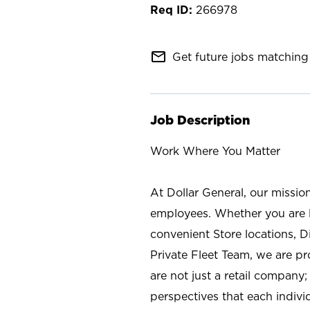
266978
mail_outline
Get future jobs matching 
Job Description
Work Where You Matter
At Dollar General, our missio
employees. Whether you are l
convenient Store locations, D
Private Fleet Team, we are p
are not just a retail company
perspectives that each individ