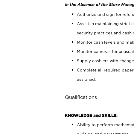
In the Absence of the Store Manag
Authorize and sign for refun
Assist in maintaining strict
security practices and cash 
Monitor cash levels and mak
Monitor cameras for unusual 
Supply cashiers with chang
Complete all required pape
assigned.
Qualifications
KNOWLEDGE and SKILLS:
Ability to perform mathemati
division, and percentages.