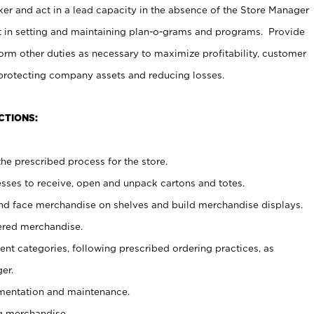
er and act in a lead capacity in the absence of the Store Manager
t in setting and maintaining plan-o-grams and programs. Provide
rm other duties as necessary to maximize profitability, customer
 protecting company assets and reducing losses.
CTIONS:
he prescribed process for the store.
ses to receive, open and unpack cartons and totes.
nd face merchandise on shelves and build merchandise displays.
ered merchandise.
nt categories, following prescribed ordering practices, as
er.
ementation and maintenance.
g merchandise.