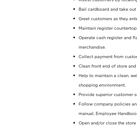
Bail cardboard and take out
Greet customers as they ente
Maintain register counterto
Operate cash register and fl
merchandise.
Collect payment from cust
Clean front end of store and
Help to maintain a clean, we
shopping environment.
Provide superior customer s
Follow company policies and
manual, Employee Handboo
Open and/or close the store 