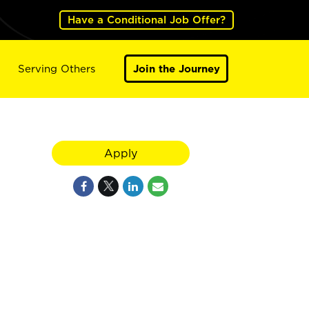
Have a Conditional Job Offer?
Serving Others
Join the Journey
Apply