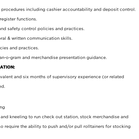
procedures including cashier accountability and deposit control.
register functions.
and safety control policies and practices.
oral & written communication skills.
cies and practices.
plan-o-gram and merchandise presentation guidance.
ATION:
valent and six months of supervisory experience (or related
ed.
ing
 and kneeling to run check out station, stock merchandise and
 require the ability to push and/or pull rolltainers for stocking