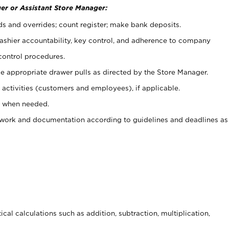
er or Assistant Store Manager:
ds and overrides; count register; make bank deposits.
 cashier accountability, key control, and adherence to company
control procedures.
e appropriate drawer pulls as directed by the Store Manager.
activities (customers and employees), if applicable.
e when needed.
rwork and documentation according to guidelines and deadlines as
cal calculations such as addition, subtraction, multiplication,