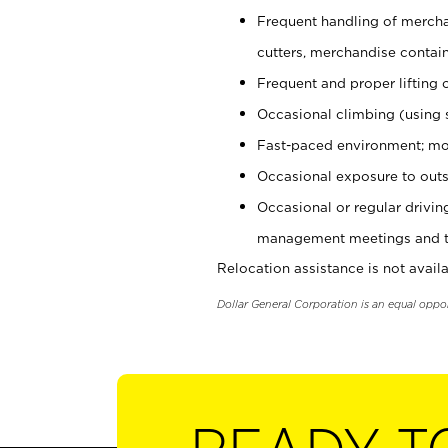
Frequent handling of mercha
cutters, merchandise containe
Frequent and proper lifting 
Occasional climbing (using s
Fast-paced environment; mo
Occasional exposure to outs
Occasional or regular drivi
management meetings and tra
Relocation assistance is not availa
Dollar General Corporation is an equal oppo