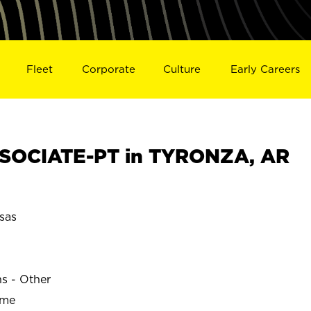
Fleet
Corporate
Culture
Early Careers
SOCIATE-PT in TYRONZA, AR
sas
ns - Other
ime