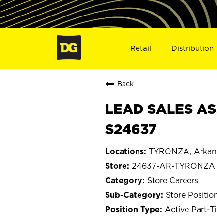
Retail
Distribution
Back
LEAD SALES AS
S24637
TYRONZA, Arkan
24637-AR-TYRONZA
Store Careers
Store Positio
Active Part-T