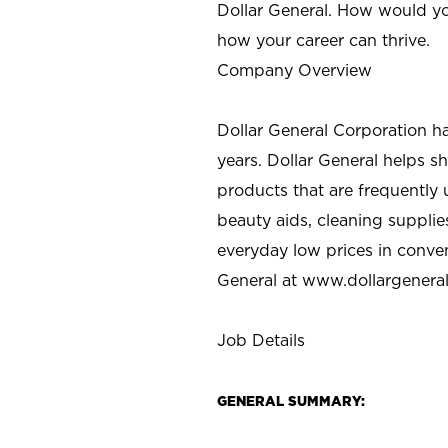
Dollar General. How would yo
how your career can thrive.
Company Overview
Dollar General Corporation h
years. Dollar General helps 
products that are frequently 
beauty aids, cleaning supplie
everyday low prices in conve
General at
www.dollargenera
Job Details
GENERAL SUMMARY: