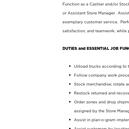
Function as a Cashier and/or Stock
or Assistant Store Manager. Assis
exemplary customer service. Perfo
satisfaction, and teamwork, while
DUTIES and ESSENTIAL JOB FUN
Unload trucks according to t
Follow company work proces
Stock merchandise; rotate a
Restock returned and recov
Order zones and drop shipme
assigned by the Store Manag
Assist in plan-o-gram impl
Assist customers by locatin