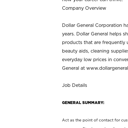
Company Overview
Dollar General Corporation h
years. Dollar General helps 
products that are frequently 
beauty aids, cleaning supplie
everyday low prices in conve
General at
www.dollargenera
Job Details
GENERAL SUMMARY:
Act as the point of contact for cu