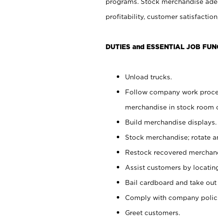
programs. Stock merchandise adeq
profitability, customer satisfacti
DUTIES and ESSENTIAL JOB FUN
Unload trucks.
Follow company work process
merchandise in stock room or
Build merchandise displays.
Stock merchandise; rotate a
Restock recovered merchand
Assist customers by locatin
Bail cardboard and take out
Comply with company polici
Greet customers.