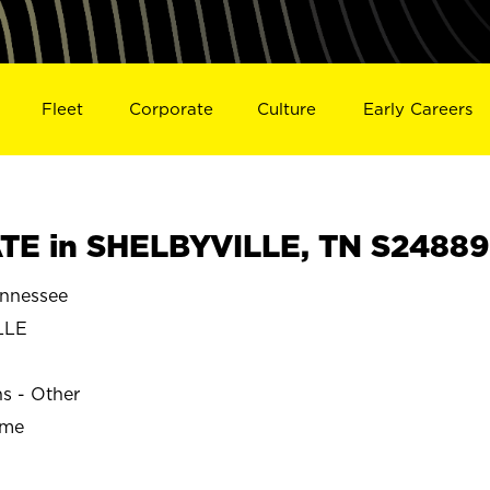
Fleet
Corporate
Culture
Early Careers
TE in SHELBYVILLE, TN S24889
nnessee
LLE
ns - Other
ime