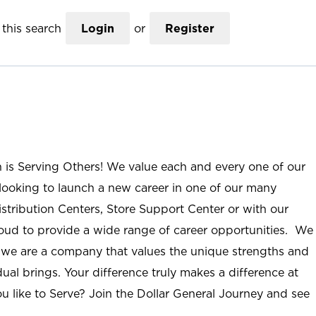
this search
Login
or
Register
n is Serving Others! We value each and every one of our
ooking to launch a new career in one of our many
istribution Centers, Store Support Center or with our
roud to provide a wide range of career opportunities. We
; we are a company that values the unique strengths and
ual brings. Your difference truly makes a difference at
u like to Serve? Join the Dollar General Journey and see