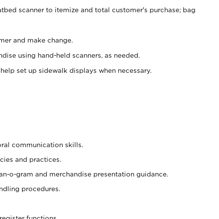
atbed scanner to itemize and total customer's purchase; bag
omer and make change.
ndise using hand-held scanners, as needed.
 help set up sidewalk displays when necessary.
oral communication skills.
cies and practices.
plan-o-gram and merchandise presentation guidance.
ndling procedures.
register functions.