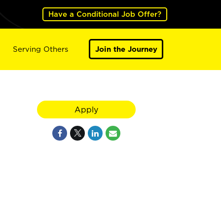
Have a Conditional Job Offer?
Serving Others
Join the Journey
Apply