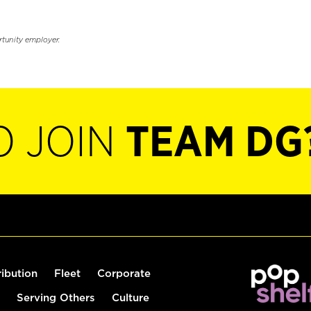
rtunity employer.
O JOIN
TEAM DG
ribution
Fleet
Corporate
Serving Others
Culture