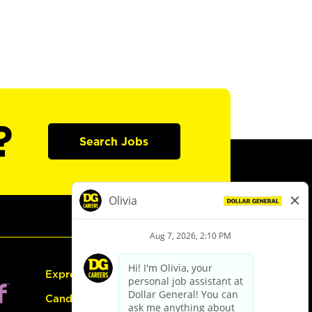
?
Search Jobs
Express Hiring
Candidate Guide: