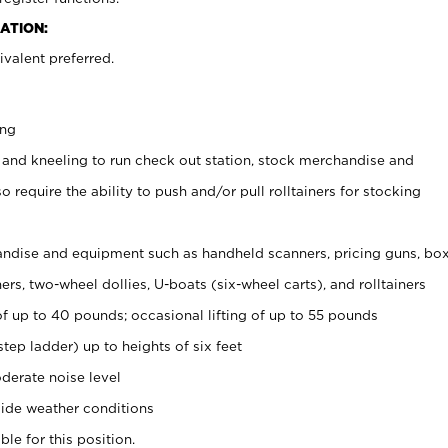
ATION:
valent preferred.
ing
 and kneeling to run check out station, stock merchandise and
 require the ability to push and/or pull rolltainers for stocking
ndise and equipment such as handheld scanners, pricing guns, bo
rs, two-wheel dollies, U-boats (six-wheel carts), and rolltainers
of up to 40 pounds; occasional lifting of up to 55 pounds
tep ladder) up to heights of six feet
derate noise level
ide weather conditions
ble for this position.