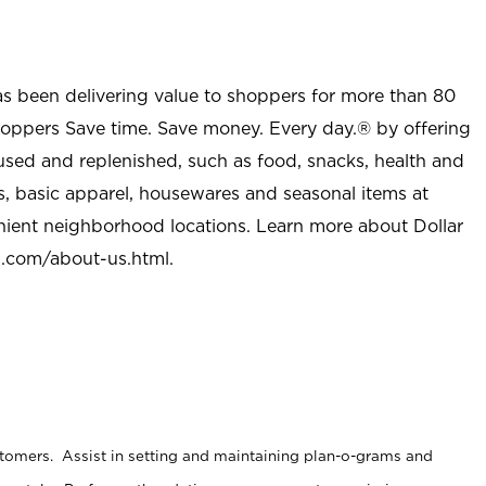
as been delivering value to shoppers for more than 80
shoppers Save time. Save money. Every day.® by offering
used and replenished, such as food, snacks, health and
s, basic apparel, housewares and seasonal items at
nient neighborhood locations. Learn more about Dollar
l.com/about-us.html
.
stomers. Assist in setting and maintaining plan-o-grams and