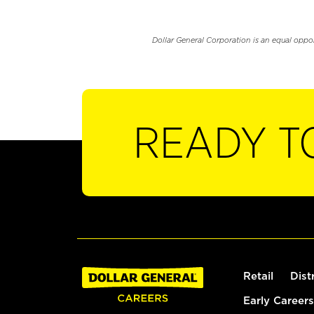
Dollar General Corporation is an equal oppo
READY T
Retail
Dist
Early Careers