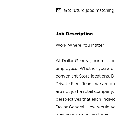
mail_outline
Get future jobs matching 
Job Description
Work Where You Matter
At Dollar General, our missio
employees. Whether you are l
convenient Store locations, D
Private Fleet Team, we are p
are not just a retail company
perspectives that each individ
Dollar General. How would yo
how your career can thrive.