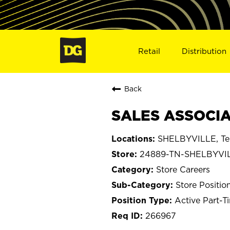
Retail
Distribution
Back
SALES ASSOCIA
SHELBYVILLE, Te
24889-TN-SHELBYVI
Store Careers
Store Positio
Active Part-T
266967