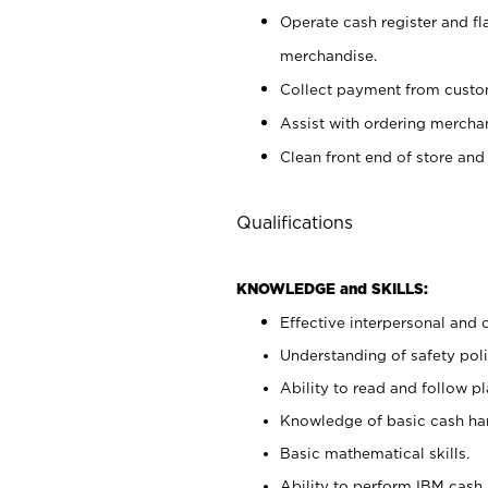
Operate cash register and fl
merchandise.
Collect payment from cust
Assist with ordering mercha
Clean front end of store and
Qualifications
KNOWLEDGE and SKILLS:
Effective interpersonal and 
Understanding of safety poli
Ability to read and follow 
Knowledge of basic cash ha
Basic mathematical skills.
Ability to perform IBM cash 