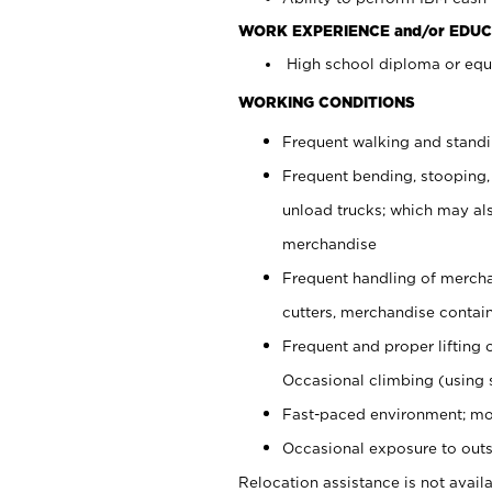
WORK EXPERIENCE and/or EDUC
High school diploma or equi
WORKING CONDITIONS
Frequent walking and stand
Frequent bending, stooping,
unload trucks; which may also
merchandise
Frequent handling of mercha
cutters, merchandise containe
Frequent and proper lifting 
Occasional climbing (using s
Fast-paced environment; mo
Occasional exposure to outs
Relocation assistance is not availa