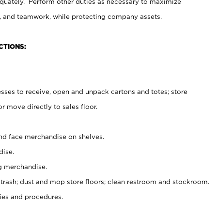
uately. Perform other duties as necessary to maximize
on, and teamwork, while protecting company assets.
CTIONS:
es to receive, open and unpack cartons and totes; store
 move directly to sales floor.
nd face merchandise on shelves.
ise.
g merchandise.
 trash; dust and mop store floors; clean restroom and stockroom.
es and procedures.