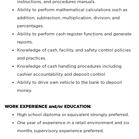
instructions, and procedures manuals.
Ability to perform mathematical calculations such as
addition, subtraction, multiplication, division, and
percentages.
Ability to perform cash register functions and generate
reports.
Knowledge of cash, facility, and safety control policies
and practices.
Knowledge of cash handling procedures including
cashier accountability and deposit control.
Ability to drive own vehicle to the bank to deposit
money.
WORK EXPERIENCE and/or EDUCATION:
High school diploma or equivalent strongly preferred.
One year of experience in a retail environment and six
months supervisory experience preferred.