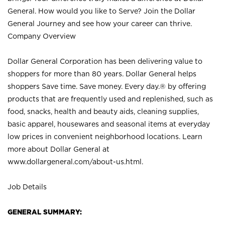
General. How would you like to Serve? Join the Dollar
General Journey and see how your career can thrive.
Company Overview
Dollar General Corporation has been delivering value to
shoppers for more than 80 years. Dollar General helps
shoppers Save time. Save money. Every day.® by offering
products that are frequently used and replenished, such as
food, snacks, health and beauty aids, cleaning supplies,
basic apparel, housewares and seasonal items at everyday
low prices in convenient neighborhood locations. Learn
more about Dollar General at
www.dollargeneral.com/about-us.html
.
Job Details
GENERAL SUMMARY: