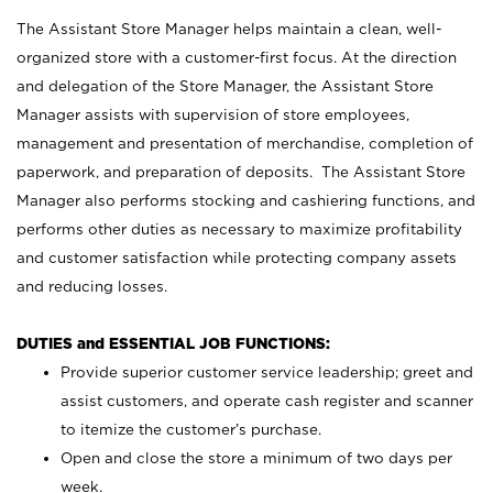
The Assistant Store Manager helps maintain a clean, well-
organized store with a customer-first focus. At the direction
and delegation of the Store Manager, the Assistant Store
Manager assists with supervision of store employees,
management and presentation of merchandise, completion of
paperwork, and preparation of deposits. The Assistant Store
Manager also performs stocking and cashiering functions, and
performs other duties as necessary to maximize profitability
and customer satisfaction while protecting company assets
and reducing losses.
DUTIES and ESSENTIAL JOB FUNCTIONS:
Provide superior customer service leadership; greet and
assist customers, and operate cash register and scanner
to itemize the customer’s purchase.
Open and close the store a minimum of two days per
week.