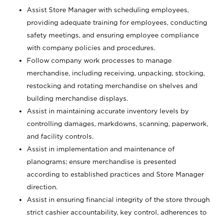
Assist Store Manager with scheduling employees,
providing adequate training for employees, conducting
safety meetings, and ensuring employee compliance
with company policies and procedures.
Follow company work processes to manage
merchandise, including receiving, unpacking, stocking,
restocking and rotating merchandise on shelves and
building merchandise displays.
Assist in maintaining accurate inventory levels by
controlling damages, markdowns, scanning, paperwork,
and facility controls.
Assist in implementation and maintenance of
planograms; ensure merchandise is presented
according to established practices and Store Manager
direction.
Assist in ensuring financial integrity of the store through
strict cashier accountability, key control, adherences to