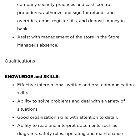
company security practices and cash control
procedures; authorize and sign for refunds and
overrides, count register tills, and deposit money in
bank.
Assist with management of the store in the Store
Manager’s absence.
Qualifications
KNOWLEDGE and SKILLS:
Effective interpersonal, written and oral communication
skills.
Ability to solve problems and deal with a variety of
situations.
Good organization skills with attention to detail.
Ability to read and interpret documents such as
diagrams, safety rules, operating and maintenance