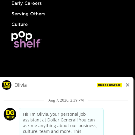
Early Careers
Serving Others
Culture
© Dollar General 2026
To view the LA County Fair Chance Ordinance, click
here
dollargeneral.com
|
Privacy Policy
|
Terms & Conditions
|
Your Privacy Choices
California Employee and Third Party Privacy Policy
|
California
Applicant Privacy Notice