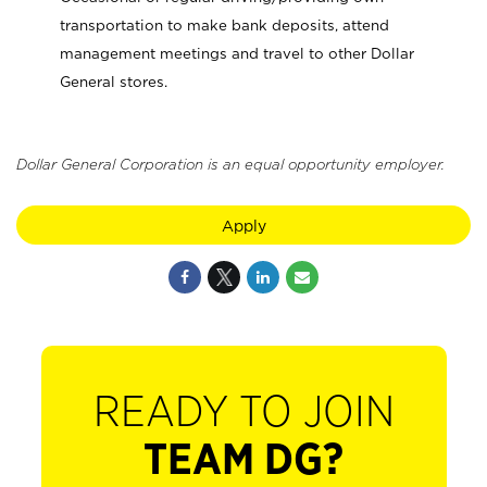
transportation to make bank deposits, attend
management meetings and travel to other Dollar
General stores.
Dollar General Corporation is an equal opportunity employer.
Apply
READY TO JOIN
TEAM DG?