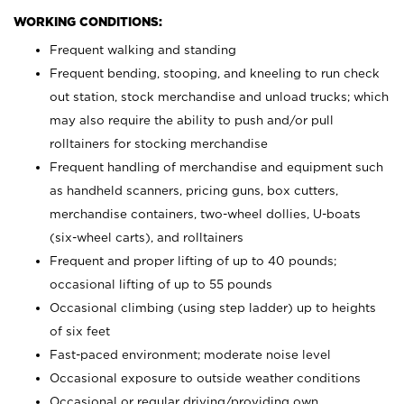
WORKING CONDITIONS:
Frequent walking and standing
Frequent bending, stooping, and kneeling to run check
out station, stock merchandise and unload trucks; which
may also require the ability to push and/or pull
rolltainers for stocking merchandise
Frequent handling of merchandise and equipment such
as handheld scanners, pricing guns, box cutters,
merchandise containers, two-wheel dollies, U-boats
(six-wheel carts), and rolltainers
Frequent and proper lifting of up to 40 pounds;
occasional lifting of up to 55 pounds
Occasional climbing (using step ladder) up to heights
of six feet
Fast-paced environment; moderate noise level
Occasional exposure to outside weather conditions
Occasional or regular driving/providing own