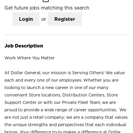
Get future jobs matching this search
Login
or
Register
Job Description
Work Where You Matter
At Dollar General, our mission is Serving Others! We value
each and every one of our employees. Whether you are
looking to launch a new career in one of our many
convenient Store locations, Distribution Centers, Store
Support Center or with our Private Fleet Team, we are
proud to provide a wide range of career opportunities. We
are not just a retail company; we are a company that values
the unique strengths and perspectives that each individual
brings. Your difference truly makes a difference at Dollar