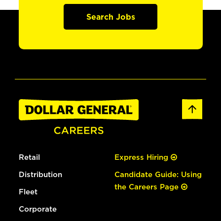
Search Jobs
Retail
Express Hiring
Distribution
Candidate Guide: Using
the Careers Page
Fleet
Corporate