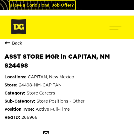
Have a Conditional Job Offer?
Back
ASST STORE MGR in CAPITAN, NM
S24498
CAPITAN, New Mexico
24498-NM-CAPITAN
Store Careers
Store Positions - Other
Active Full-Time
266966
mail_outline