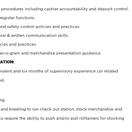
procedures including cashier accountability and deposit control.
register functions.
and safety control policies and practices.
oral & written communication skills.
cies and practices.
plan-o-gram and merchandise presentation guidance.
ATION:
valent and six months of supervisory experience (or related
ed.
ing
 and kneeling to run check out station, stock merchandise and
 require the ability to push and/or pull rolltainers for stocking