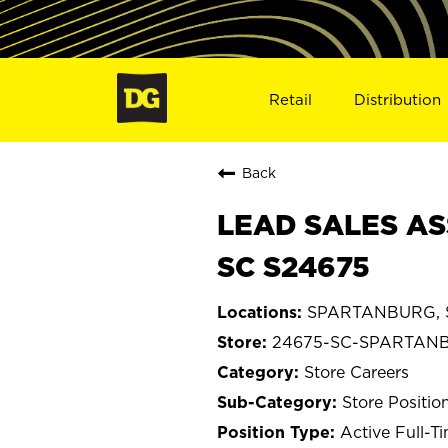
Retail
Distribution
Back
LEAD SALES AS
SC S24675
SPARTANBURG, So
24675-SC-SPARTAN
Store Careers
Store Positio
Active Full-T