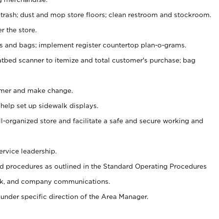
 trash; dust and mop store floors; clean restroom and stockroom.
r the store.
ps and bags; implement register countertop plan-o-grams.
atbed scanner to itemize and total customer's purchase; bag
omer and make change.
 help set up sidewalk displays.
ll-organized store and facilitate a safe and secure working and
ervice leadership.
 procedures as outlined in the Standard Operating Procedures
k, and company communications.
under specific direction of the Area Manager.