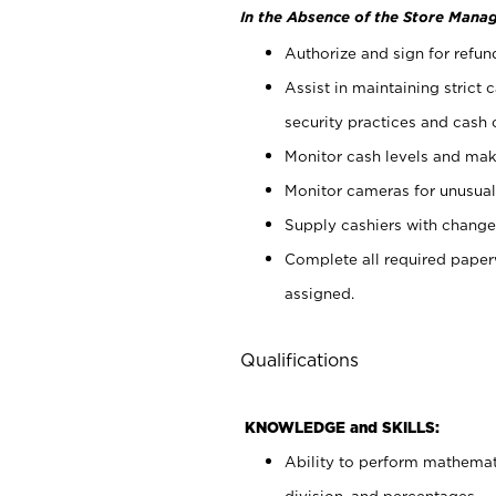
In the Absence of the Store Manag
Authorize and sign for refun
Assist in maintaining strict
security practices and cash 
Monitor cash levels and mak
Monitor cameras for unusual 
Supply cashiers with chang
Complete all required pape
assigned.
Qualifications
KNOWLEDGE and SKILLS:
Ability to perform mathemati
division, and percentages.