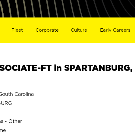
Fleet
Corporate
Culture
Early Careers
SOCIATE-FT in SPARTANBURG,
uth Carolina
BURG
ns - Other
ime