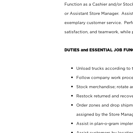
Function as a Cashier and/or Stock
or Assistant Store Manager. Assis
exemplary customer service. Perfo
satisfaction, and teamwork, while
DUTIES and ESSENTIAL JOB FUN
Unload trucks according to t
Follow company work proces
Stock merchandise; rotate a
Restock returned and recov
Order zones and drop shipme
assigned by the Store Manag
Assist in plan-o-gram impl
Assist customers by locatin