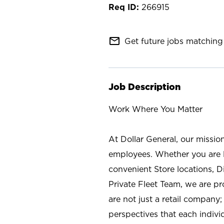
266915
mail_outline
Get future jobs matching 
Job Description
Work Where You Matter
At Dollar General, our missio
employees. Whether you are l
convenient Store locations, D
Private Fleet Team, we are p
are not just a retail company
perspectives that each individ