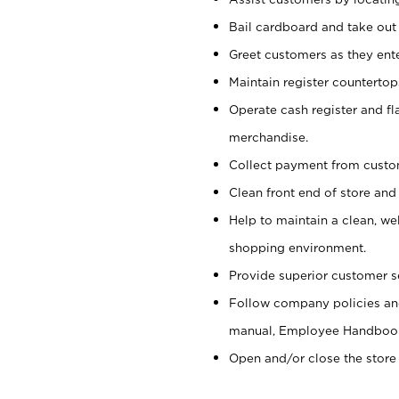
Bail cardboard and take out
Greet customers as they ente
Maintain register counterto
Operate cash register and fl
merchandise.
Collect payment from cust
Clean front end of store and
Help to maintain a clean, we
shopping environment.
Provide superior customer s
Follow company policies and
manual, Employee Handboo
Open and/or close the store 