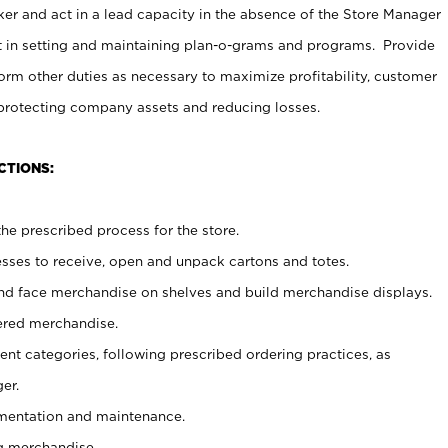
er and act in a lead capacity in the absence of the Store Manager
t in setting and maintaining plan-o-grams and programs. Provide
rm other duties as necessary to maximize profitability, customer
 protecting company assets and reducing losses.
CTIONS:
he prescribed process for the store.
ses to receive, open and unpack cartons and totes.
nd face merchandise on shelves and build merchandise displays.
ered merchandise.
nt categories, following prescribed ordering practices, as
er.
ementation and maintenance.
g merchandise.