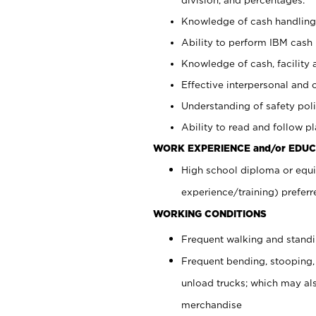
Knowledge of cash handling 
Ability to perform IBM cash 
Knowledge of cash, facility 
Effective interpersonal and 
Understanding of safety poli
Ability to read and follow 
WORK EXPERIENCE and/or EDUC
High school diploma or equi
experience/training) preferr
WORKING CONDITIONS
Frequent walking and stand
Frequent bending, stooping,
unload trucks; which may also
merchandise