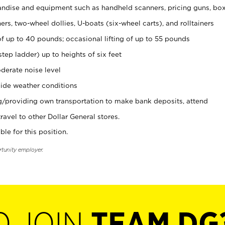
ndise and equipment such as handheld scanners, pricing guns, bo
rs, two-wheel dollies, U-boats (six-wheel carts), and rolltainers
of up to 40 pounds; occasional lifting of up to 55 pounds
tep ladder) up to heights of six feet
derate noise level
ide weather conditions
ng/providing own transportation to make bank deposits, attend
vel to other Dollar General stores.
ble for this position.
rtunity employer.
O JOIN
TEAM DG