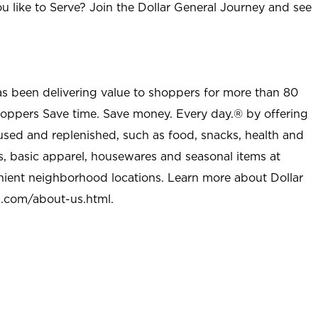
u like to Serve? Join the Dollar General Journey and see
as been delivering value to shoppers for more than 80
shoppers Save time. Save money. Every day.® by offering
used and replenished, such as food, snacks, health and
s, basic apparel, housewares and seasonal items at
nient neighborhood locations. Learn more about Dollar
l.com/about-us.html
.