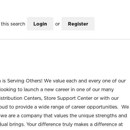
this search
Login
or
Register
n is Serving Others! We value each and every one of our
ooking to launch a new career in one of our many
istribution Centers, Store Support Center or with our
roud to provide a wide range of career opportunities. We
; we are a company that values the unique strengths and
ual brings. Your difference truly makes a difference at