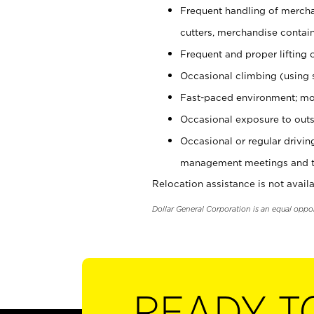
Frequent handling of mercha
cutters, merchandise containe
Frequent and proper lifting 
Occasional climbing (using s
Fast-paced environment; mo
Occasional exposure to outs
Occasional or regular drivi
management meetings and tra
Relocation assistance is not availa
Dollar General Corporation is an equal oppo
READY T