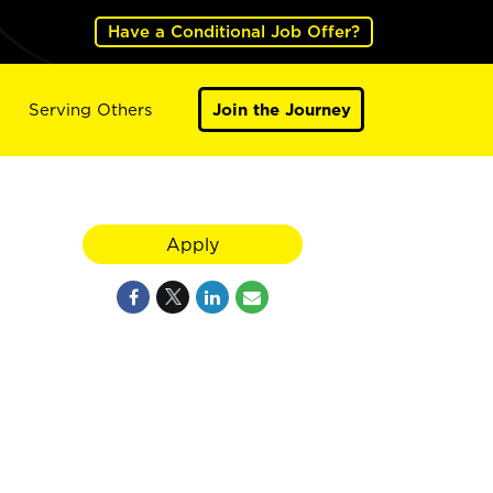
Have a Conditional Job Offer?
Serving Others
Join the Journey
Apply