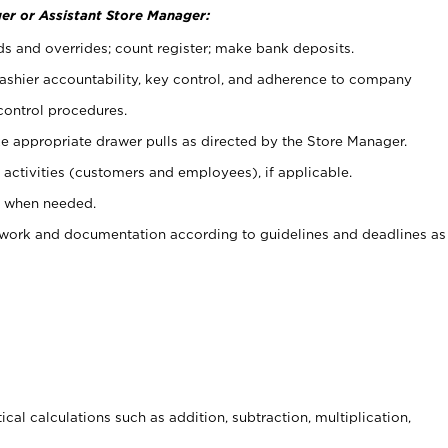
er or Assistant Store Manager:
ds and overrides; count register; make bank deposits.
 cashier accountability, key control, and adherence to company
control procedures.
e appropriate drawer pulls as directed by the Store Manager.
activities (customers and employees), if applicable.
e when needed.
rwork and documentation according to guidelines and deadlines as
cal calculations such as addition, subtraction, multiplication,