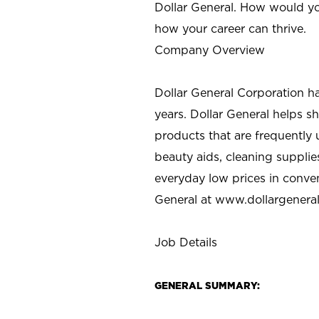
Dollar General. How would yo
how your career can thrive.
Company Overview
Dollar General Corporation h
years. Dollar General helps 
products that are frequently 
beauty aids, cleaning supplie
everyday low prices in conve
General at
www.dollargenera
Job Details
GENERAL SUMMARY: