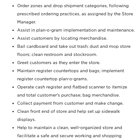
Order zones and drop shipment categories, following
prescribed ordering practices, as assigned by the Store
Manager.
Assist in plan-o-gram implementation and maintenance.
Assist customers by locating merchandise.
Bail cardboard and take out trash; dust and mop store
floors; clean restroom and stockroom.
Greet customers as they enter the store.
Maintain register countertops and bags; implement
register countertop plan-o-grams.
Operate cash register and flatbed scanner to itemize
and total customer's purchase; bag merchandise.
Collect payment from customer and make change.
Clean front end of store and help set up sidewalk
displays.
Help to maintain a clean, well-organized store and
facilitate a safe and secure working and shopping