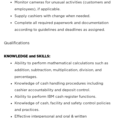
Monitor cameras for unusual activities (customers and
employees), if applicable.
Supply cashiers with change when needed.
Complete all required paperwork and documentation
according to guidelines and deadlines as assigned.
Qualifications
KNOWLEDGE and SKILLS:
Ability to perform mathematical calculations such as
addition, subtraction, multiplication, division, and
percentages.
Knowledge of cash handling procedures including
cashier accountability and deposit control.
Ability to perform IBM cash register functions.
Knowledge of cash, facility and safety control policies
and practices.
Effective interpersonal and oral & written