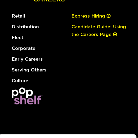
Retail
Express Hiring
Distribution
Candidate Guide: Using
the Careers Page
Fleet
Corporate
Early Careers
Serving Others
Culture