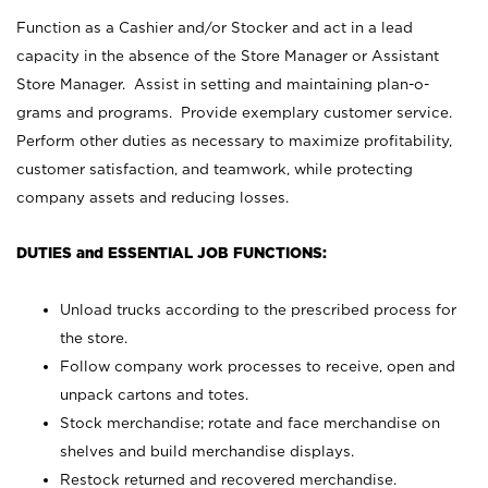
Function as a Cashier and/or Stocker and act in a lead
capacity in the absence of the Store Manager or Assistant
Store Manager. Assist in setting and maintaining plan-o-
grams and programs. Provide exemplary customer service.
Perform other duties as necessary to maximize profitability,
customer satisfaction, and teamwork, while protecting
company assets and reducing losses.
DUTIES and ESSENTIAL JOB FUNCTIONS:
Unload trucks according to the prescribed process for
the store.
Follow company work processes to receive, open and
unpack cartons and totes.
Stock merchandise; rotate and face merchandise on
shelves and build merchandise displays.
Restock returned and recovered merchandise.