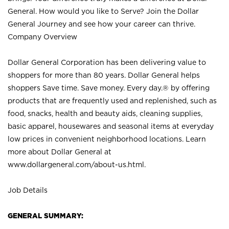
General. How would you like to Serve? Join the Dollar
General Journey and see how your career can thrive.
Company Overview
Dollar General Corporation has been delivering value to
shoppers for more than 80 years. Dollar General helps
shoppers Save time. Save money. Every day.® by offering
products that are frequently used and replenished, such as
food, snacks, health and beauty aids, cleaning supplies,
basic apparel, housewares and seasonal items at everyday
low prices in convenient neighborhood locations. Learn
more about Dollar General at
www.dollargeneral.com/about-us.html
.
Job Details
GENERAL SUMMARY: