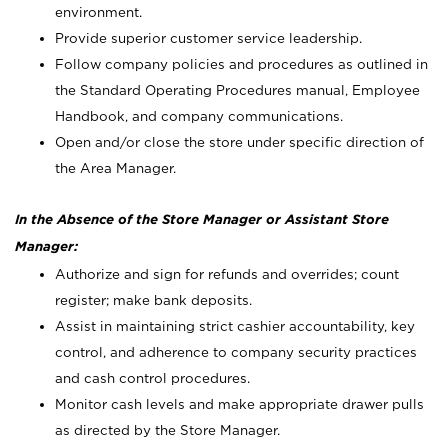
environment.
Provide superior customer service leadership.
Follow company policies and procedures as outlined in
the Standard Operating Procedures manual, Employee
Handbook, and company communications.
Open and/or close the store under specific direction of
the Area Manager.
In the Absence of the Store Manager or Assistant Store
Manager:
Authorize and sign for refunds and overrides; count
register; make bank deposits.
Assist in maintaining strict cashier accountability, key
control, and adherence to company security practices
and cash control procedures.
Monitor cash levels and make appropriate drawer pulls
as directed by the Store Manager.