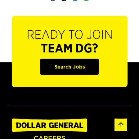
READY TO JOIN
TEAM DG?
Search Jobs