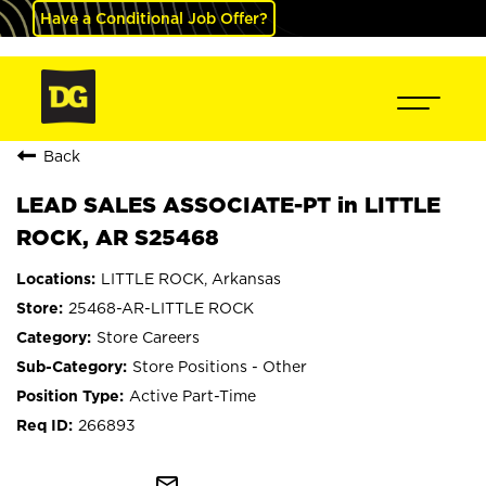
Have a Conditional Job Offer?
Back
LEAD SALES ASSOCIATE-PT in LITTLE
ROCK, AR S25468
LITTLE ROCK, Arkansas
25468-AR-LITTLE ROCK
Store Careers
Store Positions - Other
Active Part-Time
266893
mail_outline