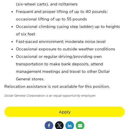
(six-wheel carts), and rolltainers
Frequent and proper lifting of up to 40 pounds;
occasional lifting of up to 55 pounds
Occasional climbing (using step ladder) up to heights
of six feet
Fast-paced environment; moderate noise level
Occasional exposure to outside weather conditions
Occasional or regular driving/providing own
transportation to make bank deposits, attend
management meetings and travel to other Dollar
General stores.
Relocation assistance is not available for this position.
Dollar General Corporation is an equal opportunity employer.
Apply