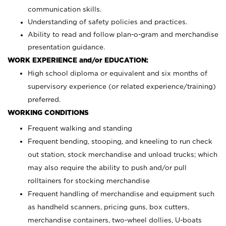
communication skills.
Understanding of safety policies and practices.
Ability to read and follow plan-o-gram and merchandise
presentation guidance.
WORK EXPERIENCE and/or EDUCATION:
High school diploma or equivalent and six months of
supervisory experience (or related experience/training)
preferred.
WORKING CONDITIONS
Frequent walking and standing
Frequent bending, stooping, and kneeling to run check
out station, stock merchandise and unload trucks; which
may also require the ability to push and/or pull
rolltainers for stocking merchandise
Frequent handling of merchandise and equipment such
as handheld scanners, pricing guns, box cutters,
merchandise containers, two-wheel dollies, U-boats