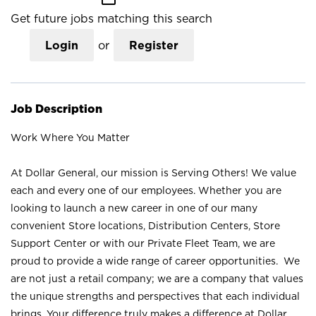
Get future jobs matching this search
Login
or
Register
Job Description
Work Where You Matter
At Dollar General, our mission is Serving Others! We value
each and every one of our employees. Whether you are
looking to launch a new career in one of our many
convenient Store locations, Distribution Centers, Store
Support Center or with our Private Fleet Team, we are
proud to provide a wide range of career opportunities. We
are not just a retail company; we are a company that values
the unique strengths and perspectives that each individual
brings. Your difference truly makes a difference at Dollar