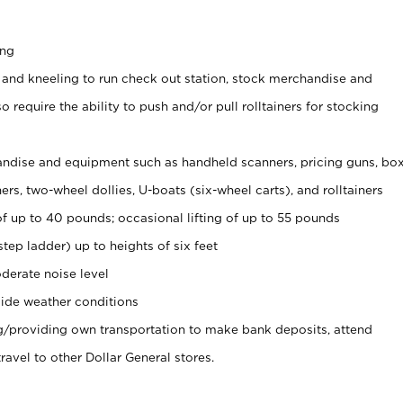
ing
 and kneeling to run check out station, stock merchandise and
 require the ability to push and/or pull rolltainers for stocking
ndise and equipment such as handheld scanners, pricing guns, bo
rs, two-wheel dollies, U-boats (six-wheel carts), and rolltainers
of up to 40 pounds; occasional lifting of up to 55 pounds
tep ladder) up to heights of six feet
derate noise level
ide weather conditions
ng/providing own transportation to make bank deposits, attend
vel to other Dollar General stores.