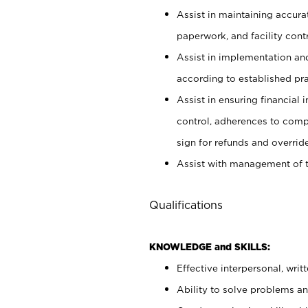
Assist in maintaining accur
paperwork, and facility contr
Assist in implementation an
according to established pr
Assist in ensuring financial i
control, adherences to comp
sign for refunds and override
Assist with management of t
Qualifications
KNOWLEDGE and SKILLS:
Effective interpersonal, writ
Ability to solve problems and