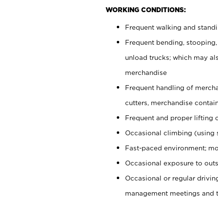
WORKING CONDITIONS:
Frequent walking and stand
Frequent bending, stooping,
unload trucks; which may also
merchandise
Frequent handling of mercha
cutters, merchandise containe
Frequent and proper lifting 
Occasional climbing (using s
Fast-paced environment; mo
Occasional exposure to outs
Occasional or regular drivi
management meetings and tra