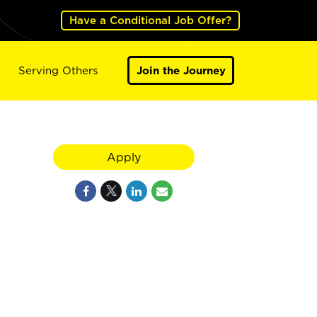
Have a Conditional Job Offer?
Serving Others
Join the Journey
Apply