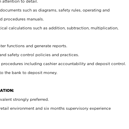
 attention to detail.
t documents such as diagrams, safety rules, operating and
nd procedures manuals.
cal calculations such as addition, subtraction, multiplication,
ster functions and generate reports.
and safety control policies and practices.
procedures including cashier accountability and deposit control.
 to the bank to deposit money.
ATION:
alent strongly preferred.
 retail environment and six months supervisory experience