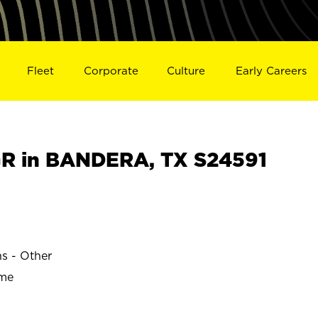
Fleet
Corporate
Culture
Early Careers
R in BANDERA, TX S24591
ns - Other
ime