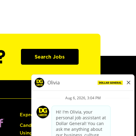
?
Search Jobs
Express Hiring
Candidate Guide:
Using the Careers