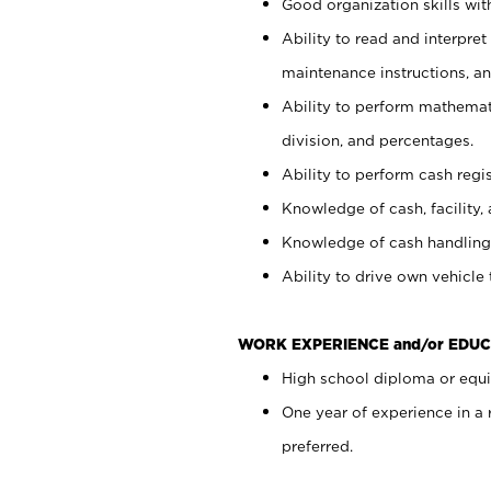
Good organization skills with
Ability to read and interpre
maintenance instructions, a
Ability to perform mathemati
division, and percentages.
Ability to perform cash regi
Knowledge of cash, facility, 
Knowledge of cash handling 
Ability to drive own vehicle
WORK EXPERIENCE and/or EDUC
High school diploma or equiv
One year of experience in a
preferred.