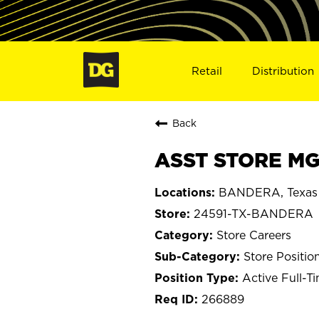
Retail
Distribution
Back
ASST STORE MG
BANDERA, Texas
24591-TX-BANDERA
Store Careers
Store Positio
Active Full-T
266889