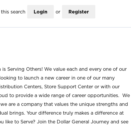
this search
Login
or
Register
n is Serving Others! We value each and every one of our
ooking to launch a new career in one of our many
istribution Centers, Store Support Center or with our
roud to provide a wide range of career opportunities. We
; we are a company that values the unique strengths and
ual brings. Your difference truly makes a difference at
u like to Serve? Join the Dollar General Journey and see