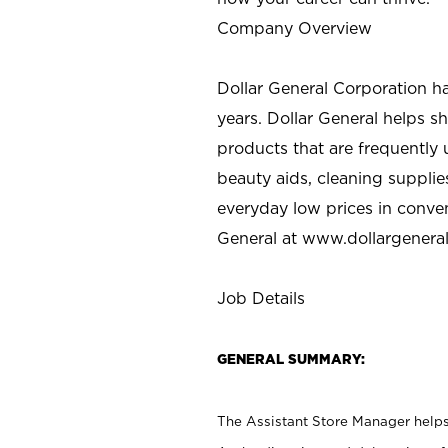
Company Overview
Dollar General Corporation h
years. Dollar General helps 
products that are frequently 
beauty aids, cleaning supplie
everyday low prices in conve
General at
www.dollargenera
Job Details
GENERAL SUMMARY:
The Assistant Store Manager helps 