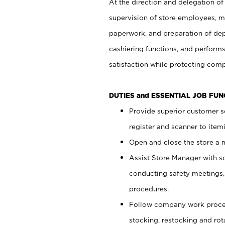
At the direction and delegation of
supervision of store employees, 
paperwork, and preparation of dep
cashiering functions, and performs
satisfaction while protecting com
DUTIES and ESSENTIAL JOB FU
Provide superior customer s
register and scanner to item
Open and close the store a
Assist Store Manager with s
conducting safety meetings
procedures.
Follow company work proces
stocking, restocking and ro