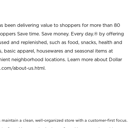
as been delivering value to shoppers for more than 80
shoppers Save time. Save money. Every day.® by offering
used and replenished, such as food, snacks, health and
s, basic apparel, housewares and seasonal items at
nient neighborhood locations. Learn more about Dollar
l.com/about-us.html
.
maintain a clean, well-organized store with a customer-first focus.