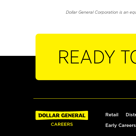
Dollar General Corporation is an eq
READY T
Retail
Dist
Early Careers