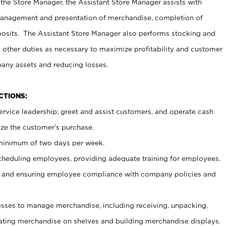
 the Store Manager, the Assistant Store Manager assists with
management and presentation of merchandise, completion of
osits. The Assistant Store Manager also performs stocking and
 other duties as necessary to maximize profitability and customer
pany assets and reducing losses.
NCTIONS:
ervice leadership; greet and assist customers, and operate cash
ize the customer’s purchase.
 minimum of two days per week.
cheduling employees, providing adequate training for employees,
, and ensuring employee compliance with company policies and
ses to manage merchandise, including receiving, unpacking,
tating merchandise on shelves and building merchandise displays.