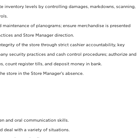
ate inventory levels by controlling damages, markdowns, scanning,
ols.
d maintenance of planograms; ensure merchandise is presented
actices and Store Manager direction.
ntegrity of the store through strict cashier accountability, key
any security practices and cash control procedures; authorize and
s, count register tills, and deposit money in bank.
he store in the Store Manager’s absence.
ten and oral communication skills.
 deal with a variety of situations.