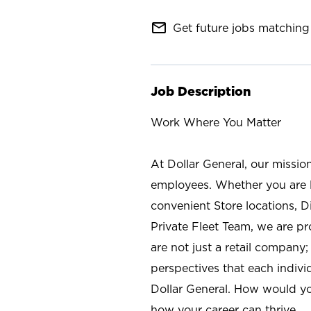
mail_outline
Get future jobs matching 
Job Description
Work Where You Matter
At Dollar General, our missio
employees. Whether you are l
convenient Store locations, D
Private Fleet Team, we are p
are not just a retail company
perspectives that each individ
Dollar General. How would yo
how your career can thrive.