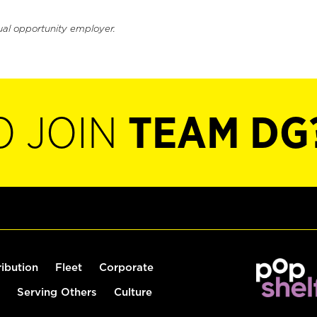
ual opportunity employer.
O JOIN
TEAM DG
ribution
Fleet
Corporate
Serving Others
Culture