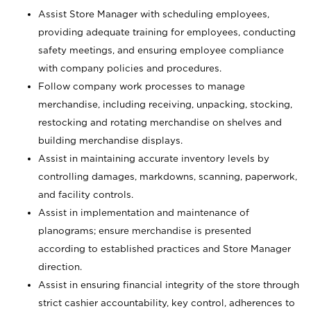
Assist Store Manager with scheduling employees,
providing adequate training for employees, conducting
safety meetings, and ensuring employee compliance
with company policies and procedures.
Follow company work processes to manage
merchandise, including receiving, unpacking, stocking,
restocking and rotating merchandise on shelves and
building merchandise displays.
Assist in maintaining accurate inventory levels by
controlling damages, markdowns, scanning, paperwork,
and facility controls.
Assist in implementation and maintenance of
planograms; ensure merchandise is presented
according to established practices and Store Manager
direction.
Assist in ensuring financial integrity of the store through
strict cashier accountability, key control, adherences to