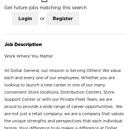
Get future jobs matching this search
Login
or
Register
Job Description
Work Where You Matter
At Dollar General, our mission is Serving Others! We value
each and every one of our employees. Whether you are
looking to launch a new career in one of our many
convenient Store locations, Distribution Centers, Store
Support Center or with our Private Fleet Team, we are
proud to provide a wide range of career opportunities. We
are not just a retail company; we are a company that values
the unique strengths and perspectives that each individual
brings. Your difference truly makes a difference at Dollar