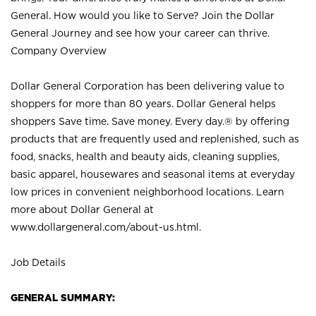
General. How would you like to Serve? Join the Dollar
General Journey and see how your career can thrive.
Company Overview
Dollar General Corporation has been delivering value to
shoppers for more than 80 years. Dollar General helps
shoppers Save time. Save money. Every day.® by offering
products that are frequently used and replenished, such as
food, snacks, health and beauty aids, cleaning supplies,
basic apparel, housewares and seasonal items at everyday
low prices in convenient neighborhood locations. Learn
more about Dollar General at
www.dollargeneral.com/about-us.html
.
Job Details
GENERAL SUMMARY: