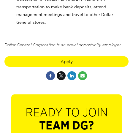
transportation to make bank deposits, attend
management meetings and travel to other Dollar
General stores.
Dollar General Corporation is an equal opportunity employer.
Apply
READY TO JOIN
TEAM DG?