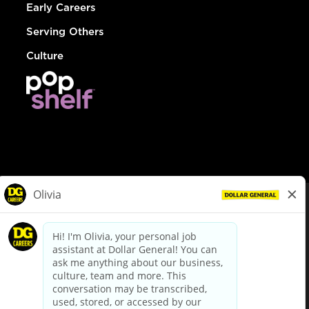
Early Careers
Serving Others
Culture
© Dollar General 2026
To view the LA County Fair Chance Ordinance, click
here
dollargeneral.com
|
Privacy Policy
|
Terms & Conditions
|
Your Privacy Choices
California Employee and Third Party Privacy Policy
|
California
Applicant Privacy Notice