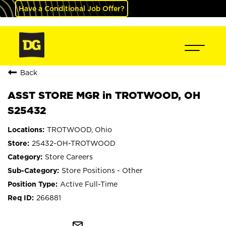
Have a Conditional Job Offer?
Back
ASST STORE MGR in TROTWOOD, OH
S25432
TROTWOOD, Ohio
25432-OH-TROTWOOD
Store Careers
Store Positions - Other
Active Full-Time
266881
mail_outline