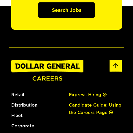
Search Jobs
Retail
Express Hiring
Distribution
Candidate Guide: Using
the Careers Page
Fleet
Corporate