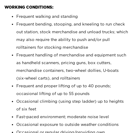
WORKING CONDITIONS:
Frequent walking and standing
Frequent bending, stooping, and kneeling to run check
out station, stock merchandise and unload trucks; which
may also require the ability to push and/or pull
rolltainers for stocking merchandise
Frequent handling of merchandise and equipment such
as handheld scanners, pricing guns, box cutters,
merchandise containers, two-wheel dollies, U-boats
(six-wheel carts), and rolltainers
Frequent and proper lifting of up to 40 pounds;
occasional lifting of up to 55 pounds
Occasional climbing (using step ladder) up to heights
of six feet
Fast-paced environment; moderate noise level
Occasional exposure to outside weather conditions
Occasional or regular driving/providing own