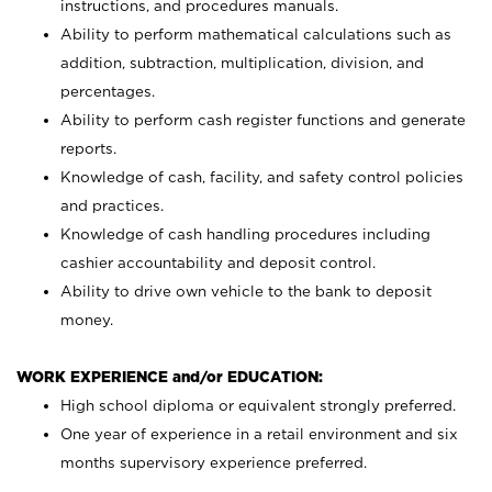
instructions, and procedures manuals.
Ability to perform mathematical calculations such as
addition, subtraction, multiplication, division, and
percentages.
Ability to perform cash register functions and generate
reports.
Knowledge of cash, facility, and safety control policies
and practices.
Knowledge of cash handling procedures including
cashier accountability and deposit control.
Ability to drive own vehicle to the bank to deposit
money.
WORK EXPERIENCE and/or EDUCATION:
High school diploma or equivalent strongly preferred.
One year of experience in a retail environment and six
months supervisory experience preferred.