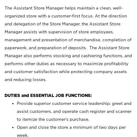
The Assistant Store Manager helps maintain a clean, well-
organized store with a customer-first focus. At the direction
and delegation of the Store Manager, the Assistant Store
Manager assists with supervision of store employees,
management and presentation of merchandise, completion of
paperwork, and preparation of deposits. The Assistant Store
Manager also performs stocking and cashiering functions, and
performs other duties as necessary to maximize profitability
and customer satisfaction while protecting company assets
and reducing losses.
DUTIES and ESSENTIAL JOB FUNCTIONS:
Provide superior customer service leadership; greet and
assist customers, and operate cash register and scanner
to itemize the customer’s purchase.
Open and close the store a minimum of two days per
week.