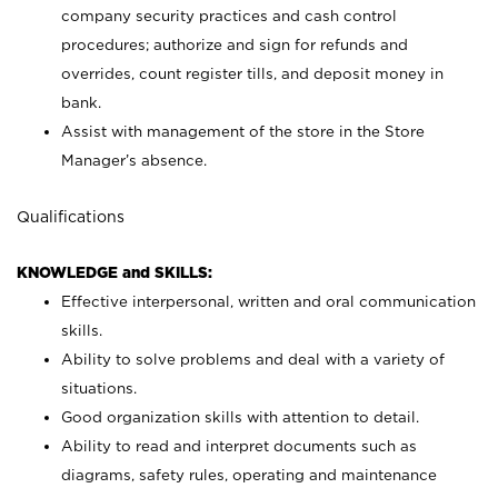
company security practices and cash control
procedures; authorize and sign for refunds and
overrides, count register tills, and deposit money in
bank.
Assist with management of the store in the Store
Manager’s absence.
Qualifications
KNOWLEDGE and SKILLS:
Effective interpersonal, written and oral communication
skills.
Ability to solve problems and deal with a variety of
situations.
Good organization skills with attention to detail.
Ability to read and interpret documents such as
diagrams, safety rules, operating and maintenance