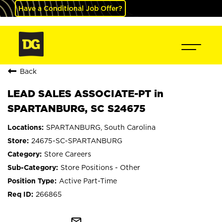
Have a Conditional Job Offer?
Back
LEAD SALES ASSOCIATE-PT in
SPARTANBURG, SC S24675
SPARTANBURG, South Carolina
24675-SC-SPARTANBURG
Store Careers
Store Positions - Other
Active Part-Time
266865
mail_outline