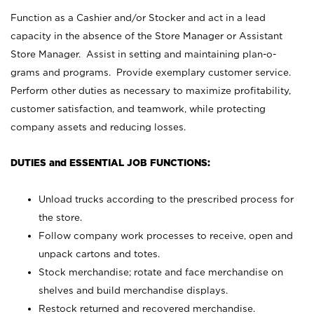
Function as a Cashier and/or Stocker and act in a lead
capacity in the absence of the Store Manager or Assistant
Store Manager. Assist in setting and maintaining plan-o-
grams and programs. Provide exemplary customer service.
Perform other duties as necessary to maximize profitability,
customer satisfaction, and teamwork, while protecting
company assets and reducing losses.
DUTIES and ESSENTIAL JOB FUNCTIONS:
Unload trucks according to the prescribed process for
the store.
Follow company work processes to receive, open and
unpack cartons and totes.
Stock merchandise; rotate and face merchandise on
shelves and build merchandise displays.
Restock returned and recovered merchandise.