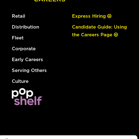
Retail
Express Hiring
Distribution
Candidate Guide: Using
the Careers Page
Fleet
Corporate
Early Careers
Serving Others
Culture