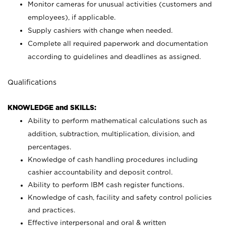
Monitor cameras for unusual activities (customers and
employees), if applicable.
Supply cashiers with change when needed.
Complete all required paperwork and documentation
according to guidelines and deadlines as assigned.
Qualifications
KNOWLEDGE and SKILLS:
Ability to perform mathematical calculations such as
addition, subtraction, multiplication, division, and
percentages.
Knowledge of cash handling procedures including
cashier accountability and deposit control.
Ability to perform IBM cash register functions.
Knowledge of cash, facility and safety control policies
and practices.
Effective interpersonal and oral & written