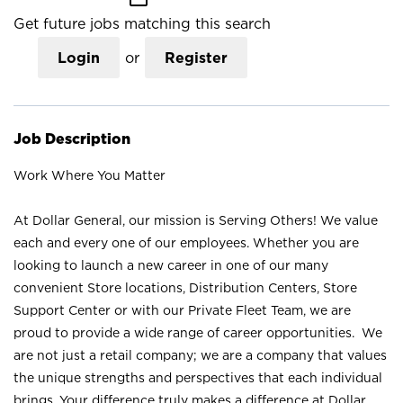
Get future jobs matching this search
Login
or
Register
Job Description
Work Where You Matter
At Dollar General, our mission is Serving Others! We value
each and every one of our employees. Whether you are
looking to launch a new career in one of our many
convenient Store locations, Distribution Centers, Store
Support Center or with our Private Fleet Team, we are
proud to provide a wide range of career opportunities. We
are not just a retail company; we are a company that values
the unique strengths and perspectives that each individual
brings. Your difference truly makes a difference at Dollar