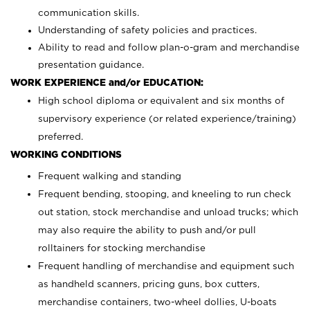
communication skills.
Understanding of safety policies and practices.
Ability to read and follow plan-o-gram and merchandise
presentation guidance.
WORK EXPERIENCE and/or EDUCATION:
High school diploma or equivalent and six months of
supervisory experience (or related experience/training)
preferred.
WORKING CONDITIONS
Frequent walking and standing
Frequent bending, stooping, and kneeling to run check
out station, stock merchandise and unload trucks; which
may also require the ability to push and/or pull
rolltainers for stocking merchandise
Frequent handling of merchandise and equipment such
as handheld scanners, pricing guns, box cutters,
merchandise containers, two-wheel dollies, U-boats