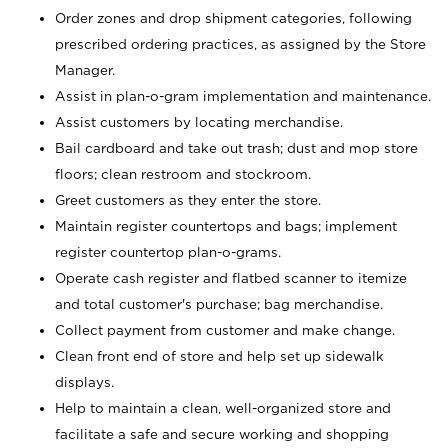
Order zones and drop shipment categories, following
prescribed ordering practices, as assigned by the Store
Manager.
Assist in plan-o-gram implementation and maintenance.
Assist customers by locating merchandise.
Bail cardboard and take out trash; dust and mop store
floors; clean restroom and stockroom.
Greet customers as they enter the store.
Maintain register countertops and bags; implement
register countertop plan-o-grams.
Operate cash register and flatbed scanner to itemize
and total customer's purchase; bag merchandise.
Collect payment from customer and make change.
Clean front end of store and help set up sidewalk
displays.
Help to maintain a clean, well-organized store and
facilitate a safe and secure working and shopping