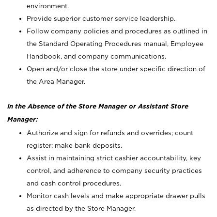
environment.
Provide superior customer service leadership.
Follow company policies and procedures as outlined in
the Standard Operating Procedures manual, Employee
Handbook, and company communications.
Open and/or close the store under specific direction of
the Area Manager.
In the Absence of the Store Manager or Assistant Store
Manager:
Authorize and sign for refunds and overrides; count
register; make bank deposits.
Assist in maintaining strict cashier accountability, key
control, and adherence to company security practices
and cash control procedures.
Monitor cash levels and make appropriate drawer pulls
as directed by the Store Manager.