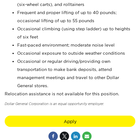
(six-wheel carts), and rolltainers
Frequent and proper lifting of up to 40 pounds;
occasional lifting of up to 55 pounds
Occasional climbing (using step ladder) up to heights
of six feet
Fast-paced environment; moderate noise level
Occasional exposure to outside weather conditions
Occasional or regular driving/providing own
transportation to make bank deposits, attend
management meetings and travel to other Dollar
General stores.
Relocation assistance is not available for this position.
Dollar General Corporation is an equal opportunity employer.
Apply