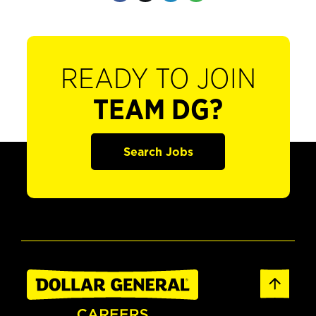
READY TO JOIN
TEAM DG?
Search Jobs