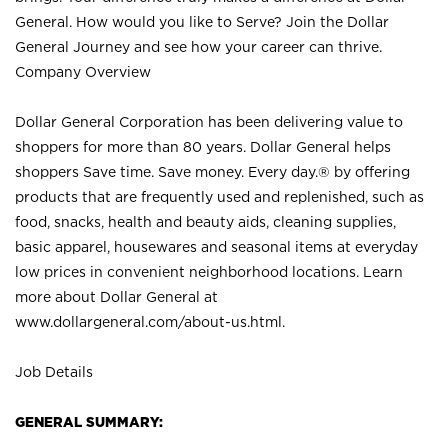
General. How would you like to Serve? Join the Dollar
General Journey and see how your career can thrive.
Company Overview
Dollar General Corporation has been delivering value to
shoppers for more than 80 years. Dollar General helps
shoppers Save time. Save money. Every day.® by offering
products that are frequently used and replenished, such as
food, snacks, health and beauty aids, cleaning supplies,
basic apparel, housewares and seasonal items at everyday
low prices in convenient neighborhood locations. Learn
more about Dollar General at
www.dollargeneral.com/about-us.html
.
Job Details
GENERAL SUMMARY: