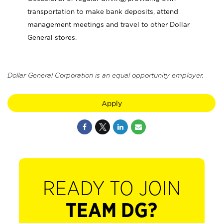
transportation to make bank deposits, attend
management meetings and travel to other Dollar
General stores.
Dollar General Corporation is an equal opportunity employer.
Apply
READY TO JOIN
TEAM DG?