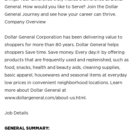
General. How would you like to Serve? Join the Dollar
General Journey and see how your career can thrive.
Company Overview
Dollar General Corporation has been delivering value to
shoppers for more than 80 years. Dollar General helps
shoppers Save time. Save money. Every day.® by offering
products that are frequently used and replenished, such as
food, snacks, health and beauty aids, cleaning supplies,
basic apparel, housewares and seasonal items at everyday
low prices in convenient neighborhood locations. Learn
more about Dollar General at
www.dollargeneral.com/about-us.html
.
Job Details
GENERAL SUMMARY: