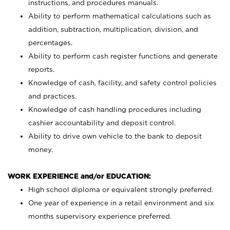
instructions, and procedures manuals.
Ability to perform mathematical calculations such as
addition, subtraction, multiplication, division, and
percentages.
Ability to perform cash register functions and generate
reports.
Knowledge of cash, facility, and safety control policies
and practices.
Knowledge of cash handling procedures including
cashier accountability and deposit control.
Ability to drive own vehicle to the bank to deposit
money.
WORK EXPERIENCE and/or EDUCATION:
High school diploma or equivalent strongly preferred.
One year of experience in a retail environment and six
months supervisory experience preferred.