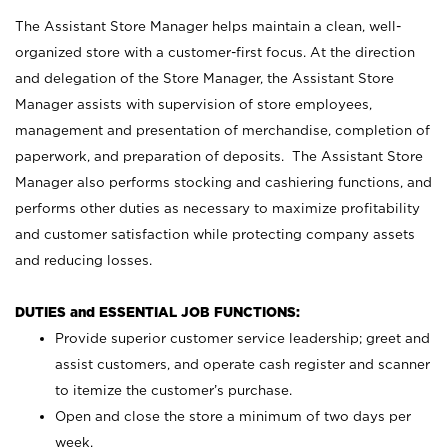
The Assistant Store Manager helps maintain a clean, well-
organized store with a customer-first focus. At the direction
and delegation of the Store Manager, the Assistant Store
Manager assists with supervision of store employees,
management and presentation of merchandise, completion of
paperwork, and preparation of deposits. The Assistant Store
Manager also performs stocking and cashiering functions, and
performs other duties as necessary to maximize profitability
and customer satisfaction while protecting company assets
and reducing losses.
DUTIES and ESSENTIAL JOB FUNCTIONS:
Provide superior customer service leadership; greet and
assist customers, and operate cash register and scanner
to itemize the customer’s purchase.
Open and close the store a minimum of two days per
week.