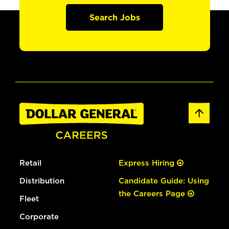
Search Jobs
Retail
Express Hiring
Distribution
Candidate Guide: Using
the Careers Page
Fleet
Corporate