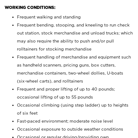
WORKING CONDITIONS:
Frequent walking and standing
Frequent bending, stooping, and kneeling to run check
out station, stock merchandise and unload trucks; which
may also require the ability to push and/or pull
rolltainers for stocking merchandise
Frequent handling of merchandise and equipment such
as handheld scanners, pricing guns, box cutters,
merchandise containers, two-wheel dollies, U-boats
(six-wheel carts), and rolltainers
Frequent and proper lifting of up to 40 pounds;
occasional lifting of up to 55 pounds
Occasional climbing (using step ladder) up to heights
of six feet
Fast-paced environment; moderate noise level
Occasional exposure to outside weather conditions
Occasional or regular driving/providing own