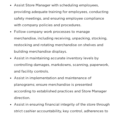
Assist Store Manager with scheduling employees,
providing adequate training for employees, conducting
safety meetings, and ensuring employee compliance
with company policies and procedures.
Follow company work processes to manage
merchandise, including receiving, unpacking, stocking,
restocking and rotating merchandise on shelves and
building merchandise displays.
Assist in maintaining accurate inventory levels by
controlling damages, markdowns, scanning, paperwork,
and facility controls.
Assist in implementation and maintenance of
planograms; ensure merchandise is presented
according to established practices and Store Manager
direction.
Assist in ensuring financial integrity of the store through
strict cashier accountability, key control, adherences to