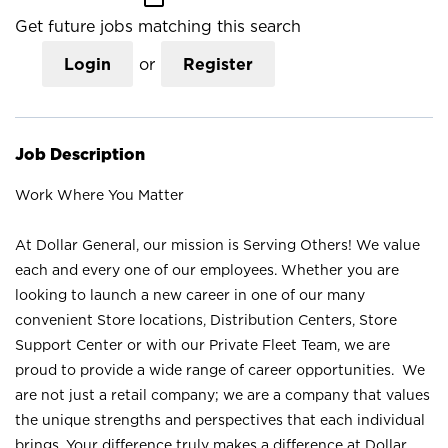
Get future jobs matching this search
Login
or
Register
Job Description
Work Where You Matter
At Dollar General, our mission is Serving Others! We value
each and every one of our employees. Whether you are
looking to launch a new career in one of our many
convenient Store locations, Distribution Centers, Store
Support Center or with our Private Fleet Team, we are
proud to provide a wide range of career opportunities. We
are not just a retail company; we are a company that values
the unique strengths and perspectives that each individual
brings. Your difference truly makes a difference at Dollar