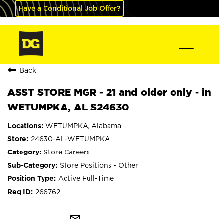
Have a Conditional Job Offer?
Back
ASST STORE MGR - 21 and older only - in
WETUMPKA, AL S24630
WETUMPKA, Alabama
24630-AL-WETUMPKA
Store Careers
Store Positions - Other
Active Full-Time
266762
mail_outline