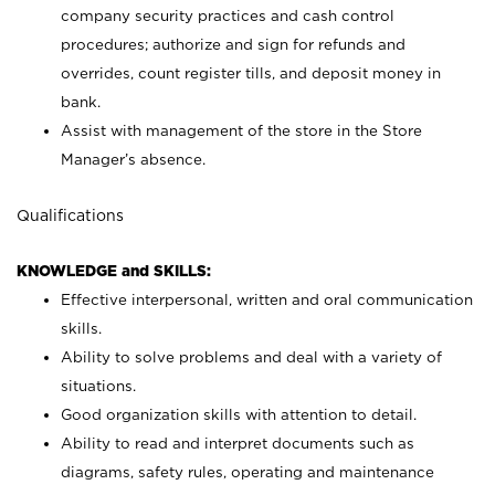
company security practices and cash control
procedures; authorize and sign for refunds and
overrides, count register tills, and deposit money in
bank.
Assist with management of the store in the Store
Manager’s absence.
Qualifications
KNOWLEDGE and SKILLS:
Effective interpersonal, written and oral communication
skills.
Ability to solve problems and deal with a variety of
situations.
Good organization skills with attention to detail.
Ability to read and interpret documents such as
diagrams, safety rules, operating and maintenance