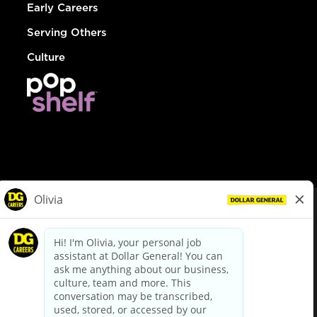
Early Careers
Serving Others
Culture
© Dollar General 2026
To view the LA County Fair Chance Ordinance, click
here
dollargeneral.com
|
Privacy Policy
|
Terms & Conditions
|
Your Privacy Choices
California Employee and Third Party Privacy Policy
|
California
Applicant Privacy Notice