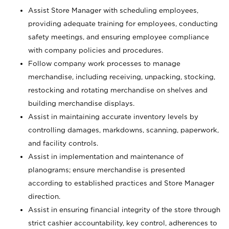
Assist Store Manager with scheduling employees,
providing adequate training for employees, conducting
safety meetings, and ensuring employee compliance
with company policies and procedures.
Follow company work processes to manage
merchandise, including receiving, unpacking, stocking,
restocking and rotating merchandise on shelves and
building merchandise displays.
Assist in maintaining accurate inventory levels by
controlling damages, markdowns, scanning, paperwork,
and facility controls.
Assist in implementation and maintenance of
planograms; ensure merchandise is presented
according to established practices and Store Manager
direction.
Assist in ensuring financial integrity of the store through
strict cashier accountability, key control, adherences to