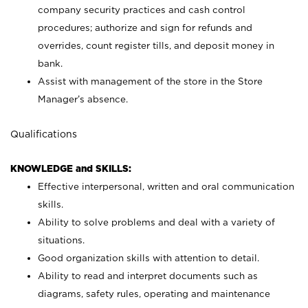
company security practices and cash control
procedures; authorize and sign for refunds and
overrides, count register tills, and deposit money in
bank.
Assist with management of the store in the Store
Manager’s absence.
Qualifications
KNOWLEDGE and SKILLS:
Effective interpersonal, written and oral communication
skills.
Ability to solve problems and deal with a variety of
situations.
Good organization skills with attention to detail.
Ability to read and interpret documents such as
diagrams, safety rules, operating and maintenance