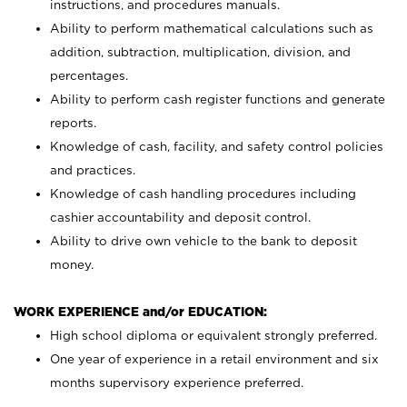
instructions, and procedures manuals.
Ability to perform mathematical calculations such as
addition, subtraction, multiplication, division, and
percentages.
Ability to perform cash register functions and generate
reports.
Knowledge of cash, facility, and safety control policies
and practices.
Knowledge of cash handling procedures including
cashier accountability and deposit control.
Ability to drive own vehicle to the bank to deposit
money.
WORK EXPERIENCE and/or EDUCATION:
High school diploma or equivalent strongly preferred.
One year of experience in a retail environment and six
months supervisory experience preferred.