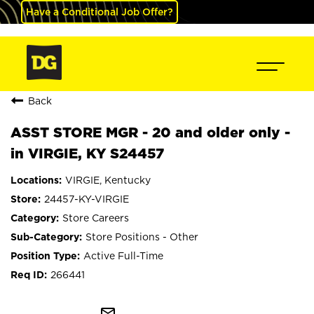
Have a Conditional Job Offer?
Back
ASST STORE MGR - 20 and older only -
in VIRGIE, KY S24457
VIRGIE, Kentucky
24457-KY-VIRGIE
Store Careers
Store Positions - Other
Active Full-Time
266441
mail_outline