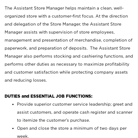
The Assistant Store Manager helps maintain a clean, well-
organized store with a customer-first focus. At the direction
and delegation of the Store Manager, the Assistant Store
Manager assists with supervision of store employees,
management and presentation of merchandise, completion of
paperwork, and preparation of deposits. The Assistant Store
Manager also performs stocking and cashiering functions, and
performs other duties as necessary to maximize profitability
and customer satisfaction while protecting company assets
and reducing losses.
DUTIES and ESSENTIAL JOB FUNCTIONS:
Provide superior customer service leadership; greet and
assist customers, and operate cash register and scanner
to itemize the customer’s purchase.
Open and close the store a minimum of two days per
week.