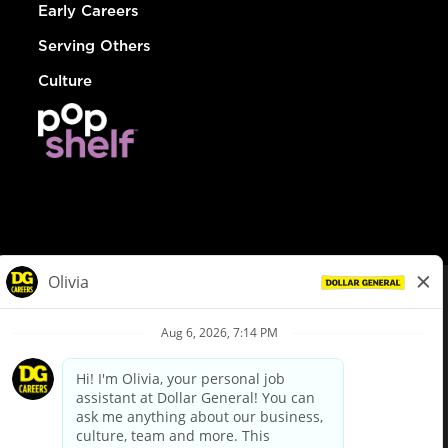
Early Careers
Serving Others
Culture
© Dollar General 2026
To view the LA County Fair Chance Ordinance, click
here
dollargeneral.com
|
Privacy Policy
|
Terms & Conditions
|
Your Privacy Choices
California Employee and Third Party Privacy Policy
|
California
Applicant Privacy Notice