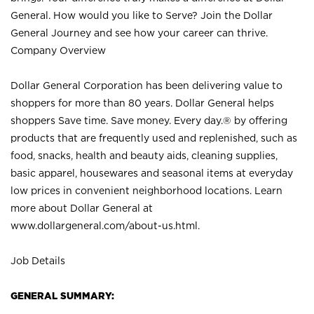
General. How would you like to Serve? Join the Dollar
General Journey and see how your career can thrive.
Company Overview
Dollar General Corporation has been delivering value to
shoppers for more than 80 years. Dollar General helps
shoppers Save time. Save money. Every day.® by offering
products that are frequently used and replenished, such as
food, snacks, health and beauty aids, cleaning supplies,
basic apparel, housewares and seasonal items at everyday
low prices in convenient neighborhood locations. Learn
more about Dollar General at
www.dollargeneral.com/about-us.html
.
Job Details
GENERAL SUMMARY: