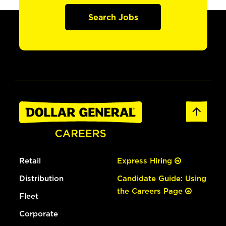
Search Jobs
Retail
Express Hiring
Distribution
Candidate Guide: Using
the Careers Page
Fleet
Corporate