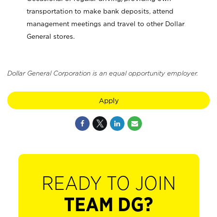
transportation to make bank deposits, attend
management meetings and travel to other Dollar
General stores.
Dollar General Corporation is an equal opportunity employer.
Apply
READY TO JOIN
TEAM DG?