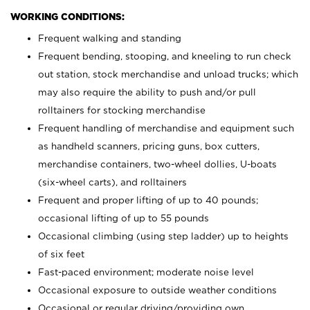
WORKING CONDITIONS:
Frequent walking and standing
Frequent bending, stooping, and kneeling to run check
out station, stock merchandise and unload trucks; which
may also require the ability to push and/or pull
rolltainers for stocking merchandise
Frequent handling of merchandise and equipment such
as handheld scanners, pricing guns, box cutters,
merchandise containers, two-wheel dollies, U-boats
(six-wheel carts), and rolltainers
Frequent and proper lifting of up to 40 pounds;
occasional lifting of up to 55 pounds
Occasional climbing (using step ladder) up to heights
of six feet
Fast-paced environment; moderate noise level
Occasional exposure to outside weather conditions
Occasional or regular driving/providing own