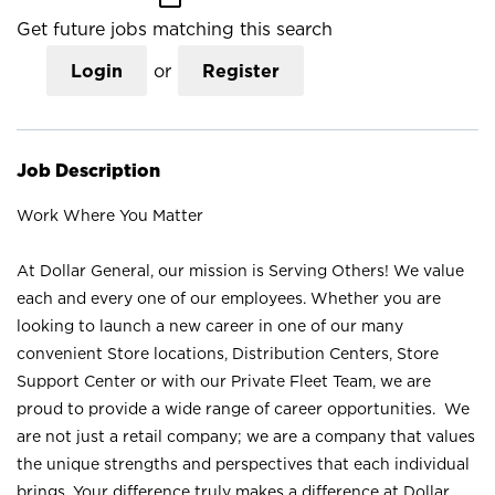
Get future jobs matching this search
Login
or
Register
Job Description
Work Where You Matter
At Dollar General, our mission is Serving Others! We value
each and every one of our employees. Whether you are
looking to launch a new career in one of our many
convenient Store locations, Distribution Centers, Store
Support Center or with our Private Fleet Team, we are
proud to provide a wide range of career opportunities. We
are not just a retail company; we are a company that values
the unique strengths and perspectives that each individual
brings. Your difference truly makes a difference at Dollar