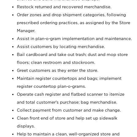
Restock returned and recovered merchandise.
Order zones and drop shipment categories, following
prescribed ordering practices, as assigned by the Store
Manager.
Assist in plan-o-gram implementation and maintenance.
Assist customers by locating merchandise.
Bail cardboard and take out trash; dust and mop store
floors; clean restroom and stockroom.
Greet customers as they enter the store.
Maintain register countertops and bags; implement
register countertop plan-o-grams.
Operate cash register and flatbed scanner to itemize
and total customer's purchase; bag merchandise.
Collect payment from customer and make change.
Clean front end of store and help set up sidewalk
displays.
Help to maintain a clean, well-organized store and