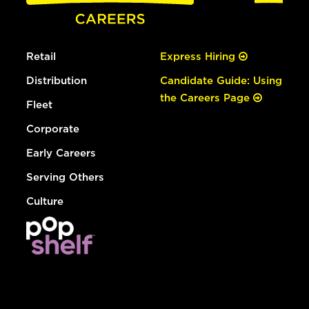
Retail
Express Hiring
Distribution
Candidate Guide: Using
the Careers Page
Fleet
Corporate
Early Careers
Serving Others
Culture