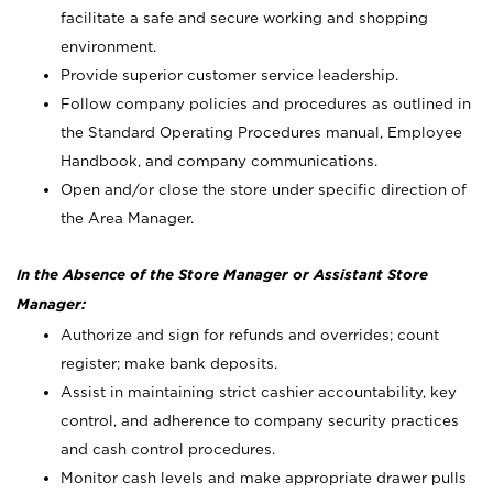
facilitate a safe and secure working and shopping
environment.
Provide superior customer service leadership.
Follow company policies and procedures as outlined in
the Standard Operating Procedures manual, Employee
Handbook, and company communications.
Open and/or close the store under specific direction of
the Area Manager.
In the Absence of the Store Manager or Assistant Store
Manager:
Authorize and sign for refunds and overrides; count
register; make bank deposits.
Assist in maintaining strict cashier accountability, key
control, and adherence to company security practices
and cash control procedures.
Monitor cash levels and make appropriate drawer pulls