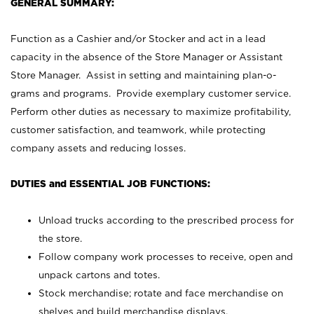
GENERAL SUMMARY:
Function as a Cashier and/or Stocker and act in a lead
capacity in the absence of the Store Manager or Assistant
Store Manager. Assist in setting and maintaining plan-o-
grams and programs. Provide exemplary customer service.
Perform other duties as necessary to maximize profitability,
customer satisfaction, and teamwork, while protecting
company assets and reducing losses.
DUTIES and ESSENTIAL JOB FUNCTIONS:
Unload trucks according to the prescribed process for
the store.
Follow company work processes to receive, open and
unpack cartons and totes.
Stock merchandise; rotate and face merchandise on
shelves and build merchandise displays.