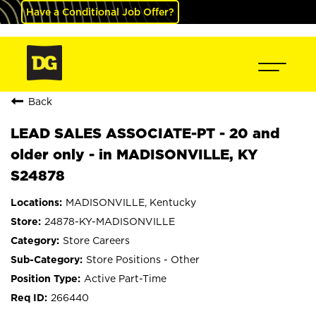
Have a Conditional Job Offer?
Back
LEAD SALES ASSOCIATE-PT - 20 and
older only - in MADISONVILLE, KY
S24878
MADISONVILLE, Kentucky
24878-KY-MADISONVILLE
Store Careers
Store Positions - Other
Active Part-Time
266440