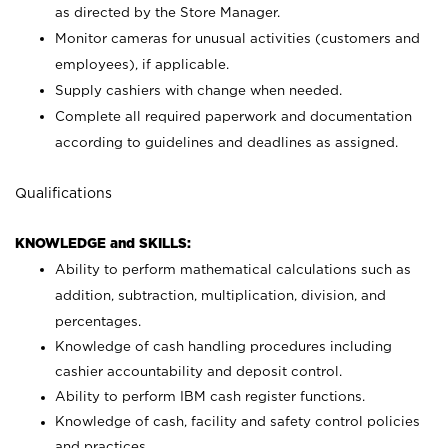
as directed by the Store Manager.
Monitor cameras for unusual activities (customers and
employees), if applicable.
Supply cashiers with change when needed.
Complete all required paperwork and documentation
according to guidelines and deadlines as assigned.
Qualifications
KNOWLEDGE and SKILLS:
Ability to perform mathematical calculations such as
addition, subtraction, multiplication, division, and
percentages.
Knowledge of cash handling procedures including
cashier accountability and deposit control.
Ability to perform IBM cash register functions.
Knowledge of cash, facility and safety control policies
and practices.