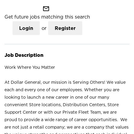
mail_outline
Get future jobs matching this search
Login
or
Register
Job Description
Work Where You Matter
At Dollar General, our mission is Serving Others! We value
each and every one of our employees. Whether you are
looking to launch a new career in one of our many
convenient Store locations, Distribution Centers, Store
Support Center or with our Private Fleet Team, we are
proud to provide a wide range of career opportunities. We
are not just a retail company; we are a company that values