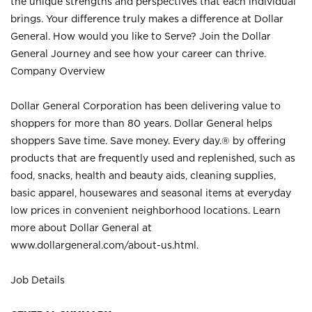
the unique strengths and perspectives that each individual
brings. Your difference truly makes a difference at Dollar
General. How would you like to Serve? Join the Dollar
General Journey and see how your career can thrive.
Company Overview
Dollar General Corporation has been delivering value to
shoppers for more than 80 years. Dollar General helps
shoppers Save time. Save money. Every day.® by offering
products that are frequently used and replenished, such as
food, snacks, health and beauty aids, cleaning supplies,
basic apparel, housewares and seasonal items at everyday
low prices in convenient neighborhood locations. Learn
more about Dollar General at
www.dollargeneral.com/about-us.html
.
Job Details