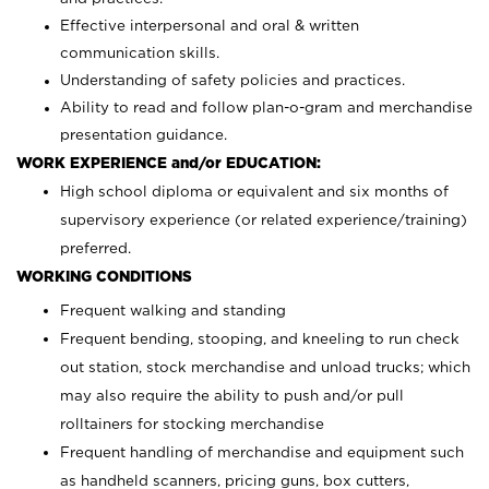
Effective interpersonal and oral & written
communication skills.
Understanding of safety policies and practices.
Ability to read and follow plan-o-gram and merchandise
presentation guidance.
WORK EXPERIENCE and/or EDUCATION:
High school diploma or equivalent and six months of
supervisory experience (or related experience/training)
preferred.
WORKING CONDITIONS
Frequent walking and standing
Frequent bending, stooping, and kneeling to run check
out station, stock merchandise and unload trucks; which
may also require the ability to push and/or pull
rolltainers for stocking merchandise
Frequent handling of merchandise and equipment such
as handheld scanners, pricing guns, box cutters,