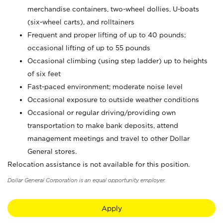
merchandise containers, two-wheel dollies, U-boats
(six-wheel carts), and rolltainers
Frequent and proper lifting of up to 40 pounds;
occasional lifting of up to 55 pounds
Occasional climbing (using step ladder) up to heights
of six feet
Fast-paced environment; moderate noise level
Occasional exposure to outside weather conditions
Occasional or regular driving/providing own
transportation to make bank deposits, attend
management meetings and travel to other Dollar
General stores.
Relocation assistance is not available for this position.
Dollar General Corporation is an equal opportunity employer.
Apply