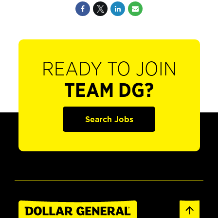
READY TO JOIN
TEAM DG?
Search Jobs