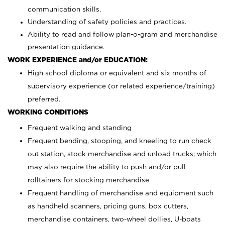
communication skills.
Understanding of safety policies and practices.
Ability to read and follow plan-o-gram and merchandise
presentation guidance.
WORK EXPERIENCE and/or EDUCATION:
High school diploma or equivalent and six months of
supervisory experience (or related experience/training)
preferred.
WORKING CONDITIONS
Frequent walking and standing
Frequent bending, stooping, and kneeling to run check
out station, stock merchandise and unload trucks; which
may also require the ability to push and/or pull
rolltainers for stocking merchandise
Frequent handling of merchandise and equipment such
as handheld scanners, pricing guns, box cutters,
merchandise containers, two-wheel dollies, U-boats