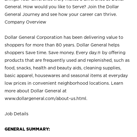
General. How would you like to Serve? Join the Dollar
General Journey and see how your career can thrive.
Company Overview
Dollar General Corporation has been delivering value to
shoppers for more than 80 years. Dollar General helps
shoppers Save time. Save money. Every day.® by offering
products that are frequently used and replenished, such as
food, snacks, health and beauty aids, cleaning supplies,
basic apparel, housewares and seasonal items at everyday
low prices in convenient neighborhood locations. Learn
more about Dollar General at
www.dollargeneral.com/about-us.html
.
Job Details
GENERAL SUMMARY: