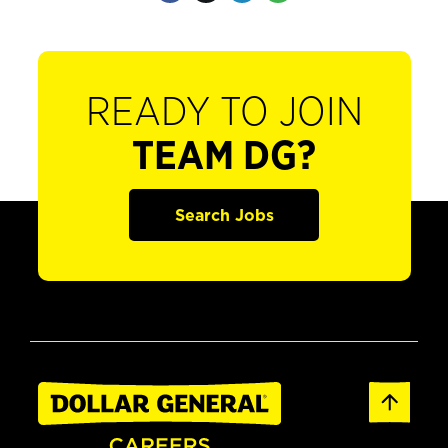
READY TO JOIN
TEAM DG?
Search Jobs