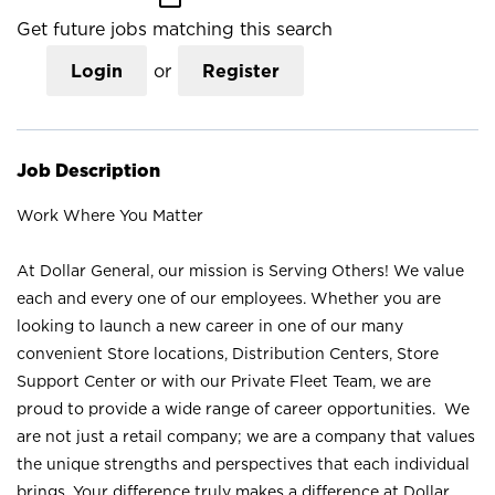
Get future jobs matching this search
Login
or
Register
Job Description
Work Where You Matter
At Dollar General, our mission is Serving Others! We value
each and every one of our employees. Whether you are
looking to launch a new career in one of our many
convenient Store locations, Distribution Centers, Store
Support Center or with our Private Fleet Team, we are
proud to provide a wide range of career opportunities. We
are not just a retail company; we are a company that values
the unique strengths and perspectives that each individual
brings. Your difference truly makes a difference at Dollar