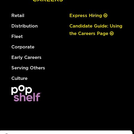
Retail
Express Hiring
Distribution
Candidate Guide: Using
the Careers Page
Fleet
Corporate
Early Careers
Serving Others
Culture