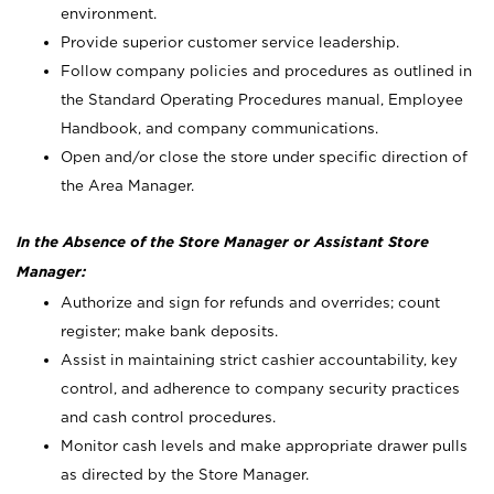
environment.
Provide superior customer service leadership.
Follow company policies and procedures as outlined in
the Standard Operating Procedures manual, Employee
Handbook, and company communications.
Open and/or close the store under specific direction of
the Area Manager.
In the Absence of the Store Manager or Assistant Store
Manager:
Authorize and sign for refunds and overrides; count
register; make bank deposits.
Assist in maintaining strict cashier accountability, key
control, and adherence to company security practices
and cash control procedures.
Monitor cash levels and make appropriate drawer pulls
as directed by the Store Manager.