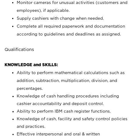
Monitor cameras for unusual activities (customers and
employees), if applicable.
Supply cashiers with change when needed.
Complete all required paperwork and documentation
according to guidelines and deadlines as assigned.
Qualifications
KNOWLEDGE and SKILLS:
Ability to perform mathematical calculations such as
addition, subtraction, multiplication, division, and
percentages.
Knowledge of cash handling procedures including
cashier accountability and deposit control.
Ability to perform IBM cash register functions.
Knowledge of cash, facility and safety control policies
and practices.
Effective interpersonal and oral & written