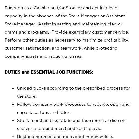
Function as a Cashier and/or Stocker and act in a lead
capacity in the absence of the Store Manager or Assistant
Store Manager. Assist in setting and maintaining plan-o-
grams and programs. Provide exemplary customer service.
Perform other duties as necessary to maximize profitability,
customer satisfaction, and teamwork, while protecting
company assets and reducing losses.
DUTIES and ESSENTIAL JOB FUNCTIONS:
Unload trucks according to the prescribed process for
the store.
Follow company work processes to receive, open and
unpack cartons and totes.
Stock merchandise; rotate and face merchandise on
shelves and build merchandise displays.
Restock returned and recovered merchandise.