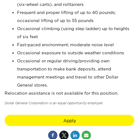
(six-wheel carts), and rolltainers
Frequent and proper lifting of up to 40 pounds;
occasional lifting of up to 55 pounds
Occasional climbing (using step ladder) up to heights
of six feet
Fast-paced environment; moderate noise level
Occasional exposure to outside weather conditions
Occasional or regular driving/providing own
transportation to make bank deposits, attend
management meetings and travel to other Dollar
General stores.
Relocation assistance is not available for this position.
Dollar General Corporation is an equal opportunity employer.
Apply