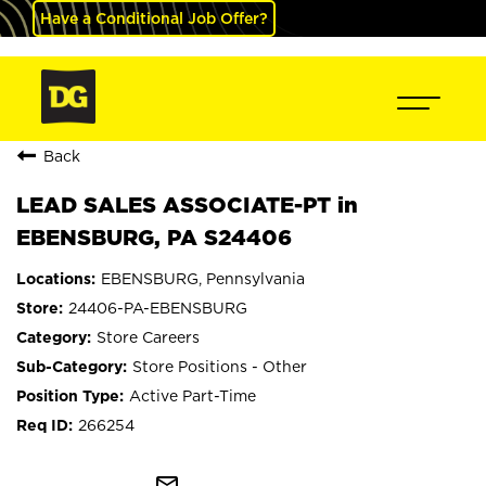
Have a Conditional Job Offer?
Back
LEAD SALES ASSOCIATE-PT in
EBENSBURG, PA S24406
EBENSBURG, Pennsylvania
24406-PA-EBENSBURG
Store Careers
Store Positions - Other
Active Part-Time
266254
mail_outline