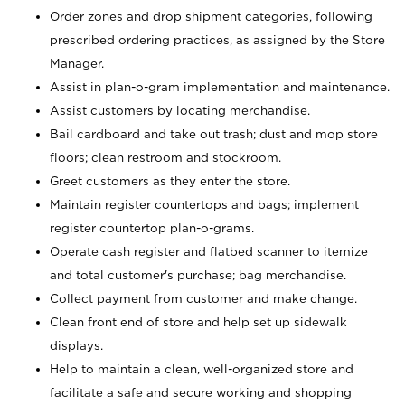
Order zones and drop shipment categories, following
prescribed ordering practices, as assigned by the Store
Manager.
Assist in plan-o-gram implementation and maintenance.
Assist customers by locating merchandise.
Bail cardboard and take out trash; dust and mop store
floors; clean restroom and stockroom.
Greet customers as they enter the store.
Maintain register countertops and bags; implement
register countertop plan-o-grams.
Operate cash register and flatbed scanner to itemize
and total customer's purchase; bag merchandise.
Collect payment from customer and make change.
Clean front end of store and help set up sidewalk
displays.
Help to maintain a clean, well-organized store and
facilitate a safe and secure working and shopping