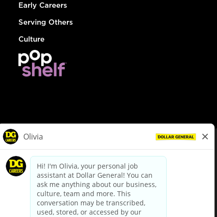
Early Careers
Serving Others
Culture
© Dollar General 2026
To view the LA County Fair Chance Ordinance, click
here
dollargeneral.com
|
Privacy Policy
|
Terms & Conditions
|
Your Privacy Choices
California Employee and Third Party Privacy Policy
|
California
Applicant Privacy Notice