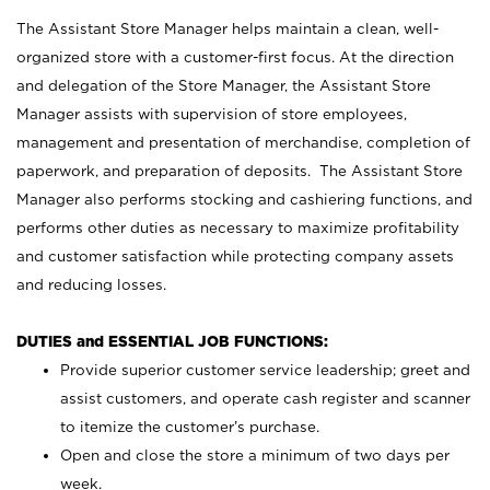
The Assistant Store Manager helps maintain a clean, well-
organized store with a customer-first focus. At the direction
and delegation of the Store Manager, the Assistant Store
Manager assists with supervision of store employees,
management and presentation of merchandise, completion of
paperwork, and preparation of deposits. The Assistant Store
Manager also performs stocking and cashiering functions, and
performs other duties as necessary to maximize profitability
and customer satisfaction while protecting company assets
and reducing losses.
DUTIES and ESSENTIAL JOB FUNCTIONS:
Provide superior customer service leadership; greet and
assist customers, and operate cash register and scanner
to itemize the customer’s purchase.
Open and close the store a minimum of two days per
week.