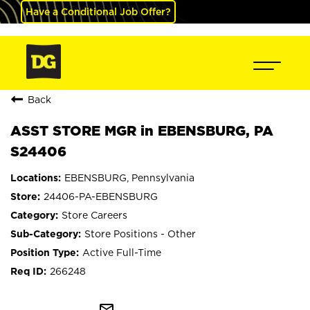
Have a Conditional Job Offer?
Back
ASST STORE MGR in EBENSBURG, PA
S24406
EBENSBURG, Pennsylvania
24406-PA-EBENSBURG
Store Careers
Store Positions - Other
Active Full-Time
266248
mail_outline