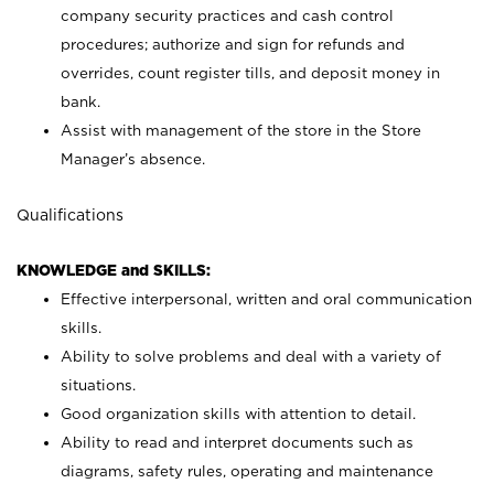
company security practices and cash control
procedures; authorize and sign for refunds and
overrides, count register tills, and deposit money in
bank.
Assist with management of the store in the Store
Manager’s absence.
Qualifications
KNOWLEDGE and SKILLS:
Effective interpersonal, written and oral communication
skills.
Ability to solve problems and deal with a variety of
situations.
Good organization skills with attention to detail.
Ability to read and interpret documents such as
diagrams, safety rules, operating and maintenance