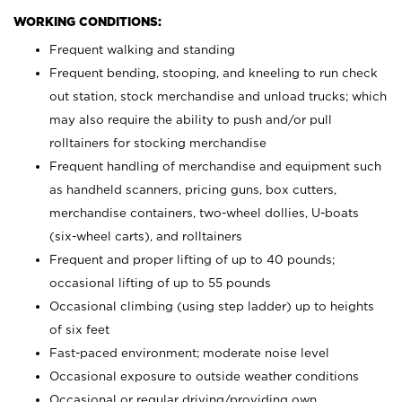
WORKING CONDITIONS:
Frequent walking and standing
Frequent bending, stooping, and kneeling to run check
out station, stock merchandise and unload trucks; which
may also require the ability to push and/or pull
rolltainers for stocking merchandise
Frequent handling of merchandise and equipment such
as handheld scanners, pricing guns, box cutters,
merchandise containers, two-wheel dollies, U-boats
(six-wheel carts), and rolltainers
Frequent and proper lifting of up to 40 pounds;
occasional lifting of up to 55 pounds
Occasional climbing (using step ladder) up to heights
of six feet
Fast-paced environment; moderate noise level
Occasional exposure to outside weather conditions
Occasional or regular driving/providing own