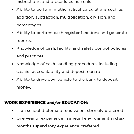
instructions, and procedures manuals.
Ability to perform mathematical calculations such as
addition, subtraction, multiplication, division, and
percentages.
Ability to perform cash register functions and generate
reports.
Knowledge of cash, facility, and safety control policies
and practices.
Knowledge of cash handling procedures including
cashier accountability and deposit control.
Ability to drive own vehicle to the bank to deposit
money.
WORK EXPERIENCE and/or EDUCATION:
High school diploma or equivalent strongly preferred.
One year of experience in a retail environment and six
months supervisory experience preferred.