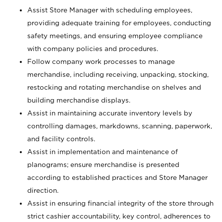
Assist Store Manager with scheduling employees,
providing adequate training for employees, conducting
safety meetings, and ensuring employee compliance
with company policies and procedures.
Follow company work processes to manage
merchandise, including receiving, unpacking, stocking,
restocking and rotating merchandise on shelves and
building merchandise displays.
Assist in maintaining accurate inventory levels by
controlling damages, markdowns, scanning, paperwork,
and facility controls.
Assist in implementation and maintenance of
planograms; ensure merchandise is presented
according to established practices and Store Manager
direction.
Assist in ensuring financial integrity of the store through
strict cashier accountability, key control, adherences to