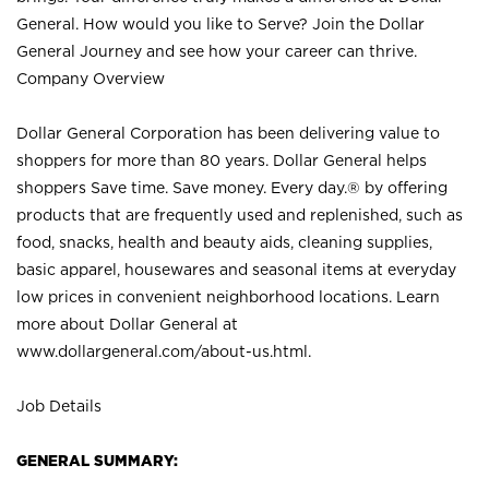
General. How would you like to Serve? Join the Dollar
General Journey and see how your career can thrive.
Company Overview
Dollar General Corporation has been delivering value to
shoppers for more than 80 years. Dollar General helps
shoppers Save time. Save money. Every day.® by offering
products that are frequently used and replenished, such as
food, snacks, health and beauty aids, cleaning supplies,
basic apparel, housewares and seasonal items at everyday
low prices in convenient neighborhood locations. Learn
more about Dollar General at
www.dollargeneral.com/about-us.html
.
Job Details
GENERAL SUMMARY: