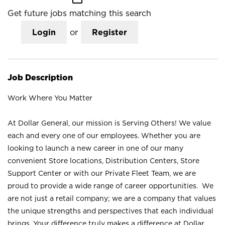
Get future jobs matching this search
Login
or
Register
Job Description
Work Where You Matter
At Dollar General, our mission is Serving Others! We value
each and every one of our employees. Whether you are
looking to launch a new career in one of our many
convenient Store locations, Distribution Centers, Store
Support Center or with our Private Fleet Team, we are
proud to provide a wide range of career opportunities. We
are not just a retail company; we are a company that values
the unique strengths and perspectives that each individual
brings. Your difference truly makes a difference at Dollar