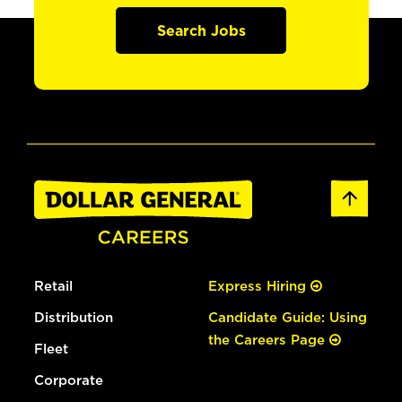
Search Jobs
Retail
Express Hiring
Distribution
Candidate Guide: Using
the Careers Page
Fleet
Corporate