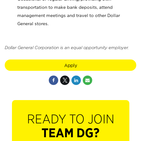
transportation to make bank deposits, attend
management meetings and travel to other Dollar
General stores.
Dollar General Corporation is an equal opportunity employer.
Apply
READY TO JOIN
TEAM DG?