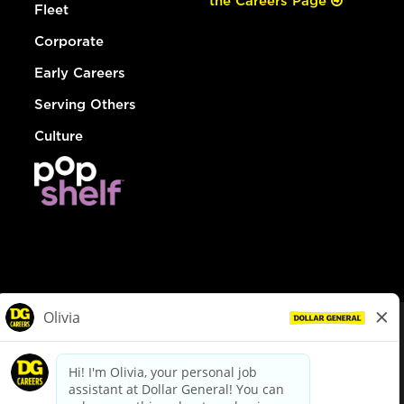
the Careers Page
Fleet
Corporate
Early Careers
Serving Others
Culture
© Dollar General 2026
To view the LA County Fair Chance Ordinance, click
here
dollargeneral.com
|
Privacy Policy
|
Terms & Conditions
|
Your Privacy Choices