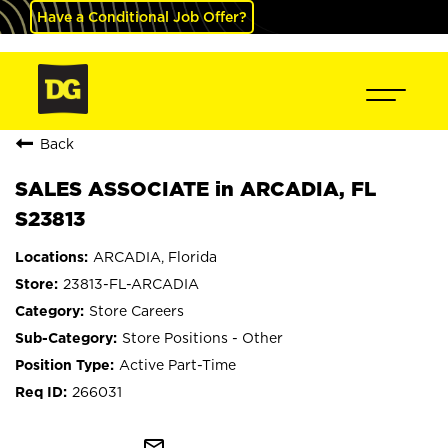
Have a Conditional Job Offer?
Back
SALES ASSOCIATE in ARCADIA, FL
S23813
ARCADIA, Florida
23813-FL-ARCADIA
Store Careers
Store Positions - Other
Active Part-Time
266031
mail_outline