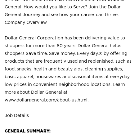
General. How would you like to Serve? Join the Dollar
General Journey and see how your career can thrive.
Company Overview
Dollar General Corporation has been delivering value to
shoppers for more than 80 years. Dollar General helps
shoppers Save time. Save money. Every day.® by offering
products that are frequently used and replenished, such as
food, snacks, health and beauty aids, cleaning supplies,
basic apparel, housewares and seasonal items at everyday
low prices in convenient neighborhood locations. Learn
more about Dollar General at
www.dollargeneral.com/about-us.html
.
Job Details
GENERAL SUMMARY: