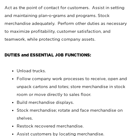
Act as the point of contact for customers. Assist in setting
and maintaining plan-o-grams and programs. Stock
merchandise adequately. Perform other duties as necessary
to maximize profitability, customer satisfaction, and
teamwork, while protecting company assets.
DUTIES and ESSENTIAL JOB FUNCTIONS:
Unload trucks.
Follow company work processes to receive, open and
unpack cartons and totes; store merchandise in stock
room or move directly to sales floor.
Build merchandise displays.
Stock merchandise; rotate and face merchandise on
shelves.
Restock recovered merchandise.
Assist customers by locating merchandise.