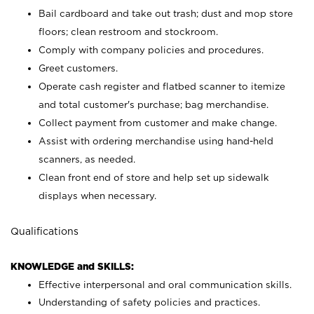
Bail cardboard and take out trash; dust and mop store
floors; clean restroom and stockroom.
Comply with company policies and procedures.
Greet customers.
Operate cash register and flatbed scanner to itemize
and total customer's purchase; bag merchandise.
Collect payment from customer and make change.
Assist with ordering merchandise using hand-held
scanners, as needed.
Clean front end of store and help set up sidewalk
displays when necessary.
Qualifications
KNOWLEDGE and SKILLS:
Effective interpersonal and oral communication skills.
Understanding of safety policies and practices.