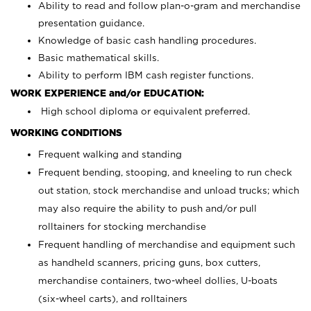
Ability to read and follow plan-o-gram and merchandise
presentation guidance.
Knowledge of basic cash handling procedures.
Basic mathematical skills.
Ability to perform IBM cash register functions.
WORK EXPERIENCE and/or EDUCATION:
High school diploma or equivalent preferred.
WORKING CONDITIONS
Frequent walking and standing
Frequent bending, stooping, and kneeling to run check
out station, stock merchandise and unload trucks; which
may also require the ability to push and/or pull
rolltainers for stocking merchandise
Frequent handling of merchandise and equipment such
as handheld scanners, pricing guns, box cutters,
merchandise containers, two-wheel dollies, U-boats
(six-wheel carts), and rolltainers