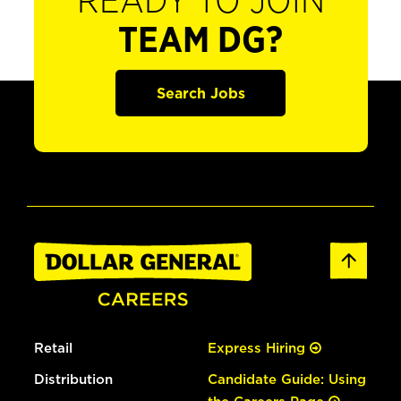
READY TO JOIN
TEAM DG?
Search Jobs
Retail
Express Hiring
Distribution
Candidate Guide: Using