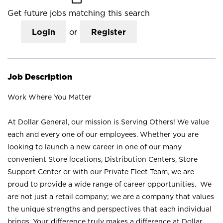
Get future jobs matching this search
Login
or
Register
Job Description
Work Where You Matter
At Dollar General, our mission is Serving Others! We value
each and every one of our employees. Whether you are
looking to launch a new career in one of our many
convenient Store locations, Distribution Centers, Store
Support Center or with our Private Fleet Team, we are
proud to provide a wide range of career opportunities. We
are not just a retail company; we are a company that values
the unique strengths and perspectives that each individual
brings. Your difference truly makes a difference at Dollar