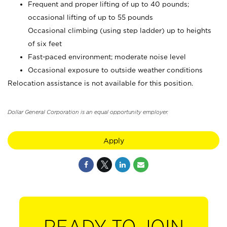
Frequent and proper lifting of up to 40 pounds;
occasional lifting of up to 55 pounds
Occasional climbing (using step ladder) up to heights
of six feet
Fast-paced environment; moderate noise level
Occasional exposure to outside weather conditions
Relocation assistance is not available for this position.
Dollar General Corporation is an equal opportunity employer.
Apply