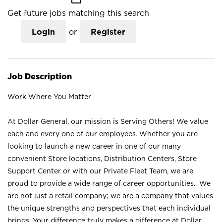
Get future jobs matching this search
Login
or
Register
Job Description
Work Where You Matter
At Dollar General, our mission is Serving Others! We value
each and every one of our employees. Whether you are
looking to launch a new career in one of our many
convenient Store locations, Distribution Centers, Store
Support Center or with our Private Fleet Team, we are
proud to provide a wide range of career opportunities. We
are not just a retail company; we are a company that values
the unique strengths and perspectives that each individual
brings. Your difference truly makes a difference at Dollar