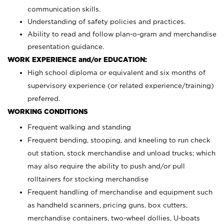
communication skills.
Understanding of safety policies and practices.
Ability to read and follow plan-o-gram and merchandise
presentation guidance.
WORK EXPERIENCE and/or EDUCATION:
High school diploma or equivalent and six months of
supervisory experience (or related experience/training)
preferred.
WORKING CONDITIONS
Frequent walking and standing
Frequent bending, stooping, and kneeling to run check
out station, stock merchandise and unload trucks; which
may also require the ability to push and/or pull
rolltainers for stocking merchandise
Frequent handling of merchandise and equipment such
as handheld scanners, pricing guns, box cutters,
merchandise containers, two-wheel dollies, U-boats