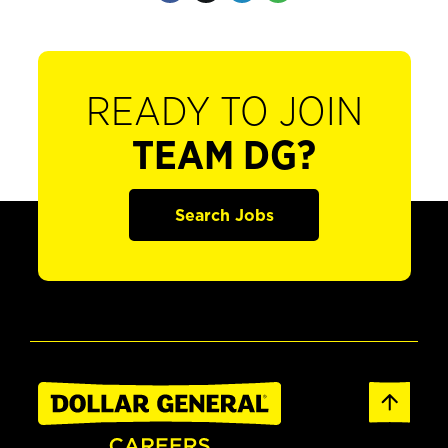
READY TO JOIN
TEAM DG?
Search Jobs