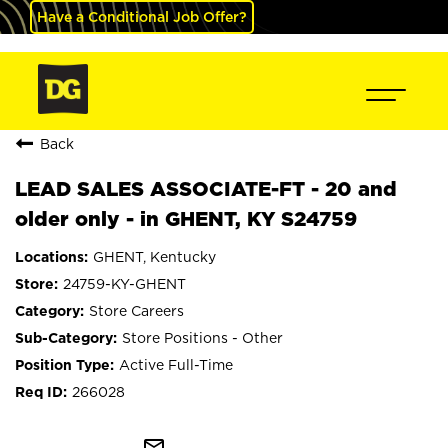
Have a Conditional Job Offer?
Back
LEAD SALES ASSOCIATE-FT - 20 and
older only - in GHENT, KY S24759
GHENT, Kentucky
24759-KY-GHENT
Store Careers
Store Positions - Other
Active Full-Time
266028
mail_outline