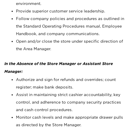
environment.
Provide superior customer service leadership.
Follow company policies and procedures as outlined in
the Standard Operating Procedures manual, Employee
Handbook, and company communications.
Open and/or close the store under specific direction of
the Area Manager.
In the Absence of the Store Manager or Assistant Store
Manager:
Authorize and sign for refunds and overrides; count
register; make bank deposits.
Assist in maintaining strict cashier accountability, key
control, and adherence to company security practices
and cash control procedures.
Monitor cash levels and make appropriate drawer pulls
as directed by the Store Manager.