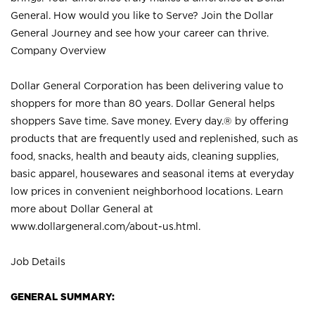
General. How would you like to Serve? Join the Dollar
General Journey and see how your career can thrive.
Company Overview
Dollar General Corporation has been delivering value to
shoppers for more than 80 years. Dollar General helps
shoppers Save time. Save money. Every day.® by offering
products that are frequently used and replenished, such as
food, snacks, health and beauty aids, cleaning supplies,
basic apparel, housewares and seasonal items at everyday
low prices in convenient neighborhood locations. Learn
more about Dollar General at
www.dollargeneral.com/about-us.html
.
Job Details
GENERAL SUMMARY: