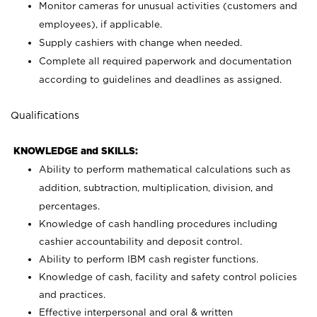
Monitor cameras for unusual activities (customers and
employees), if applicable.
Supply cashiers with change when needed.
Complete all required paperwork and documentation
according to guidelines and deadlines as assigned.
Qualifications
KNOWLEDGE and SKILLS:
Ability to perform mathematical calculations such as
addition, subtraction, multiplication, division, and
percentages.
Knowledge of cash handling procedures including
cashier accountability and deposit control.
Ability to perform IBM cash register functions.
Knowledge of cash, facility and safety control policies
and practices.
Effective interpersonal and oral & written