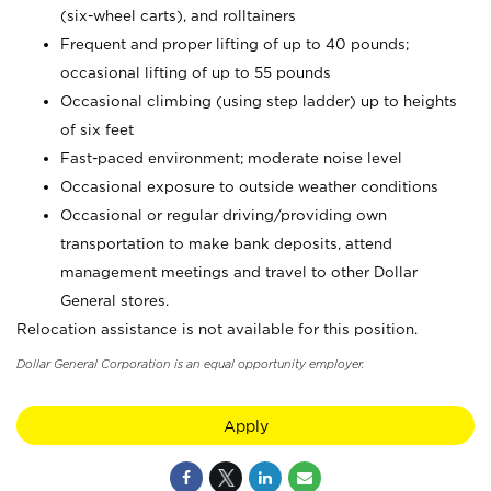
(six-wheel carts), and rolltainers
Frequent and proper lifting of up to 40 pounds;
occasional lifting of up to 55 pounds
Occasional climbing (using step ladder) up to heights
of six feet
Fast-paced environment; moderate noise level
Occasional exposure to outside weather conditions
Occasional or regular driving/providing own
transportation to make bank deposits, attend
management meetings and travel to other Dollar
General stores.
Relocation assistance is not available for this position.
Dollar General Corporation is an equal opportunity employer.
Apply