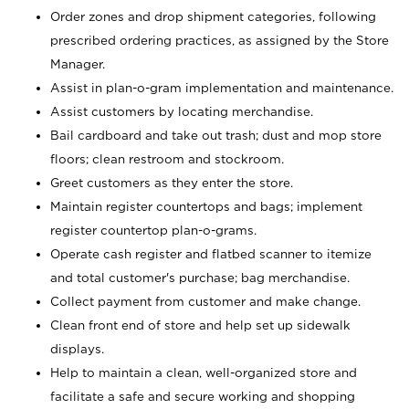
Order zones and drop shipment categories, following
prescribed ordering practices, as assigned by the Store
Manager.
Assist in plan-o-gram implementation and maintenance.
Assist customers by locating merchandise.
Bail cardboard and take out trash; dust and mop store
floors; clean restroom and stockroom.
Greet customers as they enter the store.
Maintain register countertops and bags; implement
register countertop plan-o-grams.
Operate cash register and flatbed scanner to itemize
and total customer's purchase; bag merchandise.
Collect payment from customer and make change.
Clean front end of store and help set up sidewalk
displays.
Help to maintain a clean, well-organized store and
facilitate a safe and secure working and shopping