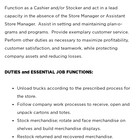
Function as a Cashier and/or Stocker and act in a lead
capacity in the absence of the Store Manager or Assistant
Store Manager. Assist in setting and maintaining plan-o-
grams and programs. Provide exemplary customer service.
Perform other duties as necessary to maximize profitability,
customer satisfaction, and teamwork, while protecting
company assets and reducing losses.
DUTIES and ESSENTIAL JOB FUNCTIONS:
Unload trucks according to the prescribed process for
the store.
Follow company work processes to receive, open and
unpack cartons and totes.
Stock merchandise; rotate and face merchandise on
shelves and build merchandise displays.
Restock returned and recovered merchandise.