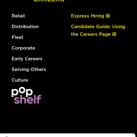
Retail
Express Hiring
Distribution
Candidate Guide: Using
the Careers Page
Fleet
Corporate
Early Careers
Serving Others
Culture