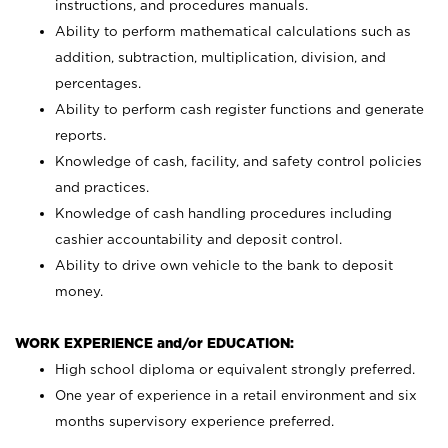
instructions, and procedures manuals.
Ability to perform mathematical calculations such as
addition, subtraction, multiplication, division, and
percentages.
Ability to perform cash register functions and generate
reports.
Knowledge of cash, facility, and safety control policies
and practices.
Knowledge of cash handling procedures including
cashier accountability and deposit control.
Ability to drive own vehicle to the bank to deposit
money.
WORK EXPERIENCE and/or EDUCATION:
High school diploma or equivalent strongly preferred.
One year of experience in a retail environment and six
months supervisory experience preferred.