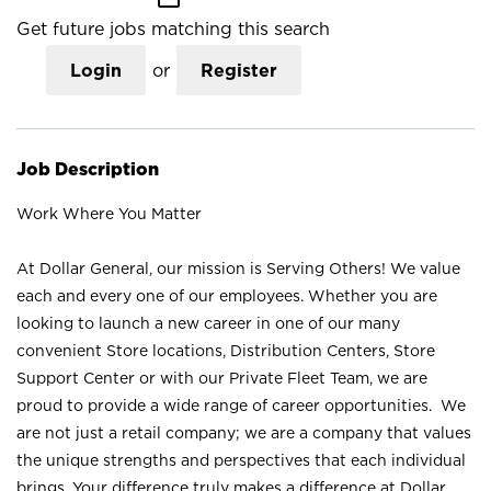
Get future jobs matching this search
Login
or
Register
Job Description
Work Where You Matter
At Dollar General, our mission is Serving Others! We value
each and every one of our employees. Whether you are
looking to launch a new career in one of our many
convenient Store locations, Distribution Centers, Store
Support Center or with our Private Fleet Team, we are
proud to provide a wide range of career opportunities. We
are not just a retail company; we are a company that values
the unique strengths and perspectives that each individual
brings. Your difference truly makes a difference at Dollar