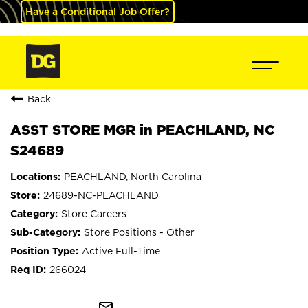
Have a Conditional Job Offer?
Back
ASST STORE MGR in PEACHLAND, NC
S24689
PEACHLAND, North Carolina
24689-NC-PEACHLAND
Store Careers
Store Positions - Other
Active Full-Time
266024
mail_outline