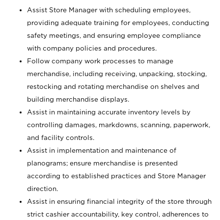
Assist Store Manager with scheduling employees,
providing adequate training for employees, conducting
safety meetings, and ensuring employee compliance
with company policies and procedures.
Follow company work processes to manage
merchandise, including receiving, unpacking, stocking,
restocking and rotating merchandise on shelves and
building merchandise displays.
Assist in maintaining accurate inventory levels by
controlling damages, markdowns, scanning, paperwork,
and facility controls.
Assist in implementation and maintenance of
planograms; ensure merchandise is presented
according to established practices and Store Manager
direction.
Assist in ensuring financial integrity of the store through
strict cashier accountability, key control, adherences to