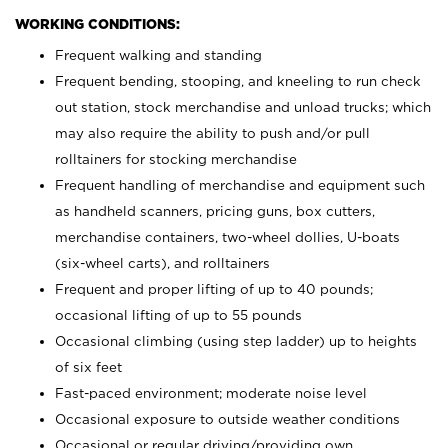
WORKING CONDITIONS:
Frequent walking and standing
Frequent bending, stooping, and kneeling to run check
out station, stock merchandise and unload trucks; which
may also require the ability to push and/or pull
rolltainers for stocking merchandise
Frequent handling of merchandise and equipment such
as handheld scanners, pricing guns, box cutters,
merchandise containers, two-wheel dollies, U-boats
(six-wheel carts), and rolltainers
Frequent and proper lifting of up to 40 pounds;
occasional lifting of up to 55 pounds
Occasional climbing (using step ladder) up to heights
of six feet
Fast-paced environment; moderate noise level
Occasional exposure to outside weather conditions
Occasional or regular driving/providing own