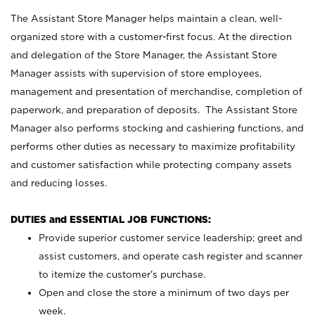
The Assistant Store Manager helps maintain a clean, well-
organized store with a customer-first focus. At the direction
and delegation of the Store Manager, the Assistant Store
Manager assists with supervision of store employees,
management and presentation of merchandise, completion of
paperwork, and preparation of deposits. The Assistant Store
Manager also performs stocking and cashiering functions, and
performs other duties as necessary to maximize profitability
and customer satisfaction while protecting company assets
and reducing losses.
DUTIES and ESSENTIAL JOB FUNCTIONS:
Provide superior customer service leadership; greet and
assist customers, and operate cash register and scanner
to itemize the customer’s purchase.
Open and close the store a minimum of two days per
week.