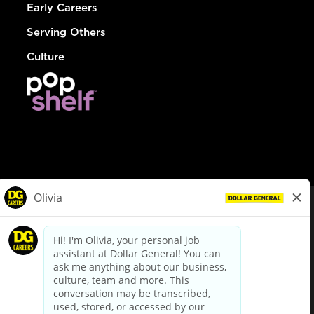
Early Careers
Serving Others
Culture
© Dollar General 2026
To view the LA County Fair Chance Ordinance, click
here
dollargeneral.com
|
Privacy Policy
|
Terms & Conditions
|
Your Privacy Choices
California Employee and Third Party Privacy Policy
|
California
Applicant Privacy Notice