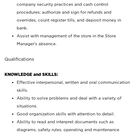
company security practices and cash control
procedures; authorize and sign for refunds and
overrides, count register tills, and deposit money in
bank.
Assist with management of the store in the Store
Manager’s absence.
Qualifications
KNOWLEDGE and SKILLS:
Effective interpersonal, written and oral communication
skills.
Ability to solve problems and deal with a variety of
situations.
Good organization skills with attention to detail.
Ability to read and interpret documents such as
diagrams, safety rules, operating and maintenance