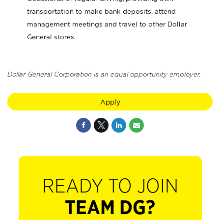
transportation to make bank deposits, attend
management meetings and travel to other Dollar
General stores.
Dollar General Corporation is an equal opportunity employer.
Apply
READY TO JOIN
TEAM DG?