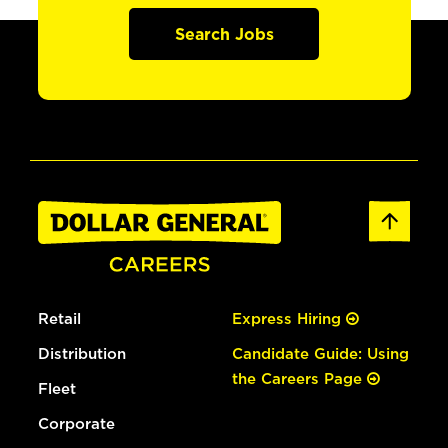
Search Jobs
Retail
Express Hiring
Distribution
Candidate Guide: Using
the Careers Page
Fleet
Corporate