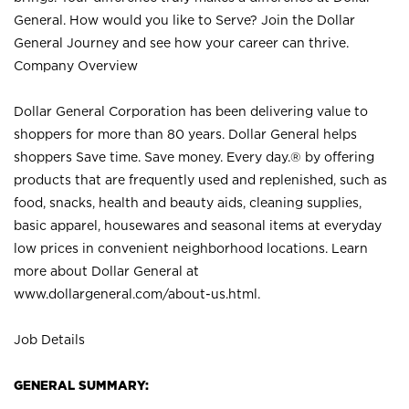
General. How would you like to Serve? Join the Dollar
General Journey and see how your career can thrive.
Company Overview
Dollar General Corporation has been delivering value to
shoppers for more than 80 years. Dollar General helps
shoppers Save time. Save money. Every day.® by offering
products that are frequently used and replenished, such as
food, snacks, health and beauty aids, cleaning supplies,
basic apparel, housewares and seasonal items at everyday
low prices in convenient neighborhood locations. Learn
more about Dollar General at
www.dollargeneral.com/about-us.html
.
Job Details
GENERAL SUMMARY: